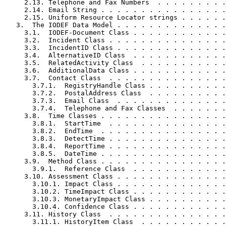
     2.13. Telephone and Fax Numbers  . . . . . . . . .
     2.14. Email String . . . . . . . . . . . . . . . .
     2.15. Uniform Resource Locator strings . . . . . .
   3.  The IODEF Data Model . . . . . . . . . . . . . .
     3.1.  IODEF-Document Class . . . . . . . . . . . .
     3.2.  Incident Class . . . . . . . . . . . . . . .
     3.3.  IncidentID Class . . . . . . . . . . . . . .
     3.4.  AlternativeID Class  . . . . . . . . . . . .
     3.5.  RelatedActivity Class  . . . . . . . . . . .
     3.6.  AdditionalData Class . . . . . . . . . . . .
     3.7.  Contact Class  . . . . . . . . . . . . . . .
       3.7.1.  RegistryHandle Class . . . . . . . . . .
       3.7.2.  PostalAddress Class  . . . . . . . . . .
       3.7.3.  Email Class  . . . . . . . . . . . . . .
       3.7.4.  Telephone and Fax Classes  . . . . . . .
     3.8.  Time Classes . . . . . . . . . . . . . . . .
       3.8.1.  StartTime  . . . . . . . . . . . . . . .
       3.8.2.  EndTime  . . . . . . . . . . . . . . . .
       3.8.3.  DetectTime . . . . . . . . . . . . . . .
       3.8.4.  ReportTime . . . . . . . . . . . . . . .
       3.8.5.  DateTime . . . . . . . . . . . . . . . .
     3.9.  Method Class . . . . . . . . . . . . . . . .
       3.9.1.  Reference Class  . . . . . . . . . . . .
     3.10. Assessment Class . . . . . . . . . . . . . .
       3.10.1. Impact Class . . . . . . . . . . . . . .
       3.10.2. TimeImpact Class . . . . . . . . . . . .
       3.10.3. MonetaryImpact Class . . . . . . . . . .
       3.10.4. Confidence Class . . . . . . . . . . . .
     3.11. History Class  . . . . . . . . . . . . . . .
       3.11.1. HistoryItem Class  . . . . . . . . . . .