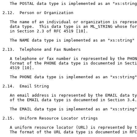
   The POSTAL data type is implemented as an "xs:string
2.12.  Person or Organization

   The name of an individual or organization is represe
   data type.  This data type is an ML_STRING whose for
   in Section 2.3 of RFC 4519 [10].

   The NAME data type is implemented as an "xs:string" 
2.13.  Telephone and Fax Numbers

   A telephone or fax number is represented by the PHON
   format of the PHONE data type is documented in Secti
   4519 [10].

   The PHONE data type is implemented as an "xs:string"
2.14.  Email String

   An email address is represented by the EMAIL data ty
   of the EMAIL data type is documented in Section 3.4.
   The EMAIL data type is implemented as an "xs:string"
2.15.  Uniform Resource Locator strings

   A uniform resource locator (URL) is represented by t
   The format of the URL data type is documented in RFC