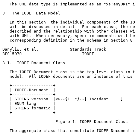
   The URL data type is implemented as an "xs:anyURI" i
3.  The IODEF Data Model

   In this section, the individual components of the IO
   will be discussed in detail.  For each class, the se
   described and the relationship with other classes wi
   with UML.  When necessary, specific comments will be
   corresponding definition in the schema in Section 8

Danyliw, et al.             Standards Track            
RFC 5070                         IODEF                 
3.1.  IODEF-Document Class

   The IODEF-Document class is the top level class in t
   model.  All IODEF documents are an instance of this 
   +-----------------+

   | IODEF-Document  |

   +-----------------+

   | STRING version  |<>--{1..*}--[ Incident     ]

   | ENUM lang       |

   | STRING formatid |

   +-----------------+

                      Figure 1: IODEF-Document Class

   The aggregate class that constitute IODEF-Document i