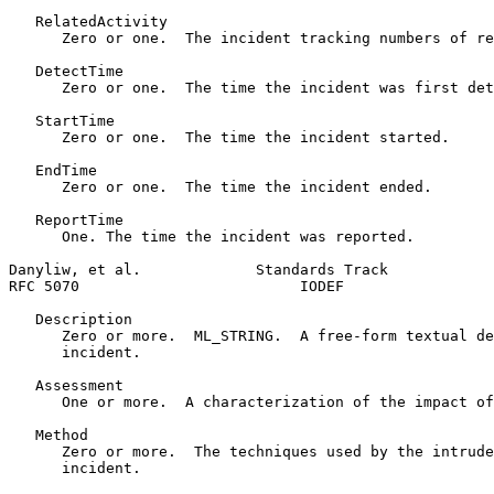
   RelatedActivity

      Zero or one.  The incident tracking numbers of re
   DetectTime

      Zero or one.  The time the incident was first det
   StartTime

      Zero or one.  The time the incident started.

   EndTime

      Zero or one.  The time the incident ended.

   ReportTime

      One. The time the incident was reported.

Danyliw, et al.             Standards Track            
RFC 5070                         IODEF                 
   Description

      Zero or more.  ML_STRING.  A free-form textual de
      incident.

   Assessment

      One or more.  A characterization of the impact of
   Method

      Zero or more.  The techniques used by the intrude
      incident.
