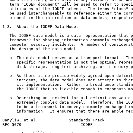
   term "IODEF document" will be used to refer to speci
   attributes of the IODEF schema.  The terms "class" a
   be used interchangeably to reference either the corr
   element in the information or data models, respectiv
1.3.  About the IODEF Data Model

   The IODEF data model is a data representation that p
   framework for sharing information commonly exchanged
   computer security incidents.  A number of considerat
   the design of the data model.

   o  The data model serves as a transport format.  The
      specific representation is not the optimal repres
      disk storage, long-term archiving, or in-memory p
   o  As there is no precise widely agreed upon definit
      incident, the data model does not attempt to dict
      its implementation.  Rather, a broad understandin
      the IODEF that is flexible enough to encompass mo
   o  Describing an incident for all definitions would 
      extremely complex data model.  Therefore, the IOD
      to be a framework to convey commonly exchanged in
      information.  It ensures that there are ample mec
Danyliw, et al.             Standards Track            
RFC 5070                         IODEF                 