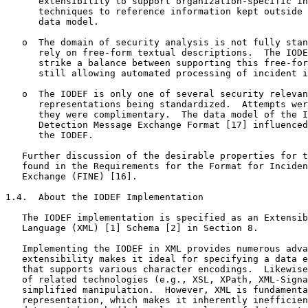
      extensibility to support organization-specific in
      techniques to reference information kept outside 
      data model.

   o  The domain of security analysis is not fully stan
      rely on free-form textual descriptions.  The IODE
      strike a balance between supporting this free-for
      still allowing automated processing of incident i
   o  The IODEF is only one of several security relevan
      representations being standardized.  Attempts wer
      they were complimentary.  The data model of the I
      Detection Message Exchange Format [17] influenced
      the IODEF.

   Further discussion of the desirable properties for t
   found in the Requirements for the Format for Inciden
   Exchange (FINE) [16].

1.4.  About the IODEF Implementation

   The IODEF implementation is specified as an Extensib
   Language (XML) [1] Schema [2] in Section 8.

   Implementing the IODEF in XML provides numerous adva
   extensibility makes it ideal for specifying a data e
   that supports various character encodings.  Likewise
   of related technologies (e.g., XSL, XPath, XML-Signa
   simplified manipulation.  However, XML is fundamenta
   representation, which makes it inherently inefficien