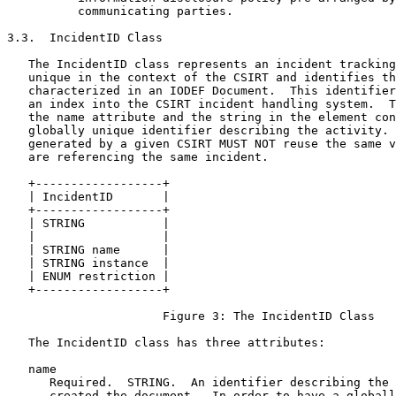
          communicating parties.

3.3.  IncidentID Class

   The IncidentID class represents an incident tracking
   unique in the context of the CSIRT and identifies th
   characterized in an IODEF Document.  This identifier
   an index into the CSIRT incident handling system.  T
   the name attribute and the string in the element con
   globally unique identifier describing the activity. 
   generated by a given CSIRT MUST NOT reuse the same v
   are referencing the same incident.

   +------------------+

   | IncidentID       |

   +------------------+

   | STRING           |

   |                  |

   | STRING name      |

   | STRING instance  |

   | ENUM restriction |

   +------------------+

                      Figure 3: The IncidentID Class

   The IncidentID class has three attributes:

   name

      Required.  STRING.  An identifier describing the 
      created the document.  In order to have a globall