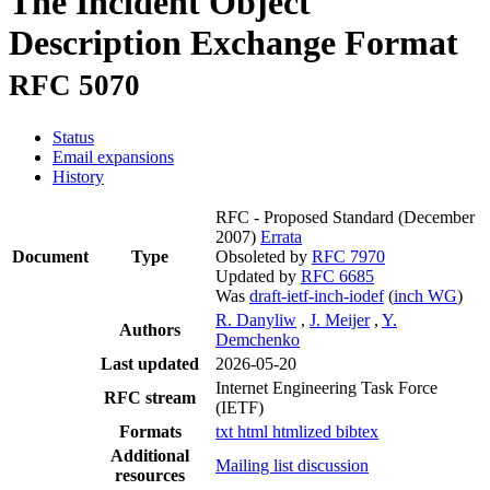
The Incident Object
Description Exchange Format
RFC 5070
Status
Email expansions
History
RFC - Proposed Standard
(December
2007)
Errata
Document
Type
Obsoleted by
RFC 7970
Updated by
RFC 6685
Was
draft-ietf-inch-iodef
(
inch WG
)
R. Danyliw
,
J. Meijer
,
Y.
Authors
Demchenko
Last updated
2026-05-20
Internet Engineering Task Force
RFC stream
(IETF)
Formats
txt
html
htmlized
bibtex
Additional
Mailing list discussion
resources