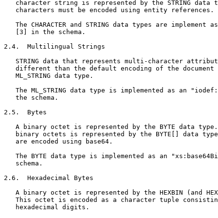
   character string is represented by the STRING data t
   characters must be encoded using entity references. 
   The CHARACTER and STRING data types are implement as
   [3] in the schema.

2.4.  Multilingual Strings

   STRING data that represents multi-character attribut
   different than the default encoding of the document 
   ML_STRING data type.

   The ML_STRING data type is implemented as an "iodef:
   the schema.

2.5.  Bytes

   A binary octet is represented by the BYTE data type.
   binary octets is represented by the BYTE[] data type
   are encoded using base64.

   The BYTE data type is implemented as an "xs:base64Bi
   schema.

2.6.  Hexadecimal Bytes

   A binary octet is represented by the HEXBIN (and HEX
   This octet is encoded as a character tuple consistin
   hexadecimal digits.
