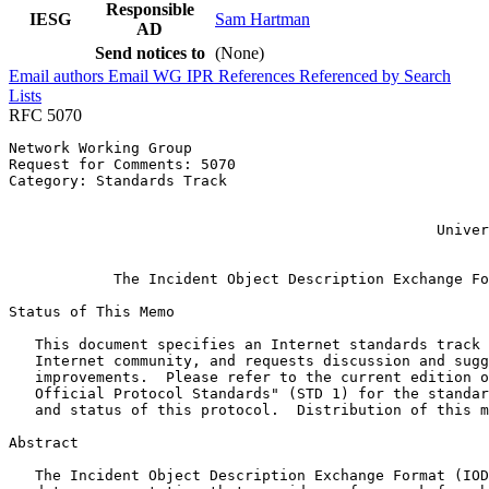
Responsible
IESG
Sam Hartman
AD
Send notices to
(None)
Email authors
Email WG
IPR
References
Referenced by
Search
Lists
RFC 5070
Network Working Group                                  
Request for Comments: 5070                             
Category: Standards Track                              
                                                       
                                                       
                                                 Univer
                                                       
            The Incident Object Description Exchange Fo
Status of This Memo
   This document specifies an Internet standards track 
   Internet community, and requests discussion and sugg
   improvements.  Please refer to the current edition o
   Official Protocol Standards" (STD 1) for the standar
   and status of this protocol.  Distribution of this m
Abstract
   The Incident Object Description Exchange Format (IOD