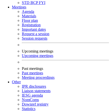
STD
BCP
FYI
Meetings
Agenda
Materials
Floor plan
Registration
Important dates
Request a session
Session requests
Upcoming meetings
Upcoming meetings
Past meetings
Past meetings
Meeting proceedings
Other
IPR disclosures
Liaison statements
IESG agenda
NomComs
Downref registry
Statistics