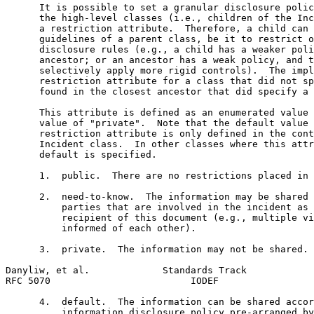
      It is possible to set a granular disclosure polic
      the high-level classes (i.e., children of the Inc
      a restriction attribute.  Therefore, a child can 
      guidelines of a parent class, be it to restrict o
      disclosure rules (e.g., a child has a weaker poli
      ancestor; or an ancestor has a weak policy, and t
      selectively apply more rigid controls).  The impl
      restriction attribute for a class that did not sp
      found in the closest ancestor that did specify a 
      This attribute is defined as an enumerated value 
      value of "private".  Note that the default value 
      restriction attribute is only defined in the cont
      Incident class.  In other classes where this attr
      default is specified.

      1.  public.  There are no restrictions placed in 
      2.  need-to-know.  The information may be shared 
          parties that are involved in the incident as 
          recipient of this document (e.g., multiple vi
          informed of each other).

      3.  private.  The information may not be shared.

Danyliw, et al.             Standards Track            
RFC 5070                         IODEF                 
      4.  default.  The information can be shared accor
          information disclosure policy pre-arranged by