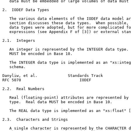
   data must be embedded or large volumes of data must 
2.  IODEF Data Types

   The various data elements of the IODEF data model ar
   section discusses these data types.  When possible, 
   data types were adopted, but for more complicated fo
   expressions (see Appendix F of [3]) or external stan
2.1.  Integers

   An integer is represented by the INTEGER data type. 
   MUST be encoded in Base 10.

   The INTEGER data type is implemented as an "xs:integ
   schema.

Danyliw, et al.             Standards Track            
RFC 5070                         IODEF                 
2.2.  Real Numbers

   Real (floating-point) attributes are represented by 
   type.  Real data MUST be encoded in Base 10.

   The REAL data type is implemented as an "xs:float" [
2.3.  Characters and Strings

   A single character is represented by the CHARACTER d