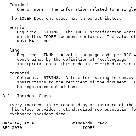
   Incident

      One or more.  The information related to a single
   The IODEF-Document class has three attributes:

   version

      Required.  STRING.  The IODEF specification versi
      which this IODEF document conforms.  The value of
      MUST be "1.00"

   lang

      Required.  ENUM.  A valid language code per RFC 4
      constrained by the definition of "xs:language".  
      interpretation of this code is described in Secti
   formatid

      Optional.  STRING.  A free-form string to convey 
      instructions to the recipient of the document.  I
      be negotiated out-of-band.

3.2.  Incident Class

   Every incident is represented by an instance of the 
   This class provides a standardized representation fo
   exchanged incident data.

Danyliw, et al.             Standards Track            
RFC 5070                         IODEF                 