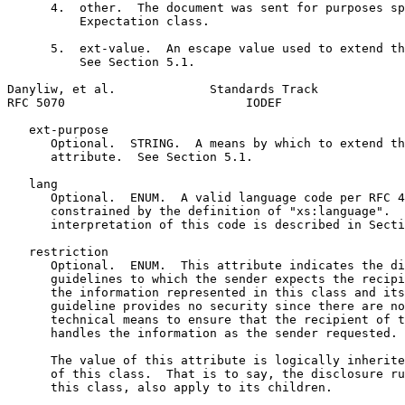
      4.  other.  The document was sent for purposes sp
          Expectation class.

      5.  ext-value.  An escape value used to extend th
          See Section 5.1.

Danyliw, et al.             Standards Track            
RFC 5070                         IODEF                 
   ext-purpose

      Optional.  STRING.  A means by which to extend th
      attribute.  See Section 5.1.

   lang

      Optional.  ENUM.  A valid language code per RFC 4
      constrained by the definition of "xs:language".  
      interpretation of this code is described in Secti
   restriction

      Optional.  ENUM.  This attribute indicates the di
      guidelines to which the sender expects the recipi
      the information represented in this class and its
      guideline provides no security since there are no
      technical means to ensure that the recipient of t
      handles the information as the sender requested.

      The value of this attribute is logically inherite
      of this class.  That is to say, the disclosure ru
      this class, also apply to its children.
