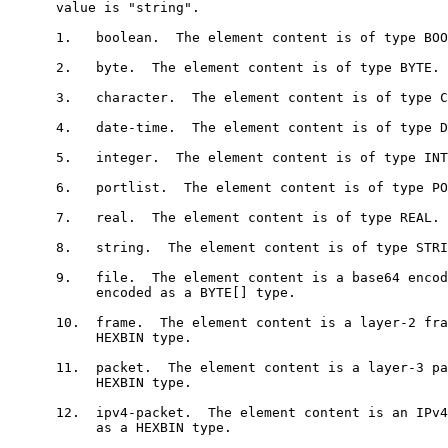
      value is "string".

      1.   boolean.  The element content is of type BOO
      2.   byte.  The element content is of type BYTE.

      3.   character.  The element content is of type C
      4.   date-time.  The element content is of type D
      5.   integer.  The element content is of type INT
      6.   portlist.  The element content is of type PO
      7.   real.  The element content is of type REAL.

      8.   string.  The element content is of type STRI
      9.   file.  The element content is a base64 encod
           encoded as a BYTE[] type.

      10.  frame.  The element content is a layer-2 fra
           HEXBIN type.

      11.  packet.  The element content is a layer-3 pa
           HEXBIN type.

      12.  ipv4-packet.  The element content is an IPv4
           as a HEXBIN type.
