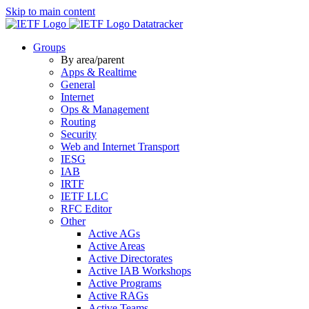
Skip to main content
Datatracker
Groups
By area/parent
Apps & Realtime
General
Internet
Ops & Management
Routing
Security
Web and Internet Transport
IESG
IAB
IRTF
IETF LLC
RFC Editor
Other
Active AGs
Active Areas
Active Directorates
Active IAB Workshops
Active Programs
Active RAGs
Active Teams