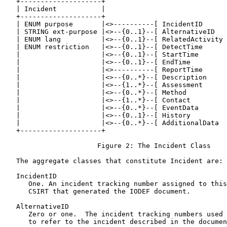
   +--------------------+

   | Incident           |

   +--------------------+

   | ENUM purpose       |<>----------[ IncidentID      
   | STRING ext-purpose |<>--{0..1}--[ AlternativeID   
   | ENUM lang          |<>--{0..1}--[ RelatedActivity 
   | ENUM restriction   |<>--{0..1}--[ DetectTime      
   |                    |<>--{0..1}--[ StartTime       
   |                    |<>--{0..1}--[ EndTime         
   |                    |<>----------[ ReportTime      
   |                    |<>--{0..*}--[ Description     
   |                    |<>--{1..*}--[ Assessment      
   |                    |<>--{0..*}--[ Method          
   |                    |<>--{1..*}--[ Contact         
   |                    |<>--{0..*}--[ EventData       
   |                    |<>--{0..1}--[ History         
   |                    |<>--{0..*}--[ AdditionalData  
   +--------------------+

                       Figure 2: The Incident Class

   The aggregate classes that constitute Incident are:

   IncidentID

      One. An incident tracking number assigned to this
      CSIRT that generated the IODEF document.

   AlternativeID

      Zero or one.  The incident tracking numbers used 
      to refer to the incident described in the documen