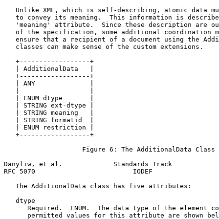
   Unlike XML, which is self-describing, atomic data mu
   to convey its meaning.  This information is describe
   'meaning' attribute.  Since these description are ou
   of the specification, some additional coordination m
   ensure that a recipient of a document using the Addi
   classes can make sense of the custom extensions.

   +------------------+

   | AdditionalData   |

   +------------------+

   | ANY              |

   |                  |

   | ENUM dtype       |

   | STRING ext-dtype |

   | STRING meaning   |

   | STRING formatid  |

   | ENUM restriction |

   +------------------+

                    Figure 6: The AdditionalData Class

Danyliw, et al.             Standards Track            
RFC 5070                         IODEF                 
   The AdditionalData class has five attributes:

   dtype

      Required.  ENUM.  The data type of the element co
      permitted values for this attribute are shown bel