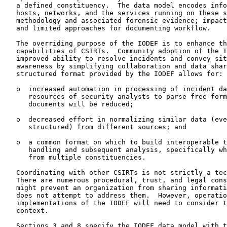
   a defined constituency.  The data model encodes info
   hosts, networks, and the services running on these s
   methodology and associated forensic evidence; impact
   and limited approaches for documenting workflow.

   The overriding purpose of the IODEF is to enhance th
   capabilities of CSIRTs.  Community adoption of the I
   improved ability to resolve incidents and convey sit
   awareness by simplifying collaboration and data shar
   structured format provided by the IODEF allows for:

   o  increased automation in processing of incident da
      resources of security analysts to parse free-form
      documents will be reduced;

   o  decreased effort in normalizing similar data (eve
      structured) from different sources; and

   o  a common format on which to build interoperable t
      handling and subsequent analysis, specifically wh
      from multiple constituencies.

   Coordinating with other CSIRTs is not strictly a tec
   There are numerous procedural, trust, and legal cons
   might prevent an organization from sharing informati
   does not attempt to address them.  However, operatio
   implementations of the IODEF will need to consider t
   context.

   Sections 3 and 8 specify the IODEF data model with t