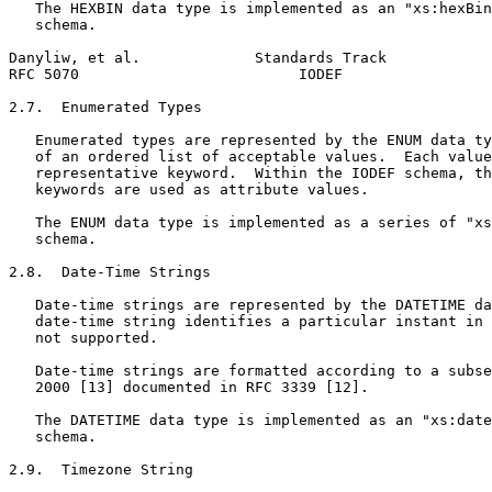
   The HEXBIN data type is implemented as an "xs:hexBin
   schema.

Danyliw, et al.             Standards Track            
RFC 5070                         IODEF                 
2.7.  Enumerated Types

   Enumerated types are represented by the ENUM data ty
   of an ordered list of acceptable values.  Each value
   representative keyword.  Within the IODEF schema, th
   keywords are used as attribute values.

   The ENUM data type is implemented as a series of "xs
   schema.

2.8.  Date-Time Strings

   Date-time strings are represented by the DATETIME da
   date-time string identifies a particular instant in 
   not supported.

   Date-time strings are formatted according to a subse
   2000 [13] documented in RFC 3339 [12].

   The DATETIME data type is implemented as an "xs:date
   schema.

2.9.  Timezone String
