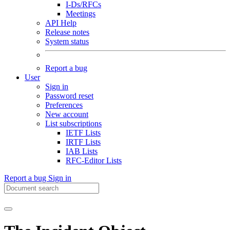
I-Ds/RFCs
Meetings
API Help
Release notes
System status
Report a bug
User
Sign in
Password reset
Preferences
New account
List subscriptions
IETF Lists
IRTF Lists
IAB Lists
RFC-Editor Lists
Report a bug
Sign in