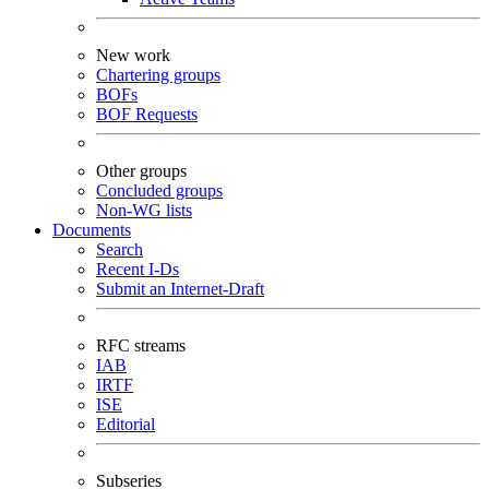
New work
Chartering groups
BOFs
BOF Requests
Other groups
Concluded groups
Non-WG lists
Documents
Search
Recent I-Ds
Submit an Internet-Draft
RFC streams
IAB
IRTF
ISE
Editorial
Subseries