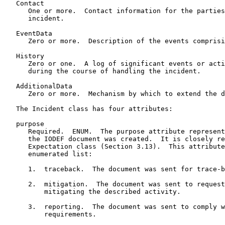
   Contact

      One or more.  Contact information for the parties
      incident.

   EventData

      Zero or more.  Description of the events comprisi
   History

      Zero or one.  A log of significant events or acti
      during the course of handling the incident.

   AdditionalData

      Zero or more.  Mechanism by which to extend the d
   The Incident class has four attributes:

   purpose

      Required.  ENUM.  The purpose attribute represent
      the IODEF document was created.  It is closely re
      Expectation class (Section 3.13).  This attribute
      enumerated list:

      1.  traceback.  The document was sent for trace-b
      2.  mitigation.  The document was sent to request
          mitigating the described activity.

      3.  reporting.  The document was sent to comply w
          requirements.
