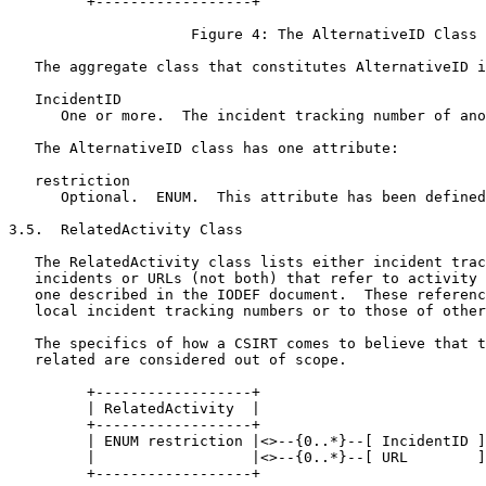
         +------------------+

                     Figure 4: The AlternativeID Class

   The aggregate class that constitutes AlternativeID i
   IncidentID

      One or more.  The incident tracking number of ano
   The AlternativeID class has one attribute:

   restriction

      Optional.  ENUM.  This attribute has been defined
3.5.  RelatedActivity Class

   The RelatedActivity class lists either incident trac
   incidents or URLs (not both) that refer to activity 
   one described in the IODEF document.  These referenc
   local incident tracking numbers or to those of other
   The specifics of how a CSIRT comes to believe that t
   related are considered out of scope.

         +------------------+

         | RelatedActivity  |

         +------------------+

         | ENUM restriction |<>--{0..*}--[ IncidentID ]

         |                  |<>--{0..*}--[ URL        ]

         +------------------+
