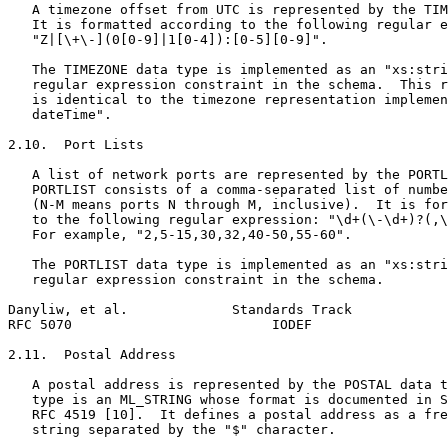
   A timezone offset from UTC is represented by the TIM
   It is formatted according to the following regular e
   "Z|[\+\-](0[0-9]|1[0-4]):[0-5][0-9]".

   The TIMEZONE data type is implemented as an "xs:stri
   regular expression constraint in the schema.  This r
   is identical to the timezone representation implemen
   dateTime".

2.10.  Port Lists

   A list of network ports are represented by the PORTL
   PORTLIST consists of a comma-separated list of numbe
   (N-M means ports N through M, inclusive).  It is for
   to the following regular expression: "\d+(\-\d+)?(,\
   For example, "2,5-15,30,32,40-50,55-60".

   The PORTLIST data type is implemented as an "xs:stri
   regular expression constraint in the schema.

Danyliw, et al.             Standards Track            
RFC 5070                         IODEF                 
2.11.  Postal Address

   A postal address is represented by the POSTAL data t
   type is an ML_STRING whose format is documented in S
   RFC 4519 [10].  It defines a postal address as a fre
   string separated by the "$" character.
