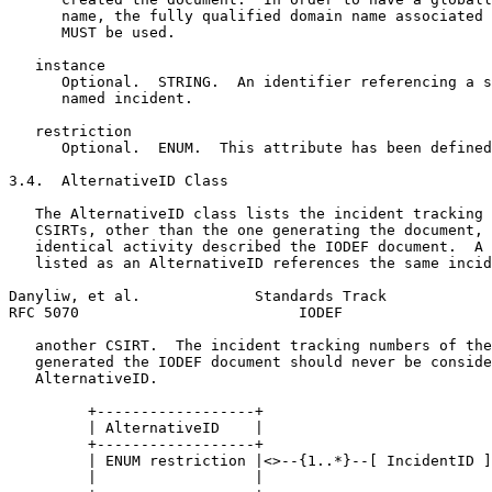
      name, the fully qualified domain name associated 
      MUST be used.

   instance

      Optional.  STRING.  An identifier referencing a s
      named incident.

   restriction

      Optional.  ENUM.  This attribute has been defined
3.4.  AlternativeID Class

   The AlternativeID class lists the incident tracking 
   CSIRTs, other than the one generating the document, 
   identical activity described the IODEF document.  A 
   listed as an AlternativeID references the same incid
Danyliw, et al.             Standards Track            
RFC 5070                         IODEF                 
   another CSIRT.  The incident tracking numbers of the
   generated the IODEF document should never be conside
   AlternativeID.

         +------------------+

         | AlternativeID    |

         +------------------+

         | ENUM restriction |<>--{1..*}--[ IncidentID ]

         |                  |
