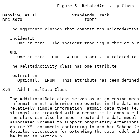
                      Figure 5: RelatedActivity Class

Danyliw, et al.             Standards Track            
RFC 5070                         IODEF                 
   The aggregate classes that constitutes RelatedActivi
   IncidentID

      One or more.  The incident tracking number of a r
   URL

      One or more.  URL.  A URL to activity related to 
   The RelatedActivity class has one attribute:

   restriction

      Optional.  ENUM.  This attribute has been defined
3.6.  AdditionalData Class

   The AdditionalData class serves as an extension mech
   information not otherwise represented in the data mo
   relatively simple information, atomic data types (e.
   strings) are provided with a mechanism to annotate t
   The class can also be used to extend the data model 
   associated Schema) to support proprietary extensions
   entire XML documents conforming to another Schema (e
   detailed discussion for extending the data model and
   be found in Section 5.
