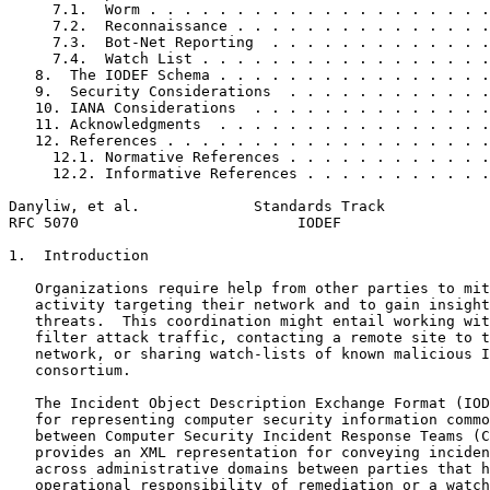
     7.1.  Worm . . . . . . . . . . . . . . . . . . . .
     7.2.  Reconnaissance . . . . . . . . . . . . . . .
     7.3.  Bot-Net Reporting  . . . . . . . . . . . . .
     7.4.  Watch List . . . . . . . . . . . . . . . . .
   8.  The IODEF Schema . . . . . . . . . . . . . . . .
   9.  Security Considerations  . . . . . . . . . . . .
   10. IANA Considerations  . . . . . . . . . . . . . .
   11. Acknowledgments  . . . . . . . . . . . . . . . .
   12. References . . . . . . . . . . . . . . . . . . .
     12.1. Normative References . . . . . . . . . . . .
     12.2. Informative References . . . . . . . . . . .
Danyliw, et al.             Standards Track            
RFC 5070                         IODEF                 
1.  Introduction

   Organizations require help from other parties to mit
   activity targeting their network and to gain insight
   threats.  This coordination might entail working wit
   filter attack traffic, contacting a remote site to t
   network, or sharing watch-lists of known malicious I
   consortium.

   The Incident Object Description Exchange Format (IOD
   for representing computer security information commo
   between Computer Security Incident Response Teams (C
   provides an XML representation for conveying inciden
   across administrative domains between parties that h
   operational responsibility of remediation or a watch