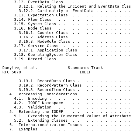
     3.12. EventData Class  . . . . . . . . . . . . . .
       3.12.1. Relating the Incident and EventData Clas
       3.12.2. Cardinality of EventData . . . . . . . .
     3.13. Expectation Class  . . . . . . . . . . . . .
     3.14. Flow Class . . . . . . . . . . . . . . . . .
     3.15. System Class . . . . . . . . . . . . . . . .
     3.16. Node Class . . . . . . . . . . . . . . . . .
       3.16.1. Counter Class  . . . . . . . . . . . . .
       3.16.2. Address Class  . . . . . . . . . . . . .
       3.16.3. NodeRole Class . . . . . . . . . . . . .
     3.17. Service Class  . . . . . . . . . . . . . . .
       3.17.1. Application Class  . . . . . . . . . . .
     3.18. OperatingSystem Class  . . . . . . . . . . .
     3.19. Record Class . . . . . . . . . . . . . . . .
Danyliw, et al.             Standards Track            
RFC 5070                         IODEF                 
       3.19.1. RecordData Class . . . . . . . . . . . .
       3.19.2. RecordPattern Class  . . . . . . . . . .
       3.19.3. RecordItem Class . . . . . . . . . . . .
   4.  Processing Considerations  . . . . . . . . . . .
     4.1.  Encoding . . . . . . . . . . . . . . . . . .
     4.2.  IODEF Namespace  . . . . . . . . . . . . . .
     4.3.  Validation . . . . . . . . . . . . . . . . .
   5.  Extending the IODEF  . . . . . . . . . . . . . .
     5.1.  Extending the Enumerated Values of Attribute
     5.2.  Extending Classes  . . . . . . . . . . . . .
   6.  Internationalization Issues  . . . . . . . . . .
   7.  Examples . . . . . . . . . . . . . . . . . . . .