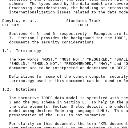
   schema.  The types used by the data model are covere
   Processing considerations, the handling of extension
   internationalization issues related to the data mode
Danyliw, et al.             Standards Track            
RFC 5070                         IODEF                 
   Sections 4, 5, and 6, respectively.  Examples are li
   7.  Section 1 provides the background for the IODEF,
   documents the security considerations.

1.1.  Terminology

   The key words "MUST," "MUST NOT," "REQUIRED," "SHALL
   "SHOULD," "SHOULD NOT," "RECOMMENDED," "MAY," and "O
   document are to be interpreted as described in RFC21
   Definitions for some of the common computer security
   terminology used in this document can be found in Se
1.2.  Notations

   The normative IODEF data model is specified with the
   3 and the XML schema in Section 8.  To help in the u
   the data elements, Section 3 also depicts the underl
   model using Unified Modeling Language (UML).  This a
   presentation of the IODEF is not normative.

   For clarity in this document, the term "XML document
   when referring generically to any instance of an XML