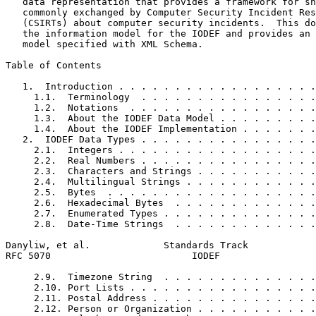
   data representation that provides a framework for sh
   commonly exchanged by Computer Security Incident Res
   (CSIRTs) about computer security incidents.  This do
   the information model for the IODEF and provides an 
   model specified with XML Schema.

Table of Contents
   1.  Introduction . . . . . . . . . . . . . . . . . .
     1.1.  Terminology  . . . . . . . . . . . . . . . .
     1.2.  Notations  . . . . . . . . . . . . . . . . .
     1.3.  About the IODEF Data Model . . . . . . . . .
     1.4.  About the IODEF Implementation . . . . . . .
   2.  IODEF Data Types . . . . . . . . . . . . . . . .
     2.1.  Integers . . . . . . . . . . . . . . . . . .
     2.2.  Real Numbers . . . . . . . . . . . . . . . .
     2.3.  Characters and Strings . . . . . . . . . . .
     2.4.  Multilingual Strings . . . . . . . . . . . .
     2.5.  Bytes  . . . . . . . . . . . . . . . . . . .
     2.6.  Hexadecimal Bytes  . . . . . . . . . . . . .
     2.7.  Enumerated Types . . . . . . . . . . . . . .
     2.8.  Date-Time Strings  . . . . . . . . . . . . .
Danyliw, et al.             Standards Track            
RFC 5070                         IODEF                 
     2.9.  Timezone String  . . . . . . . . . . . . . .
     2.10. Port Lists . . . . . . . . . . . . . . . . .
     2.11. Postal Address . . . . . . . . . . . . . . .
     2.12. Person or Organization . . . . . . . . . . .