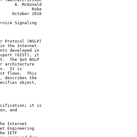
      A. McDonald

             Roke

     October 2010

rvice Signaling

r Protocol (NSLP)

in the Internet.

nts developed in

sport (GIST), it

t.  The QoS NSLP

r architecture

s.  It is

st flows.  This

, describes the

ecifies object,

cification; it is

on, and

he Internet

et Engineering

he IETF
