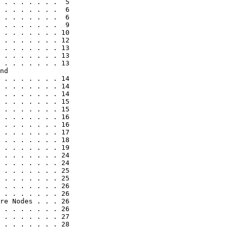
 . . . . . . .  5

 . . . . . . .  6

 . . . . . . .  6

 . . . . . . .  9

 . . . . . . . 10

 . . . . . . . 12

 . . . . . . . 13

 . . . . . . . 13

 . . . . . . . 13

nd

 . . . . . . . 14

 . . . . . . . 14

 . . . . . . . 14

 . . . . . . . 15

 . . . . . . . 15

 . . . . . . . 16

 . . . . . . . 16

 . . . . . . . 17

 . . . . . . . 18

 . . . . . . . 19

 . . . . . . . 24

 . . . . . . . 24

 . . . . . . . 25

 . . . . . . . 25

 . . . . . . . 26

 . . . . . . . 26

re Nodes . . . 26

 . . . . . . . 26

 . . . . . . . 27

 . . . . . . . 28
