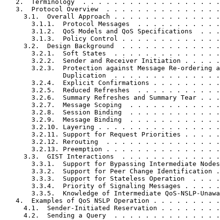
   2.  Terminology  . . . . . . . . . . . . . . . . . .
   3.  Protocol Overview  . . . . . . . . . . . . . . .
     3.1.  Overall Approach . . . . . . . . . . . . . .
       3.1.1.  Protocol Messages  . . . . . . . . . . .
       3.1.2.  QoS Models and QoS Specifications  . . .
       3.1.3.  Policy Control . . . . . . . . . . . . .
     3.2.  Design Background  . . . . . . . . . . . . .
       3.2.1.  Soft States  . . . . . . . . . . . . . .
       3.2.2.  Sender and Receiver Initiation . . . . .
       3.2.3.  Protection against Message Re-ordering a
               Duplication  . . . . . . . . . . . . . .
       3.2.4.  Explicit Confirmations . . . . . . . . .
       3.2.5.  Reduced Refreshes  . . . . . . . . . . .
       3.2.6.  Summary Refreshes and Summary Tear . . .
       3.2.7.  Message Scoping  . . . . . . . . . . . .
       3.2.8.  Session Binding  . . . . . . . . . . . .
       3.2.9.  Message Binding  . . . . . . . . . . . .
       3.2.10. Layering . . . . . . . . . . . . . . . .
       3.2.11. Support for Request Priorities . . . . .
       3.2.12. Rerouting  . . . . . . . . . . . . . . .
       3.2.13. Preemption . . . . . . . . . . . . . . .
     3.3.  GIST Interactions  . . . . . . . . . . . . .
       3.3.1.  Support for Bypassing Intermediate Nodes
       3.3.2.  Support for Peer Change Identification .
       3.3.3.  Support for Stateless Operation  . . . .
       3.3.4.  Priority of Signaling Messages . . . . .
       3.3.5.  Knowledge of Intermediate QoS-NSLP-Unawa
   4.  Examples of QoS NSLP Operation . . . . . . . . .
     4.1.  Sender-Initiated Reservation . . . . . . . .
     4.2.  Sending a Query  . . . . . . . . . . . . . .