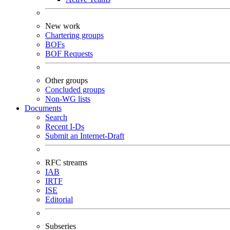
New work
Chartering groups
BOFs
BOF Requests
Other groups
Concluded groups
Non-WG lists
Documents
Search
Recent I-Ds
Submit an Internet-Draft
RFC streams
IAB
IRTF
ISE
Editorial
Subseries