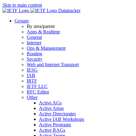
Skip to main content
Datatracker
Groups
By area/parent
Apps & Realtime
General
Internet
Ops & Management
Routing
Security
Web and Internet Transport
IESG
IAB
IRTF
IETF LLC
RFC Editor
Other
Active AGs
Active Areas
Active Directorates
Active IAB Workshops
Active Programs
Active RAGs
Active Teams