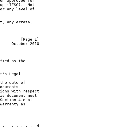
en approved for

up (IESG).  Not

or any level of

t, any errata,

         [Page 1]
     October 2010
fied as the

t's Legal

the date of

ocuments

ions with respect

is document must

Section 4.e of

warranty as

 . . . . . . .  4
