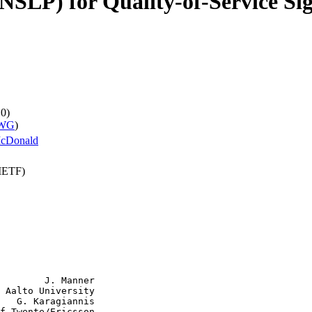
NSLP) for Quality-of-Service Si
10)
 WG
)
cDonald
(IETF)
        J. Manner

 Aalto University

   G. Karagiannis

f Twente/Ericsson
