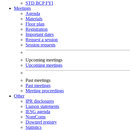
STD
BCP
FYI
Meetings
Agenda
Materials
Floor plan
Registration
Important dates
Request a session
Session requests
Upcoming meetings
Upcoming meetings
Past meetings
Past meetings
Meeting proceedings
Other
IPR disclosures
Liaison statements
IESG agenda
NomComs
Downref registry
Statistics