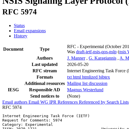
NSIS Signaling Layer Protocol (
RFC 5974
Status
Email expansions
History
RFC - Experimental
(October 20
Document
Type
Was
draft-ietf-nsis-qos-nslp
(
nsis
Authors
J. Manner
,
G. Karagiannis
,
A. M
Last updated
2026-05-20
RFC stream
Internet Engineering Task Force 
Formats
txt
html
htmlized
bibtex
Additional resources
Mailing list discussion
IESG
Responsible AD
Magnus Westerlund
Send notices to
(None)
Email authors
Email WG
IPR
References
Referenced by
Search Lists
RFC 5974
Internet Engineering Task Force (IETF)                 
Request for Comments: 5974                             
Category: Experimental                                 
ISSN: 2070-1721                            University o