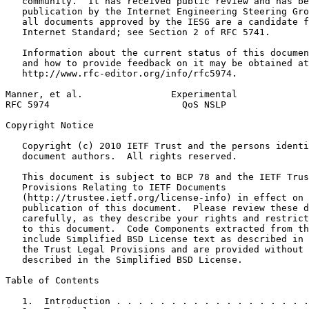
   community.  It has received public review and has be
   publication by the Internet Engineering Steering Gro
   all documents approved by the IESG are a candidate f
   Internet Standard; see Section 2 of RFC 5741.

   Information about the current status of this documen
   and how to provide feedback on it may be obtained at

   http://www.rfc-editor.org/info/rfc5974.

Manner, et al.                Experimental             
RFC 5974                        QoS NSLP               
Copyright Notice
   Copyright (c) 2010 IETF Trust and the persons identi
   document authors.  All rights reserved.

   This document is subject to BCP 78 and the IETF Trus
   Provisions Relating to IETF Documents

   (http://trustee.ietf.org/license-info) in effect on 
   publication of this document.  Please review these d
   carefully, as they describe your rights and restrict
   to this document.  Code Components extracted from th
   include Simplified BSD License text as described in 
   the Trust Legal Provisions and are provided without 
   described in the Simplified BSD License.

Table of Contents
   1.  Introduction . . . . . . . . . . . . . . . . . .