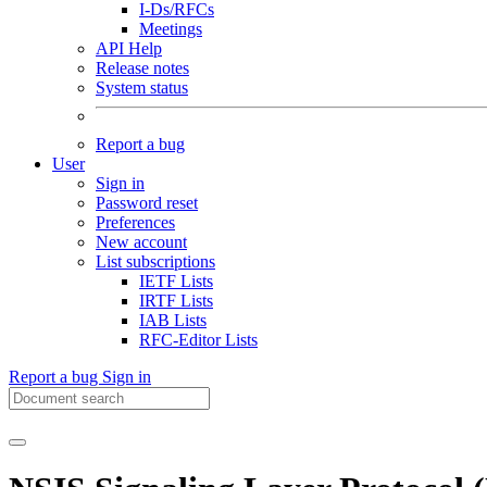
I-Ds/RFCs
Meetings
API Help
Release notes
System status
Report a bug
User
Sign in
Password reset
Preferences
New account
List subscriptions
IETF Lists
IRTF Lists
IAB Lists
RFC-Editor Lists
Report a bug
Sign in