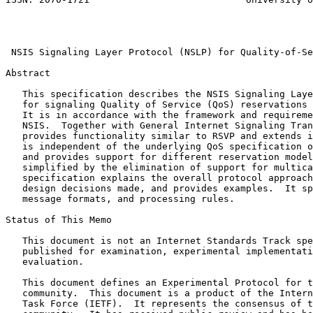
                                                       
                                                       
                                                       
 NSIS Signaling Layer Protocol (NSLP) for Quality-of-Se
Abstract
   This specification describes the NSIS Signaling Laye
   for signaling Quality of Service (QoS) reservations 
   It is in accordance with the framework and requireme
   NSIS.  Together with General Internet Signaling Tran
   provides functionality similar to RSVP and extends i
   is independent of the underlying QoS specification o
   and provides support for different reservation model
   simplified by the elimination of support for multica
   specification explains the overall protocol approach
   design decisions made, and provides examples.  It sp
   message formats, and processing rules.

Status of This Memo
   This document is not an Internet Standards Track spe
   published for examination, experimental implementati
   evaluation.

   This document defines an Experimental Protocol for t
   community.  This document is a product of the Intern
   Task Force (IETF).  It represents the consensus of t