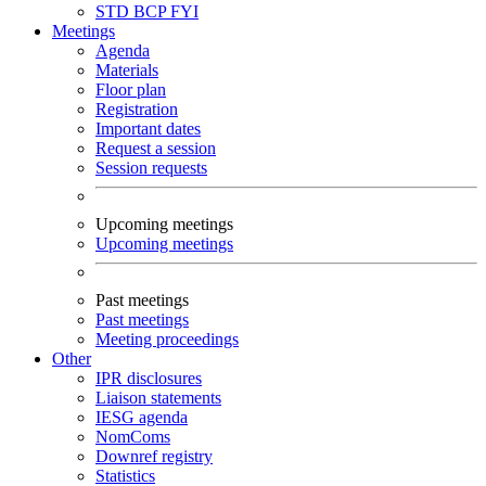
STD
BCP
FYI
Meetings
Agenda
Materials
Floor plan
Registration
Important dates
Request a session
Session requests
Upcoming meetings
Upcoming meetings
Past meetings
Past meetings
Meeting proceedings
Other
IPR disclosures
Liaison statements
IESG agenda
NomComs
Downref registry
Statistics