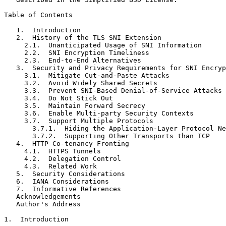
Table of Contents