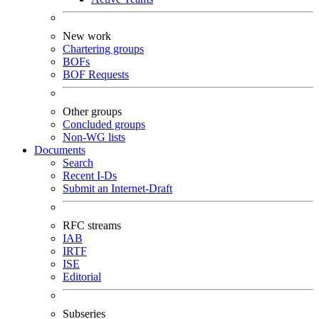
New work
Chartering groups
BOFs
BOF Requests
Other groups
Concluded groups
Non-WG lists
Documents
Search
Recent I-Ds
Submit an Internet-Draft
RFC streams
IAB
IRTF
ISE
Editorial
Subseries