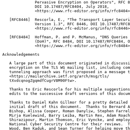
Acknowledgements
   A large part of this document originated in discussi
   encryption on the TLS WG mailing list, including com
   tunneling approach was first proposed in a message t
   <https://mailarchive.ietf.org/arch/msg/tls/

   tXvdcqnogZgqmdfCugrV8M90Ftw>.

   Thanks to Eric Rescorla for his multiple suggestions
   edits to the successive draft versions of this docum
   Thanks to Daniel Kahn Gillmor for a pretty detailed 
   initial draft of this document.  Thanks to Bernard A
   Bishop, Alissa Cooper, Roman Danyliw, Stephen Farrel
   Mirja Kuelewind, Barry Leiba, Martin Rex, Adam Roach
   Shirazipour, Martin Thomson, Eric Vyncke, and employ
   National Cyber Security Centre for their reviews.  T
   Wood, Ben Kaduk, and Sean Turner for helping move th