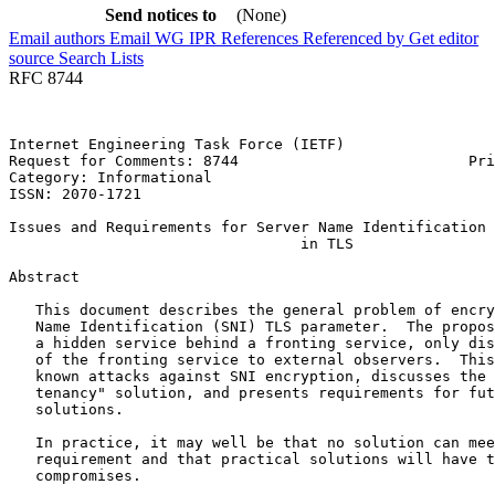
Send notices to
(None)
Email authors
Email WG
IPR
References
Referenced by
Get editor
source
Search Lists
RFC 8744
Internet Engineering Task Force (IETF)                 
Request for Comments: 8744                          Pri
Category: Informational                                
ISSN: 2070-1721

Issues and Requirements for Server Name Identification 
                                 in TLS

Abstract
   This document describes the general problem of encry
   Name Identification (SNI) TLS parameter.  The propos
   a hidden service behind a fronting service, only dis
   of the fronting service to external observers.  This
   known attacks against SNI encryption, discusses the 
   tenancy" solution, and presents requirements for fut
   solutions.

   In practice, it may well be that no solution can mee
   requirement and that practical solutions will have t
   compromises.
