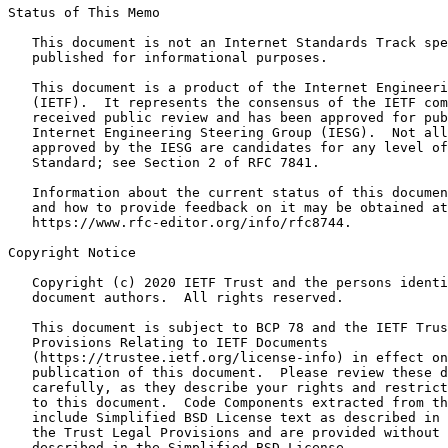
Status of This Memo
   This document is not an Internet Standards Track spe
   published for informational purposes.

   This document is a product of the Internet Engineeri
   (IETF).  It represents the consensus of the IETF com
   received public review and has been approved for pub
   Internet Engineering Steering Group (IESG).  Not all
   approved by the IESG are candidates for any level of
   Standard; see Section 2 of RFC 7841.

   Information about the current status of this documen
   and how to provide feedback on it may be obtained at

   https://www.rfc-editor.org/info/rfc8744.

Copyright Notice
   Copyright (c) 2020 IETF Trust and the persons identi
   document authors.  All rights reserved.

   This document is subject to BCP 78 and the IETF Trus
   Provisions Relating to IETF Documents

   (https://trustee.ietf.org/license-info) in effect on
   publication of this document.  Please review these d
   carefully, as they describe your rights and restrict
   to this document.  Code Components extracted from th
   include Simplified BSD License text as described in 
   the Trust Legal Provisions and are provided without 
   described in the Simplified BSD License.
