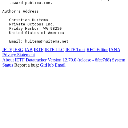
   toward publication.

Author's Address
   Christian Huitema

   Private Octopus Inc.

   Friday Harbor, WA 98250

   United States of America

IETF
IESG
IAB
IRTF
IETF LLC
IETF Trust
RFC Editor
IANA
Privacy Statement
About IETF Datatracker
Version 12.70.0 (release - 6fcc7d8)
System
Status
Report a bug:
GitHub
Email