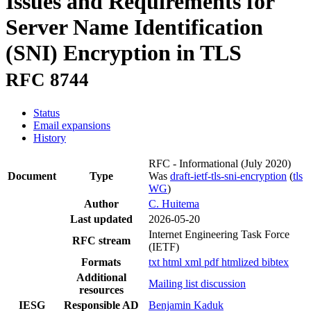
Issues and Requirements for
Server Name Identification
(SNI) Encryption in TLS
RFC 8744
Status
Email expansions
History
RFC - Informational
(July 2020)
Document
Type
Was
draft-ietf-tls-sni-encryption
(
tls
WG
)
Author
C. Huitema
Last updated
2026-05-20
Internet Engineering Task Force
RFC stream
(IETF)
Formats
txt
html
xml
pdf
htmlized
bibtex
Additional
Mailing list discussion
resources
IESG
Responsible AD
Benjamin Kaduk