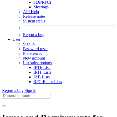
I-Ds/RFCs
Meetings
API Help
Release notes
System status
Report a bug
User
Sign in
Password reset
Preferences
New account
List subscriptions
IETF Lists
IRTF Lists
IAB Lists
RFC-Editor Lists
Report a bug
Sign in