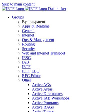
Skip to main content
Datatracker
Groups
By area/parent
Apps & Realtime
General
Internet
Ops & Management
Routing
Security
Web and Internet Transport
IESG
IAB
IRTF
IETF LLC
RFC Editor
Other
Active AGs
Active Areas
Active Directorates
Active IAB Workshops
Active Programs
Active RAGs
Active Teams