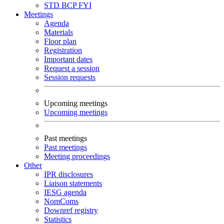
STD
BCP
FYI
Meetings
Agenda
Materials
Floor plan
Registration
Important dates
Request a session
Session requests
Upcoming meetings
Upcoming meetings
Past meetings
Past meetings
Meeting proceedings
Other
IPR disclosures
Liaison statements
IESG agenda
NomComs
Downref registry
Statistics