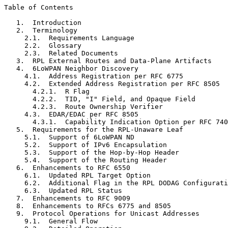
Table of Contents