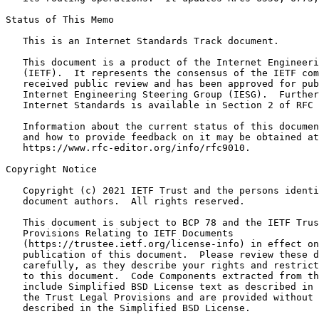
Status of This Memo
   This is an Internet Standards Track document.

   This document is a product of the Internet Engineeri
   (IETF).  It represents the consensus of the IETF com
   received public review and has been approved for pub
   Internet Engineering Steering Group (IESG).  Further
   Internet Standards is available in Section 2 of RFC 
   Information about the current status of this documen
   and how to provide feedback on it may be obtained at

   https://www.rfc-editor.org/info/rfc9010.

Copyright Notice
   Copyright (c) 2021 IETF Trust and the persons identi
   document authors.  All rights reserved.

   This document is subject to BCP 78 and the IETF Trus
   Provisions Relating to IETF Documents

   (https://trustee.ietf.org/license-info) in effect on
   publication of this document.  Please review these d
   carefully, as they describe your rights and restrict
   to this document.  Code Components extracted from th
   include Simplified BSD License text as described in 
   the Trust Legal Provisions and are provided without 
   described in the Simplified BSD License.
