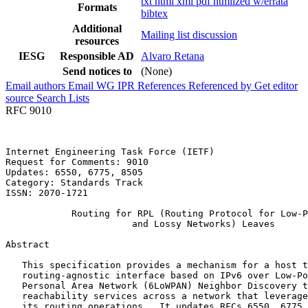
txt
html
xml
pdf
htmlized
w/errata
Formats
bibtex
Additional
Mailing list discussion
resources
IESG
Responsible AD
Alvaro Retana
Send notices to
(None)
Email authors
Email WG
IPR
References
Referenced by
Get editor
source
Search Lists
RFC 9010
Internet Engineering Task Force (IETF)                 
Request for Comments: 9010                             
Updates: 6550, 6775, 8505                              
Category: Standards Track                              
ISSN: 2070-1721                                        
            Routing for RPL (Routing Protocol for Low-P
                       and Lossy Networks) Leaves

Abstract
   This specification provides a mechanism for a host t
   routing-agnostic interface based on IPv6 over Low-Po
   Personal Area Network (6LoWPAN) Neighbor Discovery t
   reachability services across a network that leverage
   its routing operations.  It updates RFCs 6550, 6775,