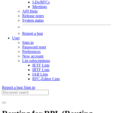
I-Ds/RFCs
Meetings
API Help
Release notes
System status
Report a bug
User
Sign in
Password reset
Preferences
New account
List subscriptions
IETF Lists
IRTF Lists
IAB Lists
RFC-Editor Lists
Report a bug
Sign in