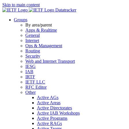
Skip to main content
Datatracker
Groups
By area/parent
Apps & Realtime
General
Internet
Ops & Management
Routing
Security
Web and Internet Transport
IESG
IAB
IRTF
IETF LLC
RFC Editor
Other
Active AGs
Active Areas
Active Directorates
Active IAB Workshops
Active Programs
Active RAGs
Active Teams