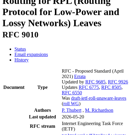
Routing for RPL (Routing
Protocol for Low-Power and
Lossy Networks) Leaves
RFC 9010
Status
Email expansions
History
RFC - Proposed Standard
(April
2021)
Errata
Updated by
RFC 9685
,
RFC 9926
Document
Type
Updates
RFC 6775
,
RFC 8505
,
RFC 6550
Was
draft-ietf-roll-unaware-leaves
(
roll WG
)
Authors
P. Thubert
,
M. Richardson
Last updated
2026-05-20
Internet Engineering Task Force
RFC stream
(IETF)