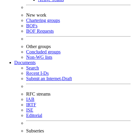
New work
Chartering groups
BOFs
BOF Requests
Other groups
Concluded groups
Non-WG lists
Documents
Search
Recent I-Ds
Submit an Internet-Draft
RFC streams
IAB
IRTF
ISE
Editorial
Subseries