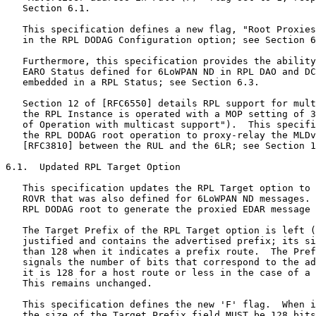
 generate the proxied EDAR message to the 6LBR.

   The Target Prefix of the RPL Target option is left (high bit)
   justified and contains the advertised prefix; its size may be smaller
   than 128 when it indicates a prefix route.  The Prefix Length field
   signals the number of bits that correspond to the advertised prefix;
   it is 128 for a host route or less in the case of a prefix route.
   This remains unchanged.

   This specification defines the new 'F' flag.  When it is set to 1,
   the size of the Target Prefix field MUST be 128 bits and it MUST
   contain an IPv6 address of the advertising node taken from the
   advertised prefix.  In that case, the Target Prefix field carries two
   distinct pieces of information: a route that can be a host route or a
   prefix route, depending on the Prefix Length; and an IPv6 address
   that can be used to reach the advertising node and validate the
   route.

   If the 'F' flag is set to 0, the Target Prefix field can be shorter
   than 128 bits, and it MUST be aligned to the next byte boundary after
   the end of the prefix.  Any additional bits in the rightmost octet
   are filled with padding bits.  Padding bits are reserved and set to 0
   as specified in Section 6.7.7 of [RFC6550].

   With this specification, the ROVR is the remainder of the RPL Target
   option.  The size of the ROVR is indicated in a new ROVR Size field
   that is encoded to map one to one with the Code Suffix in the EDAR
   message (see Table 4 of [RFC8505]).  The ROVR Size field is taken
   from the Flags field, which is an update to the "RPL Target Option
   Flags" IANA registry.

   The updated format is illustrated in Figure 4.  It is backward
   compatible with the Target option defined in [RFC6550].  It is
   recommended that the updated format be used as a replacement in new
   implementations in all MOPs in preparation for upcoming route
   ownership validation mechanisms based on the ROVR, unless the device
   or the network is so constrained that this is not feasible.

      0                   1                   2                   3
      0 1 2 3 4 5 6 7 8 9 0 1 2 3 4 5 6 7 8 9 0 1 2 3 4 5 6 7 8 9 0 1
     +-+-+-+-+-+-+-+-+-+-+-+-+-+-+-+-+-+-+-+-+-+-+-+-+-+-+-+-+-+-+-+-+
     |   Type = 0x05 | Option Length |F|X|Flg|ROVRsz | Prefix Length |
     +-+-+-+-+-+-+-+-+-+-+-+-+-+-+-+-+-+-+-+-+-+-+-+-+-+-+-+-+-+-+-+-+
     |                                                               |
     |                Target Prefix (Variable Length)                |
     .                                                               .
     +-+-+-+-+-+-+-+-+-+-+-+-+-+-+-+-+-+-+-+-+-+-+-+-+-+-+-+-+-+-+-+-+
     |                                                               |
    ...            Registration Ownership Verifier (ROVR)           ...
     |                                                               |
     +-+-+-+-+-+-+-+-+-+-+-+-+-+-+-+-+-+-+-+-+-+-+-+-+-+-+-+-+-+-+-+-+

                      Figure 4: Updated Target Option

   New fields:

   F:  1-bit flag.  Set to 1 to indicate that the Target Prefix field
       contains the complete (128-bit) IPv6 address of the advertising
       node.

   X:  1-bit flag.  Set to 1 to request that the root perform a proxy
       EDAR/EDAC exchange.

       The 'X' flag can only be set to 1 if the DODAG is operating in
       Non-Storing mode and if the root sets the "Root Proxies EDAR/EDAC
       (P)" flag to 1 in the DODAG Configuration option; see
       Section 6.2.

       The 'X' flag can be set for host routes to RULs and RANs; it can
       also be set for internal prefix routes if the 'F' flag is set,
       using the node's address in the Target Prefix field to form the
       EDAR, but it cannot be used otherwise.

   Flg (Flags):  The 2 bits remaining unused in the Flags field are
       reserved for flags.  The field MUST be initialized to 0 by the
       sender and MUST be ignored by the receiver.

   ROVRsz (ROVR Size):  Indicates the size of the ROVR.  It MUST be set
       to 1, 2, 3, or 4, indicating a ROVR size of 64, 128, 192, or 256
       bits, respectively.

       If a legacy Target option is used, then the value must remain 0,
       as specified in [RFC6550].

       In the case of a value above 4, the size of the ROVR is
       undetermined and this node cannot validate the ROVR; an
       implementation SHOULD propagate the whole Target option upwards
       as received to enable the verification by an ancestor that would
       support the upgraded ROVR.

   Registration Ownership Verifier (ROVR):  This is the same field as in
       the EARO; see [RFC8505].

6.2.  Additional Flag in the RPL DODAG Configuration Option

   The DODAG Configuration option is defined in Section 6.7.6 of
   [RFC6550].  Its purpose is extended to distribute configuration
   information affecting the construction and maintenance of the DODAG,
   as well as operational parameters for RPL on the DODAG, through the
   DODAG.  This option was originally designed with four bit positions
   reserved for future use as flags.

      0                   1                   2                   3
      0 1 2 3 4 5 6 7 8 9 0 1 2 3 4 5 6 7 8 9 0 1 2 3 4 5 6 7 8 9 0 1
     +-+-+-+-+-+-+-+-+-+-+-+-+-+-+-+-+-+-+-+-+-+-+-+-+-+-+-+-+-+-+-+-+
     |   Type = 0x04 |Opt Length = 14| |P| | |A|       ...           |
     +-+-+-+-+-+-+-+-+-+-+-+-+-+-+-+-+-+-+-+-+-+                     +
                                     |4 bits |

            Figure 5: DODAG Configuration Option (Partial View)

   This specification defines a new flag, "Root Proxies EDAR/EDAC (P)".
   The 'P' flag is encoded in bit position 1 of the reserved flags in
   the DODAG Configuration option (counting from bit 0 as the most
   significant bit), and it is set to 0 in legacy implementations as
   specified in Sections 20.14 and 6.7.6 of [RFC6550], respectively.

   The 'P' flag is set to 1 to indicate that the root performs the proxy
   operation, which implies that it supports this specification and the
   updated RPL Target option (see Section 6.1).

   Section 4.1.3 of [RFC9008] updates [RFC6550] to indicate that the
   definition of the flags applies to MOP values from zero (0) to six
   (6) only.  For a MOP value of 7, the implementation MUST assume that
   the root performs the proxy operation.

   The RPL DODAG Configuration option is typically placed in a DODAG
   Information Object (DIO) message.  The DIO message propagates down
   the DODAG to form and then maintain its structure.  The DODAG
   Configuration option is copied unmodified from parents to children.
   [RFC6550] states that "Nodes other than the DODAG root MUST NOT
   modify this information when propagating the DODAG Configuration
   option."  Therefore, a legacy parent propagates the 'P' flag as set
   by the root, and when the 'P' flag is set to 1, it is transparently
   flooded to all the nodes in the DODAG.

6.3.  Updated RPL Status

   The RPL Status is defined in Section 6.5.1 of [RFC6550] for use in
   the DAO-ACK message.  Values are assigned as follows:

              +---------+----------------------------------+
              | Range   | Meaning                          |
              +---------+----------------------------------+
              | 0       | Success / Unqualified acceptance |
              +---------+----------------------------------+
              | 1-127   | Not an outr