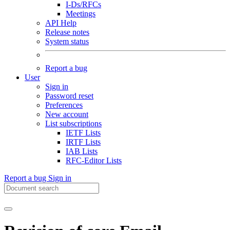
I-Ds/RFCs
Meetings
API Help
Release notes
System status
Report a bug
User
Sign in
Password reset
Preferences
New account
List subscriptions
IETF Lists
IRTF Lists
IAB Lists
RFC-Editor Lists
Report a bug
Sign in