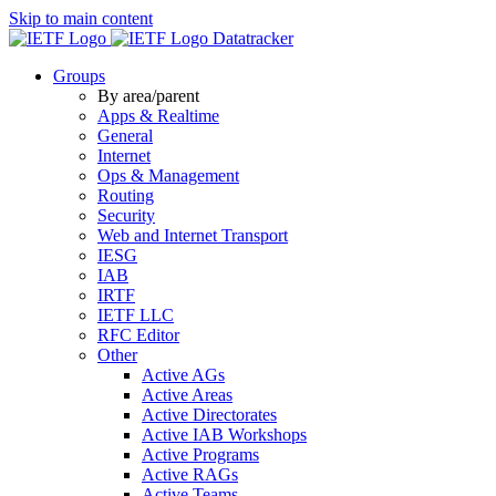
Skip to main content
Datatracker
Groups
By area/parent
Apps & Realtime
General
Internet
Ops & Management
Routing
Security
Web and Internet Transport
IESG
IAB
IRTF
IETF LLC
RFC Editor
Other
Active AGs
Active Areas
Active Directorates
Active IAB Workshops
Active Programs
Active RAGs
Active Teams