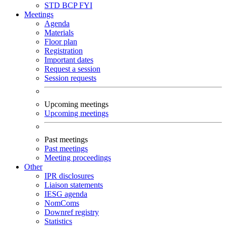
STD
BCP
FYI
Meetings
Agenda
Materials
Floor plan
Registration
Important dates
Request a session
Session requests
Upcoming meetings
Upcoming meetings
Past meetings
Past meetings
Meeting proceedings
Other
IPR disclosures
Liaison statements
IESG agenda
NomComs
Downref registry
Statistics