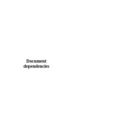
Document
dependencies