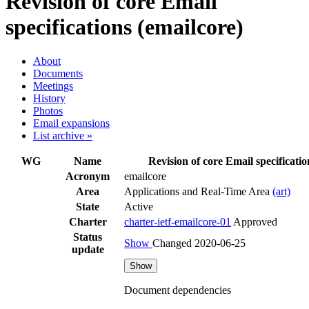
Revision of core Email
specifications (emailcore)
About
Documents
Meetings
History
Photos
Email expansions
List archive »
WG
Name
Revision of core Email specificatio
Acronym
emailcore
Area
Applications and Real-Time Area
(art)
State
Active
Charter
charter-ietf-emailcore-01
Approved
Status
Show
Changed 2020-06-25
update
Show
Document dependencies