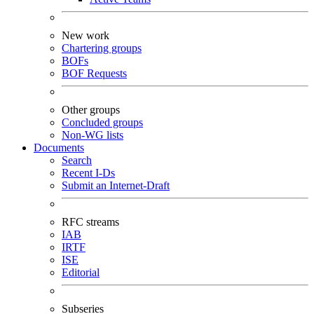
New work
Chartering groups
BOFs
BOF Requests
Other groups
Concluded groups
Non-WG lists
Documents
Search
Recent I-Ds
Submit an Internet-Draft
RFC streams
IAB
IRTF
ISE
Editorial
Subseries