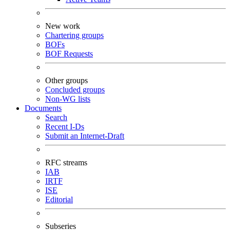
New work
Chartering groups
BOFs
BOF Requests
Other groups
Concluded groups
Non-WG lists
Documents
Search
Recent I-Ds
Submit an Internet-Draft
RFC streams
IAB
IRTF
ISE
Editorial
Subseries