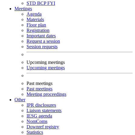
STD
BCP
FYI
Meetings
Agenda
Materials
Floor plan
Registration
Important dates
Request a session
Session requests
Upcoming meetings
Upcoming meetings
Past meetings
Past meetings
Meeting proceedings
Other
IPR disclosures
Liaison statements
IESG agenda
NomComs
Downref registry
Statistics