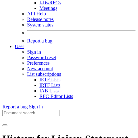
I-Ds/RFCs
Meetings
API Help
Release notes
System status
Report a bug
User
Sign in
Password reset
Preferences
New account
List subscriptions
IETF Lists
IRTF Lists
IAB Lists
RFC-Editor Lists
Report a bug
Sign in