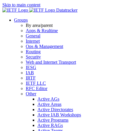
Skip to main content
Datatracker
Groups
By area/parent
Apps & Realtime
General
Internet
Ops & Management
Routing
Security
Web and Internet Transport
IESG
IAB
IRTF
IETF LLC
RFC Editor
Other
Active AGs
Active Areas
Active Directorates
Active IAB Workshops
Active Programs
Active RAGs
Active Teams