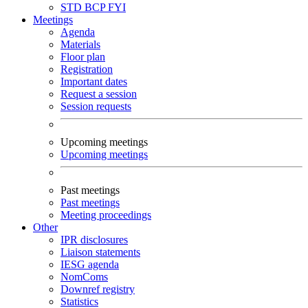
STD
BCP
FYI
Meetings
Agenda
Materials
Floor plan
Registration
Important dates
Request a session
Session requests
Upcoming meetings
Upcoming meetings
Past meetings
Past meetings
Meeting proceedings
Other
IPR disclosures
Liaison statements
IESG agenda
NomComs
Downref registry
Statistics