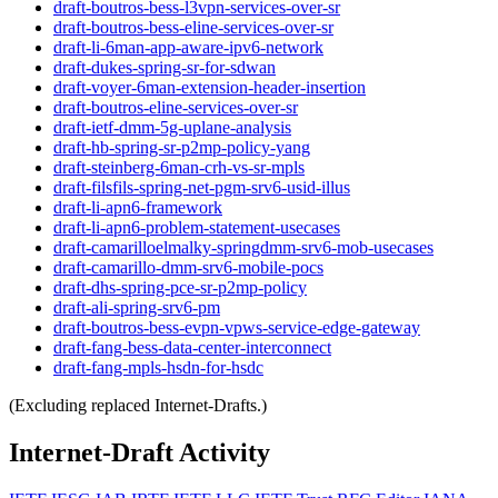
draft-boutros-bess-l3vpn-services-over-sr
draft-boutros-bess-eline-services-over-sr
draft-li-6man-app-aware-ipv6-network
draft-dukes-spring-sr-for-sdwan
draft-voyer-6man-extension-header-insertion
draft-boutros-eline-services-over-sr
draft-ietf-dmm-5g-uplane-analysis
draft-hb-spring-sr-p2mp-policy-yang
draft-steinberg-6man-crh-vs-sr-mpls
draft-filsfils-spring-net-pgm-srv6-usid-illus
draft-li-apn6-framework
draft-li-apn6-problem-statement-usecases
draft-camarilloelmalky-springdmm-srv6-mob-usecases
draft-camarillo-dmm-srv6-mobile-pocs
draft-dhs-spring-pce-sr-p2mp-policy
draft-ali-spring-srv6-pm
draft-boutros-bess-evpn-vpws-service-edge-gateway
draft-fang-bess-data-center-interconnect
draft-fang-mpls-hsdn-for-hsdc
(Excluding replaced Internet-Drafts.)
Internet-Draft Activity