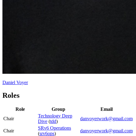
Daniel Voyer
Roles
Role
Group
Email
Technology Deep
Chair
danvoyerwork@gmail.com
Dive
(
tdd
)
SRv6 Operations
Chair
danvoyerwork@gmail.com
(
srv6ops
)