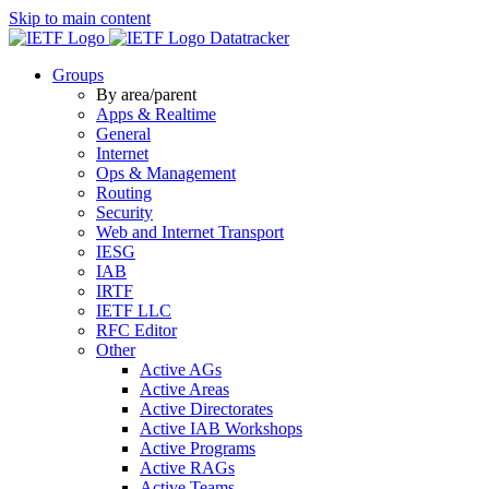
Skip to main content
Datatracker
Groups
By area/parent
Apps & Realtime
General
Internet
Ops & Management
Routing
Security
Web and Internet Transport
IESG
IAB
IRTF
IETF LLC
RFC Editor
Other
Active AGs
Active Areas
Active Directorates
Active IAB Workshops
Active Programs
Active RAGs
Active Teams