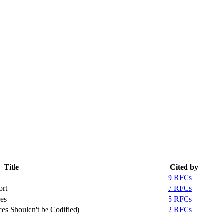
Title
Cited by
9 RFCs
ort
7 RFCs
es
5 RFCs
es Shouldn't be Codified)
2 RFCs