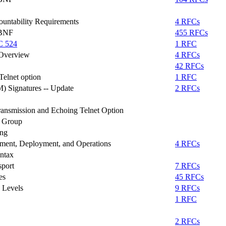
ountability Requirements
4 RFCs
ABNF
455 RFCs
C 524
1 RFC
 Overview
4 RFCs
42 RFCs
elnet option
1 RFC
 Signatures -- Update
2 RFCs
ransmission and Echoing Telnet Option
g Group
ing
ment, Deployment, and Operations
4 RFCs
ntax
sport
7 RFCs
es
45 RFCs
 Levels
9 RFCs
1 RFC
2 RFCs