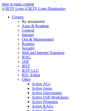
Skip to main content
Datatracker
Groups
By area/parent
Apps & Realtime
General
Internet
Ops & Management
Routing
Security
Web and Internet Transport
IESG
IAB
IRTF
IETF LLC
RFC Editor
Other
Active AGs
Active Areas
Active Directorates
Active IAB Workshops
Active Programs
Active RAGs
Active Teams