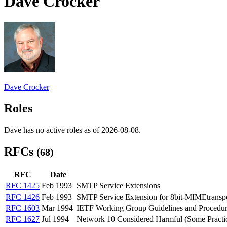
Dave Crocker
Dave Crocker
Roles
Dave has no active roles as of 2026-08-08.
RFCs
(68)
RFC
Date
RFC 1425
Feb 1993
SMTP Service Extensions
RFC 1426
Feb 1993
SMTP Service Extension for 8bit-MIMEtransp
RFC 1603
Mar 1994
IETF Working Group Guidelines and Procedur
RFC 1627
Jul 1994
Network 10 Considered Harmful (Some Practic