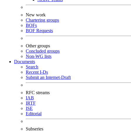
New work
Chartering groups
BOFs
BOF Requests
Other groups
Concluded groups
Non-WG lists
Documents
Search
Recent I-Ds
Submit an Internet-Draft
RFC streams
IAB
IRTF
ISE
Editorial
Subseries