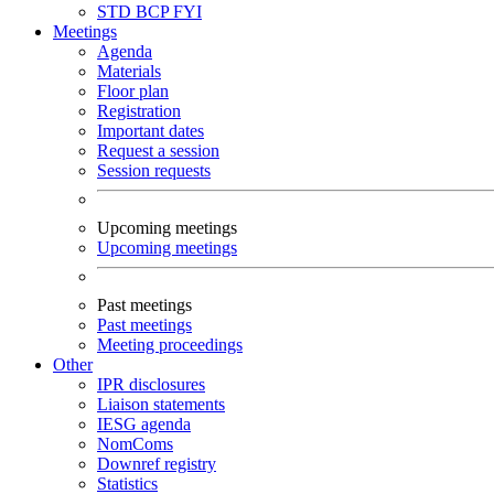
STD
BCP
FYI
Meetings
Agenda
Materials
Floor plan
Registration
Important dates
Request a session
Session requests
Upcoming meetings
Upcoming meetings
Past meetings
Past meetings
Meeting proceedings
Other
IPR disclosures
Liaison statements
IESG agenda
NomComs
Downref registry
Statistics