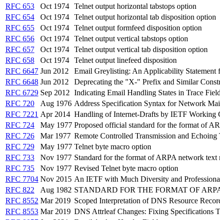
RFC 653
Oct 1974
Telnet output horizontal tabstops option
RFC 654
Oct 1974
Telnet output horizontal tab disposition option
RFC 655
Oct 1974
Telnet output formfeed disposition option
RFC 656
Oct 1974
Telnet output vertical tabstops option
RFC 657
Oct 1974
Telnet output vertical tab disposition option
RFC 658
Oct 1974
Telnet output linefeed disposition
RFC 6647
Jun 2012
Email Greylisting: An Applicability Statemen
RFC 6648
Jun 2012
Deprecating the "X-" Prefix and Similar Constr
RFC 6729
Sep 2012
Indicating Email Handling States in Trace Fiel
RFC 720
Aug 1976
Address Specification Syntax for Network Mai
RFC 7221
Apr 2014
Handling of Internet-Drafts by IETF Working
RFC 724
May 1977
Proposed official standard for the format of
RFC 726
Mar 1977
Remote Controlled Transmission and Echoing T
RFC 729
May 1977
Telnet byte macro option
RFC 733
Nov 1977
Standard for the format of ARPA network text
RFC 735
Nov 1977
Revised Telnet byte macro option
RFC 7704
Nov 2015
An IETF with Much Diversity and Professiona
RFC 822
Aug 1982
STANDARD FOR THE FORMAT OF ARP
RFC 8552
Mar 2019
Scoped Interpretation of DNS Resource Recor
RFC 8553
Mar 2019
DNS Attrleaf Changes: Fixing Specifications