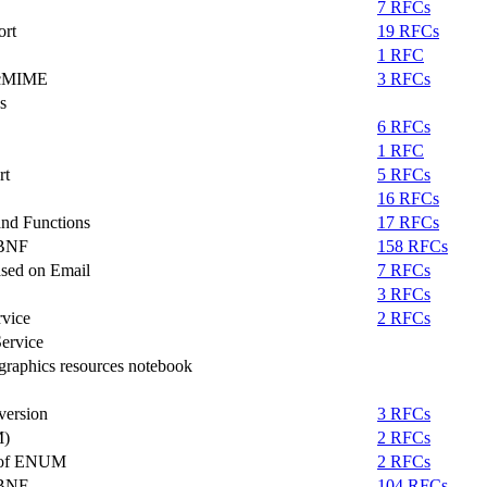
7 RFCs
ort
19 RFCs
1 RFC
MacMIME
3 RFCs
s
6 RFCs
1 RFC
rt
5 RFCs
16 RFCs
nd Functions
17 RFCs
ABNF
158 RFCs
ased on Email
7 RFCs
3 RFCs
vice
2 RFCs
ervice
raphics resources notebook
version
3 RFCs
M)
2 RFCs
e of ENUM
2 RFCs
ABNF
104 RFCs