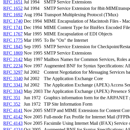
RFC 1651
Jul 1994
SMTP Service Extensions
RFC 1652
Jul 1994
SMTP Service Extension for 8bit-MIMEtransp
RFC 1692
Aug 1994
Transport Multiplexing Protocol (TMux)
RFC 1740
Dec 1994
MIME Encapsulation of Macintosh Files - 
RFC 1741
Dec 1994
MIME Content Type for BinHex Encoded File
RFC 1767
Mar 1995
MIME Encapsulation of EDI Objects
RFC 1775
Mar 1995
To Be "On" the Internet
RFC 1845
Sep 1995
SMTP Service Extension for Checkpoint/Resta
RFC 1869
Nov 1995
SMTP Service Extensions
RFC 2142
May 1997
Mailbox Names for Common Services, Roles a
RFC 2234
Nov 1997
Augmented BNF for Syntax Specifications: 
RFC 3297
Jul 2002
Content Negotiation for Messaging Services b
RFC 3340
Jul 2002
The Application Exchange Core
RFC 3341
Jul 2002
The Application Exchange (APEX) Access Ser
RFC 3343
May 2003
The Application Exchange (APEX) Presence S
RFC 351
Jun 1972
Graphics information form for the ARPANET g
RFC 352
Jun 1972
TIP Site Information Form
RFC 4141
Nov 2005
SMTP and MIME Extensions for Content Con
RFC 4142
Nov 2005
Full-mode Fax Profile for Internet Mail (FFPI
RFC 4143
Nov 2005
Facsimile Using Internet Mail (IFAX) Servic
RFC 4234
Oct 2005
Augmented BNF for Syntax Specifications: 