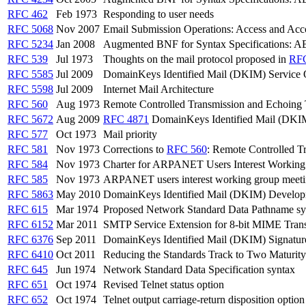
RFC 462
Feb 1973
Responding to user needs
RFC 5068
Nov 2007
Email Submission Operations: Access and Acc
RFC 5234
Jan 2008
Augmented BNF for Syntax Specifications: 
RFC 539
Jul 1973
Thoughts on the mail protocol proposed in
RF
RFC 5585
Jul 2009
DomainKeys Identified Mail (DKIM) Service
RFC 5598
Jul 2009
Internet Mail Architecture
RFC 560
Aug 1973
Remote Controlled Transmission and Echoing T
RFC 5672
Aug 2009
RFC 4871
DomainKeys Identified Mail (DKIM)
RFC 577
Oct 1973
Mail priority
RFC 581
Nov 1973
Corrections to
RFC 560
: Remote Controlled T
RFC 584
Nov 1973
Charter for ARPANET Users Interest Workin
RFC 585
Nov 1973
ARPANET users interest working group meet
RFC 5863
May 2010
DomainKeys Identified Mail (DKIM) Develop
RFC 615
Mar 1974
Proposed Network Standard Data Pathname sy
RFC 6152
Mar 2011
SMTP Service Extension for 8-bit MIME Tran
RFC 6376
Sep 2011
DomainKeys Identified Mail (DKIM) Signatur
RFC 6410
Oct 2011
Reducing the Standards Track to Two Maturity
RFC 645
Jun 1974
Network Standard Data Specification syntax
RFC 651
Oct 1974
Revised Telnet status option
RFC 652
Oct 1974
Telnet output carriage-return disposition option