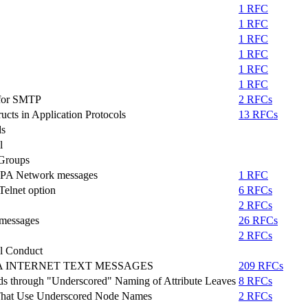
1 RFC
1 RFC
1 RFC
1 RFC
1 RFC
1 RFC
t for SMTP
2 RFCs
ucts in Application Protocols
13 RFCs
ds
l
 Groups
 ARPA Network messages
1 RFC
elnet option
6 RFCs
2 RFCs
 messages
26 RFCs
2 RFCs
l Conduct
A INTERNET TEXT MESSAGES
209 RFCs
ds through "Underscored" Naming of Attribute Leaves
8 RFCs
 That Use Underscored Node Names
2 RFCs