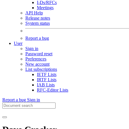
I-Ds/RFCs
Meetings
API Help
Release notes
System status
Report a bug
User
Sign in
Password reset
Preferences
New account
List subscriptions
IETF Lists
IRTF Lists
IAB Lists
RFC-Editor Lists
Report a bug
Sign in