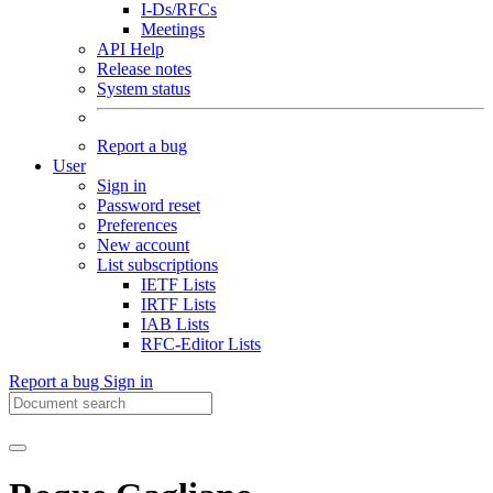
I-Ds/RFCs
Meetings
API Help
Release notes
System status
Report a bug
User
Sign in
Password reset
Preferences
New account
List subscriptions
IETF Lists
IRTF Lists
IAB Lists
RFC-Editor Lists
Report a bug
Sign in