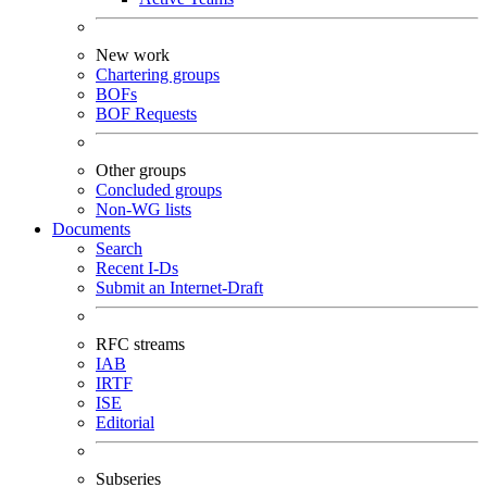
New work
Chartering groups
BOFs
BOF Requests
Other groups
Concluded groups
Non-WG lists
Documents
Search
Recent I-Ds
Submit an Internet-Draft
RFC streams
IAB
IRTF
ISE
Editorial
Subseries