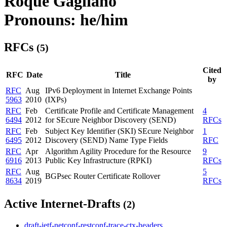
Roque Gagliano
Pronouns: he/him
RFCs
(5)
Cited
RFC
Date
Title
by
RFC
Aug
IPv6 Deployment in Internet Exchange Points
5963
2010
(IXPs)
RFC
Feb
Certificate Profile and Certificate Management
4
6494
2012
for SEcure Neighbor Discovery (SEND)
RFCs
RFC
Feb
Subject Key Identifier (SKI) SEcure Neighbor
1
6495
2012
Discovery (SEND) Name Type Fields
RFC
RFC
Apr
Algorithm Agility Procedure for the Resource
9
6916
2013
Public Key Infrastructure (RPKI)
RFCs
RFC
Aug
5
BGPsec Router Certificate Rollover
8634
2019
RFCs
Active Internet-Drafts
(2)
draft-ietf-netconf-restconf-trace-ctx-headers