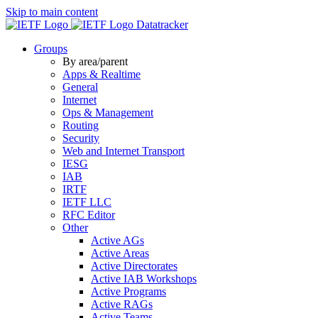
Skip to main content
Datatracker
Groups
By area/parent
Apps & Realtime
General
Internet
Ops & Management
Routing
Security
Web and Internet Transport
IESG
IAB
IRTF
IETF LLC
RFC Editor
Other
Active AGs
Active Areas
Active Directorates
Active IAB Workshops
Active Programs
Active RAGs
Active Teams