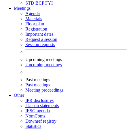
STD
BCP
FYI
Meetings
Agenda
Materials
Floor plan
Registration
Important dates
Request a session
Session requests
Upcoming meetings
Upcoming meetings
Past meetings
Past meetings
Meeting proceedings
Other
IPR disclosures
Liaison statements
IESG agenda
NomComs
Downref registry
Statistics