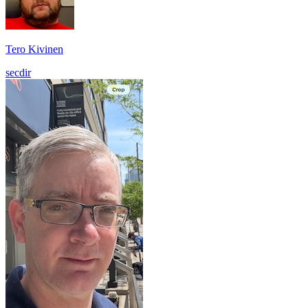
Tero Kivinen
secdir