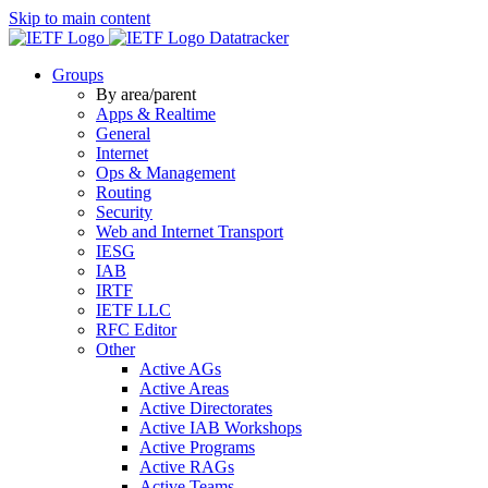
Skip to main content
Datatracker
Groups
By area/parent
Apps & Realtime
General
Internet
Ops & Management
Routing
Security
Web and Internet Transport
IESG
IAB
IRTF
IETF LLC
RFC Editor
Other
Active AGs
Active Areas
Active Directorates
Active IAB Workshops
Active Programs
Active RAGs
Active Teams