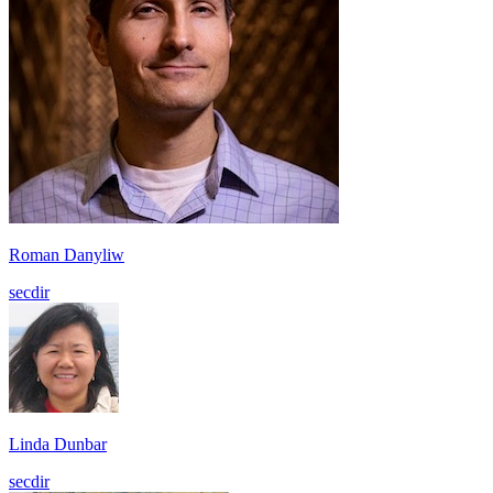
Roman Danyliw
secdir
Linda Dunbar
secdir