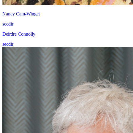
Nancy Cam-Winget
secdir
Deirdre Connolly
secdir