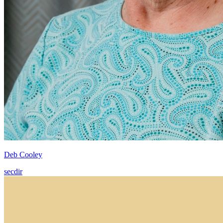
Deb Cooley
secdir