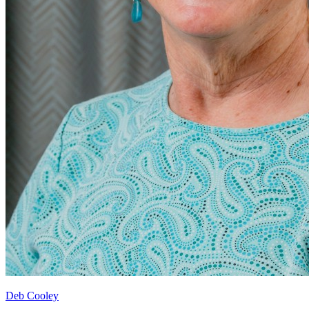
Deb Cooley