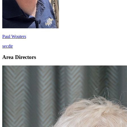
Paul Wouters
secdir
Area Directors