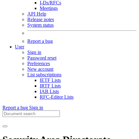
I-Ds/RFCs
Meetings
API Help
Release notes
System status
Report a bug
User
Sign in
Password reset
Preferences
New account
List subscriptions
IETF Lists
IRTF Lists
IAB Lists
RFC-Editor Lists
Report a bug
Sign in