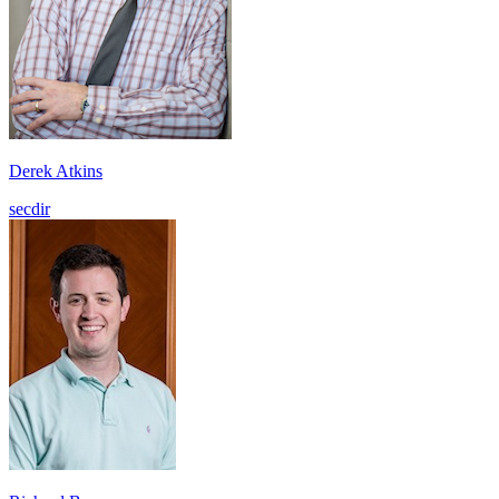
Derek Atkins
secdir