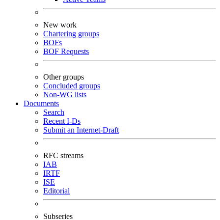
New work
Chartering groups
BOFs
BOF Requests
Other groups
Concluded groups
Non-WG lists
Documents
Search
Recent I-Ds
Submit an Internet-Draft
RFC streams
IAB
IRTF
ISE
Editorial
Subseries