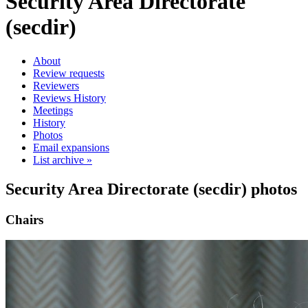
Security Area Directorate
(secdir)
About
Review requests
Reviewers
Reviews History
Meetings
History
Photos
Email expansions
List archive »
Security Area Directorate (secdir) photos
Chairs