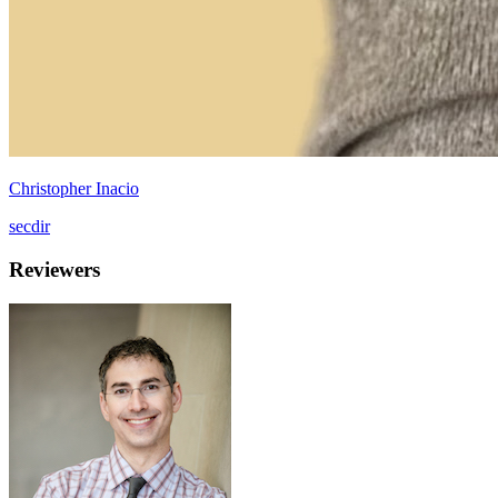
Christopher Inacio
secdir
Reviewers