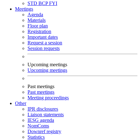
STD
BCP
FYI
Meetings
Agenda
Materials
Floor plan
Registration
Important dates
Request a session
Session requests
Upcoming meetings
Upcoming meetings
Past meetings
Past meetings
Meeting proceedings
Other
IPR disclosures
Liaison statements
IESG agenda
NomComs
Downref registry
Statistics