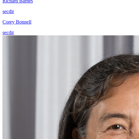
Richard Barnes
secdir
Corey Bonnell
secdir