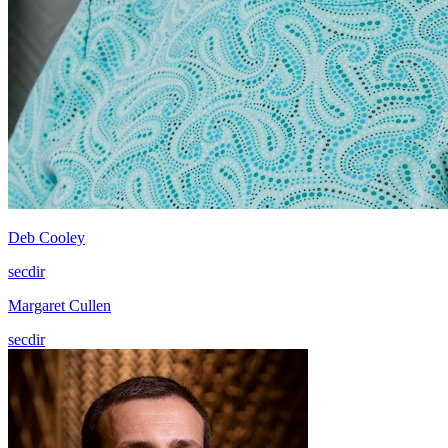
Deb Cooley
secdir
Margaret Cullen
secdir