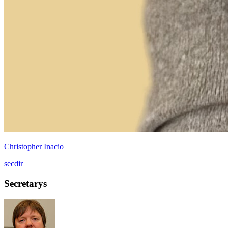
Christopher Inacio
secdir
Secretarys