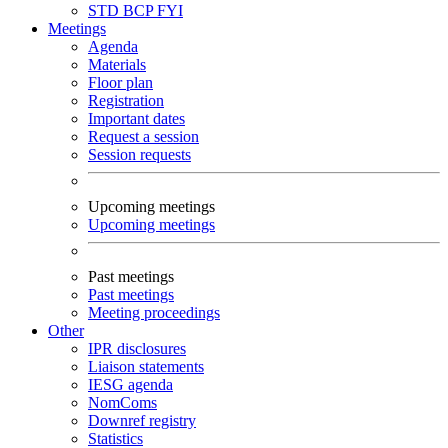
STD
BCP
FYI
Meetings
Agenda
Materials
Floor plan
Registration
Important dates
Request a session
Session requests
Upcoming meetings
Upcoming meetings
Past meetings
Past meetings
Meeting proceedings
Other
IPR disclosures
Liaison statements
IESG agenda
NomComs
Downref registry
Statistics