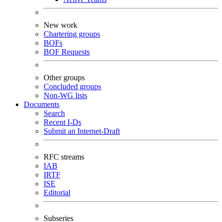
New work
Chartering groups
BOFs
BOF Requests
Other groups
Concluded groups
Non-WG lists
Documents
Search
Recent I-Ds
Submit an Internet-Draft
RFC streams
IAB
IRTF
ISE
Editorial
Subseries