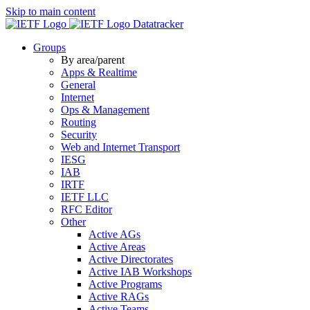
Skip to main content
Datatracker
Groups
By area/parent
Apps & Realtime
General
Internet
Ops & Management
Routing
Security
Web and Internet Transport
IESG
IAB
IRTF
IETF LLC
RFC Editor
Other
Active AGs
Active Areas
Active Directorates
Active IAB Workshops
Active Programs
Active RAGs
Active Teams