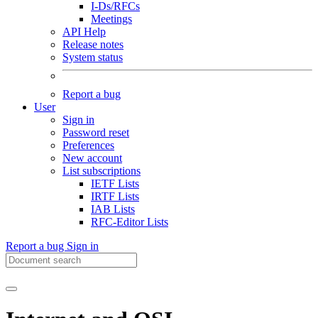
I-Ds/RFCs
Meetings
API Help
Release notes
System status
Report a bug
User
Sign in
Password reset
Preferences
New account
List subscriptions
IETF Lists
IRTF Lists
IAB Lists
RFC-Editor Lists
Report a bug
Sign in