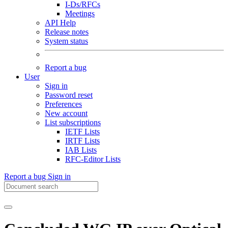
I-Ds/RFCs
Meetings
API Help
Release notes
System status
Report a bug
User
Sign in
Password reset
Preferences
New account
List subscriptions
IETF Lists
IRTF Lists
IAB Lists
RFC-Editor Lists
Report a bug
Sign in