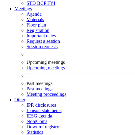
STD
BCP
FYI
Meetings
Agenda
Materials
Floor plan
Registration
Important dates
Request a session
Session requests
Upcoming meetings
Upcoming meetings
Past meetings
Past meetings
Meeting proceedings
Other
IPR disclosures
Liaison statements
IESG agenda
NomComs
Downref registry
Statistics