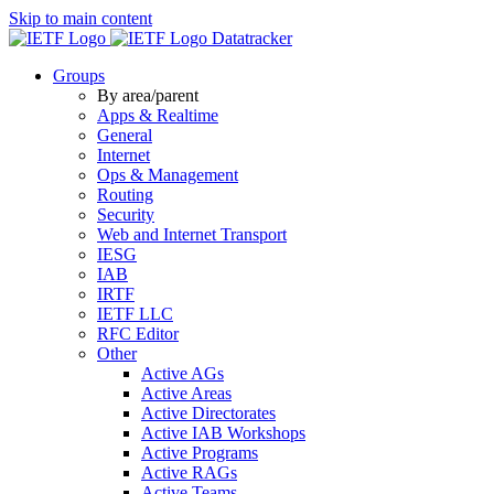
Skip to main content
Datatracker
Groups
By area/parent
Apps & Realtime
General
Internet
Ops & Management
Routing
Security
Web and Internet Transport
IESG
IAB
IRTF
IETF LLC
RFC Editor
Other
Active AGs
Active Areas
Active Directorates
Active IAB Workshops
Active Programs
Active RAGs
Active Teams