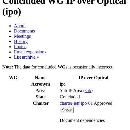
Concluded WG
IP over Optical
(ipo)
About
Documents
Meetings
History
Photos
Email expansions
List archive »
Note:
The data for concluded WGs is occasionally incorrect.
WG
Name
IP over Optical
Acronym
ipo
Area
Sub-IP Area
(sub)
State
Concluded
Charter
charter-ietf-ipo-01
Approved
Show
Document dependencies