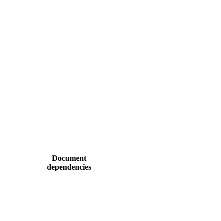
Document
dependencies