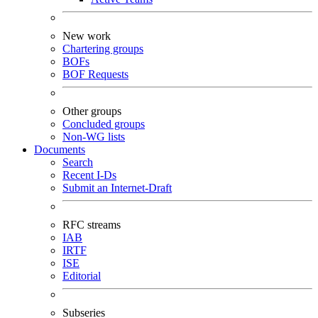
New work
Chartering groups
BOFs
BOF Requests
Other groups
Concluded groups
Non-WG lists
Documents
Search
Recent I-Ds
Submit an Internet-Draft
RFC streams
IAB
IRTF
ISE
Editorial
Subseries