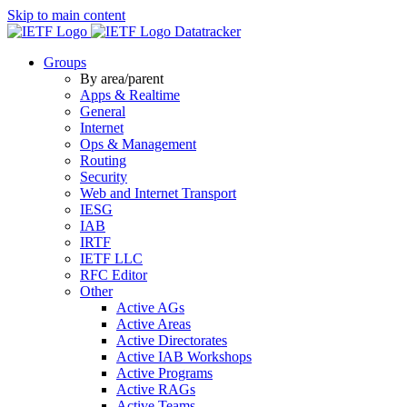
Skip to main content
Datatracker
Groups
By area/parent
Apps & Realtime
General
Internet
Ops & Management
Routing
Security
Web and Internet Transport
IESG
IAB
IRTF
IETF LLC
RFC Editor
Other
Active AGs
Active Areas
Active Directorates
Active IAB Workshops
Active Programs
Active RAGs
Active Teams