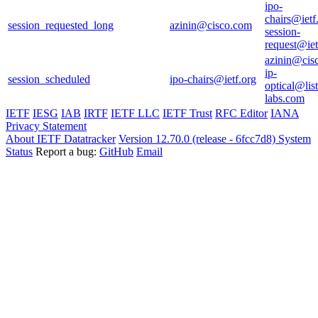
ipo-
chairs@ietf
session_requested_long
azinin@cisco.com
session-
request@iet
azinin@cis
ip-
session_scheduled
ipo-chairs@ietf.org
optical@list
labs.com
IETF
IESG
IAB
IRTF
IETF LLC
IETF Trust
RFC Editor
IANA
Privacy Statement
About IETF Datatracker
Version 12.70.0 (release - 6fcc7d8)
System
Status
Report a bug:
GitHub
Email