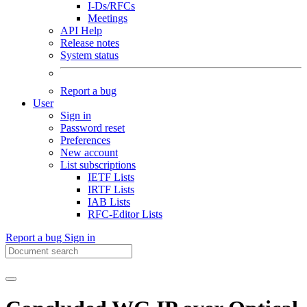
I-Ds/RFCs
Meetings
API Help
Release notes
System status
Report a bug
User
Sign in
Password reset
Preferences
New account
List subscriptions
IETF Lists
IRTF Lists
IAB Lists
RFC-Editor Lists
Report a bug
Sign in