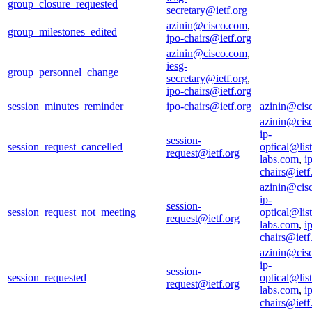
group_closure_requested
secretary@ietf.org
azinin@cisco.com
,
group_milestones_edited
ipo-chairs@ietf.org
azinin@cisco.com
,
iesg-
group_personnel_change
secretary@ietf.org
,
ipo-chairs@ietf.org
session_minutes_reminder
ipo-chairs@ietf.org
azinin@cis
azinin@cis
ip-
session-
session_request_cancelled
optical@list
request@ietf.org
labs.com
,
i
chairs@ietf
azinin@cis
ip-
session-
session_request_not_meeting
optical@list
request@ietf.org
labs.com
,
i
chairs@ietf
azinin@cis
ip-
session-
session_requested
optical@list
request@ietf.org
labs.com
,
i
chairs@ietf