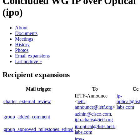
Concluded WG
IP over Optical
(ipo)
About
Documents
Meetings
History
Photos
Email expansions
List archive »
Recipient expansions
Mail trigger
To
Cc
IETF-Announce
ip-
charter_external_review
<
ietf-
optical@list
announce@ietf.org
>
labs.com
azinin@cisco.com
,
group_added_comment
ipo-chairs@ietf.org
ip-optical@lists.bell-
group_approved_milestones_edited
labs.com
iesg-