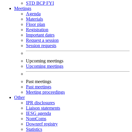
STD
BCP
FYI
Meetings
Agenda
Materials
Floor plan
Registration
Important dates
Request a session
Session requests
Upcoming meetings
Upcoming meetings
Past meetings
Past meetings
Meeting proceedings
Other
IPR disclosures
Liaison statements
IESG agenda
NomComs
Downref registry
Statistics