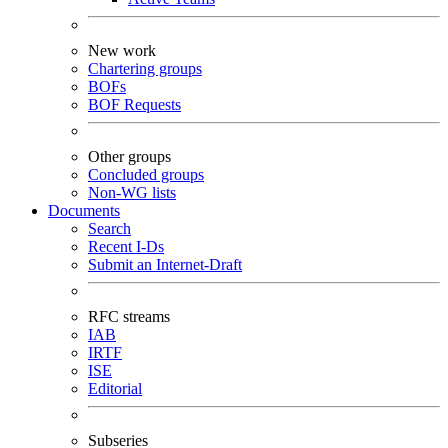
New work
Chartering groups
BOFs
BOF Requests
Other groups
Concluded groups
Non-WG lists
Documents
Search
Recent I-Ds
Submit an Internet-Draft
RFC streams
IAB
IRTF
ISE
Editorial
Subseries