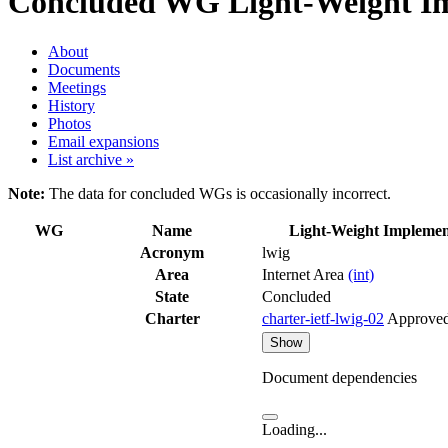
Concluded WG
Light-Weight Im
About
Documents
Meetings
History
Photos
Email expansions
List archive »
Note:
The data for concluded WGs is occasionally incorrect.
WG
Name
Light-Weight Implemen
Acronym
lwig
Area
Internet Area
(int)
State
Concluded
Charter
charter-ietf-lwig-02
Approve
Show
Document dependencies
Loading...