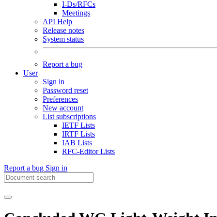
I-Ds/RFCs
Meetings
API Help
Release notes
System status
Report a bug
User
Sign in
Password reset
Preferences
New account
List subscriptions
IETF Lists
IRTF Lists
IAB Lists
RFC-Editor Lists
Report a bug
Sign in