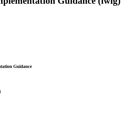
plementation Guidance (lwig)
tation Guidance
d