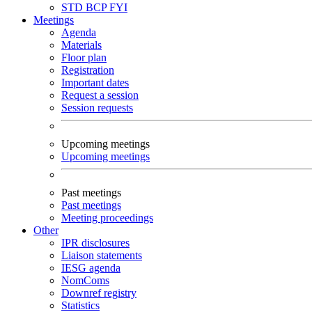
STD
BCP
FYI
Meetings
Agenda
Materials
Floor plan
Registration
Important dates
Request a session
Session requests
Upcoming meetings
Upcoming meetings
Past meetings
Past meetings
Meeting proceedings
Other
IPR disclosures
Liaison statements
IESG agenda
NomComs
Downref registry
Statistics