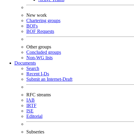
New work
Chartering groups
BOFs
BOF Requests
Other groups
Concluded groups
Non-WG lists
Documents
Search
Recent I-Ds
Submit an Internet-Draft
RFC streams
IAB
IRTF
ISE
Editorial
Subseries