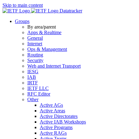
Skip to main content
Datatracker
Groups
By area/parent
Apps & Realtime
General
Internet
Ops & Management
Routing
Security
Web and Internet Transport
IESG
IAB
IRTF
IETF LLC
RFC Editor
Other
Active AGs
Active Areas
Active Directorates
Active IAB Workshops
Active Programs
Active RAGs
Active Teams