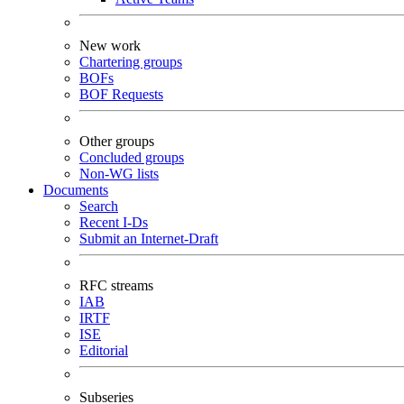
New work
Chartering groups
BOFs
BOF Requests
Other groups
Concluded groups
Non-WG lists
Documents
Search
Recent I-Ds
Submit an Internet-Draft
RFC streams
IAB
IRTF
ISE
Editorial
Subseries