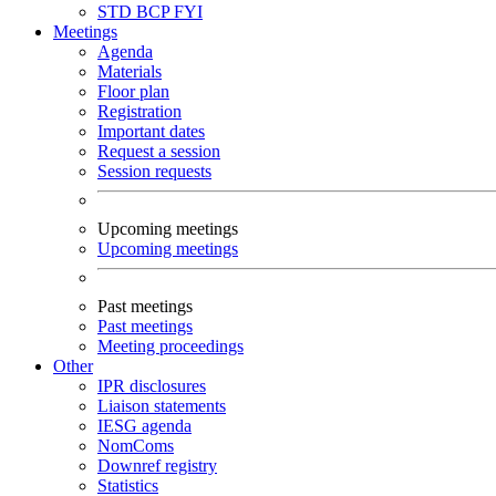
STD
BCP
FYI
Meetings
Agenda
Materials
Floor plan
Registration
Important dates
Request a session
Session requests
Upcoming meetings
Upcoming meetings
Past meetings
Past meetings
Meeting proceedings
Other
IPR disclosures
Liaison statements
IESG agenda
NomComs
Downref registry
Statistics