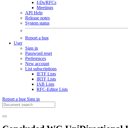
I-Ds/RFCs
Meetings
API Help
Release notes
System status
Report a bug
User
Sign in
Password reset
Preferences
New account
List subscriptions
IETF Lists
IRTF Lists
IAB Lists
RFC-Editor Lists
Report a bug
Sign in