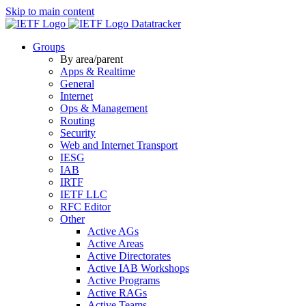
Skip to main content
Datatracker
Groups
By area/parent
Apps & Realtime
General
Internet
Ops & Management
Routing
Security
Web and Internet Transport
IESG
IAB
IRTF
IETF LLC
RFC Editor
Other
Active AGs
Active Areas
Active Directorates
Active IAB Workshops
Active Programs
Active RAGs
Active Teams