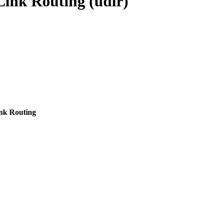
Link Routing (udlr)
ink Routing