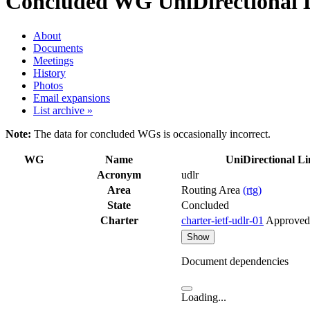
Concluded WG
UniDirectional 
About
Documents
Meetings
History
Photos
Email expansions
List archive »
Note:
The data for concluded WGs is occasionally incorrect.
WG
Name
UniDirectional L
Acronym
udlr
Area
Routing Area
(rtg)
State
Concluded
Charter
charter-ietf-udlr-01
Approved
Show
Document dependencies
Loading...