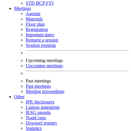
STD
BCP
FYI
Meetings
Agenda
Materials
Floor plan
Registration
Important dates
Request a session
Session requests
Upcoming meetings
Upcoming meetings
Past meetings
Past meetings
Meeting proceedings
Other
IPR disclosures
Liaison statements
IESG agenda
NomComs
Downref registry
Statistics