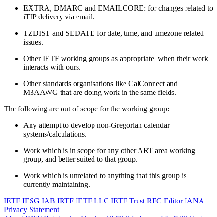
EXTRA, DMARC and EMAILCORE: for changes related to
iTIP delivery via email.
TZDIST and SEDATE for date, time, and timezone related
issues.
Other IETF working groups as appropriate, when their work
interacts with ours.
Other standards organisations like CalConnect and
M3AAWG that are doing work in the same fields.
The following are out of scope for the working group:
Any attempt to develop non-Gregorian calendar
systems/calculations.
Work which is in scope for any other ART area working
group, and better suited to that group.
Work which is unrelated to anything that this group is
currently maintaining.
IETF
IESG
IAB
IRTF
IETF LLC
IETF Trust
RFC Editor
IANA
Privacy Statement