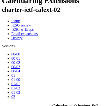
Calendaring Extensions
charter-ietf-calext-02
Status
IESG review
IESG writeups
Email expansions
History
Versions:
00-00
00-01
00-02
00-03
00-04
01
01-00
01-01
01-02
01-03
02
Calendaring Extensions WG