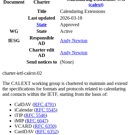
Document
Charter
(calext)
Title
Calendaring Extensions
Last updated
2026-03-18
State
Approved
WG
State
Active
Responsible
IESG
Andy Newton
AD
Charter edit
Andy Newton
AD
Send notices to
(None)
charter-ietf-calext-02
The CALEXT working group is chartered to maintain and extend
the specifications for formats and protocols related to calendaring
and contacts within the IETF, starting from the basis of:
CalDAV (
RFC 4791
)
iCalendar (
RFC 5545
)
iTIP (
RFC 5546
)
iMIP (
RFC 6047
)
VCARD (
RFC 6350
)
CardDAV (
RFC 6352
)