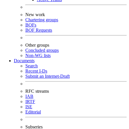
New work
Chartering groups
BOFs
BOF Requests
Other groups
Concluded groups
Non-WG lists
Documents
Search
Recent I-Ds
Submit an Internet-Draft
RFC streams
IAB
IRTF
ISE
Editorial
Subseries