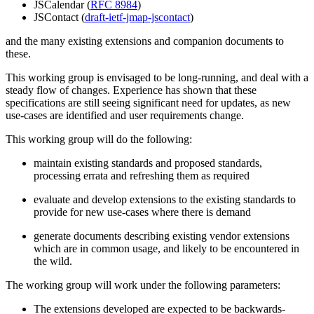
JSCalendar (
RFC 8984
)
JSContact (
draft-ietf-jmap-jscontact
)
and the many existing extensions and companion documents to
these.
This working group is envisaged to be long-running, and deal with a
steady flow of changes. Experience has shown that these
specifications are still seeing significant need for updates, as new
use-cases are identified and user requirements change.
This working group will do the following:
maintain existing standards and proposed standards,
processing errata and refreshing them as required
evaluate and develop extensions to the existing standards to
provide for new use-cases where there is demand
generate documents describing existing vendor extensions
which are in common usage, and likely to be encountered in
the wild.
The working group will work under the following parameters:
The extensions developed are expected to be backwards-