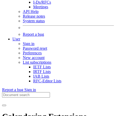
I-Ds/RFCs
Meetings
API Help
Release notes
System status
Report a bug
User
Sign in
Password reset
Preferences
New account
List subscriptions
IETF Lists
IRTF Lists
IAB Lists
RFC-Editor Lists
Report a bug
Sign in