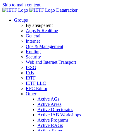
Skip to main content
Datatracker
Groups
By area/parent
Apps & Realtime
General
Internet
Ops & Management
Routing
Security
Web and Internet Transport
IESG
IAB
IRTF
IETF LLC
RFC Editor
Other
Active AGs
Active Areas
Active Directorates
Active IAB Workshops
Active Programs
Active RAGs
Active Teams