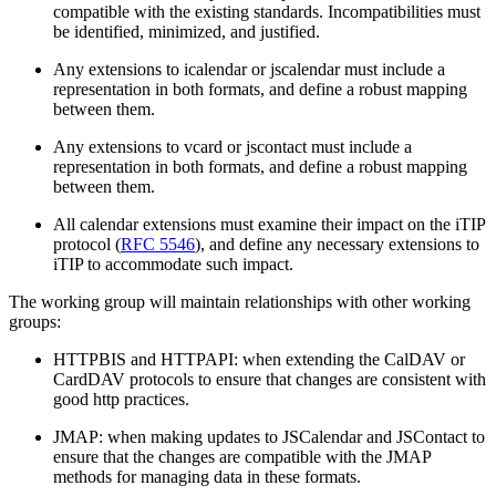
compatible with the existing standards. Incompatibilities must
be identified, minimized, and justified.
Any extensions to icalendar or jscalendar must include a
representation in both formats, and define a robust mapping
between them.
Any extensions to vcard or jscontact must include a
representation in both formats, and define a robust mapping
between them.
All calendar extensions must examine their impact on the iTIP
protocol (
RFC 5546
), and define any necessary extensions to
iTIP to accommodate such impact.
The working group will maintain relationships with other working
groups:
HTTPBIS and HTTPAPI: when extending the CalDAV or
CardDAV protocols to ensure that changes are consistent with
good http practices.
JMAP: when making updates to JSCalendar and JSContact to
ensure that the changes are compatible with the JMAP
methods for managing data in these formats.