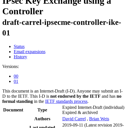
IPsec Key Exchange using a
Controller
draft-carrel-ipsecme-controller-ike-
01
Status
Email expansions
History
Versions:
00
01
This document is an Internet-Draft (I-D). Anyone may submit an I-
D to the IETF. This I-D is
not endorsed by the IETF
and has
no
formal standing
in the
IETF standards process
.
Expired Internet-Draft
(individual)
Document
Type
Expired & archived
Authors
David Carrel
,
Brian Weis
2019-09-11
(Latest revision 2019-
Last updated