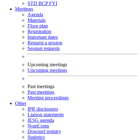
STD
BCP
FYI
Meetings
Agenda
Materials
Floor plan
Registration
Important dates
Request a session
Session requests
Upcoming meetings
Upcoming meetings
Past meetings
Past meetings
Meeting proceedings
Other
IPR disclosures
Liaison statements
IESG agenda
NomComs
Downref registry
Statistics