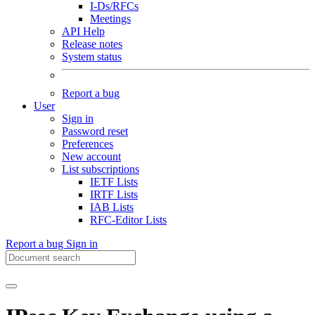
I-Ds/RFCs
Meetings
API Help
Release notes
System status
Report a bug
User
Sign in
Password reset
Preferences
New account
List subscriptions
IETF Lists
IRTF Lists
IAB Lists
RFC-Editor Lists
Report a bug
Sign in