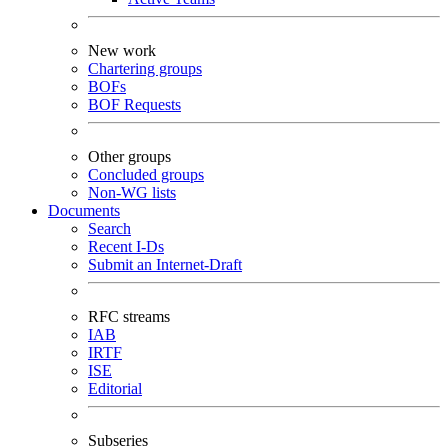
New work
Chartering groups
BOFs
BOF Requests
Other groups
Concluded groups
Non-WG lists
Documents
Search
Recent I-Ds
Submit an Internet-Draft
RFC streams
IAB
IRTF
ISE
Editorial
Subseries