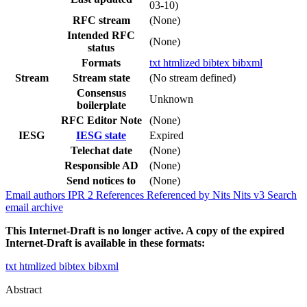
03-10)
RFC stream
(None)
Intended RFC
(None)
status
Formats
txt
htmlized
bibtex
bibxml
Stream
Stream state
(No stream defined)
Consensus
Unknown
boilerplate
RFC Editor Note
(None)
IESG
IESG state
Expired
Telechat date
(None)
Responsible AD
(None)
Send notices to
(None)
Email authors
IPR
2
References
Referenced by
Nits
Nits v3
Search
email archive
This Internet-Draft is no longer active. A copy of the expired
Internet-Draft is available in these formats:
txt
htmlized
bibtex
bibxml
Abstract