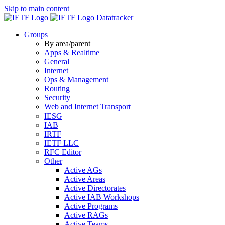
Skip to main content
Datatracker
Groups
By area/parent
Apps & Realtime
General
Internet
Ops & Management
Routing
Security
Web and Internet Transport
IESG
IAB
IRTF
IETF LLC
RFC Editor
Other
Active AGs
Active Areas
Active Directorates
Active IAB Workshops
Active Programs
Active RAGs
Active Teams