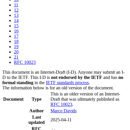
11
12
13
14
15
16
17
18
19
20
21
RFC 10023
This document is an Internet-Draft (I-D). Anyone may submit an I-
D to the IETF. This I-D is
not endorsed by the IETF
and has
no
formal standing
in the
IETF standards process
.
The information below is for an old version of the document.
This is an older version of an Internet-
Document
Type
Draft that was ultimately published as
RFC 10023
.
Author
Marco Davids
Last
2025-04-11
updated
RFC