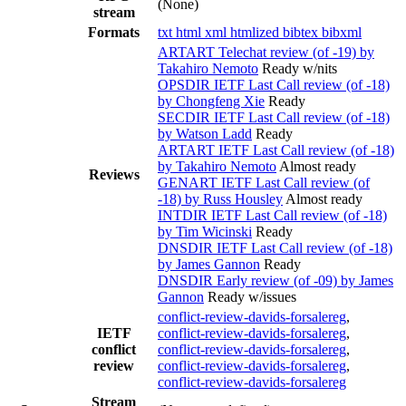
(None)
stream
Formats
txt
html
xml
htmlized
bibtex
bibxml
ARTART Telechat review (of -19) by
Takahiro Nemoto
Ready w/nits
OPSDIR IETF Last Call review (of -18)
by Chongfeng Xie
Ready
SECDIR IETF Last Call review (of -18)
by Watson Ladd
Ready
ARTART IETF Last Call review (of -18)
by Takahiro Nemoto
Almost ready
Reviews
GENART IETF Last Call review (of
-18) by Russ Housley
Almost ready
INTDIR IETF Last Call review (of -18)
by Tim Wicinski
Ready
DNSDIR IETF Last Call review (of -18)
by James Gannon
Ready
DNSDIR Early review (of -09) by James
Gannon
Ready w/issues
conflict-review-davids-forsalereg
,
IETF
conflict-review-davids-forsalereg
,
conflict
conflict-review-davids-forsalereg
,
review
conflict-review-davids-forsalereg
,
conflict-review-davids-forsalereg
Stream