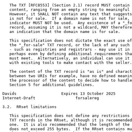
   The TXT [RFC8553] (Section 2.1) record MUST contain 
   content, ranging from an empty string to meaningful 
   However, it SHALL NOT contain any text that suggests
   is not for sale.  If a domain name is not for sale, 
   indicator MUST NOT be used.  Any existence of a "_fo
   record, assuming it is not a wildcard, MAY therefore
   an indication that the domain name is for sale.

   This specification does not dictate the exact use of
   the "_for-sale" TXT record, or the lack of any such 
   - such as registries and registrars - may use it in 
   perhaps even by defining additional requirements tha
   must meet.  Alternatively, an individual can use it 
   with existing tools to make contact with the seller.

   The content of the TXT record is "as is" and charact
   between two URIs for example, have no defined meanin
   the processor of the content to decide how to handle
   Section 5 for additional guidelines.

Davids                   Expires 13 October 2025       
Internet-Draft                 forsalereg              
3.2.  RRset limitations

   This specification does not define any restrictions 
   TXT records in the RRset, although it is recommended
   one.  It is also recommended that the length of the 
   does not exceed 255 bytes.  If the RRset contains mu