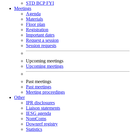
STD
BCP
FYI
Meetings
Agenda
Materials
Floor plan
Registration
Important dates
Request a session
Session requests
Upcoming meetings
Upcoming meetings
Past meetings
Past meetings
Meeting proceedings
Other
IPR disclosures
Liaison statements
IESG agenda
NomComs
Downref registry
Statistics