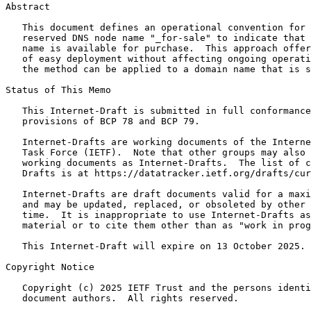
Abstract
   This document defines an operational convention for 
   reserved DNS node name "_for-sale" to indicate that 
   name is available for purchase.  This approach offer
   of easy deployment without affecting ongoing operati
   the method can be applied to a domain name that is s
Status of This Memo
   This Internet-Draft is submitted in full conformance
   provisions of BCP 78 and BCP 79.

   Internet-Drafts are working documents of the Interne
   Task Force (IETF).  Note that other groups may also 
   working documents as Internet-Drafts.  The list of c
   Drafts is at https://datatracker.ietf.org/drafts/cur
   Internet-Drafts are draft documents valid for a maxi
   and may be updated, replaced, or obsoleted by other 
   time.  It is inappropriate to use Internet-Drafts as
   material or to cite them other than as "work in prog
   This Internet-Draft will expire on 13 October 2025.

Copyright Notice
   Copyright (c) 2025 IETF Trust and the persons identi
   document authors.  All rights reserved.
