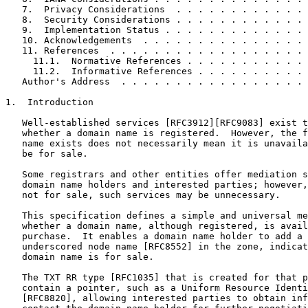
   7.  Privacy Considerations  . . . . . . . . . . . . 
   8.  Security Considerations . . . . . . . . . . . . 
   9.  Implementation Status . . . . . . . . . . . . . 
   10. Acknowledgements  . . . . . . . . . . . . . . . 
   11. References  . . . . . . . . . . . . . . . . . . 
     11.1.  Normative References . . . . . . . . . . . 
     11.2.  Informative References . . . . . . . . . . 
   Author's Address  . . . . . . . . . . . . . . . . . 
1.  Introduction

   Well-established services [RFC3912][RFC9083] exist t
   whether a domain name is registered.  However, the f
   name exists does not necessarily mean it is unavaila
   be for sale.

   Some registrars and other entities offer mediation s
   domain name holders and interested parties; however,
   not for sale, such services may be unnecessary.

   This specification defines a simple and universal me
   whether a domain name, although registered, is avail
   purchase.  It enables a domain name holder to add a 
   underscored node name [RFC8552] in the zone, indicat
   domain name is for sale.

   The TXT RR type [RFC1035] that is created for that p
   contain a pointer, such as a Uniform Resource Identi
   [RFC8820], allowing interested parties to obtain inf