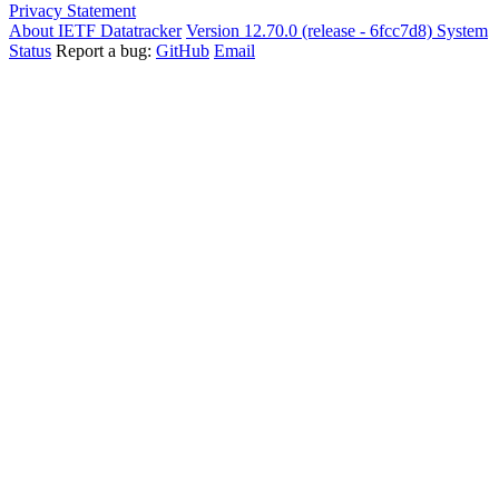
Privacy Statement
About IETF Datatracker
Version 12.70.0 (release - 6fcc7d8)
System
Status
Report a bug:
GitHub
Email