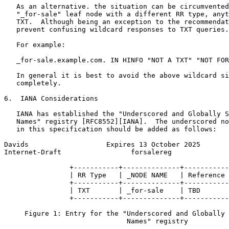
   As an alternative. the situation can be circumvented
   "_for-sale" leaf node with a different RR type, anyt
   TXT.  Although being an exception to the recommendat
   prevent confusing wildcard responses to TXT queries.

   For example:

   _for-sale.example.com. IN HINFO "NOT A TXT" "NOT FOR
   In general it is best to avoid the above wildcard si
   completely.

6.  IANA Considerations

   IANA has established the "Underscored and Globally S
   Names" registry [RFC8552][IANA].  The underscored no
   in this specification should be added as follows:

Davids                   Expires 13 October 2025       
Internet-Draft                 forsalereg              
                +-----------+--------------+-----------
                | RR Type   | _NODE NAME   | Reference 
                +-----------+--------------+-----------
                | TXT       | _for-sale    | TBD       
                +-----------+--------------+-----------
     Figure 1: Entry for the "Underscored and Globally 
                              Names" registry
