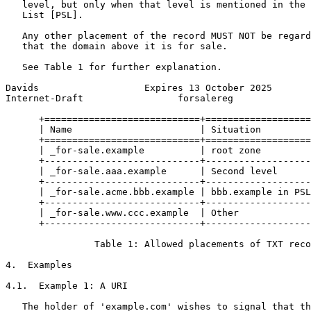
   level, but only when that level is mentioned in the 
   List [PSL].

   Any other placement of the record MUST NOT be regard
   that the domain above it is for sale.

   See Table 1 for further explanation.

Davids                   Expires 13 October 2025       
Internet-Draft                 forsalereg              
      +============================+===================
      | Name                       | Situation         
      +============================+===================
      | _for-sale.example          | root zone         
      +----------------------------+-------------------
      | _for-sale.aaa.example      | Second level      
      +----------------------------+-------------------
      | _for-sale.acme.bbb.example | bbb.example in PSL
      +----------------------------+-------------------
      | _for-sale.www.ccc.example  | Other             
      +----------------------------+-------------------
                Table 1: Allowed placements of TXT reco
4.  Examples

4.1.  Example 1: A URI

   The holder of 'example.com' wishes to signal that th