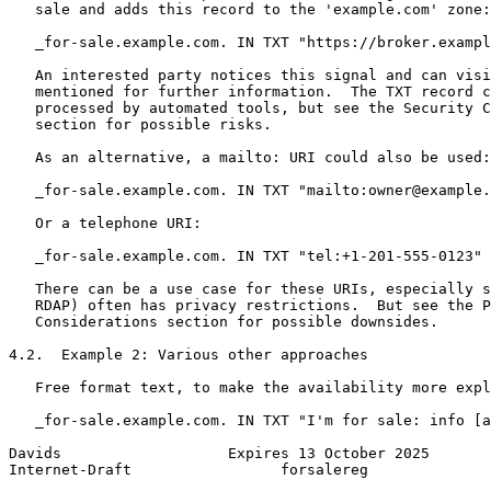
   sale and adds this record to the 'example.com' zone:

   _for-sale.example.com. IN TXT "https://broker.exampl
   An interested party notices this signal and can visi
   mentioned for further information.  The TXT record c
   processed by automated tools, but see the Security C
   section for possible risks.

   As an alternative, a mailto: URI could also be used:

   _for-sale.example.com. IN TXT "mailto:owner@example.
   Or a telephone URI:

   _for-sale.example.com. IN TXT "tel:+1-201-555-0123"

   There can be a use case for these URIs, especially s
   RDAP) often has privacy restrictions.  But see the P
   Considerations section for possible downsides.

4.2.  Example 2: Various other approaches

   Free format text, to make the availability more expl
   _for-sale.example.com. IN TXT "I'm for sale: info [a
Davids                   Expires 13 October 2025       
Internet-Draft                 forsalereg              