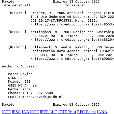
Davids                   Expires 13 October 2025       
Internet-Draft                 forsalereg              
   [RFC8553]  Crocker, D., "DNS Attrleaf Changes: Fixin
              That Use Underscored Node Names", BCP 222
              DOI 10.17487/RFC8553, March 2019,

              <https://www.rfc-editor.org/info/rfc8553>
   [RFC8820]  Nottingham, M., "URI Design and Ownership
              RFC 8820, DOI 10.17487/RFC8820, June 2020
              <https://www.rfc-editor.org/info/rfc8820>
   [RFC9083]  Hollenbeck, S. and A. Newton, "JSON Respo
              Registration Data Access Protocol (RDAP)"
              RFC 9083, DOI 10.17487/RFC9083, June 2021
              <https://www.rfc-editor.org/info/rfc9083>
Author's Address
   Marco Davids

   SIDN Labs

   Meander 501

   6825 MD Arnhem

   Netherlands

   Phone: +31 26 352 5500

   Email: marco.davids@sidn.nl

Davids                   Expires 13 October 2025       
IETF
IESG
IAB
IRTF
IETF LLC
IETF Trust
RFC Editor
IANA