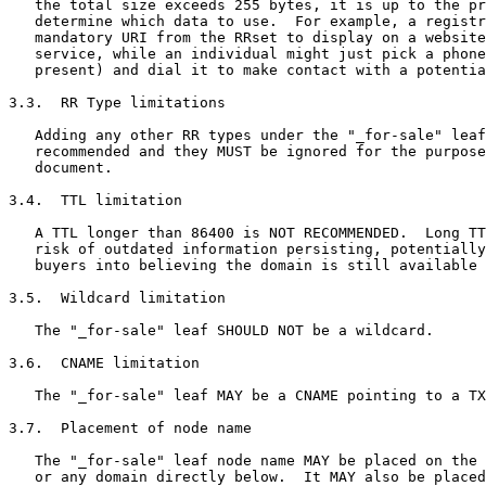
   the total size exceeds 255 bytes, it is up to the pr
   determine which data to use.  For example, a registr
   mandatory URI from the RRset to display on a website
   service, while an individual might just pick a phone
   present) and dial it to make contact with a potentia
3.3.  RR Type limitations

   Adding any other RR types under the "_for-sale" leaf
   recommended and they MUST be ignored for the purpose
   document.

3.4.  TTL limitation

   A TTL longer than 86400 is NOT RECOMMENDED.  Long TT
   risk of outdated information persisting, potentially
   buyers into believing the domain is still available 
3.5.  Wildcard limitation

   The "_for-sale" leaf SHOULD NOT be a wildcard.

3.6.  CNAME limitation

   The "_for-sale" leaf MAY be a CNAME pointing to a TX
3.7.  Placement of node name

   The "_for-sale" leaf node name MAY be placed on the 
   or any domain directly below.  It MAY also be placed