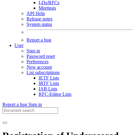
I-Ds/RFCs
Meetings
API Help
Release notes
System status
Report a bug
User
Sign in
Password reset
Preferences
New account
List subscriptions
IETF Lists
IRTF Lists
IAB Lists
RFC-Editor Lists
Report a bug
Sign in