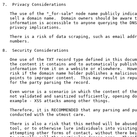
7.  Privacy Considerations

   The use of the "_for-sale" node name publicly indica
   sell a domain name.  Domain owners should be aware t
   information is accessible to anyone querying the DNS
   privacy implications.

   There is a risk of data scraping, such as email addr
   numbers.

8.  Security Considerations

   One use of the TXT record type defined in this docum
   the content it contains and to automatically publish
   information from it on a website or elsewhere.  Howe
   risk if the domain name holder publishes a malicious
   points to improper content.  This may result in repu
   for the party parsing the record.

   Even worse is a scenario in which the content of the
   not validated and sanitized sufficiently, opening do
   example - XSS attacks among other things.

   Therefore, it is RECOMMENDED that any parsing and pu
   conducted with the utmost care.

   There is also a risk that this method will be abused
   tool, or to otherwise lure individuals into visiting
   attempting other forms of contact, without there bei