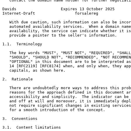
   contact the domain name holder for further negotiati
Davids                   Expires 13 October 2025       
Internet-Draft                 forsalereg              
   With due caution, such information can also be incor
   automated availability services.  When a domain name
   availability, the service can indicate whether it is
   provide a pointer to the seller's information.

1.1.  Terminology

   The key words "MUST", "MUST NOT", "REQUIRED", "SHALL
   "SHOULD", "SHOULD NOT", "RECOMMENDED", "NOT RECOMMEN
   "OPTIONAL" in this document are to be interpreted as
   14 [RFC2119] [RFC8174] when, and only when, they app
   capitals, as shown here.

2.  Rationale

   There are undoubtedly more ways to address this prob
   reasons for the approach defined in this document ar
   accessibility and simplicity.  The indicator can be 
   and off at will and moreover, it is immediately depl
   not require significant changes in existing services
   for a smooth introduction of the concept.

3.  Conventions

3.1.  Content limitations
