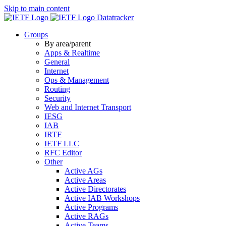
Skip to main content
Datatracker
Groups
By area/parent
Apps & Realtime
General
Internet
Ops & Management
Routing
Security
Web and Internet Transport
IESG
IAB
IRTF
IETF LLC
RFC Editor
Other
Active AGs
Active Areas
Active Directorates
Active IAB Workshops
Active Programs
Active RAGs
Active Teams