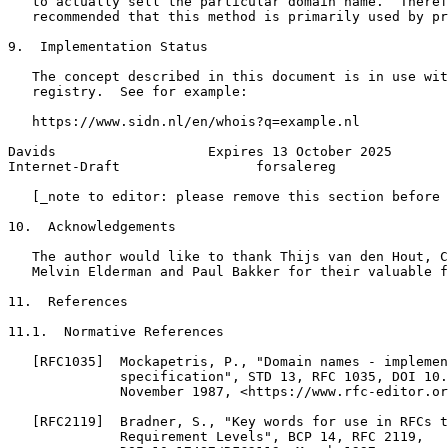
   to actually sell the particular domain name.  Theref
   recommended that this method is primarily used by pr
9.  Implementation Status

   The concept described in this document is in use wit
   registry.  See for example:

   https://www.sidn.nl/en/whois?q=example.nl

Davids                   Expires 13 October 2025       
Internet-Draft                 forsalereg              
   [_note to editor: please remove this section before 
10.  Acknowledgements

   The author would like to thank Thijs van den Hout, C
   Melvin Elderman and Paul Bakker for their valuable f
11.  References

11.1.  Normative References

   [RFC1035]  Mockapetris, P., "Domain names - implemen
              specification", STD 13, RFC 1035, DOI 10.
              November 1987, <https://www.rfc-editor.or
   [RFC2119]  Bradner, S., "Key words for use in RFCs t
              Requirement Levels", BCP 14, RFC 2119,
