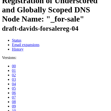
Registration of Underscored
and Globally Scoped DNS
Node Name: "_for-sale"
draft-davids-forsalereg-04
Status
Email expansions
History
Versions:
00
01
02
03
04
05
06
07
08
09
10