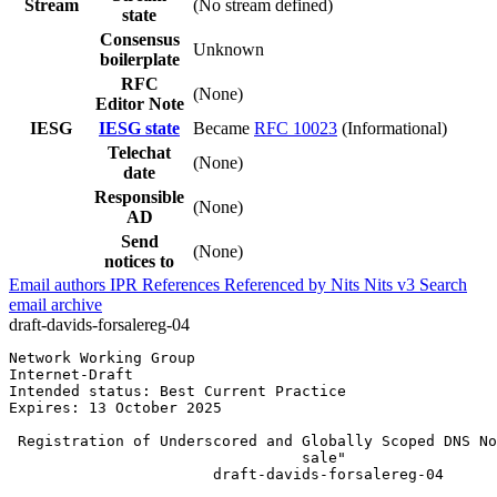
Stream
(No stream defined)
state
Consensus
Unknown
boilerplate
RFC
(None)
Editor Note
IESG
IESG state
Became
RFC 10023
(Informational)
Telechat
(None)
date
Responsible
(None)
AD
Send
(None)
notices to
Email authors
IPR
References
Referenced by
Nits
Nits v3
Search
email archive
draft-davids-forsalereg-04
Network Working Group                                  
Internet-Draft                                         
Intended status: Best Current Practice                 
Expires: 13 October 2025

 Registration of Underscored and Globally Scoped DNS No
                                 sale"

                       draft-davids-forsalereg-04
