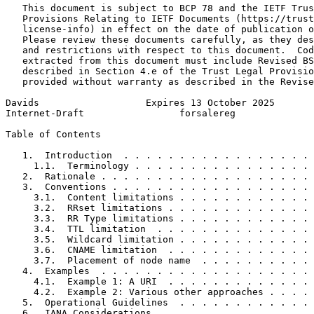
   This document is subject to BCP 78 and the IETF Trus
   Provisions Relating to IETF Documents (https://trust
   license-info) in effect on the date of publication o
   Please review these documents carefully, as they des
   and restrictions with respect to this document.  Cod
   extracted from this document must include Revised BS
   described in Section 4.e of the Trust Legal Provisio
   provided without warranty as described in the Revise
Davids                   Expires 13 October 2025       
Internet-Draft                 forsalereg              
Table of Contents
   1.  Introduction  . . . . . . . . . . . . . . . . . 
     1.1.  Terminology . . . . . . . . . . . . . . . . 
   2.  Rationale . . . . . . . . . . . . . . . . . . . 
   3.  Conventions . . . . . . . . . . . . . . . . . . 
     3.1.  Content limitations . . . . . . . . . . . . 
     3.2.  RRset limitations . . . . . . . . . . . . . 
     3.3.  RR Type limitations . . . . . . . . . . . . 
     3.4.  TTL limitation  . . . . . . . . . . . . . . 
     3.5.  Wildcard limitation . . . . . . . . . . . . 
     3.6.  CNAME limitation  . . . . . . . . . . . . . 
     3.7.  Placement of node name  . . . . . . . . . . 
   4.  Examples  . . . . . . . . . . . . . . . . . . . 
     4.1.  Example 1: A URI  . . . . . . . . . . . . . 
     4.2.  Example 2: Various other approaches . . . . 
   5.  Operational Guidelines  . . . . . . . . . . . . 
   6.  IANA Considerations . . . . . . . . . . . . . . 