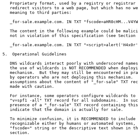
   Proprietary format, used by a registry or registrar 
   redirect visitors to a web page, but which has no we
   meaning to third parties:

   _for-sale.example.com. IN TXT "fscode=aHR0cHM...V4YW
   The content in the following example could be malici
   not in violation of this specification (see Section 
   _for-sale.example.com. IN TXT "<script>alert('H4x0r'
5.  Operational Guidelines

   DNS wildcards interact poorly with underscored names
   the use of wildcards is NOT RECOMMENDED when deployi
   mechanism.  But they may still be encountered in pra
   by operators who are not deploying this mechanism.  
   assumptions about the content of "_for-sale" TXT rec
   made with caution.

   For instance, some operators configure wildcards to 
   "v=spf1 -all" TXT record for all subdomains.  In suc
   presence of a "_for-sale" TXT record containing this
   indicate that the domain is actually for sale.

   To minimize confusion, it is RECOMMENDED to include 
   recognizable either by humans or automated systems, 
   "fscode=" string or the descriptive text shown in th
   section.
