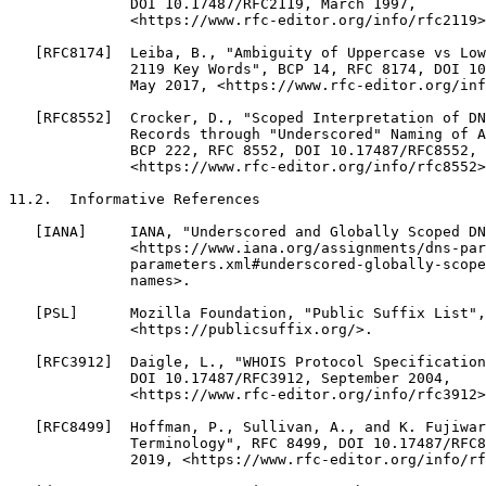
              DOI 10.17487/RFC2119, March 1997,

              <https://www.rfc-editor.org/info/rfc2119>
   [RFC8174]  Leiba, B., "Ambiguity of Uppercase vs Low
              2119 Key Words", BCP 14, RFC 8174, DOI 10
              May 2017, <https://www.rfc-editor.org/inf
   [RFC8552]  Crocker, D., "Scoped Interpretation of DN
              Records through "Underscored" Naming of A
              BCP 222, RFC 8552, DOI 10.17487/RFC8552, 
              <https://www.rfc-editor.org/info/rfc8552>
11.2.  Informative References

   [IANA]     IANA, "Underscored and Globally Scoped DN
              <https://www.iana.org/assignments/dns-par
              parameters.xml#underscored-globally-scope
              names>.

   [PSL]      Mozilla Foundation, "Public Suffix List",

              <https://publicsuffix.org/>.

   [RFC3912]  Daigle, L., "WHOIS Protocol Specification
              DOI 10.17487/RFC3912, September 2004,

              <https://www.rfc-editor.org/info/rfc3912>
   [RFC8499]  Hoffman, P., Sullivan, A., and K. Fujiwar
              Terminology", RFC 8499, DOI 10.17487/RFC8
              2019, <https://www.rfc-editor.org/info/rf