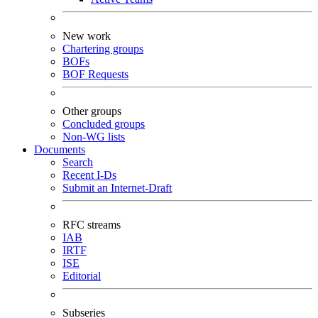
New work
Chartering groups
BOFs
BOF Requests
Other groups
Concluded groups
Non-WG lists
Documents
Search
Recent I-Ds
Submit an Internet-Draft
RFC streams
IAB
IRTF
ISE
Editorial
Subseries