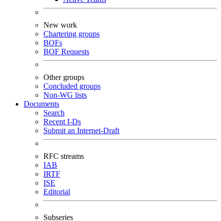
New work
Chartering groups
BOFs
BOF Requests
Other groups
Concluded groups
Non-WG lists
Documents
Search
Recent I-Ds
Submit an Internet-Draft
RFC streams
IAB
IRTF
ISE
Editorial
Subseries