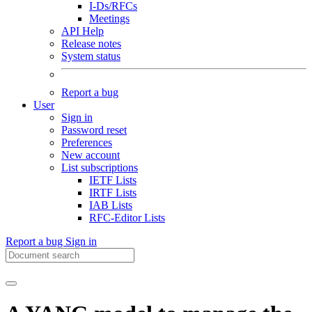
I-Ds/RFCs
Meetings
API Help
Release notes
System status
Report a bug
User
Sign in
Password reset
Preferences
New account
List subscriptions
IETF Lists
IRTF Lists
IAB Lists
RFC-Editor Lists
Report a bug
Sign in