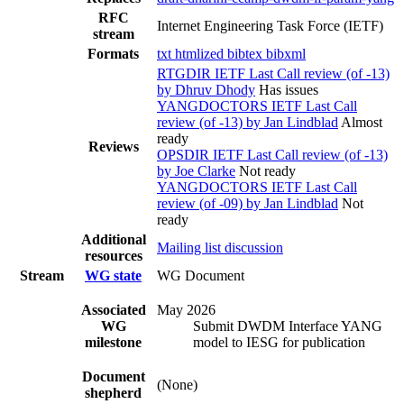
RFC
Internet Engineering Task Force (IETF)
stream
Formats
txt
htmlized
bibtex
bibxml
RTGDIR IETF Last Call review (of -13)
by Dhruv Dhody
Has issues
YANGDOCTORS IETF Last Call
review (of -13) by Jan Lindblad
Almost
ready
Reviews
OPSDIR IETF Last Call review (of -13)
by Joe Clarke
Not ready
YANGDOCTORS IETF Last Call
review (of -09) by Jan Lindblad
Not
ready
Additional
Mailing list discussion
resources
Stream
WG state
WG Document
Associated
May 2026
WG
Submit DWDM Interface YANG
milestone
model to IESG for publication
Document
(None)
shepherd