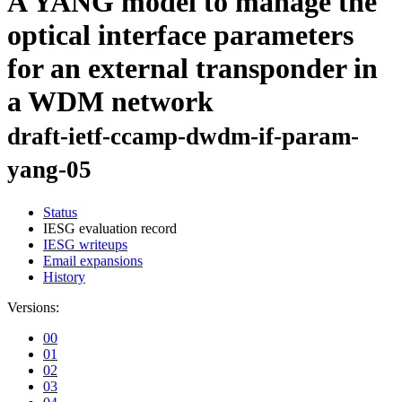
A YANG model to manage the
optical interface parameters
for an external transponder in
a WDM network
draft-ietf-ccamp-dwdm-if-param-
yang-05
Status
IESG evaluation record
IESG writeups
Email expansions
History
Versions:
00
01
02
03