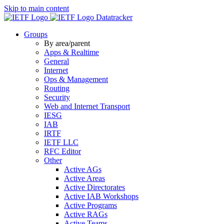
Skip to main content
Datatracker
Groups
By area/parent
Apps & Realtime
General
Internet
Ops & Management
Routing
Security
Web and Internet Transport
IESG
IAB
IRTF
IETF LLC
RFC Editor
Other
Active AGs
Active Areas
Active Directorates
Active IAB Workshops
Active Programs
Active RAGs
Active Teams