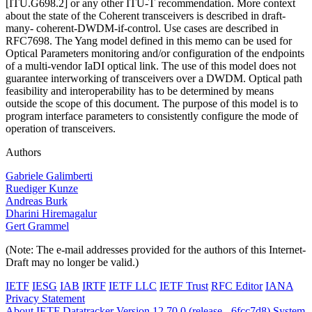
[ITU.G698.2] or any other ITU-T recommendation. More context
about the state of the Coherent transceivers is described in draft-
many- coherent-DWDM-if-control. Use cases are described in
RFC7698. The Yang model defined in this memo can be used for
Optical Parameters monitoring and/or configuration of the endpoints
of a multi-vendor IaDI optical link. The use of this model does not
guarantee interworking of transceivers over a DWDM. Optical path
feasibility and interoperability has to be determined by means
outside the scope of this document. The purpose of this model is to
program interface parameters to consistently configure the mode of
operation of transceivers.
Authors
Gabriele Galimberti
Ruediger Kunze
Andreas Burk
Dharini Hiremagalur
Gert Grammel
(Note: The e-mail addresses provided for the authors of this Internet-
Draft may no longer be valid.)
IETF
IESG
IAB
IRTF
IETF LLC
IETF Trust
RFC Editor
IANA
Privacy Statement
About IETF Datatracker
Version 12.70.0 (release - 6fcc7d8)
System