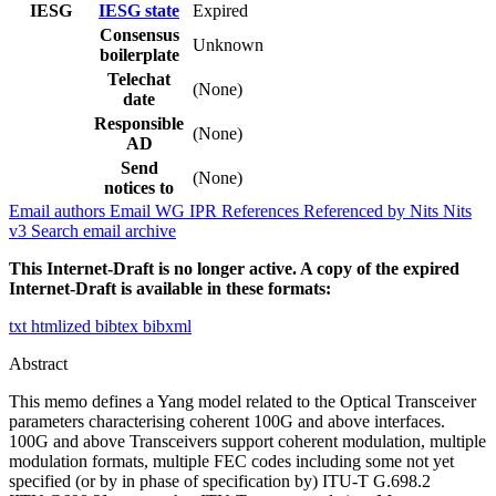
IESG
IESG state
Expired
Consensus
Unknown
boilerplate
Telechat
(None)
date
Responsible
(None)
AD
Send
(None)
notices to
Email authors
Email WG
IPR
References
Referenced by
Nits
Nits
v3
Search email archive
This Internet-Draft is no longer active. A copy of the expired
Internet-Draft is available in these formats:
txt
htmlized
bibtex
bibxml
Abstract
This memo defines a Yang model related to the Optical Transceiver
parameters characterising coherent 100G and above interfaces.
100G and above Transceivers support coherent modulation, multiple
modulation formats, multiple FEC codes including some not yet
specified (or by in phase of specification by) ITU-T G.698.2