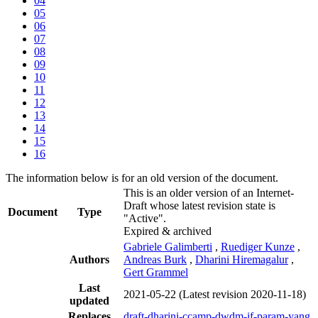
04
05
06
07
08
09
10
11
12
13
14
15
16
The information below is for an old version of the document.
This is an older version of an Internet-
Draft whose latest revision state is
Document
Type
"Active".
Expired & archived
Gabriele Galimberti
,
Ruediger Kunze
,
Authors
Andreas Burk
,
Dharini Hiremagalur
,
Gert Grammel
Last
2021-05-22
(Latest revision 2020-11-18)
updated
Replaces
draft-dharini-ccamp-dwdm-if-param-yang