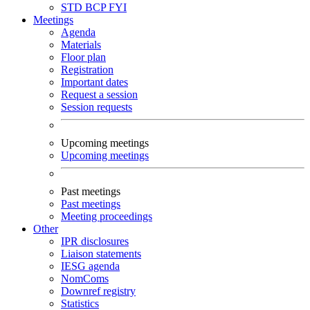
STD
BCP
FYI
Meetings
Agenda
Materials
Floor plan
Registration
Important dates
Request a session
Session requests
Upcoming meetings
Upcoming meetings
Past meetings
Past meetings
Meeting proceedings
Other
IPR disclosures
Liaison statements
IESG agenda
NomComs
Downref registry
Statistics