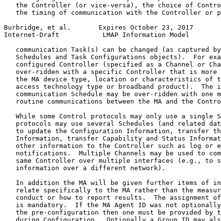
   the Controller (or vice-versa), the choice of Contro
   the timing of communication with the Controller or p
Burbridge, et al.       Expires October 23, 2017       
Internet-Draft           LMAP Information Model        
   communication Task(s) can be changed (as captured by
   Schedules and Task Configurations objects).  For exa
   configured Controller (specified as a Channel or Cha
   over-ridden with a specific Controller that is more 
   the MA device type, location or characteristics of t
   access technology type or broadband product).  The i
   communication Schedule may be over-ridden with one m
   routine communications between the MA and the Contro
   While some Control protocols may only use a single S
   protocols may use several Schedules (and related dat
   to update the Configuration Information, transfer th
   Information, transfer Capability and Status Informat
   other information to the Controller such as log or e
   notifications.  Multiple Channels may be used to com
   same Controller over multiple interfaces (e.g., to s
   information over a different network).

   In addition the MA will be given further items of in
   relate specifically to the MA rather than the measur
   conduct or how to report results.  The assignment of
   is mandatory.  If the MA Agent ID was not optionally
   the pre-configuration then one must be provided by t
   during Configuration.  Optionally a Group ID may als