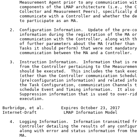
       Measurement Agent prior to any communication wit
       components of the LMAP architecture (i.e., the C
       Collector and Measurement Peers), specifically d
       communicate with a Controller and whether the de
       to participate as an MA.

   2.  Configuration Information.  Update of the pre-co
       information during the registration of the MA or
       communication with the Controller, along with th
       of further parameters about the MA (rather than 
       Tasks it should perform) that were not mandatory
       communication between the MA and a Controller.

   3.  Instruction Information.  Information that is re
       from the Controller pertaining to the Measuremen
       should be executed.  This includes the task exec
       (other than the Controller communication Schedul
       (pre)configuration information) and related info
       the Task Configuration, communication Channels t
       schedule Event and Timing information.  It also 
       Suppression information that is used to over-rid
       execution.

Burbridge, et al.       Expires October 23, 2017       
Internet-Draft           LMAP Information Model        
   4.  Logging Information.  Information transmitted fr
       Controller detailing the results of any configur
       along with error and status information from the
       MA.
