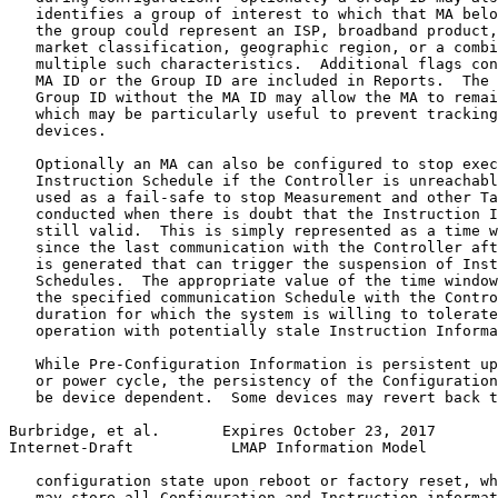
   identifies a group of interest to which that MA belo
   the group could represent an ISP, broadband product,
   market classification, geographic region, or a combi
   multiple such characteristics.  Additional flags con
   MA ID or the Group ID are included in Reports.  The 
   Group ID without the MA ID may allow the MA to remai
   which may be particularly useful to prevent tracking
   devices.

   Optionally an MA can also be configured to stop exec
   Instruction Schedule if the Controller is unreachabl
   used as a fail-safe to stop Measurement and other Ta
   conducted when there is doubt that the Instruction I
   still valid.  This is simply represented as a time w
   since the last communication with the Controller aft
   is generated that can trigger the suspension of Inst
   Schedules.  The appropriate value of the time window
   the specified communication Schedule with the Contro
   duration for which the system is willing to tolerate
   operation with potentially stale Instruction Informa
   While Pre-Configuration Information is persistent up
   or power cycle, the persistency of the Configuration
   be device dependent.  Some devices may revert back t
Burbridge, et al.       Expires October 23, 2017       
Internet-Draft           LMAP Information Model        
   configuration state upon reboot or factory reset, wh
   may store all Configuration and Instruction informat