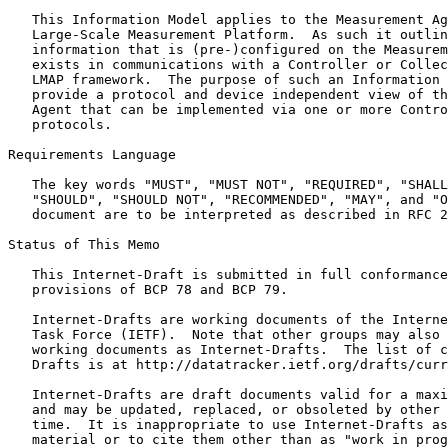
   This Information Model applies to the Measurement Ag
   Large-Scale Measurement Platform.  As such it outlin
   information that is (pre-)configured on the Measurem
   exists in communications with a Controller or Collec
   LMAP framework.  The purpose of such an Information 
   provide a protocol and device independent view of th
   Agent that can be implemented via one or more Contro
   protocols.

Requirements Language

   The key words "MUST", "MUST NOT", "REQUIRED", "SHALL
   "SHOULD", "SHOULD NOT", "RECOMMENDED", "MAY", and "O
   document are to be interpreted as described in RFC 2
Status of This Memo
   This Internet-Draft is submitted in full conformance
   provisions of BCP 78 and BCP 79.

   Internet-Drafts are working documents of the Interne
   Task Force (IETF).  Note that other groups may also 
   working documents as Internet-Drafts.  The list of c
   Drafts is at http://datatracker.ietf.org/drafts/curr
   Internet-Drafts are draft documents valid for a maxi
   and may be updated, replaced, or obsoleted by other 
   time.  It is inappropriate to use Internet-Drafts as
   material or to cite them other than as "work in prog