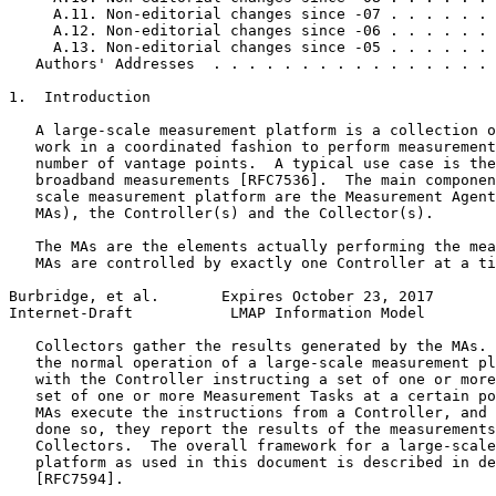
     A.11. Non-editorial changes since -07 . . . . . . 
     A.12. Non-editorial changes since -06 . . . . . . 
     A.13. Non-editorial changes since -05 . . . . . . 
   Authors' Addresses  . . . . . . . . . . . . . . . . 
1.  Introduction

   A large-scale measurement platform is a collection o
   work in a coordinated fashion to perform measurement
   number of vantage points.  A typical use case is the
   broadband measurements [RFC7536].  The main componen
   scale measurement platform are the Measurement Agent
   MAs), the Controller(s) and the Collector(s).

   The MAs are the elements actually performing the mea
   MAs are controlled by exactly one Controller at a ti
Burbridge, et al.       Expires October 23, 2017       
Internet-Draft           LMAP Information Model        
   Collectors gather the results generated by the MAs. 
   the normal operation of a large-scale measurement pl
   with the Controller instructing a set of one or more
   set of one or more Measurement Tasks at a certain po
   MAs execute the instructions from a Controller, and 
   done so, they report the results of the measurements
   Collectors.  The overall framework for a large-scale
   platform as used in this document is described in de
   [RFC7594].
