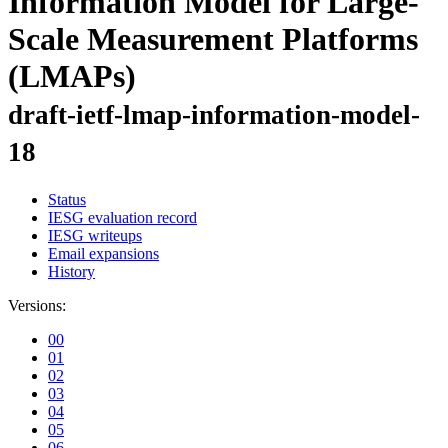
Information Model for Large-
Scale Measurement Platforms
(LMAPs)
draft-ietf-lmap-information-model-
18
Status
IESG evaluation record
IESG writeups
Email expansions
History
Versions:
00
01
02
03
04
05
06