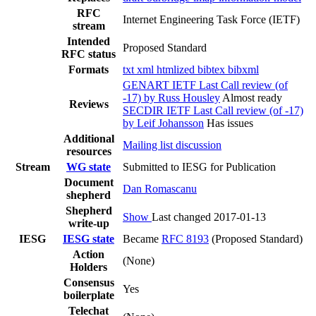
RFC
Internet Engineering Task Force (IETF)
stream
Intended
Proposed Standard
RFC status
Formats
txt
xml
htmlized
bibtex
bibxml
GENART IETF Last Call review (of
-17) by Russ Housley
Almost ready
Reviews
SECDIR IETF Last Call review (of -17)
by Leif Johansson
Has issues
Additional
Mailing list discussion
resources
Stream
WG state
Submitted to IESG for Publication
Document
Dan Romascanu
shepherd
Shepherd
Show
Last changed 2017-01-13
write-up
IESG
IESG state
Became
RFC 8193
(Proposed Standard)
Action
(None)
Holders
Consensus
Yes
boilerplate
Telechat