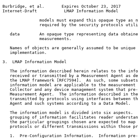
Burbridge, et al.       Expires October 23, 2017       
Internet-Draft           LMAP Information Model        
               models must expand this opaque type as n
               required by the security protocols utili
   data        An opaque type representing data obtaine
               measurements.

   Names of objects are generally assumed to be unique 
   implementation.

3.  LMAP Information Model

   The information described herein relates to the info
   received or transmitted by a Measurement Agent as de
   the LMAP framework [RFC7594].  As such, some subsets
   information model are applicable to the measurement 
   Collector and any device management system that pre-
   Measurement Agent.  The information described in the
   transmitted by protocols using interfaces between th
   Agent and such systems according to a Data Model.

   The information model is divided into six aspects.  
   grouping of information facilitates reader understan
   the particular groupings chosen are expected to map 
   protocols or different transmissions within those pr
   1.  Pre-Configuration Information.  Information pre-