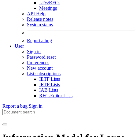
I-Ds/RFCs
Meetings
API Help
Release notes
System status
Report a bug
User
Sign in
Password reset
Preferences
New account
List subscriptions
IETF Lists
IRTF Lists
IAB Lists
RFC-Editor Lists
Report a bug
Sign in