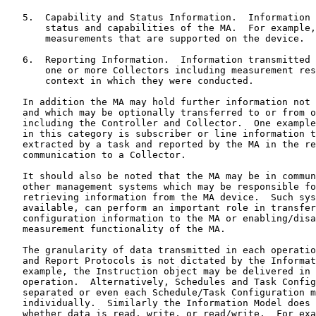
   5.  Capability and Status Information.  Information 
       status and capabilities of the MA.  For example,
       measurements that are supported on the device.

   6.  Reporting Information.  Information transmitted 
       one or more Collectors including measurement res
       context in which they were conducted.

   In addition the MA may hold further information not 
   and which may be optionally transferred to or from o
   including the Controller and Collector.  One example
   in this category is subscriber or line information t
   extracted by a task and reported by the MA in the re
   communication to a Collector.

   It should also be noted that the MA may be in commun
   other management systems which may be responsible fo
   retrieving information from the MA device.  Such sys
   available, can perform an important role in transfer
   configuration information to the MA or enabling/disa
   measurement functionality of the MA.

   The granularity of data transmitted in each operatio
   and Report Protocols is not dictated by the Informat
   example, the Instruction object may be delivered in 
   operation.  Alternatively, Schedules and Task Config
   separated or even each Schedule/Task Configuration m
   individually.  Similarly the Information Model does 
   whether data is read, write, or read/write.  For exa