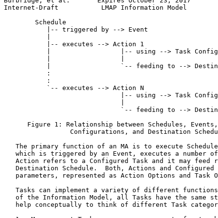
Burbridge, et al.       Expires October 23, 2017       
Internet-Draft           LMAP Information Model        
        Schedule

           |-- triggered by --> Event

           |

           |-- executes --> Action 1

           |                  |-- using --> Task Config
           |                  |

           |                  `-- feeding to --> Destin
           :

           :

           `-- executes --> Action N

                              |-- using --> Task Config
                              |

                              `-- feeding to --> Destin
      Figure 1: Relationship between Schedules, Events,
                 Configurations, and Destination Schedu
   The primary function of an MA is to execute Schedule
   which is triggered by an Event, executes a number of
   Action refers to a Configured Task and it may feed r
   Destination Schedule.  Both, Actions and Configured 
   parameters, represented as Action Options and Task O
   Tasks can implement a variety of different functions
   of the Information Model, all Tasks have the same st
   help conceptually to think of different Task categor