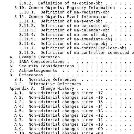
       3.9.2.  Definition of ma-option-obj . . . . . . 
     3.10. Common Objects: Registry Information  . . . 
       3.10.1.  Definition of ma-registry-obj  . . . . 
     3.11. Common Objects: Event Information . . . . . 
       3.11.1.  Definition of ma-event-obj . . . . . . 
       3.11.2.  Definition of ma-periodic-obj  . . . . 
       3.11.3.  Definition of ma-calendar-obj  . . . . 
       3.11.4.  Definition of ma-one-off-obj . . . . . 
       3.11.5.  Definition of ma-immediate-obj . . . . 
       3.11.6.  Definition of ma-startup-obj . . . . . 
       3.11.7.  Definition of ma-controller-lost-obj . 
       3.11.8.  Definition of ma-controller-connected-o
   4.  Example Execution . . . . . . . . . . . . . . . 
   5.  IANA Considerations . . . . . . . . . . . . . . 
   6.  Security Considerations . . . . . . . . . . . . 
   7.  Acknowledgements  . . . . . . . . . . . . . . . 
   8.  References  . . . . . . . . . . . . . . . . . . 
     8.1.  Normative References  . . . . . . . . . . . 
     8.2.  Informative References  . . . . . . . . . . 
   Appendix A.  Change History . . . . . . . . . . . . 
     A.1.  Non-editorial changes since -17 . . . . . . 
     A.2.  Non-editorial changes since -16 . . . . . . 
     A.3.  Non-editorial changes since -15 . . . . . . 
     A.4.  Non-editorial changes since -14 . . . . . . 
     A.5.  Non-editorial changes since -13 . . . . . . 
     A.6.  Non-editorial changes since -12 . . . . . . 
     A.7.  Non-editorial changes since -11 . . . . . . 
     A.8.  Non-editorial changes since -10 . . . . . . 
     A.9.  Non-editorial changes since -09 . . . . . . 
     A.10. Non-editorial changes since -08 . . . . . . 