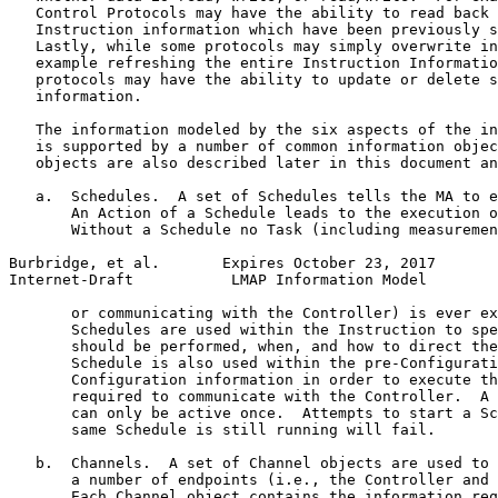
   Control Protocols may have the ability to read back 
   Instruction information which have been previously s
   Lastly, while some protocols may simply overwrite in
   example refreshing the entire Instruction Informatio
   protocols may have the ability to update or delete s
   information.

   The information modeled by the six aspects of the in
   is supported by a number of common information objec
   objects are also described later in this document an
   a.  Schedules.  A set of Schedules tells the MA to e
       An Action of a Schedule leads to the execution o
       Without a Schedule no Task (including measuremen
Burbridge, et al.       Expires October 23, 2017       
Internet-Draft           LMAP Information Model        
       or communicating with the Controller) is ever ex
       Schedules are used within the Instruction to spe
       should be performed, when, and how to direct the
       Schedule is also used within the pre-Configurati
       Configuration information in order to execute th
       required to communicate with the Controller.  A 
       can only be active once.  Attempts to start a Sc
       same Schedule is still running will fail.

   b.  Channels.  A set of Channel objects are used to 
       a number of endpoints (i.e., the Controller and 
       Each Channel object contains the information req