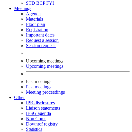
STD
BCP
FYI
Meetings
Agenda
Materials
Floor plan
Registration
Important dates
Request a session
Session requests
Upcoming meetings
Upcoming meetings
Past meetings
Past meetings
Meeting proceedings
Other
IPR disclosures
Liaison statements
IESG agenda
NomComs
Downref registry
Statistics