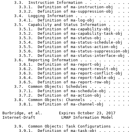
     3.3.  Instruction Information . . . . . . . . . . 
       3.3.1.  Definition of ma-instruction-obj  . . . 
       3.3.2.  Definition of ma-suppression-obj  . . . 
     3.4.  Logging Information . . . . . . . . . . . . 
       3.4.1.  Definition of ma-log-obj  . . . . . . . 
     3.5.  Capability and Status Information . . . . . 
       3.5.1.  Definition of ma-capability-obj . . . . 
       3.5.2.  Definition of ma-capability-task-obj  . 
       3.5.3.  Definition of ma-status-obj . . . . . . 
       3.5.4.  Definition of ma-status-schedule-obj  . 
       3.5.5.  Definition of ma-status-action-obj  . . 
       3.5.6.  Definition of ma-status-suppression-obj 
       3.5.7.  Definition of ma-status-interface-obj . 
     3.6.  Reporting Information . . . . . . . . . . . 
       3.6.1.  Definition of ma-report-obj . . . . . . 
       3.6.2.  Definition of ma-report-result-obj  . . 
       3.6.3.  Definition of ma-report-conflict-obj  . 
       3.6.4.  Definition of ma-report-table-obj . . . 
       3.6.5.  Definition of ma-report-row-obj . . . . 
     3.7.  Common Objects: Schedules . . . . . . . . . 
       3.7.1.  Definition of ma-schedule-obj . . . . . 
       3.7.2.  Definition of ma-action-obj . . . . . . 
     3.8.  Common Objects: Channels  . . . . . . . . . 
       3.8.1.  Definition of ma-channel-obj  . . . . . 
Burbridge, et al.       Expires October 23, 2017       
Internet-Draft           LMAP Information Model        
     3.9.  Common Objects: Task Configurations . . . . 
       3.9.1.  Definition of ma-task-obj . . . . . . . 