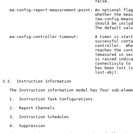
                                       false.

   ma-config-report-measurement-point: An optional flag
                                       whether the meas
                                       (ma-config-measu
                                       should be includ
                                       The default valu
   ma-config-controller-timeout:       A timer is start
                                       successful conta
                                       controller.  Whe
                                       reaches the cont
                                       (measured in sec
                                       is raised indica
                                       connectivity to 
                                       has been lost (s
                                       lost-obj).

3.3.  Instruction Information

   The Instruction information model has four sub-eleme
   1.  Instruction Task Configurations

   2.  Report Channels

   3.  Instruction Schedules

   4.  Suppression
