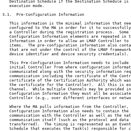
   Destination Schedule if the Destination Schedule is 
   execution mode.

3.1.  Pre-Configuration Information

   This information is the minimal information that nee
   configured to the MA in order for it to successfully
   a Controller during the registration process.  Some 
   Configuration Information elements are repeated in t
   Information in order to allow an LMAP Controller to 
   items.  The pre-configuration information also conta
   that are not under the control of the LMAP framework
   device identifier and device security credentials).

   This Pre-Configuration Information needs to include 
   initial Controller from where configuration informat
   communicated along with the security information req
   communication including the certificate of the Contr
   certificate of the Certification Authority which was
   the certificate for the Controller).  All this is ex
   Channel.  While multiple Channels may be provided in
   Configuration Information they must all be associate
   Controller (e.g., over different interfaces or netwo
   Where the MA pulls information from the Controller, 
   Configuration Information also needs to contain the 
   communication with the Controller as well as the nat
   communication itself (such as the protocol and data 
   transferred).  The timing is represented as an Event
   Schedule that executes the Task(s) responsible for c