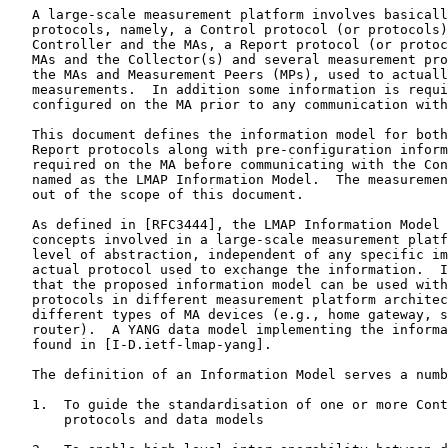
   A large-scale measurement platform involves basicall
   protocols, namely, a Control protocol (or protocols)
   Controller and the MAs, a Report protocol (or protoc
   MAs and the Collector(s) and several measurement pro
   the MAs and Measurement Peers (MPs), used to actuall
   measurements.  In addition some information is requi
   configured on the MA prior to any communication with
   This document defines the information model for both
   Report protocols along with pre-configuration inform
   required on the MA before communicating with the Con
   named as the LMAP Information Model.  The measuremen
   out of the scope of this document.

   As defined in [RFC3444], the LMAP Information Model 
   concepts involved in a large-scale measurement platf
   level of abstraction, independent of any specific im
   actual protocol used to exchange the information.  I
   that the proposed information model can be used with
   protocols in different measurement platform architec
   different types of MA devices (e.g., home gateway, s
   router).  A YANG data model implementing the informa
   found in [I-D.ietf-lmap-yang].

   The definition of an Information Model serves a numb
   1.  To guide the standardisation of one or more Cont
       protocols and data models
