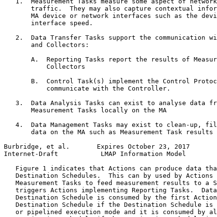
   1.  Measurement Tasks measure some aspect of network
       traffic.  They may also capture contextual infor
       MA device or network interfaces such as the devi
       interface speed.

   2.  Data Transfer Tasks support the communication wi
       and Collectors:

       A.  Reporting Tasks report the results of Measur
           Collectors

       B.  Control Task(s) implement the Control Protoc
           communicate with the Controller.

   3.  Data Analysis Tasks can exist to analyse data fr
       Measurement Tasks locally on the MA

   4.  Data Management Tasks may exist to clean-up, fil
       data on the MA such as Measurement Task results

Burbridge, et al.       Expires October 23, 2017       
Internet-Draft           LMAP Information Model        
   Figure 1 indicates that Actions can produce data tha
   Destination Schedules.  This can by used by Actions 
   Measurement Tasks to feed measurement results to a S
   triggers Actions implementing Reporting Tasks.  Data
   Destination Schedule is consumed by the first Action
   Destination Schedule if the Destination Schedule is 
   or pipelined execution mode and it is consumed by al