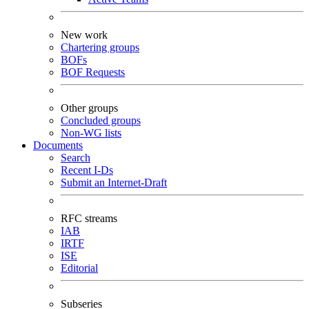
New work
Chartering groups
BOFs
BOF Requests
Other groups
Concluded groups
Non-WG lists
Documents
Search
Recent I-Ds
Submit an Internet-Draft
RFC streams
IAB
IRTF
ISE
Editorial
Subseries