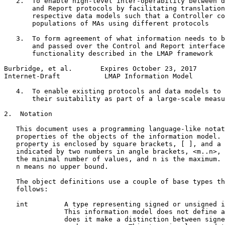
   2.  To enable high-level inter-operability between d
       and Report protocols by facilitating translation
       respective data models such that a Controller co
       populations of MAs using different protocols

   3.  To form agreement of what information needs to b
       and passed over the Control and Report interface
       functionality described in the LMAP framework

Burbridge, et al.       Expires October 23, 2017       
Internet-Draft           LMAP Information Model        
   4.  To enable existing protocols and data models to 
       their suitability as part of a large-scale measu
2.  Notation

   This document uses a programming language-like notat
   properties of the objects of the information model. 
   property is enclosed by square brackets, [ ], and a 
   indicated by two numbers in angle brackets, <m..n>, 
   the minimal number of values, and n is the maximum. 
   n means no upper bound.

   The object definitions use a couple of base types th
   follows:

   int         A type representing signed or unsigned i
               This information model does not define a
               does it make a distinction between signe