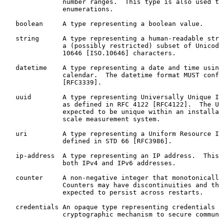
               number ranges.  This type is also used t
               enumerations.

   boolean     A type representing a boolean value.

   string      A type representing a human-readable str
               a (possibly restricted) subset of Unicod
               10646 [ISO.10646] characters.

   datetime    A type representing a date and time usin
               calendar.  The datetime format MUST conf
               [RFC3339].

   uuid        A type representing Universally Unique I
               as defined in RFC 4122 [RFC4122].  The U
               expected to be unique within an installa
               scale measurement system.

   uri         A type representing a Uniform Resource I
               defined in STD 66 [RFC3986].

   ip-address  A type representing an IP address.  This
               both IPv4 and IPv6 addresses.

   counter     A non-negative integer that monotonicall
               Counters may have discontinuities and th
               expected to persist across restarts.

   credentials An opaque type representing credentials 
               cryptographic mechanism to secure commun