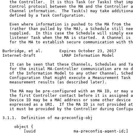
   the Controller.  It is this Task (or Tasks) that imp
   Control protocol between the MA and the Controller a
   Channel information.  The Task(s) may take additiona
   defined by a Task Configuration.

   Even where information is pushed to the MA from the 
   (rather than pulled by the MA), a Schedule still nee
   supplied.  In this case the Schedule will simply exe
   listener Task when the MA is started.  A Channel is 
   for the MA to establish secure communication with th
Burbridge, et al.       Expires October 23, 2017       
Internet-Draft           LMAP Information Model        
   It can be seen that these Channels, Schedules and Ta
   for the initial MA-Controller communication are no d
   of the Information Model to any other Channel, Sched
   Configuration that might execute a Measurement Task 
   measurement results (as described later).

   The MA may be pre-configured with an MA ID, or may u
   the first Controller contact before it is assigned a
   Device ID may be a MAC address or some other device 
   expressed as a URI.  If the MA ID is not provided at
   it must be provided by the Controller during Configu
3.1.1.  Definition of ma-preconfig-obj

     object {

         [uuid                ma-preconfig-agent-id;]
