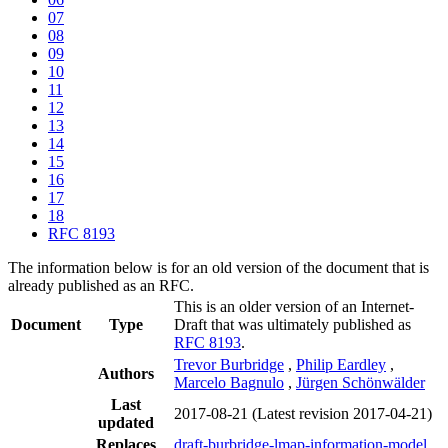
07
08
09
10
11
12
13
14
15
16
17
18
RFC 8193
The information below is for an old version of the document that is
already published as an RFC.
This is an older version of an Internet-
Document
Type
Draft that was ultimately published as
RFC 8193
.
Trevor Burbridge
,
Philip Eardley
,
Authors
Marcelo Bagnulo
,
Jürgen Schönwälder
Last
2017-08-21
(Latest revision 2017-04-21)
updated
Replaces
draft-burbridge-lmap-information-model