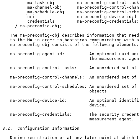
          ma-task-obj         ma-preconfig-control-task
          ma-channel-obj      ma-preconfig-control-chan
          ma-schedule-obj     ma-preconfig-control-sche
         [uri                 ma-preconfig-device-id;]

          credentials         ma-preconfig-credentials;

     } ma-preconfig-obj;

   The ma-preconfig-obj describes information that need
   to the MA in order to bootstrap communication with a
   ma-preconfig-obj consists of the following elements:

   ma-preconfig-agent-id:          An optional uuid uni
                                   the measurement agen
   ma-preconfig-control-tasks:     An unordered set of 
   ma-preconfig-control-channels:  An unordered set of 
   ma-preconfig-control-schedules: An unordered set of 
                                   objects.

   ma-preconfig-device-id:         An optional identifi
                                   device.

   ma-preconfig-credentials:       The security credent
                                   measurement agent.

3.2.  Configuration Information

   During registration or at any later point at which t