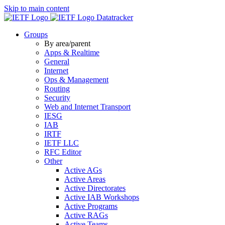
Skip to main content
Datatracker
Groups
By area/parent
Apps & Realtime
General
Internet
Ops & Management
Routing
Security
Web and Internet Transport
IESG
IAB
IRTF
IETF LLC
RFC Editor
Other
Active AGs
Active Areas
Active Directorates
Active IAB Workshops
Active Programs
Active RAGs
Active Teams