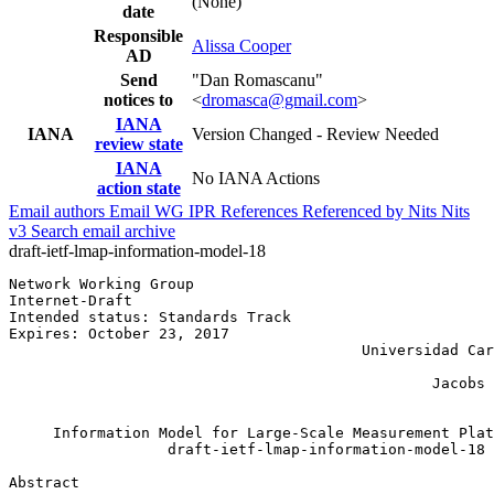
(None)
date
Responsible
Alissa Cooper
AD
Send
"Dan Romascanu"
notices to
<
dromasca@gmail.com
>
IANA
IANA
Version Changed - Review Needed
review state
IANA
No IANA Actions
action state
Email authors
Email WG
IPR
References
Referenced by
Nits
Nits
v3
Search email archive
draft-ietf-lmap-information-model-18
Network Working Group                                  
Internet-Draft                                         
Intended status: Standards Track                       
Expires: October 23, 2017                              
                                        Universidad Car
                                                       
                                                Jacobs 
                                                       
     Information Model for Large-Scale Measurement Plat
                  draft-ietf-lmap-information-model-18

Abstract