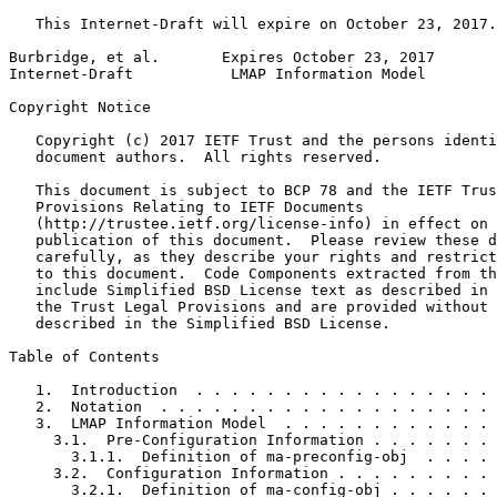
   This Internet-Draft will expire on October 23, 2017.

Burbridge, et al.       Expires October 23, 2017       
Internet-Draft           LMAP Information Model        
Copyright Notice
   Copyright (c) 2017 IETF Trust and the persons identi
   document authors.  All rights reserved.

   This document is subject to BCP 78 and the IETF Trus
   Provisions Relating to IETF Documents

   (http://trustee.ietf.org/license-info) in effect on 
   publication of this document.  Please review these d
   carefully, as they describe your rights and restrict
   to this document.  Code Components extracted from th
   include Simplified BSD License text as described in 
   the Trust Legal Provisions and are provided without 
   described in the Simplified BSD License.

Table of Contents
   1.  Introduction  . . . . . . . . . . . . . . . . . 
   2.  Notation  . . . . . . . . . . . . . . . . . . . 
   3.  LMAP Information Model  . . . . . . . . . . . . 
     3.1.  Pre-Configuration Information . . . . . . . 
       3.1.1.  Definition of ma-preconfig-obj  . . . . 
     3.2.  Configuration Information . . . . . . . . . 
       3.2.1.  Definition of ma-config-obj . . . . . . 