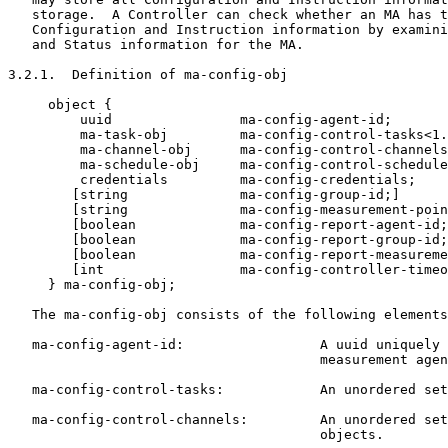
   storage.  A Controller can check whether an MA has t
   Configuration and Instruction information by examini
   and Status information for the MA.

3.2.1.  Definition of ma-config-obj

     object {

         uuid                ma-config-agent-id;

         ma-task-obj         ma-config-control-tasks<1.
         ma-channel-obj      ma-config-control-channels
         ma-schedule-obj     ma-config-control-schedule
         credentials         ma-config-credentials;

        [string              ma-config-group-id;]

        [string              ma-config-measurement-poin
        [boolean             ma-config-report-agent-id;
        [boolean             ma-config-report-group-id;
        [boolean             ma-config-report-measureme
        [int                 ma-config-controller-timeo
     } ma-config-obj;

   The ma-config-obj consists of the following elements
   ma-config-agent-id:                 A uuid uniquely 
                                       measurement agen
   ma-config-control-tasks:            An unordered set
   ma-config-control-channels:         An unordered set
                                       objects.
