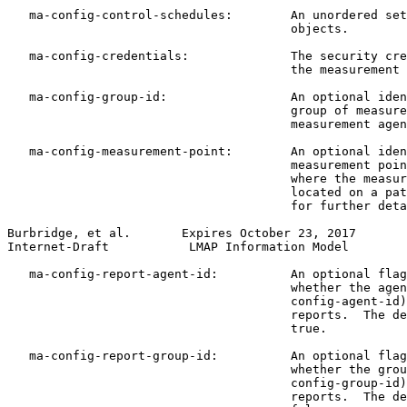
   ma-config-control-schedules:        An unordered set
                                       objects.

   ma-config-credentials:              The security cre
                                       the measurement 
   ma-config-group-id:                 An optional iden
                                       group of measure
                                       measurement agen
   ma-config-measurement-point:        An optional iden
                                       measurement poin
                                       where the measur
                                       located on a pat
                                       for further deta
Burbridge, et al.       Expires October 23, 2017       
Internet-Draft           LMAP Information Model        
   ma-config-report-agent-id:          An optional flag
                                       whether the agen
                                       config-agent-id)
                                       reports.  The de
                                       true.

   ma-config-report-group-id:          An optional flag
                                       whether the grou
                                       config-group-id)
                                       reports.  The de