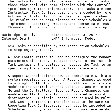
   The Instruction supports the execution of all Tasks 
   those that deal with communication with the Controll
   (pre-)configuration information).  The Tasks are con
   Instruction Task Configurations and included by refe
   Actions of Instruction Schedules that specify when t
   The results can be communicated to other Schedules o
   implement a Reporting Protocol and communicate resul
   Channels.  Suppression is used to temporarily stop t
Burbridge, et al.       Expires October 23, 2017       
Internet-Draft           LMAP Information Model        
   new Tasks as specified by the Instruction Schedules 
   to stop ongoing Tasks).

   A Task Configuration is used to configure the mandat
   parameters of a Task.  It also serves to instruct th
   Task including the ability to resolve the Task to an
   specifying the schema for the Task parameters.

   A Report Channel defines how to communicate with a s
   system specified by a URL.  A Report Channel is used
   to a single Collector but is no different in terms o
   Model to the Control Channel used to transfer inform
   MA and the Controller.  Several Report Channels can 
   enable results to be split or duplicated across diff
   destinations.  A single Channel can be used by multi
   Task Configurations to transfer data to the same Col
   Reporting Task Configuration can also be included in
   Schedules.  E.g., a single Collector may receive dat