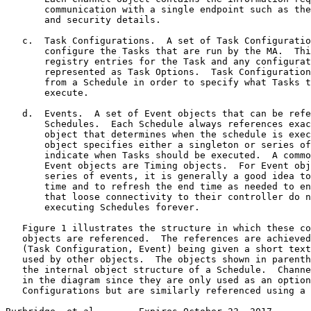
       communication with a single endpoint such as the
       and security details.

   c.  Task Configurations.  A set of Task Configuratio
       configure the Tasks that are run by the MA.  Thi
       registry entries for the Task and any configurat
       represented as Task Options.  Task Configuration
       from a Schedule in order to specify what Tasks t
       execute.

   d.  Events.  A set of Event objects that can be refe
       Schedules.  Each Schedule always references exac
       object that determines when the schedule is exec
       object specifies either a singleton or series of
       indicate when Tasks should be executed.  A commo
       Event objects are Timing objects.  For Event obj
       series of events, it is generally a good idea to
       time and to refresh the end time as needed to en
       that loose connectivity to their controller do n
       executing Schedules forever.

   Figure 1 illustrates the structure in which these co
   objects are referenced.  The references are achieved
   (Task Configuration, Event) being given a short text
   used by other objects.  The objects shown in parenth
   the internal object structure of a Schedule.  Channe
   in the diagram since they are only used as an option
   Configurations but are similarly referenced using a 