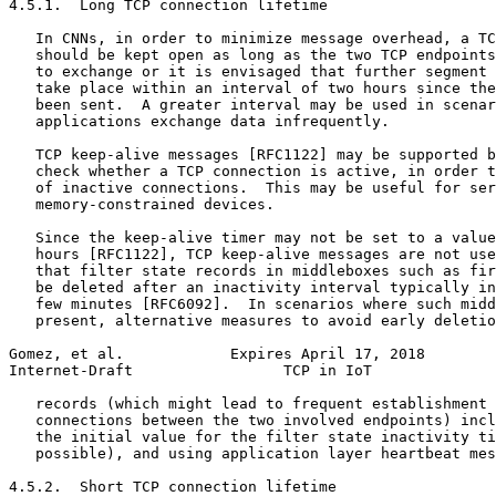
4.5.1.  Long TCP connection lifetime

   In CNNs, in order to minimize message overhead, a TC
   should be kept open as long as the two TCP endpoints
   to exchange or it is envisaged that further segment 
   take place within an interval of two hours since the
   been sent.  A greater interval may be used in scenar
   applications exchange data infrequently.

   TCP keep-alive messages [RFC1122] may be supported b
   check whether a TCP connection is active, in order t
   of inactive connections.  This may be useful for ser
   memory-constrained devices.

   Since the keep-alive timer may not be set to a value
   hours [RFC1122], TCP keep-alive messages are not use
   that filter state records in middleboxes such as fir
   be deleted after an inactivity interval typically in
   few minutes [RFC6092].  In scenarios where such midd
   present, alternative measures to avoid early deletio
Gomez, et al.            Expires April 17, 2018        
Internet-Draft                 TCP in IoT              
   records (which might lead to frequent establishment 
   connections between the two involved endpoints) incl
   the initial value for the filter state inactivity ti
   possible), and using application layer heartbeat mes
4.5.2.  Short TCP connection lifetime
