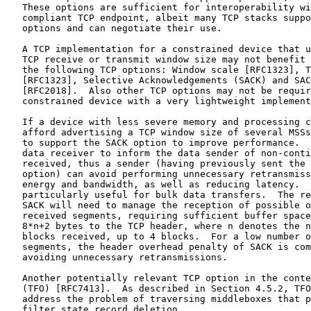
   These options are sufficient for interoperability wi
   compliant TCP endpoint, albeit many TCP stacks suppo
   options and can negotiate their use.

   A TCP implementation for a constrained device that u
   TCP receive or transmit window size may not benefit 
   the following TCP options: Window scale [RFC1323], T
   [RFC1323], Selective Acknowledgements (SACK) and SAC
   [RFC2018].  Also other TCP options may not be requir
   constrained device with a very lightweight implement
   If a device with less severe memory and processing c
   afford advertising a TCP window size of several MSSs
   to support the SACK option to improve performance.  
   data receiver to inform the data sender of non-conti
   received, thus a sender (having previously sent the 
   option) can avoid performing unnecessary retransmiss
   energy and bandwidth, as well as reducing latency.  
   particularly useful for bulk data transfers.  The re
   SACK will need to manage the reception of possible o
   received segments, requiring sufficient buffer space
   8*n+2 bytes to the TCP header, where n denotes the n
   blocks received, up to 4 blocks.  For a low number o
   segments, the header overhead penalty of SACK is com
   avoiding unnecessary retransmissions.

   Another potentially relevant TCP option in the conte
   (TFO) [RFC7413].  As described in Section 4.5.2, TFO
   address the problem of traversing middleboxes that p
   filter state record deletion.
