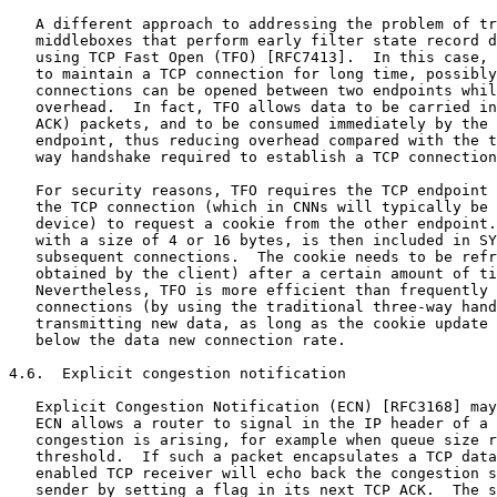
   A different approach to addressing the problem of tr
   middleboxes that perform early filter state record d
   using TCP Fast Open (TFO) [RFC7413].  In this case, 
   to maintain a TCP connection for long time, possibly
   connections can be opened between two endpoints whil
   overhead.  In fact, TFO allows data to be carried in
   ACK) packets, and to be consumed immediately by the 
   endpoint, thus reducing overhead compared with the t
   way handshake required to establish a TCP connection
   For security reasons, TFO requires the TCP endpoint 
   the TCP connection (which in CNNs will typically be 
   device) to request a cookie from the other endpoint.
   with a size of 4 or 16 bytes, is then included in SY
   subsequent connections.  The cookie needs to be refr
   obtained by the client) after a certain amount of ti
   Nevertheless, TFO is more efficient than frequently 
   connections (by using the traditional three-way hand
   transmitting new data, as long as the cookie update 
   below the data new connection rate.

4.6.  Explicit congestion notification

   Explicit Congestion Notification (ECN) [RFC3168] may
   ECN allows a router to signal in the IP header of a 
   congestion is arising, for example when queue size r
   threshold.  If such a packet encapsulates a TCP data
   enabled TCP receiver will echo back the congestion s
   sender by setting a flag in its next TCP ACK.  The s