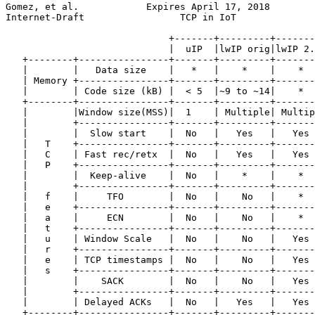
Gomez, et al.            Expires April 17, 2018        
Internet-Draft                 TCP in IoT              
                             +-------+---------+-------
                             |  uIP  |lwIP orig|lwIP 2.
   +--------+----------------+-------+---------+-------
   |        |   Data size    |   *   |    *    |    *  
   | Memory +----------------+-------+---------+-------
   |        | Code size (kB) |  < 5  |~9 to ~14|    *  
   +--------+----------------+-------+---------+-------
   |        |Window size(MSS)|  1    | Multiple| Multip
   |        +----------------+-------+---------+-------
   |        |  Slow start    |  No   |   Yes   |   Yes 
   |   T    +----------------+-------+---------+-------
   |   C    | Fast rec/retx  |  No   |   Yes   |   Yes 
   |   P    +----------------+-------+---------+-------
   |        |  Keep-alive    |  No   |    *    |    *  
   |        +----------------+-------+---------+-------
   |   f    |     TFO        |  No   |    No   |    *  
   |   e    +----------------+-------+---------+-------
   |   a    |     ECN        |  No   |    No   |    *  
   |   t    +----------------+-------+---------+-------
   |   u    | Window Scale   |  No   |    No   |   Yes 
   |   r    +----------------+-------+---------+-------
   |   e    | TCP timestamps |  No   |    No   |   Yes 
   |   s    +----------------+-------+---------+-------
   |        |    SACK        |  No   |    No   |   Yes 
   |        +----------------+-------+---------+-------
   |        | Delayed ACKs   |  No   |   Yes   |   Yes 
   +--------+----------------+-------+---------+-------