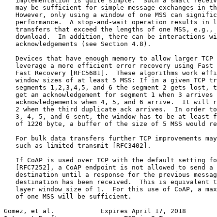
   implementation is quite simple.  Such a small receiv
   may be sufficient for simple message exchanges in th
   However, only using a window of one MSS can signific
   performance.  A stop-and-wait operation results in l
   transfers that exceed the lengths of one MSS, e.g., 
   download.  In addition, there can be interactions wi
   acknowledgements (see Section 4.8).

   Devices that have enough memory to allow larger TCP 
   leverage a more efficient error recovery using Fast 
   Fast Recovery [RFC5681].  These algorithms work effi
   window sizes of at least 5 MSS: If in a given TCP tr
   segments 1,2,3,4,5, and 6 the segment 2 gets lost, t
   get an acknowledgement for segment 1 when 3 arrives 
   acknowledgements when 4, 5, and 6 arrive.  It will r
   2 when the third duplicate ack arrives.  In order to
   3, 4, 5, and 6 sent, the window has to be at least f
   of 1220 byte, a buffer of the size of 5 MSS would re
   For bulk data transfers further TCP improvements may
   such as limited transmit [RFC3402].

   If CoAP is used over TCP with the default setting fo
   [RFC7252], a CoAP endpoint is not allowed to send a 
   destination until a response for the previous messag
   destination has been received.  This is equivalent t
   layer window size of 1.  For this use of CoAP, a max
   of one MSS will be sufficient.

Gomez, et al.            Expires April 17, 2018        