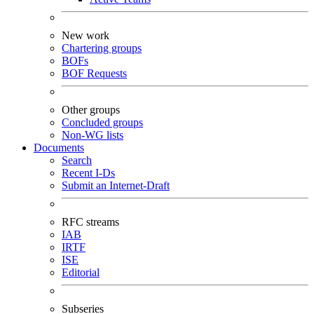
New work
Chartering groups
BOFs
BOF Requests
Other groups
Concluded groups
Non-WG lists
Documents
Search
Recent I-Ds
Submit an Internet-Draft
RFC streams
IAB
IRTF
ISE
Editorial
Subseries