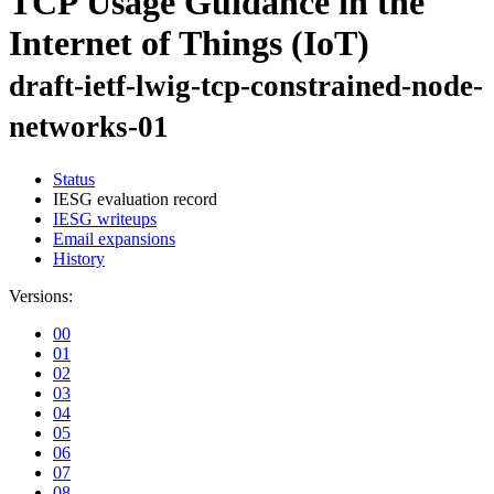
TCP Usage Guidance in the
Internet of Things (IoT)
draft-ietf-lwig-tcp-constrained-node-
networks-01
Status
IESG evaluation record
IESG writeups
Email expansions
History
Versions:
00
01
02
03
04
05
06
07
08