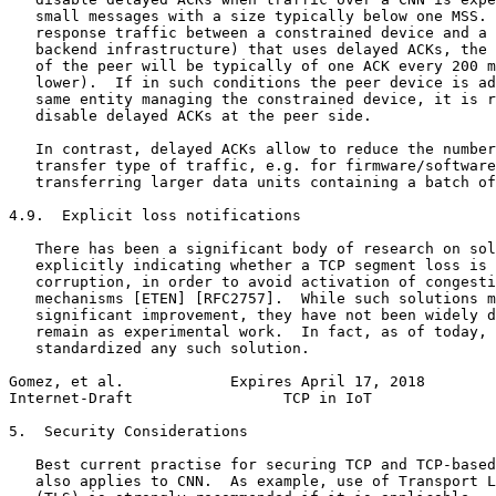
   small messages with a size typically below one MSS. 
   response traffic between a constrained device and a 
   backend infrastructure) that uses delayed ACKs, the 
   of the peer will be typically of one ACK every 200 m
   lower).  If in such conditions the peer device is ad
   same entity managing the constrained device, it is r
   disable delayed ACKs at the peer side.

   In contrast, delayed ACKs allow to reduce the number
   transfer type of traffic, e.g. for firmware/software
   transferring larger data units containing a batch of
4.9.  Explicit loss notifications

   There has been a significant body of research on sol
   explicitly indicating whether a TCP segment loss is 
   corruption, in order to avoid activation of congesti
   mechanisms [ETEN] [RFC2757].  While such solutions m
   significant improvement, they have not been widely d
   remain as experimental work.  In fact, as of today, 
   standardized any such solution.

Gomez, et al.            Expires April 17, 2018        
Internet-Draft                 TCP in IoT              
5.  Security Considerations

   Best current practise for securing TCP and TCP-based
   also applies to CNN.  As example, use of Transport L