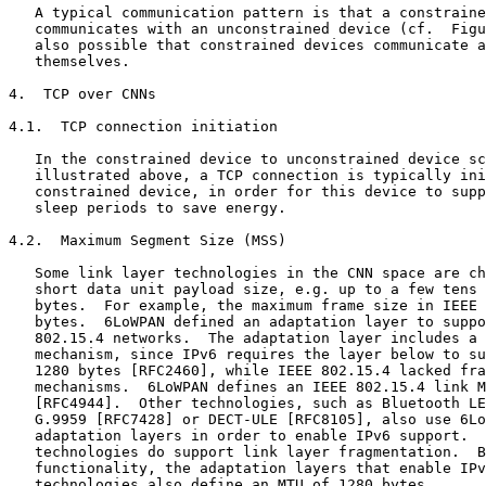
   A typical communication pattern is that a constraine
   communicates with an unconstrained device (cf.  Figu
   also possible that constrained devices communicate a
   themselves.

4.  TCP over CNNs

4.1.  TCP connection initiation

   In the constrained device to unconstrained device sc
   illustrated above, a TCP connection is typically ini
   constrained device, in order for this device to supp
   sleep periods to save energy.

4.2.  Maximum Segment Size (MSS)

   Some link layer technologies in the CNN space are ch
   short data unit payload size, e.g. up to a few tens 
   bytes.  For example, the maximum frame size in IEEE 
   bytes.  6LoWPAN defined an adaptation layer to suppo
   802.15.4 networks.  The adaptation layer includes a 
   mechanism, since IPv6 requires the layer below to su
   1280 bytes [RFC2460], while IEEE 802.15.4 lacked fra
   mechanisms.  6LoWPAN defines an IEEE 802.15.4 link M
   [RFC4944].  Other technologies, such as Bluetooth LE
   G.9959 [RFC7428] or DECT-ULE [RFC8105], also use 6Lo
   adaptation layers in order to enable IPv6 support.  
   technologies do support link layer fragmentation.  B
   functionality, the adaptation layers that enable IPv
   technologies also define an MTU of 1280 bytes.
