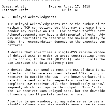
Gomez, et al.            Expires April 17, 2018        
Internet-Draft                 TCP in IoT              
4.8.  Delayed Acknowledgments

   TCP Delayed Acknowledgements reduce the number of tr
   within a TCP connection, but they may increase the t
   sender may receive an ACK.  For certain traffic patt
   Acknowledgements may have a detrimental effect.  Adv
   may use heuristics to determine the maximum delay fo
   CNNs, the recommendation depends on the expected com
   patterns.

   A device that advertises a single-MSS receive window
   of delayed ACKs in order to avoid contributing unnec
   up to 500 ms) to the RTT [RFC5681], which limits the
   can increase the data delivery time.

   A device that can send at most one MSS of data is si
   affected if the receiver uses delayed ACKs, e.g., if
   receiver is outside the CNN.  One known workaround i
   data to be sent into two segments of smaller size.  
   compliant TCP receiver will then immediately acknowl
   segment, which can improve throughput.  This "split 
   the TCP receiver uses Delayed Acks, but the downside
   of sending two IP packets instead of one.

   Also for larger windows, it may make sense to use a 
   disable delayed ACKs when traffic over a CNN is expe