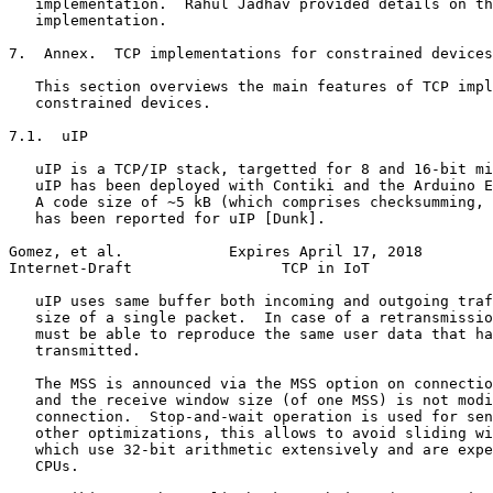
   implementation.  Rahul Jadhav provided details on th
   implementation.

7.  Annex.  TCP implementations for constrained devices

   This section overviews the main features of TCP impl
   constrained devices.

7.1.  uIP

   uIP is a TCP/IP stack, targetted for 8 and 16-bit mi
   uIP has been deployed with Contiki and the Arduino E
   A code size of ~5 kB (which comprises checksumming, 
   has been reported for uIP [Dunk].

Gomez, et al.            Expires April 17, 2018        
Internet-Draft                 TCP in IoT              
   uIP uses same buffer both incoming and outgoing traf
   size of a single packet.  In case of a retransmissio
   must be able to reproduce the same user data that ha
   transmitted.

   The MSS is announced via the MSS option on connectio
   and the receive window size (of one MSS) is not modi
   connection.  Stop-and-wait operation is used for sen
   other optimizations, this allows to avoid sliding wi
   which use 32-bit arithmetic extensively and are expe
   CPUs.
