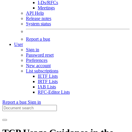
I-Ds/RFCs
Meetings
API Help
Release notes
System status
Report a bug
User
Sign in
Password reset
Preferences
New account
List subscriptions
IETF Lists
IRTF Lists
IAB Lists
RFC-Editor Lists
Report a bug
Sign in