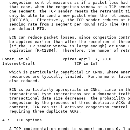
   congestion control measures as if a packet loss had 
   that case, when the congestion window of a TCP sende
   one segment, the TCP sender resets the retransmit ti
   only be able to send a new packet when the retransmi
   [RFC3168].  Effectively, the TCP sender reduces at t
   sending rate from 1 segment per Round Trip Time (RTT
   per default RTO.

   ECN can reduce packet losses, since congestion contr
   be applied earlier than after the reception of three
   (if the TCP sender window is large enough) or upon T
   expiration [RFC2884].  Therefore, the number of retr
Gomez, et al.            Expires April 17, 2018        
Internet-Draft                 TCP in IoT              
   which is particularly beneficial in CNNs, where ener
   resources are typically limited.  Furthermore, laten
   also reduced.

   ECN is particularly appropriate in CNNs, since in th
   transactional type interactions are a dominant traff
   transactional data size decreases, the probability o
   congestion by the presence of three duplicate ACKs d
   contrast, ECN can still activate congestion control 
   requiring three duplicate ACKs.

4.7.  TCP options

   A TCP implementation needs to support options 0, 1 a