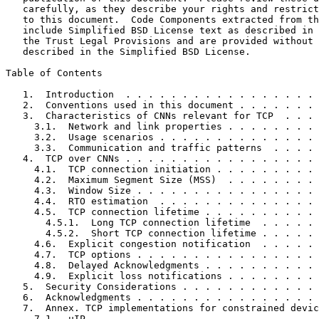
   carefully, as they describe your rights and restrict
   to this document.  Code Components extracted from th
   include Simplified BSD License text as described in 
   the Trust Legal Provisions and are provided without 
   described in the Simplified BSD License.

Table of Contents
   1.  Introduction  . . . . . . . . . . . . . . . . . 
   2.  Conventions used in this document . . . . . . . 
   3.  Characteristics of CNNs relevant for TCP  . . . 
     3.1.  Network and link properties . . . . . . . . 
     3.2.  Usage scenarios . . . . . . . . . . . . . . 
     3.3.  Communication and traffic patterns  . . . . 
   4.  TCP over CNNs . . . . . . . . . . . . . . . . . 
     4.1.  TCP connection initiation . . . . . . . . . 
     4.2.  Maximum Segment Size (MSS)  . . . . . . . . 
     4.3.  Window Size . . . . . . . . . . . . . . . . 
     4.4.  RTO estimation  . . . . . . . . . . . . . . 
     4.5.  TCP connection lifetime . . . . . . . . . . 
       4.5.1.  Long TCP connection lifetime  . . . . . 
       4.5.2.  Short TCP connection lifetime . . . . . 
     4.6.  Explicit congestion notification  . . . . . 
     4.7.  TCP options . . . . . . . . . . . . . . . . 
     4.8.  Delayed Acknowledgments . . . . . . . . . . 
     4.9.  Explicit loss notifications . . . . . . . . 
   5.  Security Considerations . . . . . . . . . . . . 
   6.  Acknowledgments . . . . . . . . . . . . . . . . 
   7.  Annex. TCP implementations for constrained devic
     7.1.  uIP . . . . . . . . . . . . . . . . . . . . 