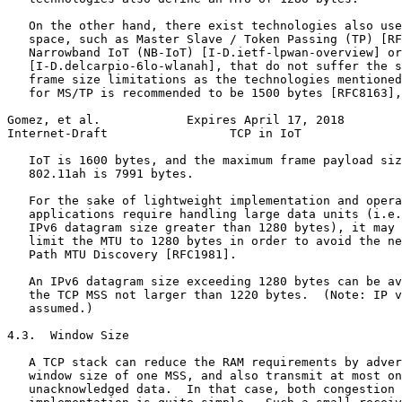
   On the other hand, there exist technologies also use
   space, such as Master Slave / Token Passing (TP) [RF
   Narrowband IoT (NB-IoT) [I-D.ietf-lpwan-overview] or
   [I-D.delcarpio-6lo-wlanah], that do not suffer the s
   frame size limitations as the technologies mentioned
   for MS/TP is recommended to be 1500 bytes [RFC8163],
Gomez, et al.            Expires April 17, 2018        
Internet-Draft                 TCP in IoT              
   IoT is 1600 bytes, and the maximum frame payload siz
   802.11ah is 7991 bytes.

   For the sake of lightweight implementation and opera
   applications require handling large data units (i.e.
   IPv6 datagram size greater than 1280 bytes), it may 
   limit the MTU to 1280 bytes in order to avoid the ne
   Path MTU Discovery [RFC1981].

   An IPv6 datagram size exceeding 1280 bytes can be av
   the TCP MSS not larger than 1220 bytes.  (Note: IP v
   assumed.)

4.3.  Window Size

   A TCP stack can reduce the RAM requirements by adver
   window size of one MSS, and also transmit at most on
   unacknowledged data.  In that case, both congestion 