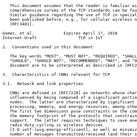
   This document assumes that the reader is familiar wi
   comprehensive survey of the TCP standards can be fou
   Similar guidance regarding the use of TCP in special
   been published before, e.g., for cellular wireless n
   [RFC3481].

Gomez, et al.            Expires April 17, 2018        
Internet-Draft                 TCP in IoT              
2.  Conventions used in this document

   The key words "MUST", "MUST NOT", "REQUIRED", "SHALL
   "SHOULD", "SHOULD NOT", "RECOMMENDED", "MAY", and "O
   document are to be interpreted as described in [RFC2
3.  Characteristics of CNNs relevant for TCP

3.1.  Network and link properties

   CNNs are defined in [RFC7228] as networks whose char
   influenced by being composed of a significant portio
   nodes.  The latter are characterized by significant 
   processing, memory, and energy resources, among othe
   The first two dimensions pose constraints on the com
   the memory footprint of the protocols that constrain
   support.  The latter requires techniques to save ene
   radio duty-cycling in wireless devices

   [I-D.ietf-lwig-energy-efficient], as well as minimiz
   number of messages transmitted/received (and their s