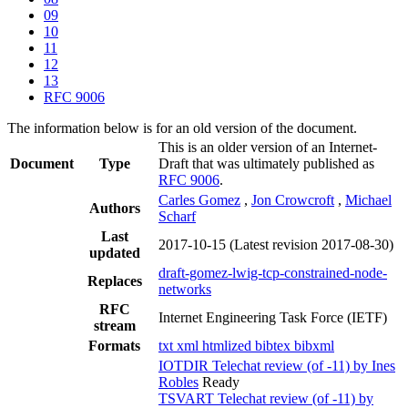
09
10
11
12
13
RFC 9006
The information below is for an old version of the document.
This is an older version of an Internet-
Document
Type
Draft that was ultimately published as
RFC 9006
.
Carles Gomez
,
Jon Crowcroft
,
Michael
Authors
Scharf
Last
2017-10-15
(Latest revision 2017-08-30)
updated
draft-gomez-lwig-tcp-constrained-node-
Replaces
networks
RFC
Internet Engineering Task Force (IETF)
stream
Formats
txt
xml
htmlized
bibtex
bibxml
IOTDIR Telechat review (of -11) by Ines
Robles
Ready
TSVART Telechat review (of -11) by