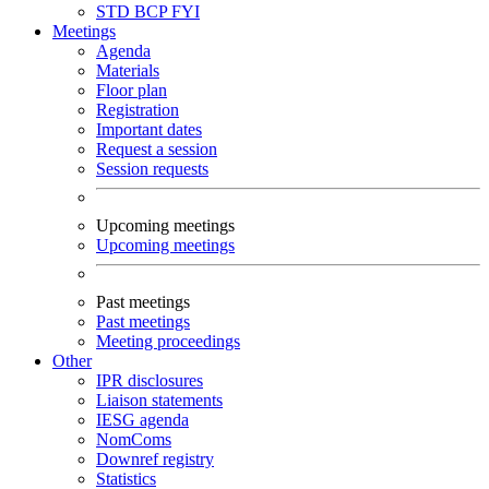
STD
BCP
FYI
Meetings
Agenda
Materials
Floor plan
Registration
Important dates
Request a session
Session requests
Upcoming meetings
Upcoming meetings
Past meetings
Past meetings
Meeting proceedings
Other
IPR disclosures
Liaison statements
IESG agenda
NomComs
Downref registry
Statistics