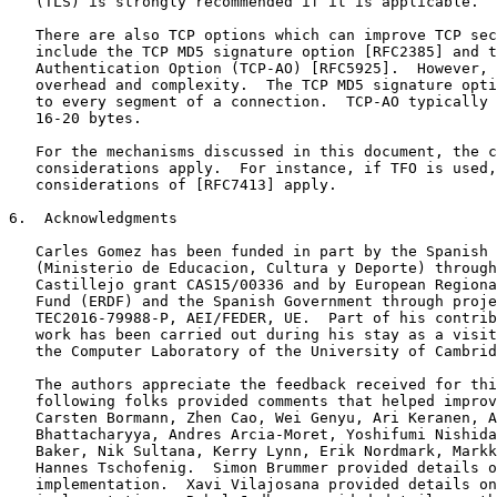
   (TLS) is strongly recommended if it is applicable.

   There are also TCP options which can improve TCP sec
   include the TCP MD5 signature option [RFC2385] and t
   Authentication Option (TCP-AO) [RFC5925].  However, 
   overhead and complexity.  The TCP MD5 signature opti
   to every segment of a connection.  TCP-AO typically 
   16-20 bytes.

   For the mechanisms discussed in this document, the c
   considerations apply.  For instance, if TFO is used,
   considerations of [RFC7413] apply.

6.  Acknowledgments

   Carles Gomez has been funded in part by the Spanish 
   (Ministerio de Educacion, Cultura y Deporte) through
   Castillejo grant CAS15/00336 and by European Regiona
   Fund (ERDF) and the Spanish Government through proje
   TEC2016-79988-P, AEI/FEDER, UE.  Part of his contrib
   work has been carried out during his stay as a visit
   the Computer Laboratory of the University of Cambrid
   The authors appreciate the feedback received for thi
   following folks provided comments that helped improv
   Carsten Bormann, Zhen Cao, Wei Genyu, Ari Keranen, A
   Bhattacharyya, Andres Arcia-Moret, Yoshifumi Nishida
   Baker, Nik Sultana, Kerry Lynn, Erik Nordmark, Markk
   Hannes Tschofenig.  Simon Brummer provided details o
   implementation.  Xavi Vilajosana provided details on