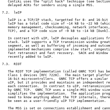
   Contiki uses the "split hack" technique (see Section
   delayed ACKs for senders using a single MSS.

7.2.  lwIP

   lwIP is a TCP/IP stack, targetted for 8- and 16-bit 
   lwIP has a total code size of ~14 kB to ~22 kB (whic
   memory management, checksumming, network interfaces,
   TCP), and a TCP code size of ~9 kB to ~14 kB [Dunk].

   In contrast with uIP, lwIP decouples applications fr
   stack. lwIP supports a TCP transmission window great
   segment, as well as buffering of incoming and outcom
   implemented mechanisms comprise slow start, congesti
   fast retransmit and fast recovery.  SACK and Window 
   recently added to lwIP.

7.3.  RIOT

   The RIOT TCP implementation (called GNRC TCP) has be
   Class 1 devices [RFC 7228].  The main target platfor
   16-bit microcontrollers.  GNRC TCP offers a similar 
   uIP, but it provides and maintains an independent re
   each connection.  In contrast to uIP, retransmission
   by GNRC TCP.  GNRC TCP uses a single-MSS window size
   simplifies the implementation.  The application prog
   need to know anything about the TCP internals, there
   be seen as a user-friendly uIP TCP implementation.

   The MSS is set on connections establishment and cann