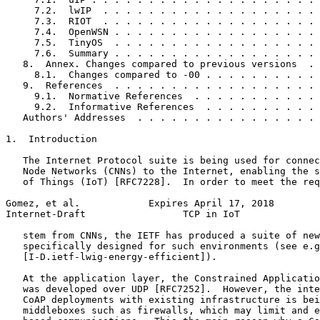
     7.2.  lwIP  . . . . . . . . . . . . . . . . . . . 
     7.3.  RIOT  . . . . . . . . . . . . . . . . . . . 
     7.4.  OpenWSN . . . . . . . . . . . . . . . . . . 
     7.5.  TinyOS  . . . . . . . . . . . . . . . . . . 
     7.6.  Summary . . . . . . . . . . . . . . . . . . 
   8.  Annex. Changes compared to previous versions  . 
     8.1.  Changes compared to -00 . . . . . . . . . . 
   9.  References  . . . . . . . . . . . . . . . . . . 
     9.1.  Normative References  . . . . . . . . . . . 
     9.2.  Informative References  . . . . . . . . . . 
   Authors' Addresses  . . . . . . . . . . . . . . . . 
1.  Introduction

   The Internet Protocol suite is being used for connec
   Node Networks (CNNs) to the Internet, enabling the s
   of Things (IoT) [RFC7228].  In order to meet the req
Gomez, et al.            Expires April 17, 2018        
Internet-Draft                 TCP in IoT              
   stem from CNNs, the IETF has produced a suite of new
   specifically designed for such environments (see e.g
   [I-D.ietf-lwig-energy-efficient]).

   At the application layer, the Constrained Applicatio
   was developed over UDP [RFC7252].  However, the inte
   CoAP deployments with existing infrastructure is bei
   middleboxes such as firewalls, which may limit and e