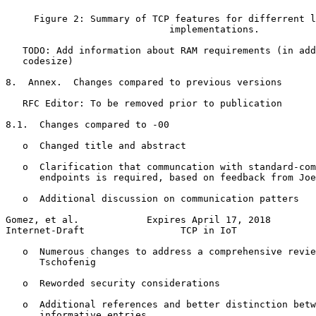
     Figure 2: Summary of TCP features for differrent l
                             implementations.

   TODO: Add information about RAM requirements (in add
   codesize)

8.  Annex.  Changes compared to previous versions

   RFC Editor: To be removed prior to publication

8.1.  Changes compared to -00

   o  Changed title and abstract

   o  Clarification that communcation with standard-com
      endpoints is required, based on feedback from Joe
   o  Additional discussion on communication patters

Gomez, et al.            Expires April 17, 2018        
Internet-Draft                 TCP in IoT              
   o  Numerous changes to address a comprehensive revie
      Tschofenig

   o  Reworded security considerations

   o  Additional references and better distinction betw
      informative entries
