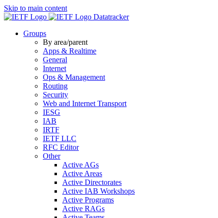
Skip to main content
Datatracker
Groups
By area/parent
Apps & Realtime
General
Internet
Ops & Management
Routing
Security
Web and Internet Transport
IESG
IAB
IRTF
IETF LLC
RFC Editor
Other
Active AGs
Active Areas
Active Directorates
Active IAB Workshops
Active Programs
Active RAGs
Active Teams