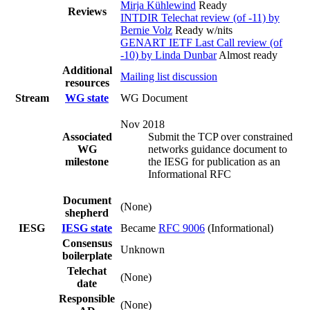
Mirja Kühlewind
Ready
Reviews
INTDIR Telechat review (of -11) by
Bernie Volz
Ready w/nits
GENART IETF Last Call review (of
-10) by Linda Dunbar
Almost ready
Additional
Mailing list discussion
resources
Stream
WG state
WG Document
Nov 2018
Associated
Submit the TCP over constrained
WG
networks guidance document to
milestone
the IESG for publication as an
Informational RFC
Document
(None)
shepherd
IESG
IESG state
Became
RFC 9006
(Informational)
Consensus
Unknown
boilerplate
Telechat
(None)
date
Responsible
(None)