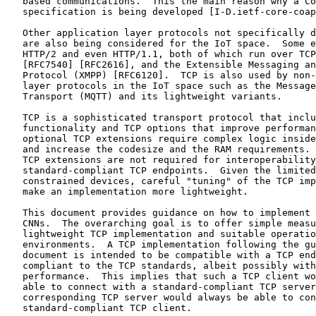
   based communications.  This the main reason why a Co
   specification is being developed [I-D.ietf-core-coap
   Other application layer protocols not specifically d
   are also being considered for the IoT space.  Some e
   HTTP/2 and even HTTP/1.1, both of which run over TCP
   [RFC7540] [RFC2616], and the Extensible Messaging an
   Protocol (XMPP) [RFC6120].  TCP is also used by non-
   layer protocols in the IoT space such as the Message
   Transport (MQTT) and its lightweight variants.

   TCP is a sophisticated transport protocol that inclu
   functionality and TCP options that improve performan
   optional TCP extensions require complex logic inside
   and increase the codesize and the RAM requirements. 
   TCP extensions are not required for interoperability
   standard-compliant TCP endpoints.  Given the limited
   constrained devices, careful "tuning" of the TCP imp
   make an implementation more lightweight.

   This document provides guidance on how to implement 
   CNNs.  The overarching goal is to offer simple measu
   lightweight TCP implementation and suitable operatio
   environments.  A TCP implementation following the gu
   document is intended to be compatible with a TCP end
   compliant to the TCP standards, albeit possibly with
   performance.  This implies that such a TCP client wo
   able to connect with a standard-compliant TCP server
   corresponding TCP server would always be able to con
   standard-compliant TCP client.
