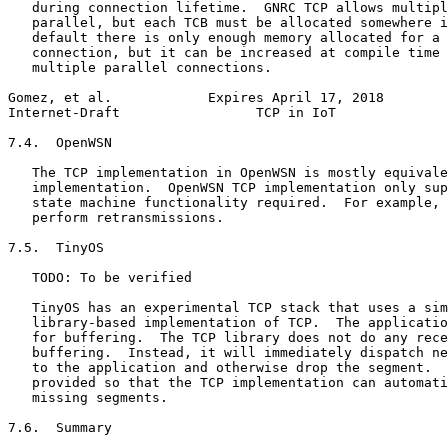
   during connection lifetime.  GNRC TCP allows multipl
   parallel, but each TCB must be allocated somewhere i
   default there is only enough memory allocated for a 
   connection, but it can be increased at compile time 
   multiple parallel connections.

Gomez, et al.            Expires April 17, 2018        
Internet-Draft                 TCP in IoT              
7.4.  OpenWSN

   The TCP implementation in OpenWSN is mostly equivale
   implementation.  OpenWSN TCP implementation only sup
   state machine functionality required.  For example, 
   perform retransmissions.

7.5.  TinyOS

   TODO: To be verified

   TinyOS has an experimental TCP stack that uses a sim
   library-based implementation of TCP.  The applicatio
   for buffering.  The TCP library does not do any rece
   buffering.  Instead, it will immediately dispatch ne
   to the application and otherwise drop the segment.  
   provided so that the TCP implementation can automati
   missing segments.

7.6.  Summary
