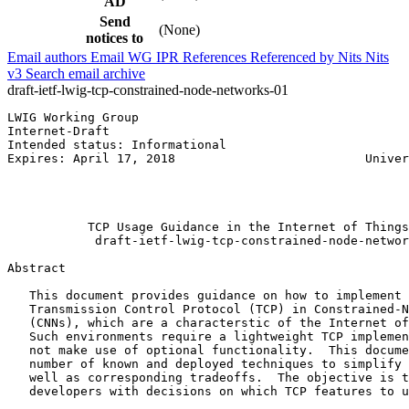
AD
Send
(None)
notices to
Email authors
Email WG
IPR
References
Referenced by
Nits
Nits
v3
Search email archive
draft-ietf-lwig-tcp-constrained-node-networks-01
LWIG Working Group                                     
Internet-Draft                                         
Intended status: Informational                         
Expires: April 17, 2018                          Univer
                                                       
                                                       
                                                       
           TCP Usage Guidance in the Internet of Things
            draft-ietf-lwig-tcp-constrained-node-networ
Abstract
   This document provides guidance on how to implement 
   Transmission Control Protocol (TCP) in Constrained-N
   (CNNs), which are a characterstic of the Internet of
   Such environments require a lightweight TCP implemen
   not make use of optional functionality.  This docume
   number of known and deployed techniques to simplify 
   well as corresponding tradeoffs.  The objective is t
   developers with decisions on which TCP features to u