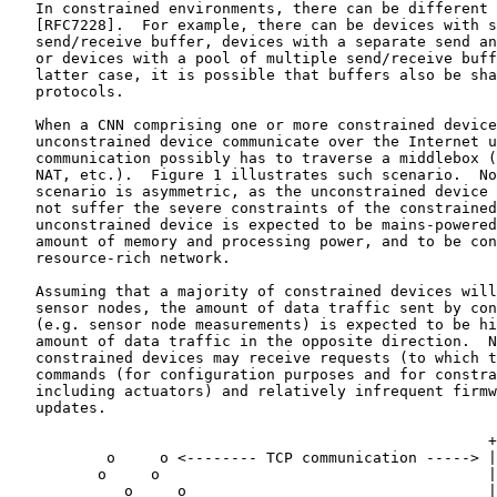
   In constrained environments, there can be different 
   [RFC7228].  For example, there can be devices with s
   send/receive buffer, devices with a separate send an
   or devices with a pool of multiple send/receive buff
   latter case, it is possible that buffers also be sha
   protocols.

   When a CNN comprising one or more constrained device
   unconstrained device communicate over the Internet u
   communication possibly has to traverse a middlebox (
   NAT, etc.).  Figure 1 illustrates such scenario.  No
   scenario is asymmetric, as the unconstrained device 
   not suffer the severe constraints of the constrained
   unconstrained device is expected to be mains-powered
   amount of memory and processing power, and to be con
   resource-rich network.

   Assuming that a majority of constrained devices will
   sensor nodes, the amount of data traffic sent by con
   (e.g. sensor node measurements) is expected to be hi
   amount of data traffic in the opposite direction.  N
   constrained devices may receive requests (to which t
   commands (for configuration purposes and for constra
   including actuators) and relatively infrequent firmw
   updates.

                                                      +
           o     o <-------- TCP communication -----> |
          o     o                                     |
             o     o                                  |