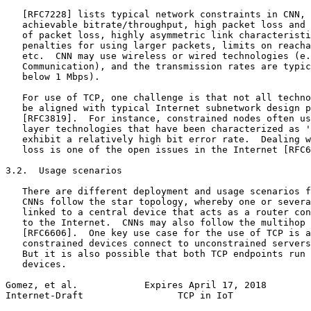
   [RFC7228] lists typical network constraints in CNN, 
   achievable bitrate/throughput, high packet loss and 
   of packet loss, highly asymmetric link characteristi
   penalties for using larger packets, limits on reacha
   etc.  CNN may use wireless or wired technologies (e.
   Communication), and the transmission rates are typic
   below 1 Mbps).

   For use of TCP, one challenge is that not all techno
   be aligned with typical Internet subnetwork design p
   [RFC3819].  For instance, constrained nodes often us
   layer technologies that have been characterized as '
   exhibit a relatively high bit error rate.  Dealing w
   loss is one of the open issues in the Internet [RFC6
3.2.  Usage scenarios

   There are different deployment and usage scenarios f
   CNNs follow the star topology, whereby one or severa
   linked to a central device that acts as a router con
   to the Internet.  CNNs may also follow the multihop 
   [RFC6606].  One key use case for the use of TCP is a
   constrained devices connect to unconstrained servers
   But it is also possible that both TCP endpoints run 
   devices.

Gomez, et al.            Expires April 17, 2018        
Internet-Draft                 TCP in IoT              