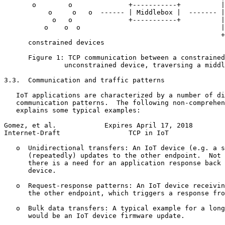
       o        o              +-----------+          |
           o     o   o  ------ | Middlebox |  ------- |
            o   o              +-----------+          |
          o    o  o                                   |
                                                      +
      constrained devices

      Figure 1: TCP communication between a constrained
               unconstrained device, traversing a middl
3.3.  Communication and traffic patterns

   IoT applications are characterized by a number of di
   communication patterns.  The following non-comprehen
   explains some typical examples:

Gomez, et al.            Expires April 17, 2018        
Internet-Draft                 TCP in IoT              
   o  Unidirectional transfers: An IoT device (e.g. a s
      (repeatedly) updates to the other endpoint.  Not 
      there is a need for an application response back 
      device.

   o  Request-response patterns: An IoT device receivin
      the other endpoint, which triggers a response fro
   o  Bulk data transfers: A typical example for a long
      would be an IoT device firmware update.
