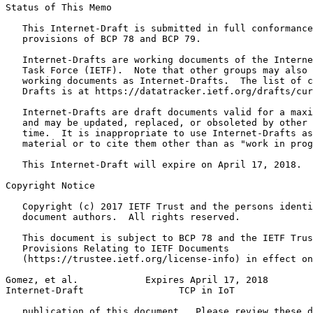
Status of This Memo
   This Internet-Draft is submitted in full conformance
   provisions of BCP 78 and BCP 79.

   Internet-Drafts are working documents of the Interne
   Task Force (IETF).  Note that other groups may also 
   working documents as Internet-Drafts.  The list of c
   Drafts is at https://datatracker.ietf.org/drafts/cur
   Internet-Drafts are draft documents valid for a maxi
   and may be updated, replaced, or obsoleted by other 
   time.  It is inappropriate to use Internet-Drafts as
   material or to cite them other than as "work in prog
   This Internet-Draft will expire on April 17, 2018.

Copyright Notice
   Copyright (c) 2017 IETF Trust and the persons identi
   document authors.  All rights reserved.

   This document is subject to BCP 78 and the IETF Trus
   Provisions Relating to IETF Documents

   (https://trustee.ietf.org/license-info) in effect on
Gomez, et al.            Expires April 17, 2018        
Internet-Draft                 TCP in IoT              
   publication of this document.  Please review these d