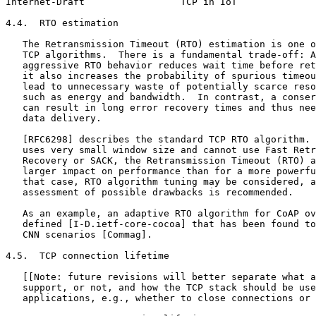
Internet-Draft                 TCP in IoT              
4.4.  RTO estimation

   The Retransmission Timeout (RTO) estimation is one o
   TCP algorithms.  There is a fundamental trade-off: A
   aggressive RTO behavior reduces wait time before ret
   it also increases the probability of spurious timeou
   lead to unnecessary waste of potentially scarce reso
   such as energy and bandwidth.  In contrast, a conser
   can result in long error recovery times and thus nee
   data delivery.

   [RFC6298] describes the standard TCP RTO algorithm. 
   uses very small window size and cannot use Fast Retr
   Recovery or SACK, the Retransmission Timeout (RTO) a
   larger impact on performance than for a more powerfu
   that case, RTO algorithm tuning may be considered, a
   assessment of possible drawbacks is recommended.

   As an example, an adaptive RTO algorithm for CoAP ov
   defined [I-D.ietf-core-cocoa] that has been found to
   CNN scenarios [Commag].

4.5.  TCP connection lifetime

   [[Note: future revisions will better separate what a
   support, or not, and how the TCP stack should be use
   applications, e.g., whether to close connections or 