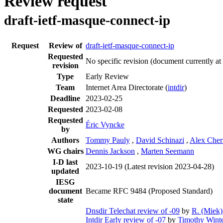
Review request
draft-ietf-masque-connect-ip
Request
Review of
draft-ietf-masque-connect-ip
Requested
No specific revision
(document currently at
revision
Type
Early Review
Team
Internet Area Directorate (
intdir
)
Deadline
2023-02-25
Requested
2023-02-08
Requested
Éric Vyncke
by
Authors
Tommy Pauly
,
David Schinazi
,
Alex Che
WG chairs
Dennis Jackson
,
Marten Seemann
I-D last
2023-10-19
(Latest revision 2023-04-28)
updated
IESG
document
Became RFC 9484 (Proposed Standard)
state
Dnsdir Telechat review of -09
by
R. (Miek)
Intdir Early review of -07
by
Timothy Winte