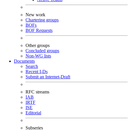
New work
Chartering groups
BOFs
BOF Requests
Other groups
Concluded groups
Non-WG lists
Documents
Search
Recent I-Ds
Submit an Internet-Draft
RFC streams
IAB
IRTF
ISE
Editorial
Subseries