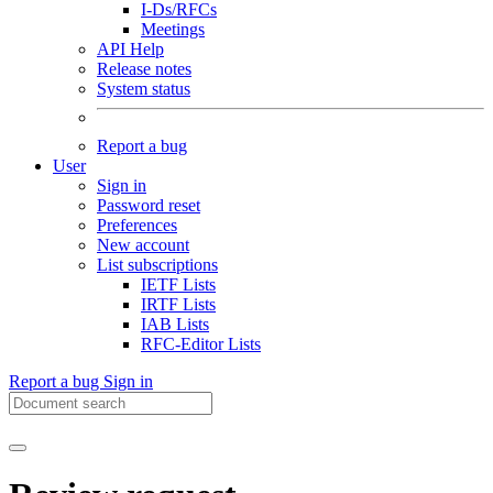
I-Ds/RFCs
Meetings
API Help
Release notes
System status
Report a bug
User
Sign in
Password reset
Preferences
New account
List subscriptions
IETF Lists
IRTF Lists
IAB Lists
RFC-Editor Lists
Report a bug
Sign in