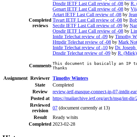
Dnsdir IETF Last Call review of -08
by
R. 
Genart IETF Last Call review of -08
by
Vij
Artart IETF Last Call review of -08
by
Jea
Completed
Tsvart IETF Last Call review of -08
by
Bob
reviews
Secdir IETF Last Call review of -09
by
Nan
Opsdir IETF Last Call review of -08
by
Li
Intdir Telechat review of -09
by
Timothy Wi
Httpdir Telechat review of -08
by
Mark Not
Intdir Telechat review of -10
by
Dr. Joseph
Dnsdir Telechat review of -09
by
R. (Miek)
This document is basically an IP t
Comments
Thanks
Assignment
Reviewer
Timothy Winters
State
Completed
Review
review-ietf-masque-connect-ip-07-intdir-ea
Posted at
https://mailarchive.ietf.org/arch/msg/in
Reviewed
07
(document currently at 13)
revision
Result
Ready w/nits
Completed
2023-02-28