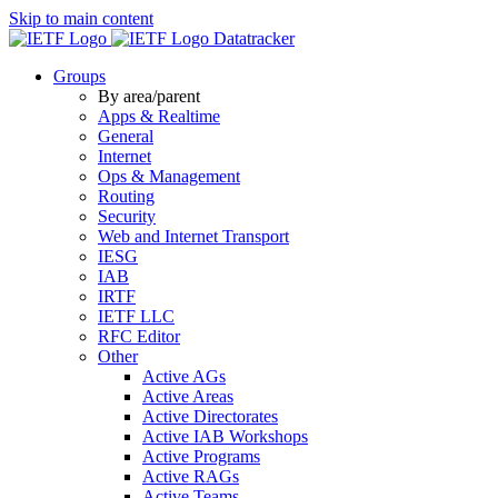
Skip to main content
Datatracker
Groups
By area/parent
Apps & Realtime
General
Internet
Ops & Management
Routing
Security
Web and Internet Transport
IESG
IAB
IRTF
IETF LLC
RFC Editor
Other
Active AGs
Active Areas
Active Directorates
Active IAB Workshops
Active Programs
Active RAGs
Active Teams