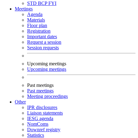
STD
BCP
FYI
Meetings
Agenda
Materials
Floor plan
Registration
Important dates
Request a session
Session requests
Upcoming meetings
Upcoming meetings
Past meetings
Past meetings
Meeting proceedings
Other
IPR disclosures
Liaison statements
IESG agenda
NomComs
Downref registry
Statistics