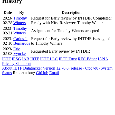
History
Date
By
Description
2023-
Timothy
Request for Early review by INTDIR Completed:
02-28
Winters
Ready with Nits. Reviewer: Timothy Winters.
2023-
Timothy
Assignment for Timothy Winters accepted
02-21
Winters
2023-
Carlos J.
Request for Early review by INTDIR is assigned
02-10
Bernardos
to Timothy Winters
2023-
Éric
Requested Early review by INTDIR
02-08
Vyncke
IETF
IESG
IAB
IRTF
IETF LLC
IETF Trust
RFC Editor
IANA
Privacy Statement
About IETF Datatracker
Version 12.70.0 (release - 6fcc7d8)
System
Status
Report a bug:
GitHub
Email