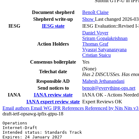
Submit GTP-U in IPFI
Document shepherd
Benoît Claise
Shepherd write-up
Show
Last changed 2026-03
IESG
IESG state
IESG Evaluation::Revised I
Daniel Voyer
Sriram Gopalakrishnan
Action Holders
Thomas Graf
Vyasraj Satyanarayana
Cristian Staicu
Consensus boilerplate
Yes
(None)
Telechat date
Has 2 DISCUSSes. Has enoug
Responsible AD
Mahesh Jethanandani
Send notices to
benoit@everything-ops.net
IANA
IANA review state
IANA OK - Actions Needed
IANA expert review state
Expert Reviews OK
Email authors
Email WG
IPR
References
Referenced by
Nits
Nits v
draft-ietf-opsawg-ipfix-gtpu-18
Operations                                             
Internet-Draft                                         
Intended status: Standards Track                       
Expires: 24 January 2027                               