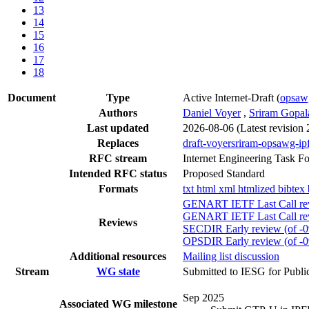
13
14
15
16
17
18
Document
Type
Active Internet-Draft
(
opsa
Authors
Daniel Voyer
,
Sriram Gopal
Last updated
2026-08-06
(Latest revision
Replaces
draft-voyersriram-opsawg-ip
RFC stream
Internet Engineering Task F
Intended RFC status
Proposed Standard
Formats
txt
html
xml
htmlized
bibtex
GENART IETF Last Call rev
GENART IETF Last Call rev
Reviews
SECDIR Early review (of -0
OPSDIR Early review (of -0
Additional resources
Mailing list discussion
Stream
WG state
Submitted to IESG for Publi
Sep 2025
Associated WG milestone