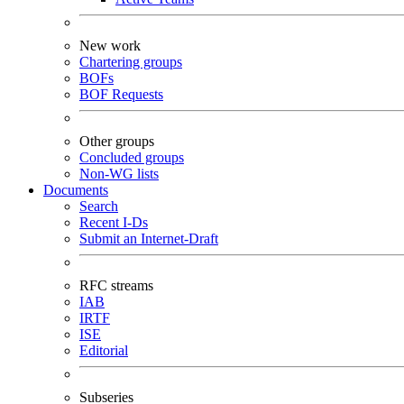
New work
Chartering groups
BOFs
BOF Requests
Other groups
Concluded groups
Non-WG lists
Documents
Search
Recent I-Ds
Submit an Internet-Draft
RFC streams
IAB
IRTF
ISE
Editorial
Subseries