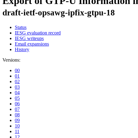
Export of GTP-U Information i
draft-ietf-opsawg-ipfix-gtpu-18
Status
IESG evaluation record
IESG writeups
Email expansions
History
Versions:
00
01
02
03
04
05
06
07
08
09
10
11
12