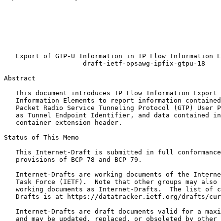
                                                       
                                                       
                                                       
                                                       
                                                       
                                                       
   Export of GTP-U Information in IP Flow Information E
                    draft-ietf-opsawg-ipfix-gtpu-18

Abstract
   This document introduces IP Flow Information Export 
   Information Elements to report information contained
   Packet Radio Service Tunneling Protocol (GTP) User P
   as Tunnel Endpoint Identifier, and data contained in
   container extension header.

Status of This Memo
   This Internet-Draft is submitted in full conformance
   provisions of BCP 78 and BCP 79.

   Internet-Drafts are working documents of the Interne
   Task Force (IETF).  Note that other groups may also 
   working documents as Internet-Drafts.  The list of c
   Drafts is at https://datatracker.ietf.org/drafts/cur
   Internet-Drafts are draft documents valid for a maxi
   and may be updated, replaced, or obsoleted by other 