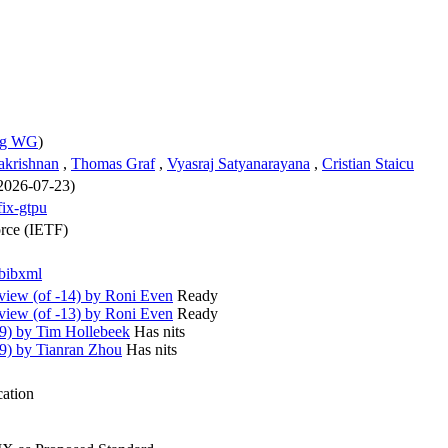
wg WG
)
akrishnan
,
Thomas Graf
,
Vyasraj Satyanarayana
,
Cristian Staicu
 2026-07-23)
fix-gtpu
orce (IETF)
bibxml
iew (of -14) by Roni Even
Ready
iew (of -13) by Roni Even
Ready
9) by Tim Hollebeek
Has nits
9) by Tianran Zhou
Has nits
cation