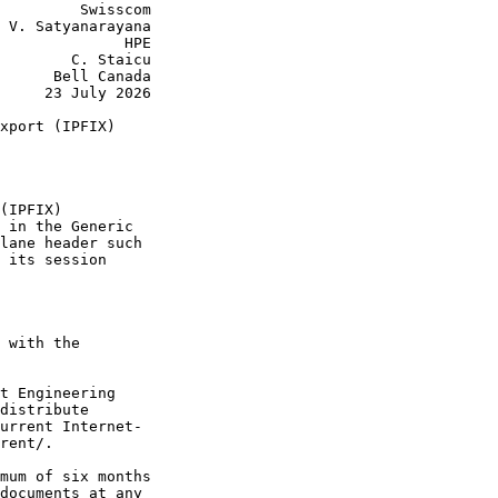
         Swisscom

 V. Satyanarayana

              HPE

        C. Staicu

      Bell Canada

     23 July 2026

xport (IPFIX)

(IPFIX)

 in the Generic

lane header such

 its session

 with the

t Engineering

distribute

urrent Internet-

rent/.

mum of six months

documents at any
