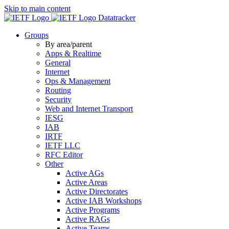
Skip to main content
Datatracker
Groups
By area/parent
Apps & Realtime
General
Internet
Ops & Management
Routing
Security
Web and Internet Transport
IESG
IAB
IRTF
IETF LLC
RFC Editor
Other
Active AGs
Active Areas
Active Directorates
Active IAB Workshops
Active Programs
Active RAGs
Active Teams