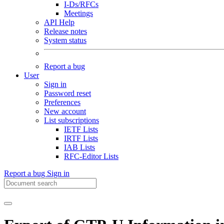
I-Ds/RFCs
Meetings
API Help
Release notes
System status
Report a bug
User
Sign in
Password reset
Preferences
New account
List subscriptions
IETF Lists
IRTF Lists
IAB Lists
RFC-Editor Lists
Report a bug
Sign in