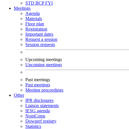
STD
BCP
FYI
Meetings
Agenda
Materials
Floor plan
Registration
Important dates
Request a session
Session requests
Upcoming meetings
Upcoming meetings
Past meetings
Past meetings
Meeting proceedings
Other
IPR disclosures
Liaison statements
IESG agenda
NomComs
Downref registry
Statistics