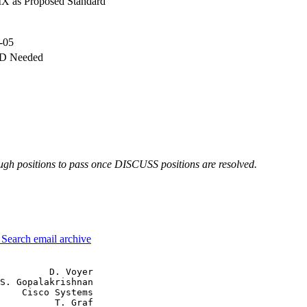
X as Proposed Standard
-05
-D Needed
h positions to pass once DISCUSS positions are resolved.
3
Search email archive
         D. Voyer

S. Gopalakrishnan

    Cisco Systems

          T. Graf
