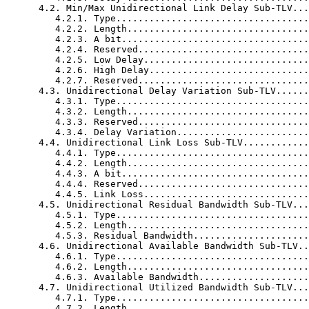
      4.2. Min/Max Unidirectional Link Delay Sub-TLV...
         4.2.1. Type...................................
         4.2.2. Length.................................
         4.2.3. A bit..................................
         4.2.4. Reserved...............................
         4.2.5. Low Delay..............................
         4.2.6. High Delay.............................
         4.2.7. Reserved...............................
      4.3. Unidirectional Delay Variation Sub-TLV......
         4.3.1. Type...................................
         4.3.2. Length.................................
         4.3.3. Reserved...............................
         4.3.4. Delay Variation........................
      4.4. Unidirectional Link Loss Sub-TLV............
         4.4.1. Type...................................
         4.4.2. Length.................................
         4.4.3. A bit..................................
         4.4.4. Reserved...............................
         4.4.5. Link Loss..............................
      4.5. Unidirectional Residual Bandwidth Sub-TLV...
         4.5.1. Type...................................
         4.5.2. Length.................................
         4.5.3. Residual Bandwidth.....................
      4.6. Unidirectional Available Bandwidth Sub-TLV..
         4.6.1. Type...................................
         4.6.2. Length.................................
         4.6.3. Available Bandwidth....................
      4.7. Unidirectional Utilized Bandwidth Sub-TLV...
         4.7.1. Type...................................
         4.7.2. Length.................................