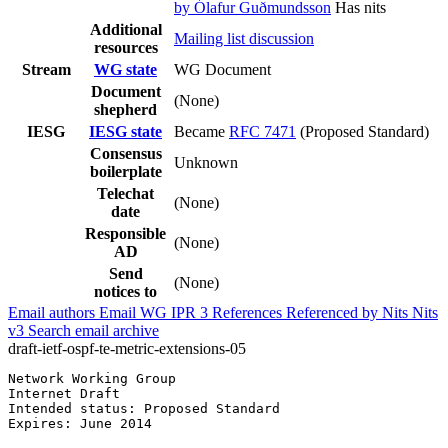
by Ólafur Guðmundsson
Has nits
Additional
Mailing list discussion
resources
Stream
WG state
WG Document
Document
(None)
shepherd
IESG
IESG state
Became
RFC 7471
(Proposed Standard)
Consensus
Unknown
boilerplate
Telechat
(None)
date
Responsible
(None)
AD
Send
(None)
notices to
Email authors
Email WG
IPR
3
References
Referenced by
Nits
Nits
v3
Search email archive
draft-ietf-ospf-te-metric-extensions-05
Network Working Group                                  
Internet Draft                                         
Intended status: Proposed Standard

Expires: June 2014                                     
                                                       