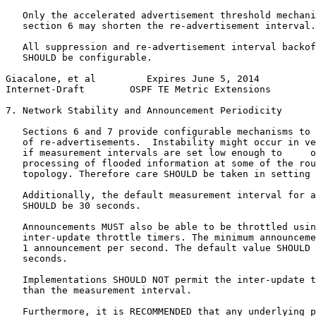
   Only the accelerated advertisement threshold mechani
   section 6 may shorten the re-advertisement interval.

   All suppression and re-advertisement interval backof
   SHOULD be configurable.

Giacalone, et al         Expires June 5, 2014          
Internet-Draft        OSPF TE Metric Extensions        
7. Network Stability and Announcement Periodicity

   Sections 6 and 7 provide configurable mechanisms to 
   of re-advertisements.  Instability might occur in ve
   if measurement intervals are set low enough to     o
   processing of flooded information at some of the rou
   topology. Therefore care SHOULD be taken in setting 
   Additionally, the default measurement interval for a
   SHOULD be 30 seconds.

   Announcements MUST also be able to be throttled usin
   inter-update throttle timers. The minimum announceme
   1 announcement per second. The default value SHOULD 
   seconds.

   Implementations SHOULD NOT permit the inter-update t
   than the measurement interval.

   Furthermore, it is RECOMMENDED that any underlying p