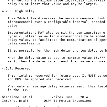
   When set to the maximum value 16,777,215 (16.777215 
   delay is at least that value and may be larger.

4.2.6. High Delay

   This 24-bit field carries the maximum measured link 
   microseconds) over a configurable interval, encoded 
   value.

   Implementations MAY also permit the configuration of
   dynamic) offset value (in microseconds) to be added 
   delay value, to facilitate the communication of oper
   delay constraints.

   It is possible for the high delay and low delay to b
   When the delay value is set to maximum value 16,777,
   sec), then the delay is at least that value and may 
4.2.7. Reserved

   This field is reserved for future use. It MUST be se
   and MUST be ignored when received.

   When only an average delay value is sent, this field
   in the TLV.

Giacalone, et al         Expires June 5, 2014          
Internet-Draft        OSPF TE Metric Extensions        