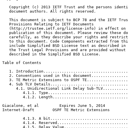
   Copyright (c) 2013 IETF Trust and the persons identi
   document authors. All rights reserved.

   This document is subject to BCP 78 and the IETF Trus
   Provisions Relating to IETF Documents

   (http://trustee.ietf.org/license-info) in effect on 
   publication of this document. Please review these do
   carefully, as they describe your rights and restrict
   to this document. Code Components extracted from thi
   include Simplified BSD License text as described in 
   the Trust Legal Provisions and are provided without 
   described in the Simplified BSD License.

Table of Contents
   1. Introduction.....................................
   2. Conventions used in this document................
   3. TE Metric Extensions to OSPF TE..................
   4. Sub TLV Details..................................
      4.1. Unidirectional Link Delay Sub-TLV...........
         4.1.1. Type...................................
         4.1.2. Length.................................
Giacalone, et al         Expires June 5, 2014          
Internet-Draft        OSPF TE Metric Extensions        
         4.1.3. A bit..................................
         4.1.4. Reserved...............................
         4.1.5. Delay Value............................