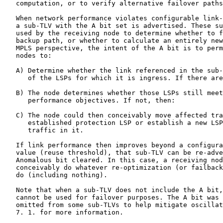
   computation, or to verify alternative failover paths
   When network performance violates configurable link-
   a sub-TLV with the A bit set is advertised. These su
   used by the receiving node to determine whether to f
   backup path, or whether to calculate an entirely new
   MPLS perspective, the intent of the A bit is to perm
   nodes to:

   A) Determine whether the link referenced in the sub-
      of the LSPs for which it is ingress. If there are
   B) The node determines whether those LSPs still meet
      performance objectives. If not, then:

   C) The node could then conceivably move affected tra
      established protection LSP or establish a new LSP
      traffic in it.

   If link performance then improves beyond a configura
   value (reuse threshold), that sub-TLV can be re-adve
   Anomalous bit cleared. In this case, a receiving nod
   conceivably do whatever re-optimization (or failback
   do (including nothing).

   Note that when a sub-TLV does not include the A bit,
   cannot be used for failover purposes. The A bit was 
   omitted from some sub-TLVs to help mitigate oscillat
   7. 1. for more information.
