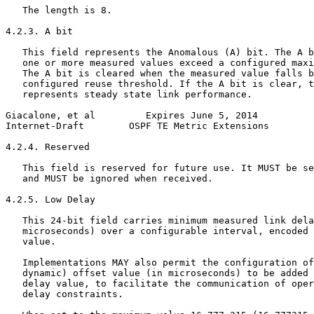
   The length is 8.

4.2.3. A bit

   This field represents the Anomalous (A) bit. The A b
   one or more measured values exceed a configured maxi
   The A bit is cleared when the measured value falls b
   configured reuse threshold. If the A bit is clear, t
   represents steady state link performance.

Giacalone, et al         Expires June 5, 2014          
Internet-Draft        OSPF TE Metric Extensions        
4.2.4. Reserved

   This field is reserved for future use. It MUST be se
   and MUST be ignored when received.

4.2.5. Low Delay

   This 24-bit field carries minimum measured link dela
   microseconds) over a configurable interval, encoded 
   value.

   Implementations MAY also permit the configuration of
   dynamic) offset value (in microseconds) to be added 
   delay value, to facilitate the communication of oper
   delay constraints.
