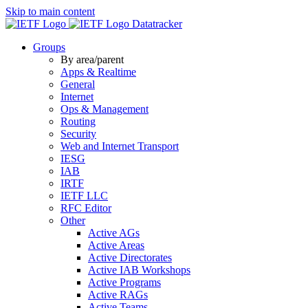
Skip to main content
Datatracker
Groups
By area/parent
Apps & Realtime
General
Internet
Ops & Management
Routing
Security
Web and Internet Transport
IESG
IAB
IRTF
IETF LLC
RFC Editor
Other
Active AGs
Active Areas
Active Directorates
Active IAB Workshops
Active Programs
Active RAGs
Active Teams