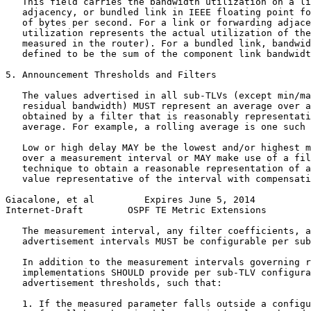
   This field carries the bandwidth utilization on a li
   adjacency, or bundled link in IEEE floating point fo
   of bytes per second. For a link or forwarding adjace
   utilization represents the actual utilization of the
   measured in the router). For a bundled link, bandwid
   defined to be the sum of the component link bandwidt
5. Announcement Thresholds and Filters

   The values advertised in all sub-TLVs (except min/ma
   residual bandwidth) MUST represent an average over a
   obtained by a filter that is reasonably representati
   average. For example, a rolling average is one such 
   Low or high delay MAY be the lowest and/or highest m
   over a measurement interval or MAY make use of a fil
   technique to obtain a reasonable representation of a
   value representative of the interval with compensati
Giacalone, et al         Expires June 5, 2014          
Internet-Draft        OSPF TE Metric Extensions        
   The measurement interval, any filter coefficients, a
   advertisement intervals MUST be configurable per sub
   In addition to the measurement intervals governing r
   implementations SHOULD provide per sub-TLV configura
   advertisement thresholds, such that:

   1. If the measured parameter falls outside a configu