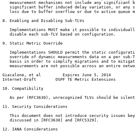
   measurement mechanisms not include any significant b
   significant buffer induced delay variation, or any s
   loss due to buffer overflow or due to active queue m
8. Enabling and Disabling Sub-TLVs

   Implementations MUST make it possible to individuall
   disable each sub-TLV based on configuration.

9. Static Metric Override

   Implementations SHOULD permit the static configurati
   override of dynamic measurements data on a per sub-T
   basis in order to simplify migrations and to mitigat
   measurements are not possible across an entire netwo
Giacalone, et al         Expires June 5, 2014          
Internet-Draft        OSPF TE Metric Extensions        
10. Compatibility

   As per (RFC3630), unrecognized TLVs should be silent
11. Security Considerations

   This document does not introduce security issues bey
   discussed in [RFC3630] and [RFC5329].

12. IANA Considerations
