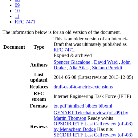
09
10
11
RFC 7471
The information below is for an old version of the document.
This is an older version of an Internet-
Draft that was ultimately published as
Document
Type
RFC 7471
.
Expired & archived
Spencer Giacalone
,
David Ward
,
John
Authors
Drake
,
Alia Atlas
,
Stefano Previdi
Last
2014-06-08
(Latest revision 2013-12-05)
updated
Replaces
draft-ospf-te-metric-extensions
RFC
Internet Engineering Task Force (IETF)
stream
Formats
txt
pdf
htmlized
bibtex
bibxml
GENART Telechat review (of -09) by
Martin Thomson
Ready w/nits
OPSDIR IETF Last Call review (of -08)
Reviews
by Menachem Dodge
Has nits
SECDIR IETF Last Call review (of -08)