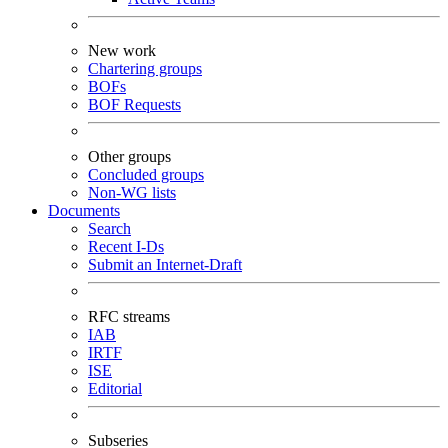
New work
Chartering groups
BOFs
BOF Requests
Other groups
Concluded groups
Non-WG lists
Documents
Search
Recent I-Ds
Submit an Internet-Draft
RFC streams
IAB
IRTF
ISE
Editorial
Subseries