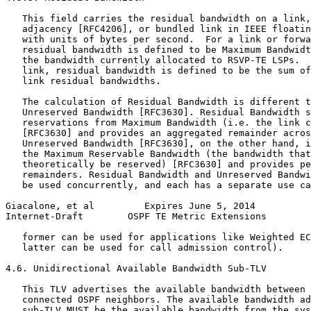
   This field carries the residual bandwidth on a link,
   adjacency [RFC4206], or bundled link in IEEE floatin
   with units of bytes per second.  For a link or forwa
   residual bandwidth is defined to be Maximum Bandwidt
   the bandwidth currently allocated to RSVP-TE LSPs.  
   link, residual bandwidth is defined to be the sum of
   link residual bandwidths.

   The calculation of Residual Bandwidth is different t
   Unreserved Bandwidth [RFC3630]. Residual Bandwidth s
   reservations from Maximum Bandwidth (i.e. the link c
   [RFC3630] and provides an aggregated remainder acros
   Unreserved Bandwidth [RFC3630], on the other hand, i
   the Maximum Reservable Bandwidth (the bandwidth that
   theoretically be reserved) [RFC3630] and provides pe
   remainders. Residual Bandwidth and Unreserved Bandwi
   be used concurrently, and each has a separate use ca
Giacalone, et al         Expires June 5, 2014          
Internet-Draft        OSPF TE Metric Extensions        
   former can be used for applications like Weighted EC
   latter can be used for call admission control).

4.6. Unidirectional Available Bandwidth Sub-TLV

   This TLV advertises the available bandwidth between 
   connected OSPF neighbors. The available bandwidth ad
   sub-TLV MUST be the available bandwidth from the sys