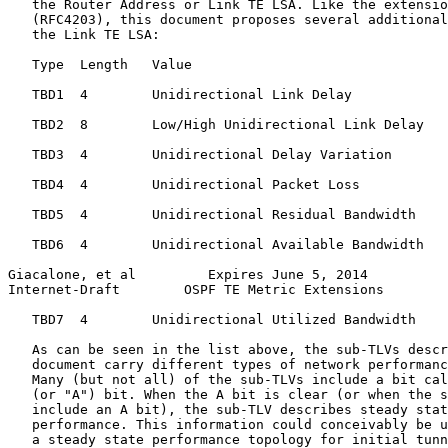
   the Router Address or Link TE LSA. Like the extensio
   (RFC4203), this document proposes several additional
   the Link TE LSA:

   Type  Length   Value

   TBD1  4        Unidirectional Link Delay

   TBD2  8        Low/High Unidirectional Link Delay

   TBD3  4        Unidirectional Delay Variation

   TBD4  4        Unidirectional Packet Loss

   TBD5  4        Unidirectional Residual Bandwidth

   TBD6  4        Unidirectional Available Bandwidth

Giacalone, et al         Expires June 5, 2014          
Internet-Draft        OSPF TE Metric Extensions        
   TBD7  4        Unidirectional Utilized Bandwidth

   As can be seen in the list above, the sub-TLVs descr
   document carry different types of network performanc
   Many (but not all) of the sub-TLVs include a bit cal
   (or "A") bit. When the A bit is clear (or when the s
   include an A bit), the sub-TLV describes steady stat
   performance. This information could conceivably be u
   a steady state performance topology for initial tunn