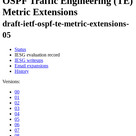
OSPF Traffic Engineering (TE)
Metric Extensions
draft-ietf-ospf-te-metric-extensions-
05
Status
IESG evaluation record
IESG writeups
Email expansions
History
Versions:
00
01
02
03
04
05
06
07
08