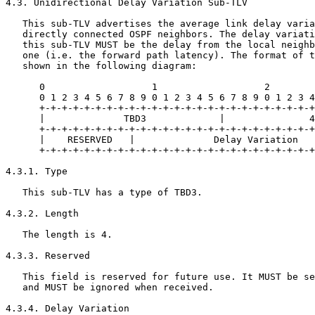
4.3. Unidirectional Delay Variation Sub-TLV

   This sub-TLV advertises the average link delay varia
   directly connected OSPF neighbors. The delay variati
   this sub-TLV MUST be the delay from the local neighb
   one (i.e. the forward path latency). The format of t
   shown in the following diagram:

      0                   1                   2        
      0 1 2 3 4 5 6 7 8 9 0 1 2 3 4 5 6 7 8 9 0 1 2 3 4
      +-+-+-+-+-+-+-+-+-+-+-+-+-+-+-+-+-+-+-+-+-+-+-+-+
      |              TBD3             |               4
      +-+-+-+-+-+-+-+-+-+-+-+-+-+-+-+-+-+-+-+-+-+-+-+-+
      |    RESERVED   |              Delay Variation   
      +-+-+-+-+-+-+-+-+-+-+-+-+-+-+-+-+-+-+-+-+-+-+-+-+
4.3.1. Type

   This sub-TLV has a type of TBD3.

4.3.2. Length

   The length is 4.

4.3.3. Reserved

   This field is reserved for future use. It MUST be se
   and MUST be ignored when received.

4.3.4. Delay Variation
