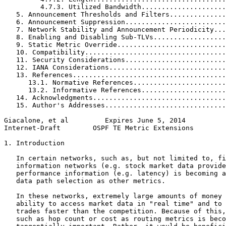
         4.7.3. Utilized Bandwidth.....................
   5. Announcement Thresholds and Filters..............
   6. Announcement Suppression.........................
   7. Network Stability and Announcement Periodicity...
   8. Enabling and Disabling Sub-TLVs..................
   9. Static Metric Override...........................
   10. Compatibility...................................
   11. Security Considerations.........................
   12. IANA Considerations.............................
   13. References......................................
      13.1. Normative References.......................
      13.2. Informative References.....................
   14. Acknowledgments.................................
   15. Author's Addresses..............................
Giacalone, et al         Expires June 5, 2014          
Internet-Draft        OSPF TE Metric Extensions        
1. Introduction

   In certain networks, such as, but not limited to, fi
   information networks (e.g. stock market data provide
   performance information (e.g. latency) is becoming a
   data path selection as other metrics.

   In these networks, extremely large amounts of money 
   ability to access market data in "real time" and to 
   trades faster than the competition. Because of this,
   such as hop count or cost as routing metrics is beco