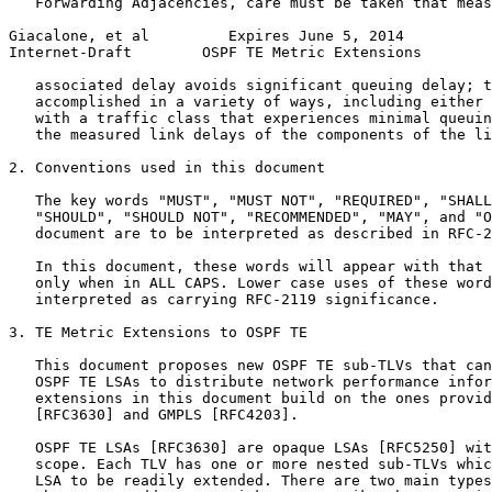
   Forwarding Adjacencies, care must be taken that meas
Giacalone, et al         Expires June 5, 2014          
Internet-Draft        OSPF TE Metric Extensions        
   associated delay avoids significant queuing delay; t
   accomplished in a variety of ways, including either 
   with a traffic class that experiences minimal queuin
   the measured link delays of the components of the li
2. Conventions used in this document

   The key words "MUST", "MUST NOT", "REQUIRED", "SHALL
   "SHOULD", "SHOULD NOT", "RECOMMENDED", "MAY", and "O
   document are to be interpreted as described in RFC-2
   In this document, these words will appear with that 
   only when in ALL CAPS. Lower case uses of these word
   interpreted as carrying RFC-2119 significance.

3. TE Metric Extensions to OSPF TE

   This document proposes new OSPF TE sub-TLVs that can
   OSPF TE LSAs to distribute network performance infor
   extensions in this document build on the ones provid
   [RFC3630] and GMPLS [RFC4203].

   OSPF TE LSAs [RFC3630] are opaque LSAs [RFC5250] wit
   scope. Each TLV has one or more nested sub-TLVs whic
   LSA to be readily extended. There are two main types