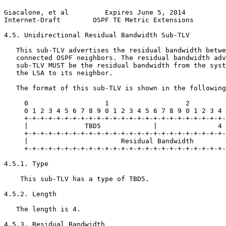
Giacalone, et al         Expires June 5, 2014          
Internet-Draft        OSPF TE Metric Extensions        
4.5. Unidirectional Residual Bandwidth Sub-TLV

   This sub-TLV advertises the residual bandwidth betwe
   connected OSPF neighbors. The residual bandwidth adv
   sub-TLV MUST be the residual bandwidth from the syst
   the LSA to its neighbor.

   The format of this sub-TLV is shown in the following
     0                   1                   2         
     0 1 2 3 4 5 6 7 8 9 0 1 2 3 4 5 6 7 8 9 0 1 2 3 4 
     +-+-+-+-+-+-+-+-+-+-+-+-+-+-+-+-+-+-+-+-+-+-+-+-+-
     |              TBD5             |               4 
     +-+-+-+-+-+-+-+-+-+-+-+-+-+-+-+-+-+-+-+-+-+-+-+-+-
     |                       Residual Bandwidth        
     +-+-+-+-+-+-+-+-+-+-+-+-+-+-+-+-+-+-+-+-+-+-+-+-+-
4.5.1. Type

    This sub-TLV has a type of TBD5.

4.5.2. Length

   The length is 4.

4.5.3. Residual Bandwidth
