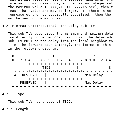
   interval in micro-seconds, encoded as an integer val
   the maximum value 16,777,215 (16.777215 sec), then t
   least that value and may be larger.  If there is no 
   (unmeasured and not statically specified), then the 
   not be sent or be withdrawn.

4.2. Min/Max Unidirectional Link Delay Sub-TLV

   This sub-TLV advertises the minimum and maximum dela
   two directly connected OSPF neighbors. The delay adv
   sub-TLV MUST be the delay from the local neighbor to
   (i.e. the forward path latency). The format of this 
   in the following diagram:

     0                   1                   2         
     0 1 2 3 4 5 6 7 8 9 0 1 2 3 4 5 6 7 8 9 0 1 2 3 4 
     +-+-+-+-+-+-+-+-+-+-+-+-+-+-+-+-+-+-+-+-+-+-+-+-+-
     |              TBD2             |               8 
     +-+-+-+-+-+-+-+-+-+-+-+-+-+-+-+-+-+-+-+-+-+-+-+-+-
     |A|  RESERVED   |                   Min Delay     
     +-+-+-+-+-+-+-+-+-+-+-+-+-+-+-+-+-+-+-+-+-+-+-+-+-
     |   RESERVED    |                   Max Delay     
     +-+-+-+-+-+-+-+-+-+-+-+-+-+-+-+-+-+-+-+-+-+-+-+-+-
4.2.1. Type

   This sub-TLV has a type of TBD2.

4.2.2. Length
