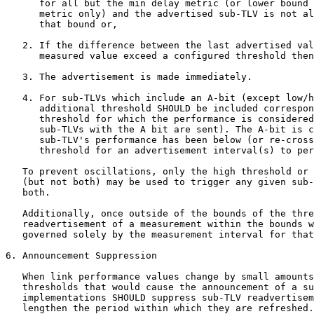
      for all but the min delay metric (or lower bound 
      metric only) and the advertised sub-TLV is not al
      that bound or,

   2. If the difference between the last advertised val
      measured value exceed a configured threshold then
   3. The advertisement is made immediately.

   4. For sub-TLVs which include an A-bit (except low/h
      additional threshold SHOULD be included correspon
      threshold for which the performance is considered
      sub-TLVs with the A bit are sent). The A-bit is c
      sub-TLV's performance has been below (or re-cross
      threshold for an advertisement interval(s) to per
   To prevent oscillations, only the high threshold or 
   (but not both) may be used to trigger any given sub-
   both.

   Additionally, once outside of the bounds of the thre
   readvertisement of a measurement within the bounds w
   governed solely by the measurement interval for that
6. Announcement Suppression

   When link performance values change by small amounts
   thresholds that would cause the announcement of a su
   implementations SHOULD suppress sub-TLV readvertisem
   lengthen the period within which they are refreshed.
