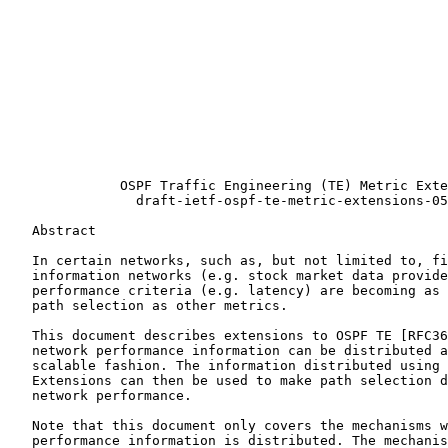
                                                       
                                                       
                                                       
                                                       
                                                       
                                                       
                                                       
              OSPF Traffic Engineering (TE) Metric Exte
                draft-ietf-ospf-te-metric-extensions-05
   Abstract

   In certain networks, such as, but not limited to, fi
   information networks (e.g. stock market data provide
   performance criteria (e.g. latency) are becoming as 
   path selection as other metrics.

   This document describes extensions to OSPF TE [RFC36
   network performance information can be distributed a
   scalable fashion. The information distributed using 
   Extensions can then be used to make path selection d
   network performance.

   Note that this document only covers the mechanisms w
   performance information is distributed. The mechanis