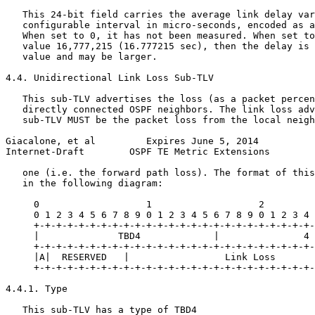
   This 24-bit field carries the average link delay var
   configurable interval in micro-seconds, encoded as a
   When set to 0, it has not been measured. When set to
   value 16,777,215 (16.777215 sec), then the delay is 
   value and may be larger.

4.4. Unidirectional Link Loss Sub-TLV

   This sub-TLV advertises the loss (as a packet percen
   directly connected OSPF neighbors. The link loss adv
   sub-TLV MUST be the packet loss from the local neigh
Giacalone, et al         Expires June 5, 2014          
Internet-Draft        OSPF TE Metric Extensions        
   one (i.e. the forward path loss). The format of this
   in the following diagram:

     0                   1                   2         
     0 1 2 3 4 5 6 7 8 9 0 1 2 3 4 5 6 7 8 9 0 1 2 3 4 
     +-+-+-+-+-+-+-+-+-+-+-+-+-+-+-+-+-+-+-+-+-+-+-+-+-
     |              TBD4             |               4 
     +-+-+-+-+-+-+-+-+-+-+-+-+-+-+-+-+-+-+-+-+-+-+-+-+-
     |A|  RESERVED   |                 Link Loss       
     +-+-+-+-+-+-+-+-+-+-+-+-+-+-+-+-+-+-+-+-+-+-+-+-+-
4.4.1. Type

   This sub-TLV has a type of TBD4
