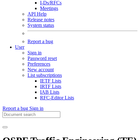
I-Ds/RFCs
Meetings
API Help
Release notes
System status
Report a bug
User
Sign in
Password reset
Preferences
New account
List subscriptions
IETF Lists
IRTF Lists
IAB Lists
RFC-Editor Lists
Report a bug
Sign in