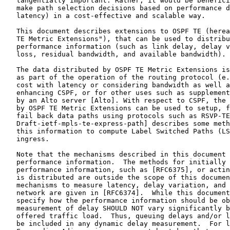
   tangentially important. Rather, it would be benefici
   make path selection decisions based on performance d
   latency) in a cost-effective and scalable way.

   This document describes extensions to OSPF TE (herea
   TE Metric Extensions"), that can be used to distribu
   performance information (such as link delay, delay v
   loss, residual bandwidth, and available bandwidth).

   The data distributed by OSPF TE Metric Extensions is
   as part of the operation of the routing protocol (e.
   cost with latency or considering bandwidth as well a
   enhancing CSPF, or for other uses such as supplement
   by an Alto server [Alto]. With respect to CSPF, the 
   by OSPF TE Metric Extensions can be used to setup, f
   fail back data paths using protocols such as RSVP-TE
   Draft-ietf-mpls-te-express-path] describes some meth
   this information to compute Label Switched Paths (LS
   ingress.

   Note that the mechanisms described in this document 
   performance information.  The methods for initially 
   performance information, such as [RFC6375], or actin
   is distributed are outside the scope of this documen
   mechanisms to measure latency, delay variation, and 
   network are given in [RFC6374].  While this document
   specify how the performance information should be ob
   measurement of delay SHOULD NOT vary significantly b
   offered traffic load.  Thus, queuing delays and/or l
   be included in any dynamic delay measurement.  For l