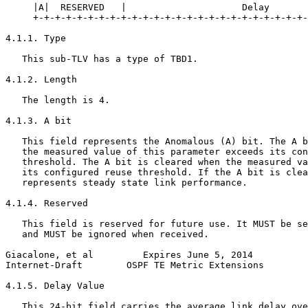
     |A|  RESERVED   |                     Delay       
     +-+-+-+-+-+-+-+-+-+-+-+-+-+-+-+-+-+-+-+-+-+-+-+-+-
4.1.1. Type

   This sub-TLV has a type of TBD1.

4.1.2. Length

   The length is 4.

4.1.3. A bit

   This field represents the Anomalous (A) bit. The A b
   the measured value of this parameter exceeds its con
   threshold. The A bit is cleared when the measured va
   its configured reuse threshold. If the A bit is clea
   represents steady state link performance.

4.1.4. Reserved

   This field is reserved for future use. It MUST be se
   and MUST be ignored when received.

Giacalone, et al         Expires June 5, 2014          
Internet-Draft        OSPF TE Metric Extensions        
4.1.5. Delay Value

   This 24-bit field carries the average link delay ove