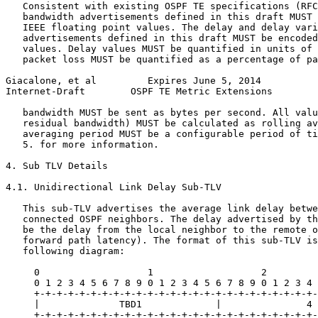
   Consistent with existing OSPF TE specifications (RFC
   bandwidth advertisements defined in this draft MUST 
   IEEE floating point values. The delay and delay vari
   advertisements defined in this draft MUST be encoded
   values. Delay values MUST be quantified in units of 
   packet loss MUST be quantified as a percentage of pa
Giacalone, et al         Expires June 5, 2014          
Internet-Draft        OSPF TE Metric Extensions        
   bandwidth MUST be sent as bytes per second. All valu
   residual bandwidth) MUST be calculated as rolling av
   averaging period MUST be a configurable period of ti
   5. for more information.

4. Sub TLV Details

4.1. Unidirectional Link Delay Sub-TLV

   This sub-TLV advertises the average link delay betwe
   connected OSPF neighbors. The delay advertised by th
   be the delay from the local neighbor to the remote o
   forward path latency). The format of this sub-TLV is
   following diagram:

     0                   1                   2         
     0 1 2 3 4 5 6 7 8 9 0 1 2 3 4 5 6 7 8 9 0 1 2 3 4 
     +-+-+-+-+-+-+-+-+-+-+-+-+-+-+-+-+-+-+-+-+-+-+-+-+-
     |              TBD1             |               4 
     +-+-+-+-+-+-+-+-+-+-+-+-+-+-+-+-+-+-+-+-+-+-+-+-+-