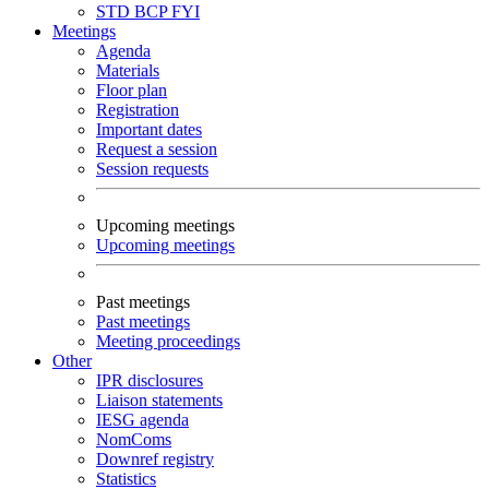
STD
BCP
FYI
Meetings
Agenda
Materials
Floor plan
Registration
Important dates
Request a session
Session requests
Upcoming meetings
Upcoming meetings
Past meetings
Past meetings
Meeting proceedings
Other
IPR disclosures
Liaison statements
IESG agenda
NomComs
Downref registry
Statistics