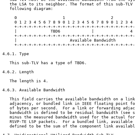
   the LSA to its neighbor. The format of this sub-TLV 
   following diagram:

     0                   1                   2         
     0 1 2 3 4 5 6 7 8 9 0 1 2 3 4 5 6 7 8 9 0 1 2 3 4 
     +-+-+-+-+-+-+-+-+-+-+-+-+-+-+-+-+-+-+-+-+-+-+-+-+-
     |              TBD6             |               4 
     +-+-+-+-+-+-+-+-+-+-+-+-+-+-+-+-+-+-+-+-+-+-+-+-+-
     |                      Available Bandwidth        
     +-+-+-+-+-+-+-+-+-+-+-+-+-+-+-+-+-+-+-+-+-+-+-+-+-
4.6.1. Type

   This sub-TLV has a type of TBD6.

4.6.2. Length

   The length is 4.

4.6.3. Available Bandwidth

   This field carries the available bandwidth on a link
   adjacency, or bundled link in IEEE floating point fo
   of bytes per second.  For a link or forwarding adjac
   bandwidth is defined to be residual bandwidth (see s
   minus the measured bandwidth used for the actual for
   RSVP-TE LSP packets.  For a bundled link, available 
   defined to be the sum of the component link availabl