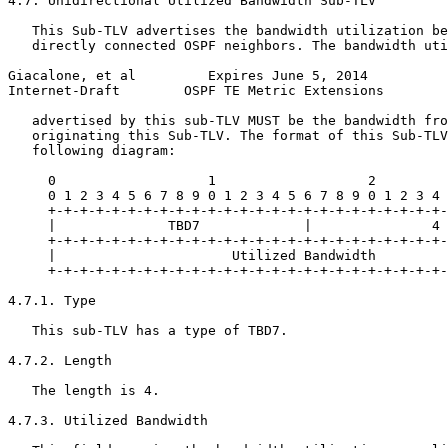
4.7. Unidirectional Utilized Bandwidth Sub-TLV

   This Sub-TLV advertises the bandwidth utilization be
   directly connected OSPF neighbors. The bandwidth uti
Giacalone, et al         Expires June 5, 2014          
Internet-Draft        OSPF TE Metric Extensions        
   advertised by this sub-TLV MUST be the bandwidth fro
   originating this Sub-TLV. The format of this Sub-TLV
   following diagram:

     0                   1                   2         
     0 1 2 3 4 5 6 7 8 9 0 1 2 3 4 5 6 7 8 9 0 1 2 3 4 
     +-+-+-+-+-+-+-+-+-+-+-+-+-+-+-+-+-+-+-+-+-+-+-+-+-
     |              TBD7             |               4 
     +-+-+-+-+-+-+-+-+-+-+-+-+-+-+-+-+-+-+-+-+-+-+-+-+-
     |                      Utilized Bandwidth         
     +-+-+-+-+-+-+-+-+-+-+-+-+-+-+-+-+-+-+-+-+-+-+-+-+-
4.7.1. Type

   This sub-TLV has a type of TBD7.

4.7.2. Length

   The length is 4.

4.7.3. Utilized Bandwidth
