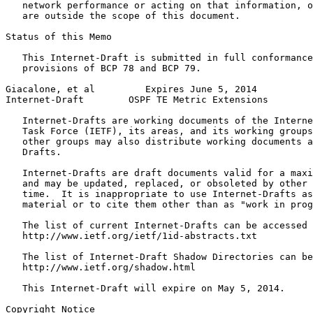
   network performance or acting on that information, o
   are outside the scope of this document.

Status of this Memo
   This Internet-Draft is submitted in full conformance
   provisions of BCP 78 and BCP 79.

Giacalone, et al         Expires June 5, 2014          
Internet-Draft        OSPF TE Metric Extensions        
   Internet-Drafts are working documents of the Interne
   Task Force (IETF), its areas, and its working groups
   other groups may also distribute working documents a
   Drafts.

   Internet-Drafts are draft documents valid for a maxi
   and may be updated, replaced, or obsoleted by other 
   time.  It is inappropriate to use Internet-Drafts as
   material or to cite them other than as "work in prog
   The list of current Internet-Drafts can be accessed 
   http://www.ietf.org/ietf/1id-abstracts.txt

   The list of Internet-Draft Shadow Directories can be
   http://www.ietf.org/shadow.html

   This Internet-Draft will expire on May 5, 2014.

Copyright Notice