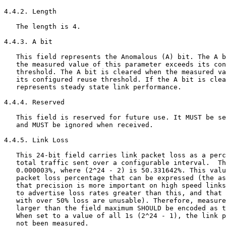
4.4.2. Length

   The length is 4.

4.4.3. A bit

   This field represents the Anomalous (A) bit. The A b
   the measured value of this parameter exceeds its con
   threshold. The A bit is cleared when the measured va
   its configured reuse threshold. If the A bit is clea
   represents steady state link performance.

4.4.4. Reserved

   This field is reserved for future use. It MUST be se
   and MUST be ignored when received.

4.4.5. Link Loss

   This 24-bit field carries link packet loss as a perc
   total traffic sent over a configurable interval.  Th
   0.000003%, where (2^24 - 2) is 50.331642%. This valu
   packet loss percentage that can be expressed (the as
   that precision is more important on high speed links
   to advertise loss rates greater than this, and that 
   with over 50% loss are unusable). Therefore, measure
   larger than the field maximum SHOULD be encoded as t
   When set to a value of all 1s (2^24 - 1), the link p
   not been measured.
