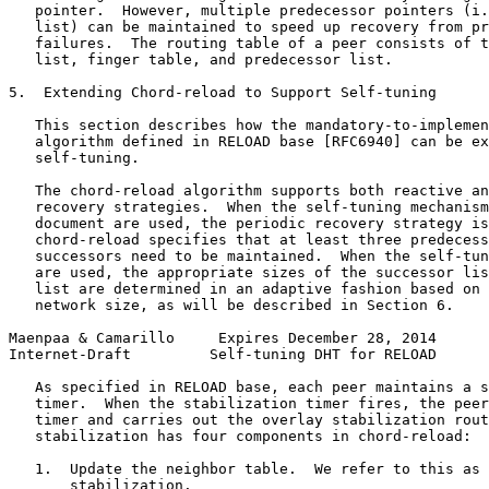
   pointer.  However, multiple predecessor pointers (i.
   list) can be maintained to speed up recovery from pr
   failures.  The routing table of a peer consists of t
   list, finger table, and predecessor list.

5.  Extending Chord-reload to Support Self-tuning

   This section describes how the mandatory-to-implemen
   algorithm defined in RELOAD base [RFC6940] can be ex
   self-tuning.

   The chord-reload algorithm supports both reactive an
   recovery strategies.  When the self-tuning mechanism
   document are used, the periodic recovery strategy is
   chord-reload specifies that at least three predecess
   successors need to be maintained.  When the self-tun
   are used, the appropriate sizes of the successor lis
   list are determined in an adaptive fashion based on 
   network size, as will be described in Section 6.

Maenpaa & Camarillo     Expires December 28, 2014      
Internet-Draft         Self-tuning DHT for RELOAD      
   As specified in RELOAD base, each peer maintains a s
   timer.  When the stabilization timer fires, the peer
   timer and carries out the overlay stabilization rout
   stabilization has four components in chord-reload:

   1.  Update the neighbor table.  We refer to this as 
       stabilization.
