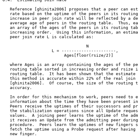
   Reference [ghinita2006] proposes that a peer can est
   rate based on the uptime of the peers in its routing
   increase in peer join rate will be reflected by a de
   average age of peers in the routing table.  Thus, ea
   an array of the ages of the peers in its routing tab
   increasing order.  Using this information, an estima
   peer join rate L is calculated as:

                                  N

                    L = ----------------------,

                         Ages[floor(rsize/2)]

   where Ages is an array containing the ages of the pe
   routing table sorted in increasing order and rsize i
   routing table.  It has been shown that the estimate 
   this method is accurate within 22% of the real join 
   [ghinita2006].  Of course, the size of the routing t
   accuracy.

   In order for this mechanism to work, peers need to e
   information about the time they have been present in
   Peers receive the uptimes of their successors and pr
   the stabilization operations since all Update reques
   values.  A joining peer learns the uptime of the adm
   it receives an Update from the admitting peer during
   procedure.  Peers learn the uptimes of new fingers s
   fetch the uptime using a Probe request after having 
   new finger.
