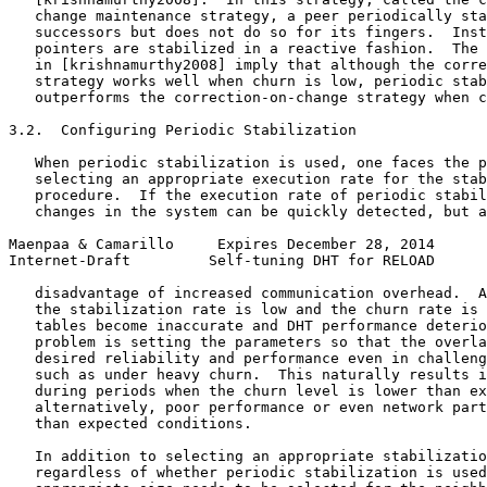
   change maintenance strategy, a peer periodically sta
   successors but does not do so for its fingers.  Inst
   pointers are stabilized in a reactive fashion.  The 
   in [krishnamurthy2008] imply that although the corre
   strategy works well when churn is low, periodic stab
   outperforms the correction-on-change strategy when c
3.2.  Configuring Periodic Stabilization

   When periodic stabilization is used, one faces the p
   selecting an appropriate execution rate for the stab
   procedure.  If the execution rate of periodic stabil
   changes in the system can be quickly detected, but a
Maenpaa & Camarillo     Expires December 28, 2014      
Internet-Draft         Self-tuning DHT for RELOAD      
   disadvantage of increased communication overhead.  A
   the stabilization rate is low and the churn rate is 
   tables become inaccurate and DHT performance deterio
   problem is setting the parameters so that the overla
   desired reliability and performance even in challeng
   such as under heavy churn.  This naturally results i
   during periods when the churn level is lower than ex
   alternatively, poor performance or even network part
   than expected conditions.

   In addition to selecting an appropriate stabilizatio
   regardless of whether periodic stabilization is used