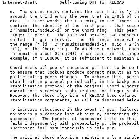
Internet-Draft         Self-tuning DHT for RELOAD      
   n.  The second entry contains the peer that is 1/4th
   around, the third entry the peer that is 1/8th of th
   etc.  In other words, the ith entry in the finger ta
   contains the identity of the first peer s that succe
   2^(numBitsInNodeId-i) on the Chord ring.  This peer 
   finger of peer n.  The interval between two consecut
   called a finger interval.  The ith finger interval o
   the range [n.id + 2^(numBitsInNodeId-i), n.id + 2^(n
   i+1)) on the Chord ring.  In an N-peer network, each
   information about O(log(N)) other peers in its finge
   example, if N=100000, it is sufficient to maintain 1
   Chord needs all peers' successor pointers to be up t
   to ensure that lookups produce correct results as th
   participating peers changes.  To achieve this, peers
   stabilization protocol periodically in the backgroun
   stabilization protocol of the original Chord algorit
   operations: successor stabilization and finger stabi
   However, the Chord algorithm of RELOAD base defines 
   stabilization components, as will be discussed below
   To increase robustness in the event of peer failures
   maintains a successor list of size r, containing the
   successors.  The benefit of successor lists is that 
   fails independently with probability p, the probabil
   successors fail simultaneously is only p^r.

   The original Chord algorithm maintains only a single