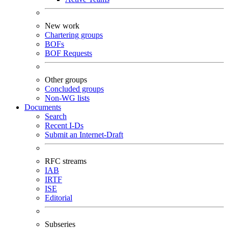
New work
Chartering groups
BOFs
BOF Requests
Other groups
Concluded groups
Non-WG lists
Documents
Search
Recent I-Ds
Submit an Internet-Draft
RFC streams
IAB
IRTF
ISE
Editorial
Subseries