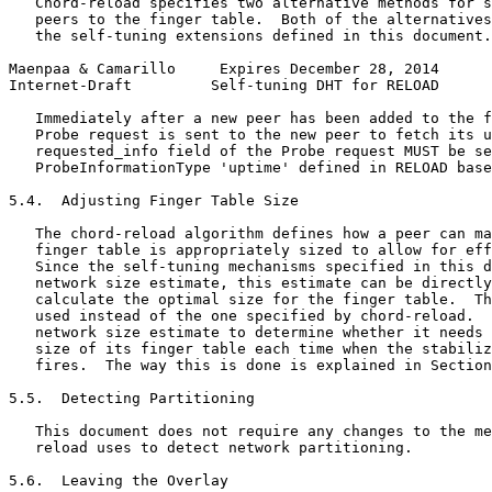
   Chord-reload specifies two alternative methods for s
   peers to the finger table.  Both of the alternatives
   the self-tuning extensions defined in this document.

Maenpaa & Camarillo     Expires December 28, 2014      
Internet-Draft         Self-tuning DHT for RELOAD      
   Immediately after a new peer has been added to the f
   Probe request is sent to the new peer to fetch its u
   requested_info field of the Probe request MUST be se
   ProbeInformationType 'uptime' defined in RELOAD base
5.4.  Adjusting Finger Table Size

   The chord-reload algorithm defines how a peer can ma
   finger table is appropriately sized to allow for eff
   Since the self-tuning mechanisms specified in this d
   network size estimate, this estimate can be directly
   calculate the optimal size for the finger table.  Th
   used instead of the one specified by chord-reload.  
   network size estimate to determine whether it needs 
   size of its finger table each time when the stabiliz
   fires.  The way this is done is explained in Section
5.5.  Detecting Partitioning

   This document does not require any changes to the me
   reload uses to detect network partitioning.

5.6.  Leaving the Overlay
