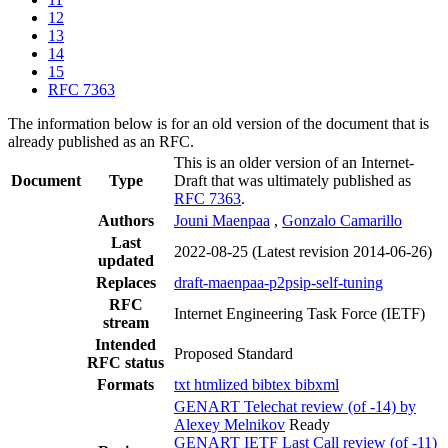
12
13
14
15
RFC 7363
The information below is for an old version of the document that is
already published as an RFC.
This is an older version of an Internet-
Document
Type
Draft that was ultimately published as
RFC 7363
.
Authors
Jouni Maenpaa
,
Gonzalo Camarillo
Last
2022-08-25
(Latest revision 2014-06-26)
updated
Replaces
draft-maenpaa-p2psip-self-tuning
RFC
Internet Engineering Task Force (IETF)
stream
Intended
Proposed Standard
RFC status
Formats
txt
htmlized
bibtex
bibxml
GENART Telechat review (of -14) by
Alexey Melnikov
Ready
GENART IETF Last Call review (of -11)