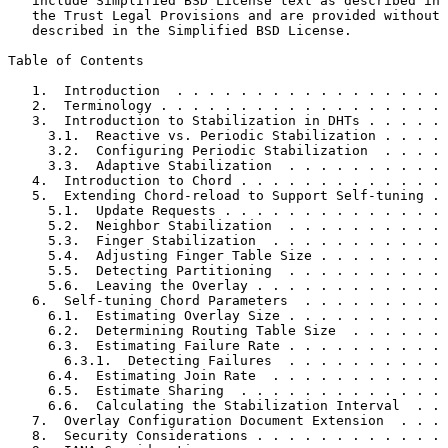
   include Simplified BSD License text as described in 
   the Trust Legal Provisions and are provided without 
   described in the Simplified BSD License.

Table of Contents
   1.  Introduction  . . . . . . . . . . . . . . . . . 
   2.  Terminology . . . . . . . . . . . . . . . . . . 
   3.  Introduction to Stabilization in DHTs . . . . . 
     3.1.  Reactive vs. Periodic Stabilization . . . . 
     3.2.  Configuring Periodic Stabilization  . . . . 
     3.3.  Adaptive Stabilization  . . . . . . . . . . 
   4.  Introduction to Chord . . . . . . . . . . . . . 
   5.  Extending Chord-reload to Support Self-tuning . 
     5.1.  Update Requests . . . . . . . . . . . . . . 
     5.2.  Neighbor Stabilization  . . . . . . . . . . 
     5.3.  Finger Stabilization  . . . . . . . . . . . 
     5.4.  Adjusting Finger Table Size . . . . . . . . 
     5.5.  Detecting Partitioning  . . . . . . . . . . 
     5.6.  Leaving the Overlay . . . . . . . . . . . . 
   6.  Self-tuning Chord Parameters  . . . . . . . . . 
     6.1.  Estimating Overlay Size . . . . . . . . . . 
     6.2.  Determining Routing Table Size  . . . . . . 
     6.3.  Estimating Failure Rate . . . . . . . . . . 
       6.3.1.  Detecting Failures  . . . . . . . . . . 
     6.4.  Estimating Join Rate  . . . . . . . . . . . 
     6.5.  Estimate Sharing  . . . . . . . . . . . . . 
     6.6.  Calculating the Stabilization Interval  . . 
   7.  Overlay Configuration Document Extension  . . . 
   8.  Security Considerations . . . . . . . . . . . . 