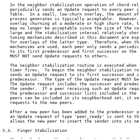
   In the neighbor stabilization operation of chord-rel
   periodically sends an Update request to every peer i
   Table.  In a small, low-churn overlay, the amount of
   process generates is typically acceptable.  However,
   overlay churning at a moderate or high churn rate, t
   may no longer be acceptable since the size of the co
   large and the stabilization interval relatively shor
   tuning mechanisms described in this document are esp
   for overlays of the latter type.  Therefore, when th
   mechanisms are used, each peer only sends a periodic
   to its first predecessor and first successor on the 
   MUST NOT send Update requests to others.

   The neighbor stabilization routine is executed when 
   timer fires.  To begin the neighbor stabilization ro
   sends an Update request to its first successor and i
   predecessor.  The type of the Update request MUST be
   The Update request includes the successor and predec
   the sender.  If a peer receiving such an Update requ
   the predecessor and successor lists included in the 
   peers can be included in its neighborhood set, it se
   requests to the new peers.

   After a new peer has been added to the predecessor o
   an Update request of type 'peer_ready' is sent to th
   allows the new peer to insert the sender into its ne
5.3.  Finger Stabilization
