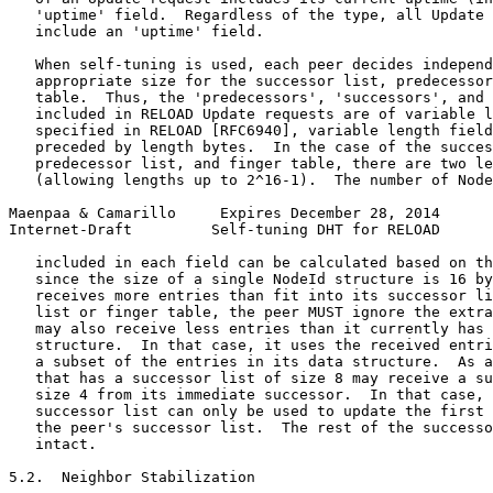
   'uptime' field.  Regardless of the type, all Update 
   include an 'uptime' field.

   When self-tuning is used, each peer decides independ
   appropriate size for the successor list, predecessor
   table.  Thus, the 'predecessors', 'successors', and 
   included in RELOAD Update requests are of variable l
   specified in RELOAD [RFC6940], variable length field
   preceded by length bytes.  In the case of the succes
   predecessor list, and finger table, there are two le
   (allowing lengths up to 2^16-1).  The number of Node
Maenpaa & Camarillo     Expires December 28, 2014      
Internet-Draft         Self-tuning DHT for RELOAD      
   included in each field can be calculated based on th
   since the size of a single NodeId structure is 16 by
   receives more entries than fit into its successor li
   list or finger table, the peer MUST ignore the extra
   may also receive less entries than it currently has 
   structure.  In that case, it uses the received entri
   a subset of the entries in its data structure.  As a
   that has a successor list of size 8 may receive a su
   size 4 from its immediate successor.  In that case, 
   successor list can only be used to update the first 
   the peer's successor list.  The rest of the successo
   intact.

5.2.  Neighbor Stabilization
