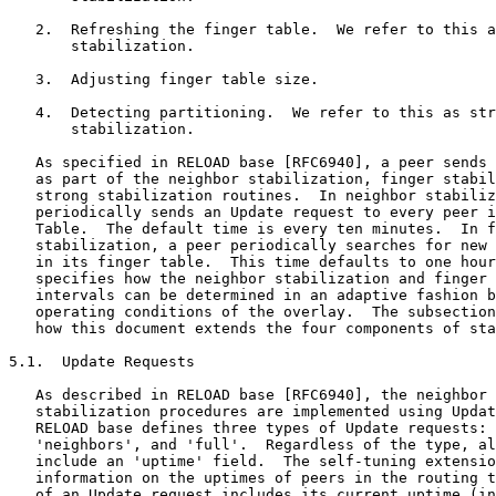
   2.  Refreshing the finger table.  We refer to this a
       stabilization.

   3.  Adjusting finger table size.

   4.  Detecting partitioning.  We refer to this as str
       stabilization.

   As specified in RELOAD base [RFC6940], a peer sends 
   as part of the neighbor stabilization, finger stabil
   strong stabilization routines.  In neighbor stabiliz
   periodically sends an Update request to every peer i
   Table.  The default time is every ten minutes.  In f
   stabilization, a peer periodically searches for new 
   in its finger table.  This time defaults to one hour
   specifies how the neighbor stabilization and finger 
   intervals can be determined in an adaptive fashion b
   operating conditions of the overlay.  The subsection
   how this document extends the four components of sta
5.1.  Update Requests

   As described in RELOAD base [RFC6940], the neighbor 
   stabilization procedures are implemented using Updat
   RELOAD base defines three types of Update requests: 
   'neighbors', and 'full'.  Regardless of the type, al
   include an 'uptime' field.  The self-tuning extensio
   information on the uptimes of peers in the routing t
   of an Update request includes its current uptime (in