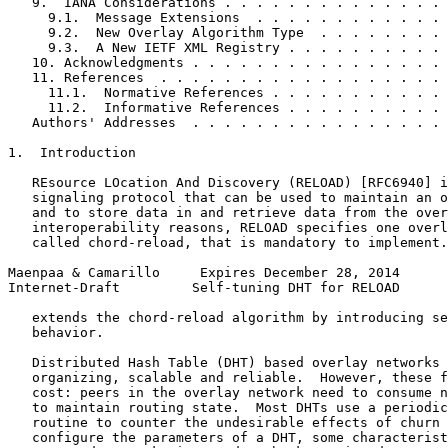
   9.  IANA Considerations . . . . . . . . . . . . . . 
     9.1.  Message Extensions  . . . . . . . . . . . . 
     9.2.  New Overlay Algorithm Type  . . . . . . . . 
     9.3.  A New IETF XML Registry . . . . . . . . . . 
   10. Acknowledgments . . . . . . . . . . . . . . . . 
   11. References  . . . . . . . . . . . . . . . . . . 
     11.1.  Normative References . . . . . . . . . . . 
     11.2.  Informative References . . . . . . . . . . 
   Authors' Addresses  . . . . . . . . . . . . . . . . 
1.  Introduction

   REsource LOcation And Discovery (RELOAD) [RFC6940] i
   signaling protocol that can be used to maintain an o
   and to store data in and retrieve data from the over
   interoperability reasons, RELOAD specifies one overl
   called chord-reload, that is mandatory to implement.
Maenpaa & Camarillo     Expires December 28, 2014      
Internet-Draft         Self-tuning DHT for RELOAD      
   extends the chord-reload algorithm by introducing se
   behavior.

   Distributed Hash Table (DHT) based overlay networks 
   organizing, scalable and reliable.  However, these f
   cost: peers in the overlay network need to consume n
   to maintain routing state.  Most DHTs use a periodic
   routine to counter the undesirable effects of churn 
   configure the parameters of a DHT, some characterist