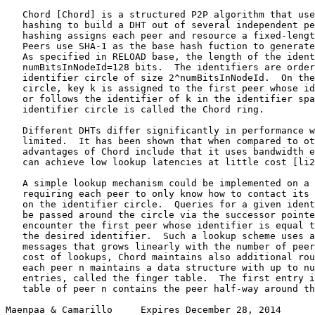
   Chord [Chord] is a structured P2P algorithm that use
   hashing to build a DHT out of several independent pe
   hashing assigns each peer and resource a fixed-lengt
   Peers use SHA-1 as the base hash fuction to generate
   As specified in RELOAD base, the length of the ident
   numBitsInNodeId=128 bits.  The identifiers are order
   identifier circle of size 2^numBitsInNodeId.  On the
   circle, key k is assigned to the first peer whose id
   or follows the identifier of k in the identifier spa
   identifier circle is called the Chord ring.

   Different DHTs differ significantly in performance w
   limited.  It has been shown that when compared to ot
   advantages of Chord include that it uses bandwidth e
   can achieve low lookup latencies at little cost [li2
   A simple lookup mechanism could be implemented on a 
   requiring each peer to only know how to contact its 
   on the identifier circle.  Queries for a given ident
   be passed around the circle via the successor pointe
   encounter the first peer whose identifier is equal t
   the desired identifier.  Such a lookup scheme uses a
   messages that grows linearly with the number of peer
   cost of lookups, Chord maintains also additional rou
   each peer n maintains a data structure with up to nu
   entries, called the finger table.  The first entry i
   table of peer n contains the peer half-way around th
Maenpaa & Camarillo     Expires December 28, 2014      