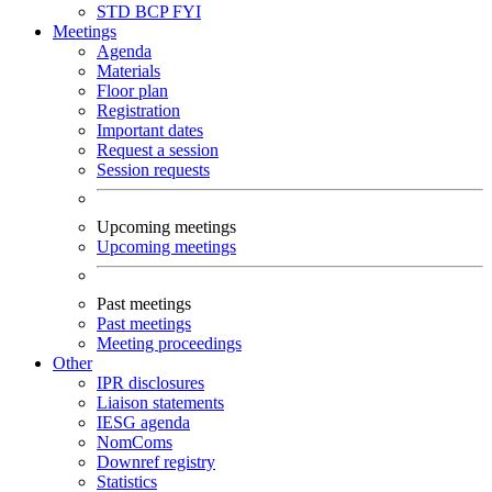
STD
BCP
FYI
Meetings
Agenda
Materials
Floor plan
Registration
Important dates
Request a session
Session requests
Upcoming meetings
Upcoming meetings
Past meetings
Past meetings
Meeting proceedings
Other
IPR disclosures
Liaison statements
IESG agenda
NomComs
Downref registry
Statistics