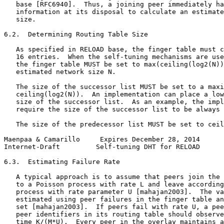
   base [RFC6940].  Thus, a joining peer immediately ha
   information at its disposal to calculate an estimate
   size.

6.2.  Determining Routing Table Size

   As specified in RELOAD base, the finger table must c
   16 entries.  When the self-tuning mechanisms are use
   the finger table MUST be set to max(ceiling(log2(N))
   estimated network size N.

   The size of the successor list MUST be set to a maxi
   ceiling(log2(N)).  An implementation can place a low
   size of the successor list.  As an example, the impl
   require the size of the successor list to be always 
   The size of the predecessor list MUST be set to ceil
Maenpaa & Camarillo     Expires December 28, 2014      
Internet-Draft         Self-tuning DHT for RELOAD      
6.3.  Estimating Failure Rate

   A typical approach is to assume that peers join the 
   to a Poisson process with rate L and leave according
   process with rate parameter U [mahajan2003].  The va
   estimated using peer failures in the finger table an
   set [mahajan2003].  If peers fail with rate U, a pee
   peer identifiers in its routing table should observe
   time K/(M*U).  Every peer in the overlay maintains a