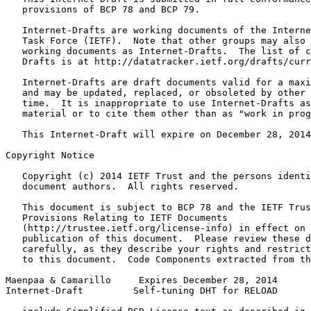
   provisions of BCP 78 and BCP 79.

   Internet-Drafts are working documents of the Interne
   Task Force (IETF).  Note that other groups may also 
   working documents as Internet-Drafts.  The list of c
   Drafts is at http://datatracker.ietf.org/drafts/curr
   Internet-Drafts are draft documents valid for a maxi
   and may be updated, replaced, or obsoleted by other 
   time.  It is inappropriate to use Internet-Drafts as
   material or to cite them other than as "work in prog
   This Internet-Draft will expire on December 28, 2014
Copyright Notice
   Copyright (c) 2014 IETF Trust and the persons identi
   document authors.  All rights reserved.

   This document is subject to BCP 78 and the IETF Trus
   Provisions Relating to IETF Documents

   (http://trustee.ietf.org/license-info) in effect on 
   publication of this document.  Please review these d
   carefully, as they describe your rights and restrict
   to this document.  Code Components extracted from th
Maenpaa & Camarillo     Expires December 28, 2014      
Internet-Draft         Self-tuning DHT for RELOAD      