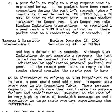
   2.  A peer fails to reply to a Ping request sent in 
       explained below.  If no packets have been receiv
       connection during the past 2*Tr seconds (where T
       inactivity timer defined by ICE [RFC5245]), a RE
       MUST be sent to the remote peer.  RELOAD mandate
       [RFC5389] for keepalives.  STUN keepalives take 
       Binding Indication transactions.  As specified i
       a peer sends a STUN Binding Indication if there 
       packet sent on a connection for Tr seconds.  Tr 
Maenpaa & Camarillo     Expires December 28, 2014      
Internet-Draft         Self-tuning DHT for RELOAD      
       and has a default of 15 seconds.  Although STUN 
       Indications do not generate a response, the fact
       failed can be learned from the lack of packets (
       Indications or application protocol packets) rec
       peer.  If the remote peer fails to reply to the 
       sender should consider the remote peer to have f
   As an alternative to relying on STUN keepalives to d
   failure, a peer could send additional, frequent RELO
   every peer in its Connection Table.  These messages 
   requests, in which case they would serve two purpose
   failure and stabilization.  However, as the cost of 
   be very high in terms of bandwidth consumption and t
   especially in large-scale overlays experiencing chur
   RECOMMENDED.

6.4.  Estimating Join Rate
