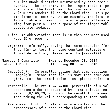
      numBitsInNodeId entries maintained by each peer i
      overlay.  The ith entry in the finger table of pe
      identity of the first peer that succeeds n by at 
      2^(numBitsInNodeId-i) on the Chord ring.  This pe
      ith finger of peer n.  As an example, the first e
      finger table of peer n contains a peer half-way a
      ring from peer n.  The purpose of the finger tabl
      accelerate lookups.

   n.id:  An abbreviation that is in this document used
      Node-ID of peer n.

   O(g(n)):  Informally, saying that some equation f(n)
      that f(n) is less than some constant multiple of 
      formal definition, please refer to [weiss1998].

Maenpaa & Camarillo     Expires December 28, 2014      
Internet-Draft         Self-tuning DHT for RELOAD      
   Omega(g(n)):  Informally, saying that some equation 
      Omega(g(n)) means that f(n) is more than some con
      g(n).  For the formal definition, please refer to
   Percentile:  The Pth (0<=P<=100) percentile of N val
      ascending order is obtained by first calculating 
      rank n=(P/100)*N, rounding the result to the near
      then taking the value corresponding to that rank.

   Predecessor List:  A data structure containing the f
      predecessors of a peer on the Chord ring.
