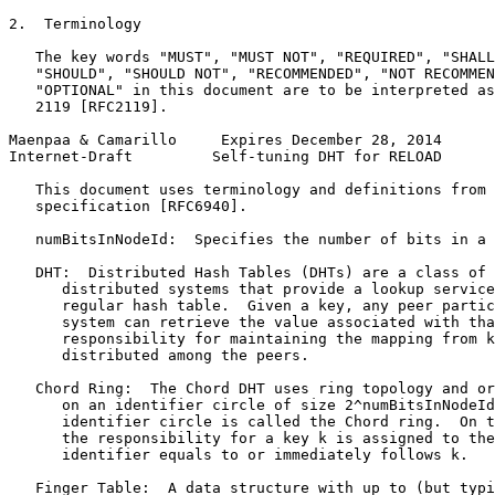
2.  Terminology

   The key words "MUST", "MUST NOT", "REQUIRED", "SHALL
   "SHOULD", "SHOULD NOT", "RECOMMENDED", "NOT RECOMMEN
   "OPTIONAL" in this document are to be interpreted as
   2119 [RFC2119].

Maenpaa & Camarillo     Expires December 28, 2014      
Internet-Draft         Self-tuning DHT for RELOAD      
   This document uses terminology and definitions from 
   specification [RFC6940].

   numBitsInNodeId:  Specifies the number of bits in a 
   DHT:  Distributed Hash Tables (DHTs) are a class of 
      distributed systems that provide a lookup service
      regular hash table.  Given a key, any peer partic
      system can retrieve the value associated with tha
      responsibility for maintaining the mapping from k
      distributed among the peers.

   Chord Ring:  The Chord DHT uses ring topology and or
      on an identifier circle of size 2^numBitsInNodeId
      identifier circle is called the Chord ring.  On t
      the responsibility for a key k is assigned to the
      identifier equals to or immediately follows k.

   Finger Table:  A data structure with up to (but typi