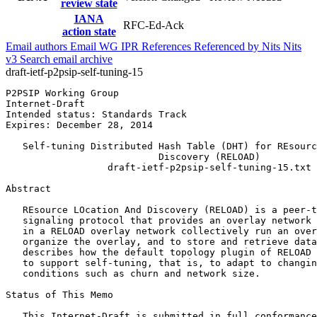
review state
IANA
RFC-Ed-Ack
action state
Email authors
Email WG
IPR
References
Referenced by
Nits
Nits
v3
Search email archive
draft-ietf-p2psip-self-tuning-15
P2PSIP Working Group                                   
Internet-Draft                                         
Intended status: Standards Track                       
Expires: December 28, 2014                             
   Self-tuning Distributed Hash Table (DHT) for REsourc
                           Discovery (RELOAD)

                  draft-ietf-p2psip-self-tuning-15.txt

Abstract
   REsource LOcation And Discovery (RELOAD) is a peer-t
   signaling protocol that provides an overlay network 
   in a RELOAD overlay network collectively run an over
   organize the overlay, and to store and retrieve data
   describes how the default topology plugin of RELOAD 
   to support self-tuning, that is, to adapt to changin
   conditions such as churn and network size.

Status of This Memo
   This Internet-Draft is submitted in full conformance