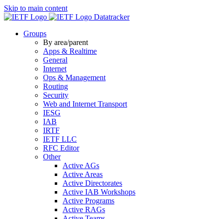
Skip to main content
Datatracker
Groups
By area/parent
Apps & Realtime
General
Internet
Ops & Management
Routing
Security
Web and Internet Transport
IESG
IAB
IRTF
IETF LLC
RFC Editor
Other
Active AGs
Active Areas
Active Directorates
Active IAB Workshops
Active Programs
Active RAGs
Active Teams