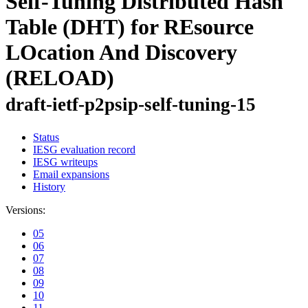
Self-Tuning Distributed Hash
Table (DHT) for REsource
LOcation And Discovery
(RELOAD)
draft-ietf-p2psip-self-tuning-15
Status
IESG evaluation record
IESG writeups
Email expansions
History
Versions:
05
06
07
08
09
10
11