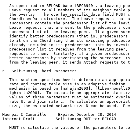
   As specified in RELOAD base [RFC6940], a leaving pee
   Leave request to all members of its neighbor table p
   the overlay.  The overlay_specific_data field MUST c
   ChordLeaveData structure.  The Leave requests that a
   successors contain the predecessor list of the leavi
   Leave requests that are sent to the predecessors con
   successor list of the leaving peer.  If a given succ
   identify better predecessors (that is, predecessors 
   to it on the Chord ring than its existing predecesso
   already included in its predecessor lists by investi
   predecessor list it receives from the leaving peer, 
   requests to them.  Similarly, if a given predecessor
   better successors by investigating the successor lis
   from the leaving peer, it sends Attach requests to t
6.  Self-tuning Chord Parameters

   This section specifies how to determine an appropria
   rate and routing table size in an adaptive fashion. 
   mechanism is based on [mahajan2003], [liben-nowell20
   [ghinita2006].  To calculate an appropriate stabiliz
   values of three parameters must be estimated: overla
   rate U, and join rate L.  To calculate an appropriat
   size, the estimated network size N can be used.  Pee
Maenpaa & Camarillo     Expires December 28, 2014      
Internet-Draft         Self-tuning DHT for RELOAD      
   MUST re-calculate the values of the parameters to se