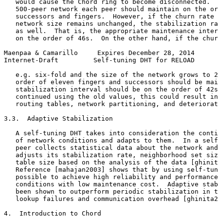
   would cause the Chord ring to become disconnected.  
   500-peer network each peer should maintain on the or
   successors and fingers.  However, if the churn rate 
   network size remains unchanged, the stabilization ra
   as well.  That is, the appropriate maintenance inter
   on the order of 46s.  On the other hand, if the chur
Maenpaa & Camarillo     Expires December 28, 2014      
Internet-Draft         Self-tuning DHT for RELOAD      
   e.g. six-fold and the size of the network grows to 2
   order of eleven fingers and successors should be mai
   stabilization interval should be on the order of 42s
   continued using the old values, this could result in
   routing tables, network partitioning, and deteriorat
3.3.  Adaptive Stabilization

   A self-tuning DHT takes into consideration the conti
   of network conditions and adapts to them.  In a self
   peer collects statistical data about the network and
   adjusts its stabilization rate, neighborhood set siz
   table size based on the analysis of the data [ghinit
   Reference [mahajan2003] shows that by using self-tun
   possible to achieve high reliability and performance
   conditions with low maintenance cost.  Adaptive stab
   been shown to outperform periodic stabilization in t
   lookup failures and communication overhead [ghinita2
4.  Introduction to Chord
