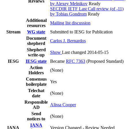
Reviews
by Alexey Melnikov
Ready
SECDIR IETF Last Call review (of -11)
by Tobias Gondrom
Ready
Additional
Mailing list discussion
resources
Stream
WG state
Submitted to IESG for Publication
Document
Carlos J. Bernardos
shepherd
Shepherd
Show
Last changed 2014-05-15
write-up
IESG
IESG state
Became
RFC 7363
(Proposed Standard)
Action
(None)
Holders
Consensus
Yes
boilerplate
Telechat
(None)
date
Responsible
Alissa Cooper
AD
Send
(None)
notices to
IANA
IANA
Version Changed - Review Needed