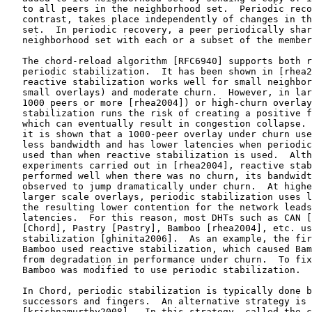
   to all peers in the neighborhood set.  Periodic reco
   contrast, takes place independently of changes in th
   set.  In periodic recovery, a peer periodically shar
   neighborhood set with each or a subset of the member
   The chord-reload algorithm [RFC6940] supports both r
   periodic stabilization.  It has been shown in [rhea2
   reactive stabilization works well for small neighbor
   small overlays) and moderate churn.  However, in lar
   1000 peers or more [rhea2004]) or high-churn overlay
   stabilization runs the risk of creating a positive f
   which can eventually result in congestion collapse. 
   it is shown that a 1000-peer overlay under churn use
   less bandwidth and has lower latencies when periodic
   used than when reactive stabilization is used.  Alth
   experiments carried out in [rhea2004], reactive stab
   performed well when there was no churn, its bandwidt
   observed to jump dramatically under churn.  At highe
   larger scale overlays, periodic stabilization uses l
   the resulting lower contention for the network leads
   latencies.  For this reason, most DHTs such as CAN [
   [Chord], Pastry [Pastry], Bamboo [rhea2004], etc. us
   stabilization [ghinita2006].  As an example, the fir
   Bamboo used reactive stabilization, which caused Bam
   from degradation in performance under churn.  To fix
   Bamboo was modified to use periodic stabilization.

   In Chord, periodic stabilization is typically done b
   successors and fingers.  An alternative strategy is 
   [krishnamurthy2008].  In this strategy, called the c