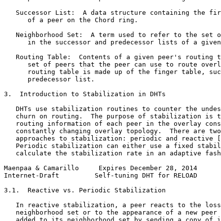
   Successor List:  A data structure containing the fir
      of a peer on the Chord ring.

   Neighborhood Set:  A term used to refer to the set o
      in the successor and predecessor lists of a given
   Routing Table:  Contents of a given peer's routing t
      set of peers that the peer can use to route overl
      routing table is made up of the finger table, suc
      predecessor list.

3.  Introduction to Stabilization in DHTs

   DHTs use stabilization routines to counter the undes
   churn on routing.  The purpose of stabilization is t
   routing information of each peer in the overlay cons
   constantly changing overlay topology.  There are two
   approaches to stabilization: periodic and reactive [
   Periodic stabilization can either use a fixed stabil
   calculate the stabilization rate in an adaptive fash
Maenpaa & Camarillo     Expires December 28, 2014      
Internet-Draft         Self-tuning DHT for RELOAD      
3.1.  Reactive vs. Periodic Stabilization

   In reactive stabilization, a peer reacts to the loss
   neighborhood set or to the appearance of a new peer 
   added to its neighborhood set by sending a copy of i