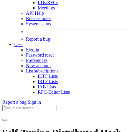
I-Ds/RFCs
Meetings
API Help
Release notes
System status
Report a bug
User
Sign in
Password reset
Preferences
New account
List subscriptions
IETF Lists
IRTF Lists
IAB Lists
RFC-Editor Lists
Report a bug
Sign in