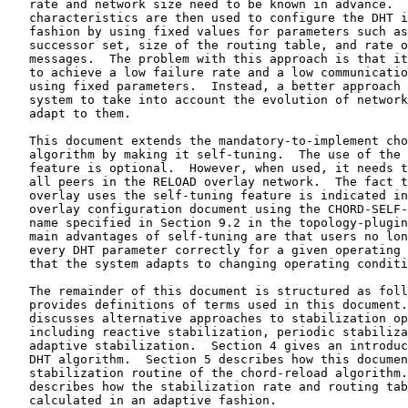
   rate and network size need to be known in advance.  
   characteristics are then used to configure the DHT i
   fashion by using fixed values for parameters such as
   successor set, size of the routing table, and rate o
   messages.  The problem with this approach is that it
   to achieve a low failure rate and a low communicatio
   using fixed parameters.  Instead, a better approach 
   system to take into account the evolution of network
   adapt to them.

   This document extends the mandatory-to-implement cho
   algorithm by making it self-tuning.  The use of the 
   feature is optional.  However, when used, it needs t
   all peers in the RELOAD overlay network.  The fact t
   overlay uses the self-tuning feature is indicated in
   overlay configuration document using the CHORD-SELF-
   name specified in Section 9.2 in the topology-plugin
   main advantages of self-tuning are that users no lon
   every DHT parameter correctly for a given operating 
   that the system adapts to changing operating conditi
   The remainder of this document is structured as foll
   provides definitions of terms used in this document.
   discusses alternative approaches to stabilization op
   including reactive stabilization, periodic stabiliza
   adaptive stabilization.  Section 4 gives an introduc
   DHT algorithm.  Section 5 describes how this documen
   stabilization routine of the chord-reload algorithm.
   describes how the stabilization rate and routing tab
   calculated in an adaptive fashion.
