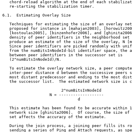
   chord-reload algorithm at the end of each stabilizat
   re-starting the stabilization timer.

6.1.  Estimating Overlay Size

   Techniques for estimating the size of an overlay net
   proposed for instance in [mahajan2003], [horowitz200
   [kostoulas2005], [binzenhofer2006], and [ghinita2006
   density of peer identifiers in the neighborhood set 
   produce an estimate of the size of the overlay, N [m
   Since peer identifiers are picked randomly with unif
   from the numBitsInNodeId-bit identifier space, the a
   between peer identifiers in the successor set is

   (2^numBitsInNodeId)/N.

   To estimate the overlay network size, a peer compute
   inter-peer distance d between the successive peers s
   most distant predecessor and ending to the most dist
   the successor list.  The estimated network size is c
                         2^numBitsInNodeId

                    N = -------------------

                                d

   This estimate has been found to be accurate within 1
   network size [ghinita2006].  Of course, the size of 
   set affects the accuracy of the estimate.

   During the join process, a joining peer fills its ro
   sending a series of Ping and Attach requests, as spe