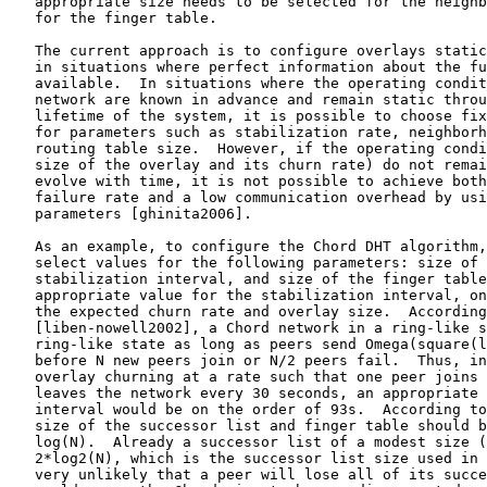
   appropriate size needs to be selected for the neighb
   for the finger table.

   The current approach is to configure overlays static
   in situations where perfect information about the fu
   available.  In situations where the operating condit
   network are known in advance and remain static throu
   lifetime of the system, it is possible to choose fix
   for parameters such as stabilization rate, neighborh
   routing table size.  However, if the operating condi
   size of the overlay and its churn rate) do not remai
   evolve with time, it is not possible to achieve both
   failure rate and a low communication overhead by usi
   parameters [ghinita2006].

   As an example, to configure the Chord DHT algorithm,
   select values for the following parameters: size of 
   stabilization interval, and size of the finger table
   appropriate value for the stabilization interval, on
   the expected churn rate and overlay size.  According
   [liben-nowell2002], a Chord network in a ring-like s
   ring-like state as long as peers send Omega(square(l
   before N new peers join or N/2 peers fail.  Thus, in
   overlay churning at a rate such that one peer joins 
   leaves the network every 30 seconds, an appropriate 
   interval would be on the order of 93s.  According to
   size of the successor list and finger table should b
   log(N).  Already a successor list of a modest size (
   2*log2(N), which is the successor list size used in 
   very unlikely that a peer will lose all of its succe