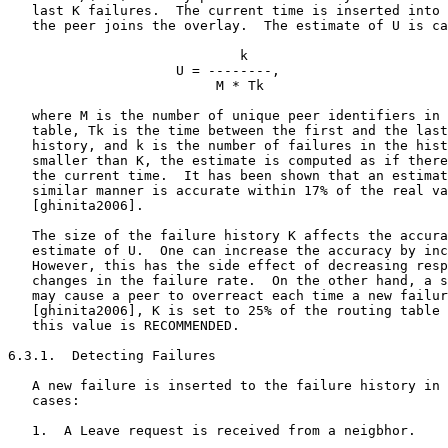
   last K failures.  The current time is inserted into 
   the peer joins the overlay.  The estimate of U is ca
                             k

                     U = --------,

                          M * Tk

   where M is the number of unique peer identifiers in 
   table, Tk is the time between the first and the last
   history, and k is the number of failures in the hist
   smaller than K, the estimate is computed as if there
   the current time.  It has been shown that an estimat
   similar manner is accurate within 17% of the real va
   [ghinita2006].

   The size of the failure history K affects the accura
   estimate of U.  One can increase the accuracy by inc
   However, this has the side effect of decreasing resp
   changes in the failure rate.  On the other hand, a s
   may cause a peer to overreact each time a new failur
   [ghinita2006], K is set to 25% of the routing table 
   this value is RECOMMENDED.

6.3.1.  Detecting Failures

   A new failure is inserted to the failure history in 
   cases:

   1.  A Leave request is received from a neigbhor.
