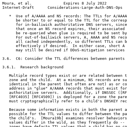
Moura, et al.              Expires 8 July 2022         
Internet-Draft      Considerations-Large-Auth-DNS-Ops  
   *  Use of A/AAAA and NS records: The TTLs for A/AAAA
      be shorter to or equal to the TTL for the corresp
      for in-bailiwick authoritative DNS servers, since
      that once an NS record expires, their associated 
      be re-queried when glue is required to be sent by
      For out-of-bailiwick servers, A, AAAA and NS reco
      all cached independently, so different TTLs can b
      effectively if desired.  In either case, short A 
      may still be desired if DDoS-mitigation services 
3.6.  C6: Consider the TTL differences between parents 
3.6.1.  Research background

   Multiple record types exist or are related between t
   zone and the child.  At a minimum, NS records are su
   identical in the parent (but often are not) as or co
   address in "glue" A/AAAA records that must exist for
   authoritative servers.  Additionally, if DNSSEC ([RF
   [RFC4035] [RFC4509]) is deployed for a zone the pare
   must cryptographically refer to a child's DNSKEY rec
   Because some information exists in both the parent a
   possible for the TTL values to differ between the pa
   the child's.  [Moura19b] examines resolver behaviors
   values differ in the wild, as they frequently do -- 
   zones have defacto TTL values that a child has no co