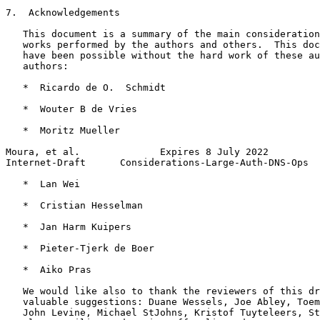
7.  Acknowledgements

   This document is a summary of the main consideration
   works performed by the authors and others.  This doc
   have been possible without the hard work of these au
   authors:

   *  Ricardo de O.  Schmidt

   *  Wouter B de Vries

   *  Moritz Mueller

Moura, et al.              Expires 8 July 2022         
Internet-Draft      Considerations-Large-Auth-DNS-Ops  
   *  Lan Wei

   *  Cristian Hesselman

   *  Jan Harm Kuipers

   *  Pieter-Tjerk de Boer

   *  Aiko Pras

   We would like also to thank the reviewers of this dr
   valuable suggestions: Duane Wessels, Joe Abley, Toem
   John Levine, Michael StJohns, Kristof Tuyteleers, St