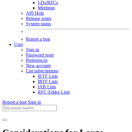
I-Ds/RFCs
Meetings
API Help
Release notes
System status
Report a bug
User
Sign in
Password reset
Preferences
New account
List subscriptions
IETF Lists
IRTF Lists
IAB Lists
RFC-Editor Lists
Report a bug
Sign in