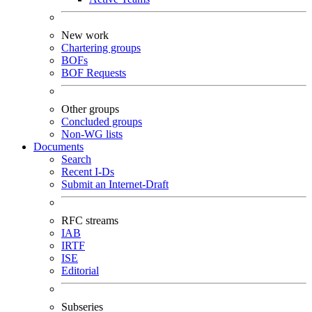
New work
Chartering groups
BOFs
BOF Requests
Other groups
Concluded groups
Non-WG lists
Documents
Search
Recent I-Ds
Submit an Internet-Draft
RFC streams
IAB
IRTF
ISE
Editorial
Subseries