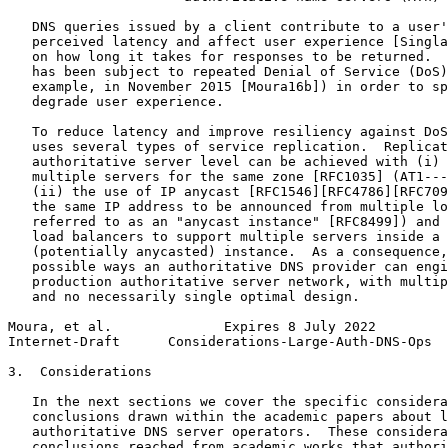
   DNS queries issued by a client contribute to a user'
   perceived latency and affect user experience [Singla
   on how long it takes for responses to be returned.  
   has been subject to repeated Denial of Service (DoS)
   example, in November 2015 [Moura16b]) in order to sp
   degrade user experience.

   To reduce latency and improve resiliency against DoS
   uses several types of service replication.  Replicat
   authoritative server level can be achieved with (i) 
   multiple servers for the same zone [RFC1035] (AT1---
   (ii) the use of IP anycast [RFC1546][RFC4786][RFC709
   the same IP address to be announced from multiple lo
   referred to as an "anycast instance" [RFC8499]) and 
   load balancers to support multiple servers inside a 
   (potentially anycasted) instance.  As a consequence,
   possible ways an authoritative DNS provider can engi
   production authoritative server network, with multip
   and no necessarily single optimal design.

Moura, et al.              Expires 8 July 2022         
Internet-Draft      Considerations-Large-Auth-DNS-Ops  
3.  Considerations

   In the next sections we cover the specific considera
   conclusions drawn within the academic papers about l
   authoritative DNS server operators.  These considera
   conclusions reached from academic works that authori