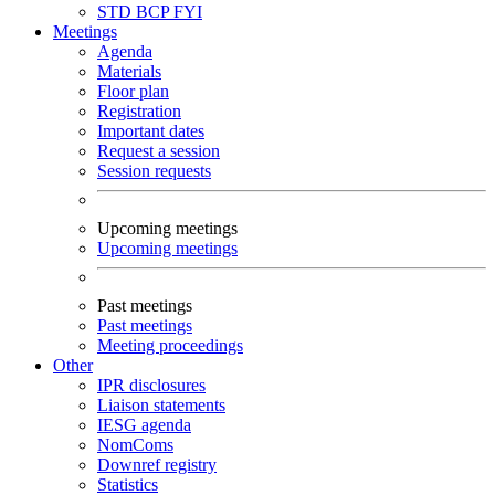
STD
BCP
FYI
Meetings
Agenda
Materials
Floor plan
Registration
Important dates
Request a session
Session requests
Upcoming meetings
Upcoming meetings
Past meetings
Past meetings
Meeting proceedings
Other
IPR disclosures
Liaison statements
IESG agenda
NomComs
Downref registry
Statistics