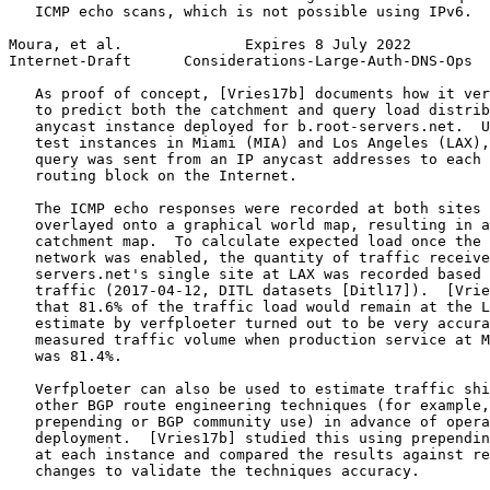
   ICMP echo scans, which is not possible using IPv6.

Moura, et al.              Expires 8 July 2022         
Internet-Draft      Considerations-Large-Auth-DNS-Ops  
   As proof of concept, [Vries17b] documents how it ver
   to predict both the catchment and query load distrib
   anycast instance deployed for b.root-servers.net.  U
   test instances in Miami (MIA) and Los Angeles (LAX),
   query was sent from an IP anycast addresses to each 
   routing block on the Internet.

   The ICMP echo responses were recorded at both sites 
   overlayed onto a graphical world map, resulting in a
   catchment map.  To calculate expected load once the 
   network was enabled, the quantity of traffic receive
   servers.net's single site at LAX was recorded based 
   traffic (2017-04-12, DITL datasets [Ditl17]).  [Vrie
   that 81.6% of the traffic load would remain at the L
   estimate by verfploeter turned out to be very accura
   measured traffic volume when production service at M
   was 81.4%.

   Verfploeter can also be used to estimate traffic shi
   other BGP route engineering techniques (for example,
   prepending or BGP community use) in advance of opera
   deployment.  [Vries17b] studied this using prependin
   at each instance and compared the results against re
   changes to validate the techniques accuracy.
