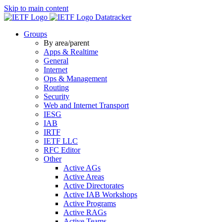
Skip to main content
Datatracker
Groups
By area/parent
Apps & Realtime
General
Internet
Ops & Management
Routing
Security
Web and Internet Transport
IESG
IAB
IRTF
IETF LLC
RFC Editor
Other
Active AGs
Active Areas
Active Directorates
Active IAB Workshops
Active Programs
Active RAGs
Active Teams