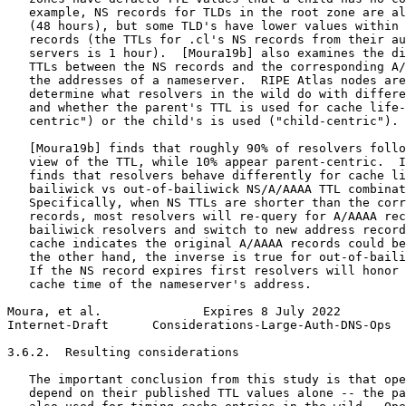
   example, NS records for TLDs in the root zone are al
   (48 hours), but some TLD's have lower values within 
   records (the TTLs for .cl's NS records from their au
   servers is 1 hour).  [Moura19b] also examines the di
   TTLs between the NS records and the corresponding A/
   the addresses of a nameserver.  RIPE Atlas nodes are
   determine what resolvers in the wild do with differe
   and whether the parent's TTL is used for cache life-
   centric") or the child's is used ("child-centric").

   [Moura19b] finds that roughly 90% of resolvers follo
   view of the TTL, while 10% appear parent-centric.  I
   finds that resolvers behave differently for cache li
   bailiwick vs out-of-bailiwick NS/A/AAAA TTL combinat
   Specifically, when NS TTLs are shorter than the corr
   records, most resolvers will re-query for A/AAAA rec
   bailiwick resolvers and switch to new address record
   cache indicates the original A/AAAA records could be
   the other hand, the inverse is true for out-of-baili
   If the NS record expires first resolvers will honor 
   cache time of the nameserver's address.

Moura, et al.              Expires 8 July 2022         
Internet-Draft      Considerations-Large-Auth-DNS-Ops  
3.6.2.  Resulting considerations

   The important conclusion from this study is that ope
   depend on their published TTL values alone -- the pa