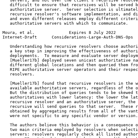
   servers, and not over the client's recursive resolve
   difficult to ensure that recursives will be served b
   authoritative server.  Server selection is ultimatel
   recursive resolver's software implementation, and di
   and even different releases employ different criteri
   authoritative servers with which to communicate.

Moura, et al.              Expires 8 July 2022         
Internet-Draft      Considerations-Large-Auth-DNS-Ops  
   Understanding how recursive resolvers choose authori
   a key step in improving the effectiveness of authori
   deployments.  To measure and evaluate server deploym
   [Mueller17b] deployed seven unicast authoritative na
   different global locations and then queried them fro
   RIPE authoritative server operators and their respec
   resolvers.

   [Mueller17b] found that recursive resolvers in the w
   available authoritative servers, regardless of the o
   But the distribution of queries tends to be skewed t
   authoritatives with lower latency: the lower the lat
   recursive resolver and an authoritative server, the 
   recursive will send queries to that server.  These r
   obtained by aggregating results from all of the vant
   were not specific to any specific vendor or version.

   The authors believe this behavior is a consequence o
   two main criteria employed by resolvers when selecti
   servers: resolvers regularly check all listed author