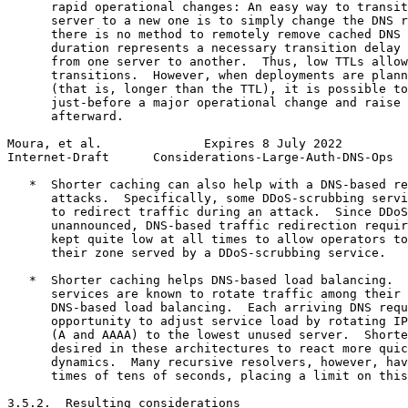
      rapid operational changes: An easy way to transit
      server to a new one is to simply change the DNS r
      there is no method to remotely remove cached DNS 
      duration represents a necessary transition delay 
      from one server to another.  Thus, low TTLs allow
      transitions.  However, when deployments are plann
      (that is, longer than the TTL), it is possible to
      just-before a major operational change and raise 
      afterward.

Moura, et al.              Expires 8 July 2022         
Internet-Draft      Considerations-Large-Auth-DNS-Ops  
   *  Shorter caching can also help with a DNS-based re
      attacks.  Specifically, some DDoS-scrubbing servi
      to redirect traffic during an attack.  Since DDoS
      unannounced, DNS-based traffic redirection requir
      kept quite low at all times to allow operators to
      their zone served by a DDoS-scrubbing service.

   *  Shorter caching helps DNS-based load balancing.  
      services are known to rotate traffic among their 
      DNS-based load balancing.  Each arriving DNS requ
      opportunity to adjust service load by rotating IP
      (A and AAAA) to the lowest unused server.  Shorte
      desired in these architectures to react more quic
      dynamics.  Many recursive resolvers, however, hav
      times of tens of seconds, placing a limit on this
3.5.2.  Resulting considerations
