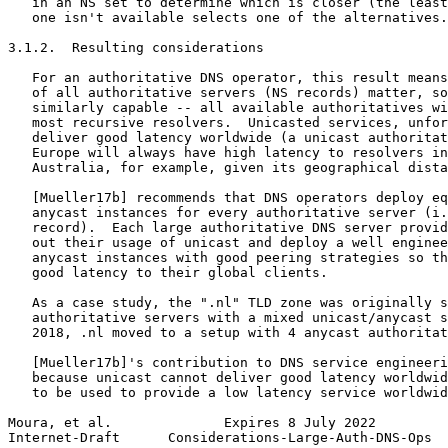
   in an NS set to determine which is closer (the least
   one isn't available selects one of the alternatives.

3.1.2.  Resulting considerations

   For an authoritative DNS operator, this result means
   of all authoritative servers (NS records) matter, so
   similarly capable -- all available authoritatives wi
   most recursive resolvers.  Unicasted services, unfor
   deliver good latency worldwide (a unicast authoritat
   Europe will always have high latency to resolvers in
   Australia, for example, given its geographical dista
   [Mueller17b] recommends that DNS operators deploy eq
   anycast instances for every authoritative server (i.
   record).  Each large authoritative DNS server provid
   out their usage of unicast and deploy a well enginee
   anycast instances with good peering strategies so th
   good latency to their global clients.

   As a case study, the ".nl" TLD zone was originally s
   authoritative servers with a mixed unicast/anycast s
   2018, .nl moved to a setup with 4 anycast authoritat
   [Mueller17b]'s contribution to DNS service engineeri
   because unicast cannot deliver good latency worldwid
   to be used to provide a low latency service worldwid
Moura, et al.              Expires 8 July 2022         
Internet-Draft      Considerations-Large-Auth-DNS-Ops  