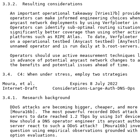
3.3.2.  Resulting considerations

   An important operational takeaway [Vries17b] provide
   operators can make informed engineering choices when
   anycast network deployments by using Verfploeter in 
   Operators can identify sub-optimal routing situation
   significantly better coverage than using other activ
   platforms such as RIPE Atlas.  To date, Verfploeter 
   on a operational testbed (Anycast testbed) [AnyTest]
   unnamed operator and is run daily at b.root-servers.
   Operators should use active measurement techniques l
   in advance of potential anycast network changes to a
   the benefits and potential issues ahead of time.

3.4.  C4: When under stress, employ two strategies

Moura, et al.              Expires 8 July 2022         
Internet-Draft      Considerations-Large-Auth-DNS-Ops  
3.4.1.  Research background

   DDoS attacks are becoming bigger, cheaper, and more 
   [Moura16b].  The most powerful recorded DDoS attack 
   servers to date reached 1.2 Tbps by using IoT device
   How should a DNS operator engineer its anycast autho
   server react to such a DDoS attack?  [Moura16b] inve
   question using empirical observations grounded with 
   option evaluations.
