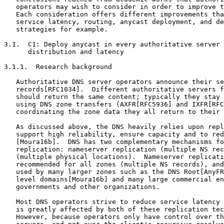
   operators may wish to consider in order to improve t
   Each consideration offers different improvements tha
   service latency, routing, anycast deployment, and de
   strategies for example.

3.1.  C1: Deploy anycast in every authoritative server 
      distribution and latency

3.1.1.  Research background

   Authoritative DNS server operators announce their se
   records[RFC1034].  Different authoritative servers f
   should return the same content; typically they stay 
   using DNS zone transfers (AXFR[RFC5936] and IXFR[RFC
   coordinating the zone data they all return to their 
   As discussed above, the DNS heavily relies upon repl
   support high reliability, ensure capacity and to red
   [Moura16b].  DNS has two complementary mechanisms fo
   replication: nameserver replication (multiple NS rec
   (multiple physical locations).  Nameserver replicati
   recommended for all zones (multiple NS records), and
   used by many larger zones such as the DNS Root[AnyFR
   level domains[Moura16b] and many large commercial en
   governments and other organizations.

   Most DNS operators strive to reduce service latency 
   is greatly affected by both of these replication tec
   However, because operators only have control over th