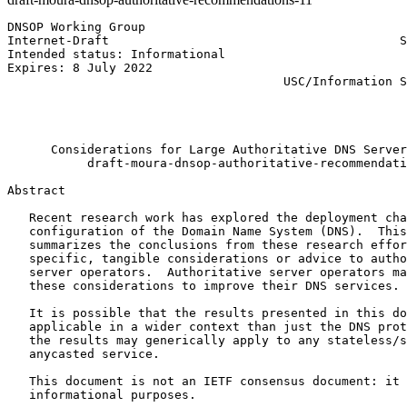
DNSOP Working Group                                    
Internet-Draft                                        S
Intended status: Informational                         
Expires: 8 July 2022                                   
                                      USC/Information S
                                                       
                                                       
                                                       
      Considerations for Large Authoritative DNS Server
           draft-moura-dnsop-authoritative-recommendati
Abstract
   Recent research work has explored the deployment cha
   configuration of the Domain Name System (DNS).  This
   summarizes the conclusions from these research effor
   specific, tangible considerations or advice to autho
   server operators.  Authoritative server operators ma
   these considerations to improve their DNS services.

   It is possible that the results presented in this do
   applicable in a wider context than just the DNS prot
   the results may generically apply to any stateless/s
   anycasted service.

   This document is not an IETF consensus document: it 
   informational purposes.
