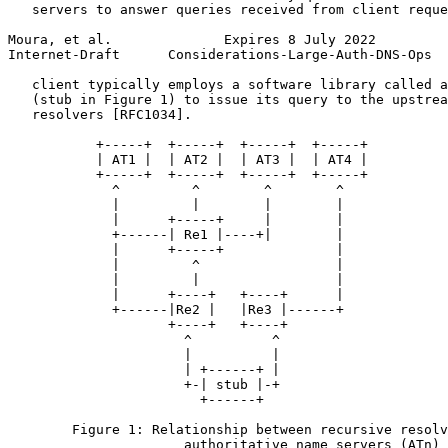
   servers to answer queries received from client reque
Moura, et al.              Expires 8 July 2022         
Internet-Draft      Considerations-Large-Auth-DNS-Ops  
   client typically employs a software library called a
   (stub in Figure 1) to issue its query to the upstrea
   resolvers [RFC1034].

           +-----+  +-----+  +-----+  +-----+

           | AT1 |  | AT2 |  | AT3 |  | AT4 |

           +-----+  +-----+  +-----+  +-----+

             ^         ^        ^        ^

             |         |        |        |

             |      +-----+     |        |

             +------| Re1 |----+|        |

             |      +-----+              |

             |         ^                 |

             |         |                 |

             |      +----+   +----+      |

             +------|Re2 |   |Re3 |------+

                    +----+   +----+

                      ^          ^

                      |          |

                      | +------+ |

                      +-| stub |-+

                        +------+

        Figure 1: Relationship between recursive resolv
                      authoritative name servers (ATn)
