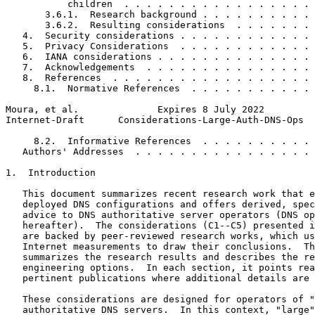
           children  . . . . . . . . . . . . . . . . . 
       3.6.1.  Research background . . . . . . . . . . 
       3.6.2.  Resulting considerations  . . . . . . . 
   4.  Security considerations . . . . . . . . . . . . 
   5.  Privacy Considerations  . . . . . . . . . . . . 
   6.  IANA considerations . . . . . . . . . . . . . . 
   7.  Acknowledgements  . . . . . . . . . . . . . . . 
   8.  References  . . . . . . . . . . . . . . . . . . 
     8.1.  Normative References  . . . . . . . . . . . 
Moura, et al.              Expires 8 July 2022         
Internet-Draft      Considerations-Large-Auth-DNS-Ops  
     8.2.  Informative References  . . . . . . . . . . 
   Authors' Addresses  . . . . . . . . . . . . . . . . 
1.  Introduction

   This document summarizes recent research work that e
   deployed DNS configurations and offers derived, spec
   advice to DNS authoritative server operators (DNS op
   hereafter).  The considerations (C1--C5) presented i
   are backed by peer-reviewed research works, which us
   Internet measurements to draw their conclusions.  Th
   summarizes the research results and describes the re
   engineering options.  In each section, it points rea
   pertinent publications where additional details are 
   These considerations are designed for operators of "
   authoritative DNS servers.  In this context, "large"