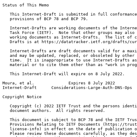
Status of This Memo
   This Internet-Draft is submitted in full conformance
   provisions of BCP 78 and BCP 79.

   Internet-Drafts are working documents of the Interne
   Task Force (IETF).  Note that other groups may also 
   working documents as Internet-Drafts.  The list of c
   Drafts is at https://datatracker.ietf.org/drafts/cur
   Internet-Drafts are draft documents valid for a maxi
   and may be updated, replaced, or obsoleted by other 
   time.  It is inappropriate to use Internet-Drafts as
   material or to cite them other than as "work in prog
   This Internet-Draft will expire on 8 July 2022.

Moura, et al.              Expires 8 July 2022         
Internet-Draft      Considerations-Large-Auth-DNS-Ops  
Copyright Notice
   Copyright (c) 2022 IETF Trust and the persons identi
   document authors.  All rights reserved.

   This document is subject to BCP 78 and the IETF Trus
   Provisions Relating to IETF Documents (https://trust
   license-info) in effect on the date of publication o
   Please review these documents carefully, as they des