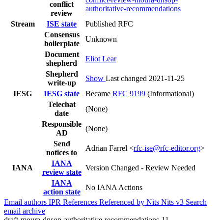
conflict
authoritative-recommendations
review
Stream
ISE state
Published RFC
Consensus
Unknown
boilerplate
Document
Eliot Lear
shepherd
Shepherd
Show
Last changed 2021-11-25
write-up
IESG
IESG state
Became
RFC 9199
(Informational)
Telechat
(None)
date
Responsible
(None)
AD
Send
Adrian Farrel <
rfc-ise@rfc-editor.org
>
notices to
IANA
IANA
Version Changed - Review Needed
review state
IANA
No IANA Actions
action state
Email authors
IPR
References
Referenced by
Nits
Nits v3
Search
email archive
draft-moura-dnsop-authoritative-recommendations-11