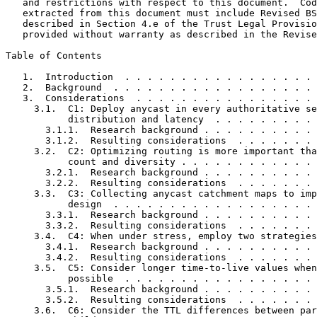
   and restrictions with respect to this document.  Cod
   extracted from this document must include Revised BS
   described in Section 4.e of the Trust Legal Provisio
   provided without warranty as described in the Revise
Table of Contents
   1.  Introduction  . . . . . . . . . . . . . . . . . 
   2.  Background  . . . . . . . . . . . . . . . . . . 
   3.  Considerations  . . . . . . . . . . . . . . . . 
     3.1.  C1: Deploy anycast in every authoritative se
           distribution and latency  . . . . . . . . . 
       3.1.1.  Research background . . . . . . . . . . 
       3.1.2.  Resulting considerations  . . . . . . . 
     3.2.  C2: Optimizing routing is more important tha
           count and diversity . . . . . . . . . . . . 
       3.2.1.  Research background . . . . . . . . . . 
       3.2.2.  Resulting considerations  . . . . . . . 
     3.3.  C3: Collecting anycast catchment maps to imp
           design  . . . . . . . . . . . . . . . . . . 
       3.3.1.  Research background . . . . . . . . . . 
       3.3.2.  Resulting considerations  . . . . . . . 
     3.4.  C4: When under stress, employ two strategies
       3.4.1.  Research background . . . . . . . . . . 
       3.4.2.  Resulting considerations  . . . . . . . 
     3.5.  C5: Consider longer time-to-live values when
           possible  . . . . . . . . . . . . . . . . . 
       3.5.1.  Research background . . . . . . . . . . 
       3.5.2.  Resulting considerations  . . . . . . . 
     3.6.  C6: Consider the TTL differences between par