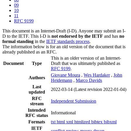
09
10
11
RFC 9199
This document is an Internet-Draft (I-D). Anyone may submit an I-
D to the IETF. This I-D is
not endorsed by the IETF
and has
no
formal standing
in the
IETF standards process
.
The information below is for an old version of the document that is
already published as an RFC.
This is an older version of an Internet-
Document
Type
Draft that was ultimately published as
RFC 9199
.
Giovane Moura
,
Wes Hardaker
,
John
Authors
Heidemann
,
Marco Davids
Last
2022-03-14
(Latest revision 2022-01-04)
updated
RFC
Independent Submission
stream
Intended
Informational
RFC status
Formats
txt
html
xml
htmlized
bibtex
bibxml
IETF
conflict-review-moura-dnsop-