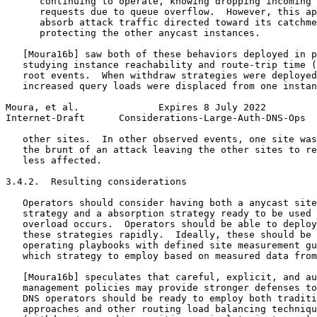
      continuing to operate, knowing dropping incoming 
      requests due to queue overflow.  However, this ap
      absorb attack traffic directed toward its catchme
      protecting the other anycast instances.

   [Moura16b] saw both of these behaviors deployed in p
   studying instance reachability and route-trip time (
   root events.  When withdraw strategies were deployed
   increased query loads were displaced from one instan
Moura, et al.              Expires 8 July 2022         
Internet-Draft      Considerations-Large-Auth-DNS-Ops  
   other sites.  In other observed events, one site was
   the brunt of an attack leaving the other sites to re
   less affected.

3.4.2.  Resulting considerations

   Operators should consider having both a anycast site
   strategy and a absorption strategy ready to be used 
   overload occurs.  Operators should be able to deploy
   these strategies rapidly.  Ideally, these should be 
   operating playbooks with defined site measurement gu
   which strategy to employ based on measured data from
   [Moura16b] speculates that careful, explicit, and au
   management policies may provide stronger defenses to
   DNS operators should be ready to employ both traditi
   approaches and other routing load balancing techniqu