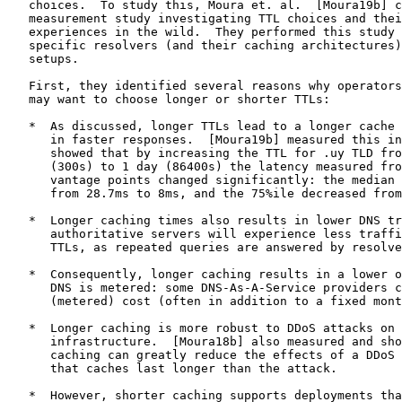
   choices.  To study this, Moura et. al.  [Moura19b] c
   measurement study investigating TTL choices and thei
   experiences in the wild.  They performed this study 
   specific resolvers (and their caching architectures)
   setups.

   First, they identified several reasons why operators
   may want to choose longer or shorter TTLs:

   *  As discussed, longer TTLs lead to a longer cache 
      in faster responses.  [Moura19b] measured this in
      showed that by increasing the TTL for .uy TLD fro
      (300s) to 1 day (86400s) the latency measured fro
      vantage points changed significantly: the median 
      from 28.7ms to 8ms, and the 75%ile decreased from
   *  Longer caching times also results in lower DNS tr
      authoritative servers will experience less traffi
      TTLs, as repeated queries are answered by resolve
   *  Consequently, longer caching results in a lower o
      DNS is metered: some DNS-As-A-Service providers c
      (metered) cost (often in addition to a fixed mont
   *  Longer caching is more robust to DDoS attacks on 
      infrastructure.  [Moura18b] also measured and sho
      caching can greatly reduce the effects of a DDoS 
      that caches last longer than the attack.

   *  However, shorter caching supports deployments tha