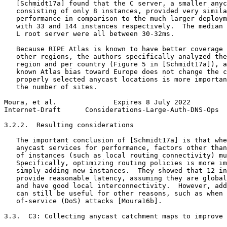
   [Schmidt17a] found that the C server, a smaller anyc
   consisting of only 8 instances, provided very simila
   performance in comparison to the much larger deploym
   with 33 and 144 instances respectively.  The median 
   L root server were all between 30-32ms.

   Because RIPE Atlas is known to have better coverage 
   other regions, the authors specifically analyzed the
   region and per country (Figure 5 in [Schmidt17a]), a
   known Atlas bias toward Europe does not change the c
   properly selected anycast locations is more importan
   the number of sites.

Moura, et al.              Expires 8 July 2022         
Internet-Draft      Considerations-Large-Auth-DNS-Ops  
3.2.2.  Resulting considerations

   The important conclusion of [Schmidt17a] is that whe
   anycast services for performance, factors other than
   of instances (such as local routing connectivity) mu
   Specifically, optimizing routing policies is more im
   simply adding new instances.  They showed that 12 in
   provide reasonable latency, assuming they are global
   and have good local interconnectivity.  However, add
   can still be useful for other reasons, such as when 
   of-service (DoS) attacks [Moura16b].

3.3.  C3: Collecting anycast catchment maps to improve 