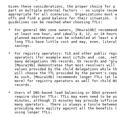
   Given these considerations, the proper choice for a 
   part on multiple external factors -- no single recom
   appropriate for all scenarios.  Organizations must w
   offs and find a good balance for their situation.  S
   guidelines can be reached when choosing TTLs:

   *  For general DNS zone owners, [Moura19b] recommend
      at least one hour, and ideally 8, 12, or 24 hours
      planned maintenance can be scheduled at least a d
      long TTLs have little cost and may, even, literal
      savings.

   *  For registry operators: TLD and other public regi
      operators (for example most ccTLDs and .com, .net
      many delegations (NS records, DS records and "glu
      [Moura19b] demonstrates that most resolvers will 
      values provided by the child delegations while th
      will choose the TTL provided by the parent's copy
      As such, [Moura19b] recommends longer TTLs (at le
      more) for registry operators as well for child NS
      records.

   *  Users of DNS-based load balancing or DDoS-prevent
      require shorter TTLs: TTLs may even need to be as
      minutes, although 15 minutes may provide sufficie
      many operators.  There is always a tussle between
      providing more agility against all the benefits l
      using longer TTLs.
