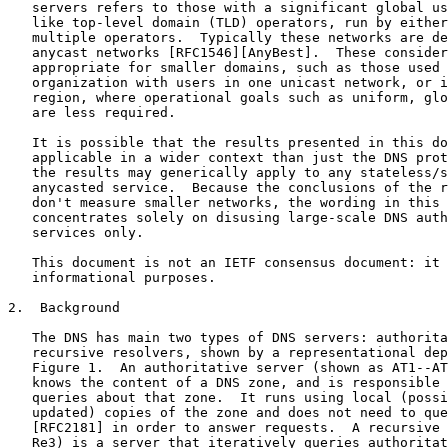
   servers refers to those with a significant global us
   like top-level domain (TLD) operators, run by either
   multiple operators.  Typically these networks are de
   anycast networks [RFC1546][AnyBest].  These consider
   appropriate for smaller domains, such as those used 
   organization with users in one unicast network, or i
   region, where operational goals such as uniform, glo
   are less required.

   It is possible that the results presented in this do
   applicable in a wider context than just the DNS prot
   the results may generically apply to any stateless/s
   anycasted service.  Because the conclusions of the r
   don't measure smaller networks, the wording in this 
   concentrates solely on disusing large-scale DNS auth
   services only.

   This document is not an IETF consensus document: it 
   informational purposes.

2.  Background

   The DNS has main two types of DNS servers: authorita
   recursive resolvers, shown by a representational dep
   Figure 1.  An authoritative server (shown as AT1--AT
   knows the content of a DNS zone, and is responsible 
   queries about that zone.  It runs using local (possi
   updated) copies of the zone and does not need to que
   [RFC2181] in order to answer requests.  A recursive 
   Re3) is a server that iteratively queries authoritat