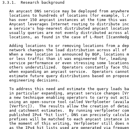
3.3.1.  Research background

   An anycast DNS service may be deployed from anywhere
   locations to hundreds of locations (for example, l.r
   has over 150 anycast instances at the time this was 
   Anycast leverages Internet routing to distribute inc
   a service's hop-nearest distributed anycast location
   usually queries are not evenly distributed across al
   locations, as found in the case of L-Root [IcannHedg
   Adding locations to or removing locations from a dep
   network changes the load distribution across all of 
   When a new location is announced by BGP, locations m
   or less traffic than it was engineered for, leading 
   service performance or even stressing some locations
   others underutilized.  Operators constantly face thi
   when expanding an anycast service.  Operators cannot
   estimate future query distributions based on propose
   engineering decisions.

   To address this need and estimate the query loads ba
   in particular expanding, anycast service changes [Vr
   a new technique enabling operators to carry out acti
   using an open-source tool called Verfploeter (availa
   [VerfSrc]).  The results allow the creation of detai
   and catchment estimates.  By running verfploeter com
   published IPv4 "hit list", DNS can precisely calcula
   prefixes will be matched to each anycast instance in
   the moment of this writing, Verfploeter still does n
   as the IPv4 hit lists used are generated via frequen