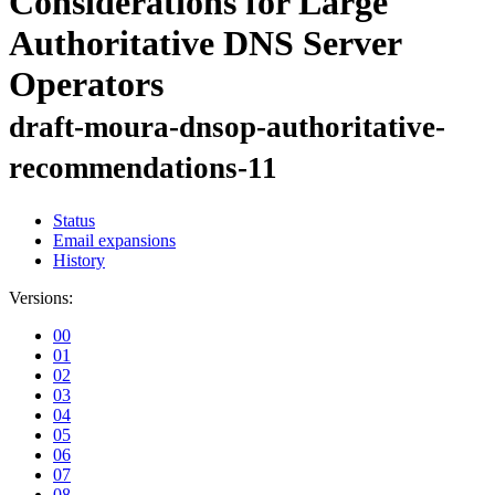
Considerations for Large
Authoritative DNS Server
Operators
draft-moura-dnsop-authoritative-
recommendations-11
Status
Email expansions
History
Versions:
00
01
02
03
04
05
06
07
08