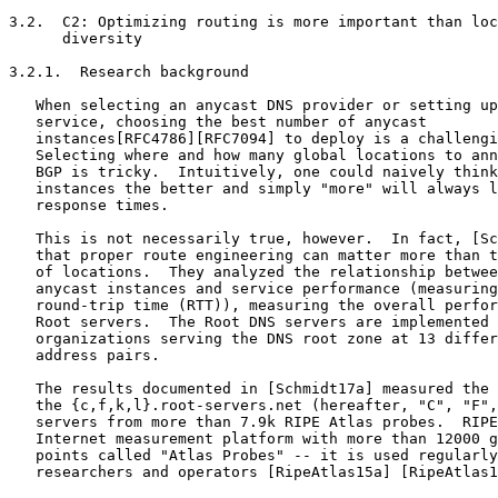
3.2.  C2: Optimizing routing is more important than loc
      diversity

3.2.1.  Research background

   When selecting an anycast DNS provider or setting up
   service, choosing the best number of anycast

   instances[RFC4786][RFC7094] to deploy is a challengi
   Selecting where and how many global locations to ann
   BGP is tricky.  Intuitively, one could naively think
   instances the better and simply "more" will always l
   response times.

   This is not necessarily true, however.  In fact, [Sc
   that proper route engineering can matter more than t
   of locations.  They analyzed the relationship betwee
   anycast instances and service performance (measuring
   round-trip time (RTT)), measuring the overall perfor
   Root servers.  The Root DNS servers are implemented 
   organizations serving the DNS root zone at 13 differ
   address pairs.

   The results documented in [Schmidt17a] measured the 
   the {c,f,k,l}.root-servers.net (hereafter, "C", "F",
   servers from more than 7.9k RIPE Atlas probes.  RIPE
   Internet measurement platform with more than 12000 g
   points called "Atlas Probes" -- it is used regularly
   researchers and operators [RipeAtlas15a] [RipeAtlas1