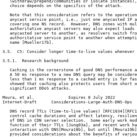
   (withdraw/prepend/communities or isolate instances),
   choice depends on the specifics of the attack.

   Note that this consideration refers to the operation
   anycast service point, i.e., just one anycasted IP a
   covering one NS record.  However, DNS zones with mul
   authoritative anycast servers may also expect loads 
   anycasted server to another, as resolvers switch fro
   authoritative service point to another when attempti
   name [Mueller17b].

3.5.  C5: Consider longer time-to-live values whenever 
3.5.1.  Research background

   Caching is the cornerstone of good DNS performance a
   A 50 ms response to a new DNS query may be considere
   less than 1 ms response to a cached entry is far fas
   showed that caching also protects users from short o
   significant DDoS attacks.

Moura, et al.              Expires 8 July 2022         
Internet-Draft      Considerations-Large-Auth-DNS-Ops  
   DNS record TTLs (time-to-live values) [RFC1034][RFC1
   control cache durations and affect latency, resilien
   of DNS in CDN server selection.  Some early work mod
   function of their TTLs [Jung03a], and recent work ha
   interaction with DNS[Moura18b], but until [Moura19b]
   provided considerations about the benefits of variou