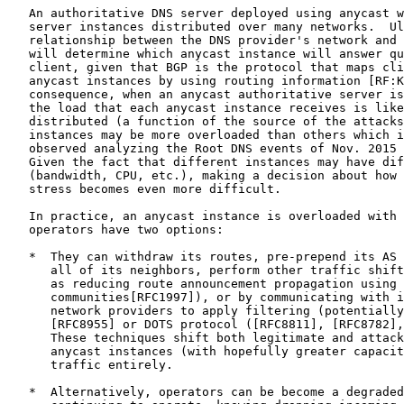
   An authoritative DNS server deployed using anycast w
   server instances distributed over many networks.  Ul
   relationship between the DNS provider's network and 
   will determine which anycast instance will answer qu
   client, given that BGP is the protocol that maps cli
   anycast instances by using routing information [RF:K
   consequence, when an anycast authoritative server is
   the load that each anycast instance receives is like
   distributed (a function of the source of the attacks
   instances may be more overloaded than others which i
   observed analyzing the Root DNS events of Nov. 2015 
   Given the fact that different instances may have dif
   (bandwidth, CPU, etc.), making a decision about how 
   stress becomes even more difficult.

   In practice, an anycast instance is overloaded with 
   operators have two options:

   *  They can withdraw its routes, pre-prepend its AS 
      all of its neighbors, perform other traffic shift
      as reducing route announcement propagation using 
      communities[RFC1997]), or by communicating with i
      network providers to apply filtering (potentially
      [RFC8955] or DOTS protocol ([RFC8811], [RFC8782],
      These techniques shift both legitimate and attack
      anycast instances (with hopefully greater capacit
      traffic entirely.

   *  Alternatively, operators can be become a degraded