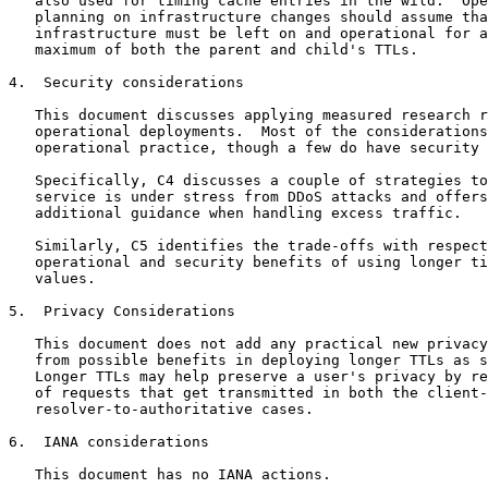
   also used for timing cache entries in the wild.  Ope
   planning on infrastructure changes should assume tha
   infrastructure must be left on and operational for a
   maximum of both the parent and child's TTLs.

4.  Security considerations

   This document discusses applying measured research r
   operational deployments.  Most of the considerations
   operational practice, though a few do have security 
   Specifically, C4 discusses a couple of strategies to
   service is under stress from DDoS attacks and offers
   additional guidance when handling excess traffic.

   Similarly, C5 identifies the trade-offs with respect
   operational and security benefits of using longer ti
   values.

5.  Privacy Considerations

   This document does not add any practical new privacy
   from possible benefits in deploying longer TTLs as s
   Longer TTLs may help preserve a user's privacy by re
   of requests that get transmitted in both the client-
   resolver-to-authoritative cases.

6.  IANA considerations

   This document has no IANA actions.
