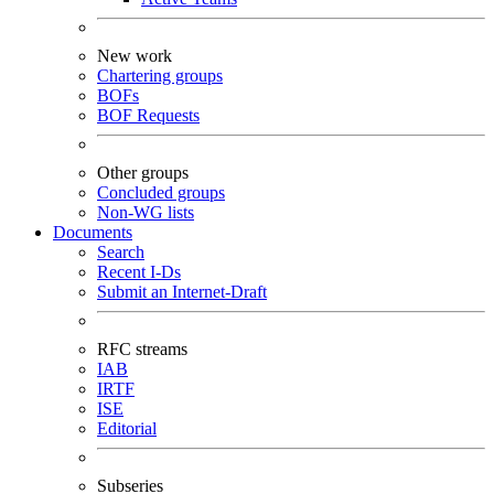
New work
Chartering groups
BOFs
BOF Requests
Other groups
Concluded groups
Non-WG lists
Documents
Search
Recent I-Ds
Submit an Internet-Draft
RFC streams
IAB
IRTF
ISE
Editorial
Subseries