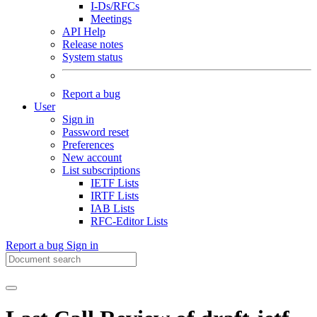
I-Ds/RFCs
Meetings
API Help
Release notes
System status
Report a bug
User
Sign in
Password reset
Preferences
New account
List subscriptions
IETF Lists
IRTF Lists
IAB Lists
RFC-Editor Lists
Report a bug
Sign in