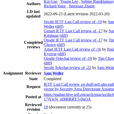
Kai Gao
,
Young Lee
,
Sabine Randriamas
Authors
Richard Yang
,
Jingxuan Zhang
I-D last
2022-09-23
(Latest revision 2022-03-20)
updated
Secdir IETF Last Call review of -19
by
Sa
Weiler
(
diff
)
Genart IETF Last Call review of -17
by
Su
Krishnan
(
diff
)
Opsdir IETF Last Call review of -17
by
Ti
Completed
Chown
(
diff
)
reviews
Artart IETF Last Call review of -16
by
Pau
Kyzivat
(
diff
)
Opsdir Telechat review of -19
by
Tim Cho
(
diff
)
Secdir Telechat review of -22
by
Sam Weile
Assignment
Reviewer
Sam Weiler
State
Completed
IETF Last Call review on draft-ietf-alto-pat
Request
vector by Security Area Directorate Assign
https://mailarchive.ietf.org/arch/msg/secdi
Posted at
17jYtvN_gfM6RRY5-0nOA
Reviewed
19
(document currently at 25)
revision