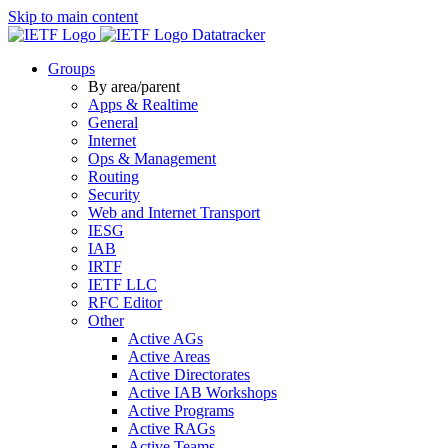
Skip to main content
Datatracker
Groups
By area/parent
Apps & Realtime
General
Internet
Ops & Management
Routing
Security
Web and Internet Transport
IESG
IAB
IRTF
IETF LLC
RFC Editor
Other
Active AGs
Active Areas
Active Directorates
Active IAB Workshops
Active Programs
Active RAGs
Active Teams