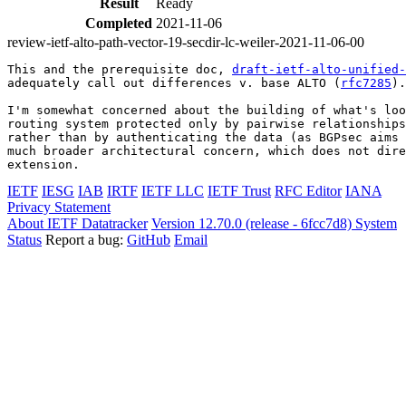
Result
Ready
Completed
2021-11-06
review-ietf-alto-path-vector-19-secdir-lc-weiler-2021-11-06-00
This and the prerequisite doc, 
draft-ietf-alto-unified-
adequately call out differences v. base ALTO (
rfc7285
).

I'm somewhat concerned about the building of what's loo
routing system protected only by pairwise relationships
rather than by authenticating the data (as BGPsec aims 
much broader architectural concern, which does not dire
extension.
IETF
IESG
IAB
IRTF
IETF LLC
IETF Trust
RFC Editor
IANA
Privacy Statement
About IETF Datatracker
Version 12.70.0 (release - 6fcc7d8)
System
Status
Report a bug:
GitHub
Email