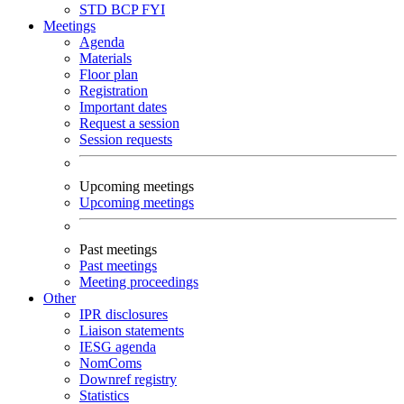
STD
BCP
FYI
Meetings
Agenda
Materials
Floor plan
Registration
Important dates
Request a session
Session requests
Upcoming meetings
Upcoming meetings
Past meetings
Past meetings
Meeting proceedings
Other
IPR disclosures
Liaison statements
IESG agenda
NomComs
Downref registry
Statistics