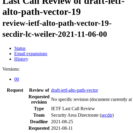
Last Call Review of draft-ietf-
alto-path-vector-19
review-ietf-alto-path-vector-19-
secdir-lc-weiler-2021-11-06-00
Status
Email expansions
History
Versions:
00
Request
Review of
draft-ietf-alto-path-vector
Requested
No specific revision
(document currently at
revision
Type
IETF Last Call Review
Team
Security Area Directorate (
secdir
)
Deadline
2021-08-25
Requested
2021-08-11