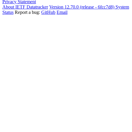
Privacy Statement
About IETF Datatracker
Version 12.70.0 (release - 6fcc7d8)
System
Status
Report a bug:
GitHub
Email