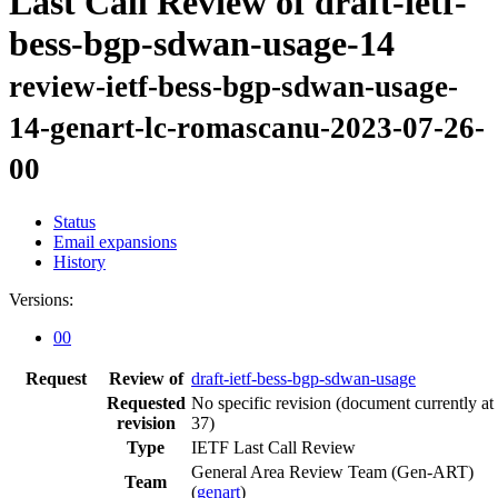
Last Call Review of draft-ietf-
bess-bgp-sdwan-usage-14
review-ietf-bess-bgp-sdwan-usage-
14-genart-lc-romascanu-2023-07-26-
00
Status
Email expansions
History
Versions:
00
Request
Review of
draft-ietf-bess-bgp-sdwan-usage
Requested
No specific revision
(document currently at
revision
37)
Type
IETF Last Call Review
General Area Review Team (Gen-ART)
Team
(
genart
)