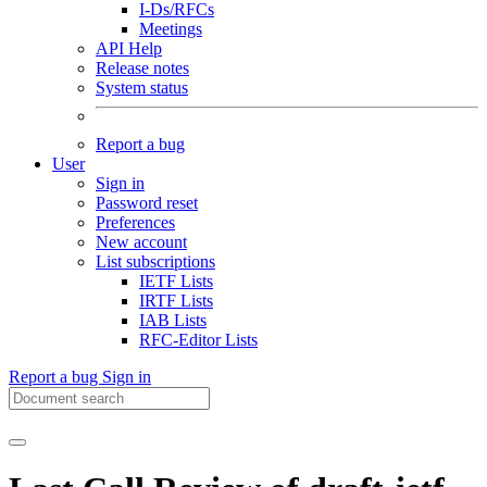
I-Ds/RFCs
Meetings
API Help
Release notes
System status
Report a bug
User
Sign in
Password reset
Preferences
New account
List subscriptions
IETF Lists
IRTF Lists
IAB Lists
RFC-Editor Lists
Report a bug
Sign in