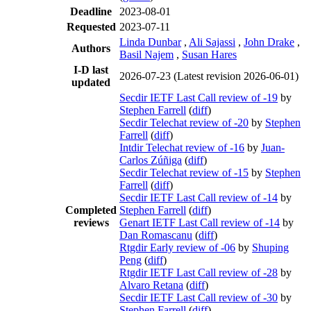
Deadline
2023-08-01
Requested
2023-07-11
Linda Dunbar
,
Ali Sajassi
,
John Drake
,
Authors
Basil Najem
,
Susan Hares
I-D last
2026-07-23
(Latest revision 2026-06-01)
updated
Secdir IETF Last Call review of -19
by
Stephen Farrell
(
diff
)
Secdir Telechat review of -20
by
Stephen
Farrell
(
diff
)
Intdir Telechat review of -16
by
Juan-
Carlos Zúñiga
(
diff
)
Secdir Telechat review of -15
by
Stephen
Farrell
(
diff
)
Secdir IETF Last Call review of -14
by
Completed
Stephen Farrell
(
diff
)
reviews
Genart IETF Last Call review of -14
by
Dan Romascanu
(
diff
)
Rtgdir Early review of -06
by
Shuping
Peng
(
diff
)
Rtgdir IETF Last Call review of -28
by
Alvaro Retana
(
diff
)
Secdir IETF Last Call review of -30
by
Stephen Farrell
(
diff
)