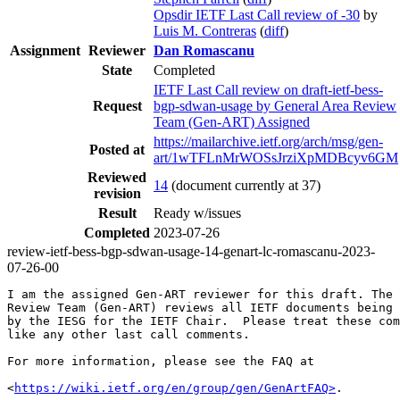
Opsdir IETF Last Call review of -30
by
Luis M. Contreras
(
diff
)
Assignment
Reviewer
Dan Romascanu
State
Completed
IETF Last Call review on draft-ietf-bess-
Request
bgp-sdwan-usage by General Area Review
Team (Gen-ART) Assigned
https://mailarchive.ietf.org/arch/msg/gen-
Posted at
art/1wTFLnMrWOSsJrziXpMDBcyv6GM
Reviewed
14
(document currently at 37)
revision
Result
Ready w/issues
Completed
2023-07-26
review-ietf-bess-bgp-sdwan-usage-14-genart-lc-romascanu-2023-
07-26-00
I am the assigned Gen-ART reviewer for this draft. The 
Review Team (Gen-ART) reviews all IETF documents being 
by the IESG for the IETF Chair.  Please treat these com
like any other last call comments.

For more information, please see the FAQ at

<
https://wiki.ietf.org/en/group/gen/GenArtFAQ>
.
