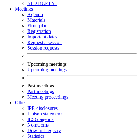
STD
BCP
FYI
Meetings
Agenda
Materials
Floor plan
Registration
Important dates
Request a session
Session requests
Upcoming meetings
Upcoming meetings
Past meetings
Past meetings
Meeting proceedings
Other
IPR disclosures
Liaison statements
IESG agenda
NomComs
Downref registry
Statistics