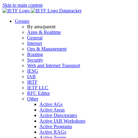
Skip to main content
Datatracker
Groups
By area/parent
Apps & Realtime
General
Internet
Ops & Management
Routing
Security
Web and Internet Transport
IESG
IAB
IRTF
IETF LLC
RFC Editor
Other
Active AGs
Active Areas
Active Directorates
Active IAB Workshops
Active Programs
Active RAGs
Active Teams