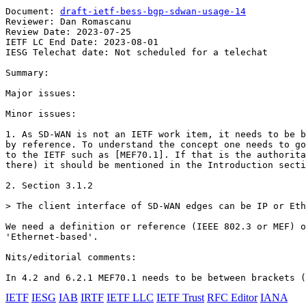
Document: 
draft-ietf-bess-bgp-sdwan-usage-14
Reviewer: Dan Romascanu

Review Date: 2023-07-25

IETF LC End Date: 2023-08-01

IESG Telechat date: Not scheduled for a telechat

Summary:

Major issues:

Minor issues:

1. As SD-WAN is not an IETF work item, it needs to be b
by reference. To understand the concept one needs to go
to the IETF such as [MEF70.1]. If that is the authorita
there) it should be mentioned in the Introduction secti
2. Section 3.1.2

> The client interface of SD-WAN edges can be IP or Eth
We need a definition or reference (IEEE 802.3 or MEF) o
'Ethernet-based'.

Nits/editorial comments:

In 4.2 and 6.2.1 MEF70.1 needs to be between brackets (
IETF
IESG
IAB
IRTF
IETF LLC
IETF Trust
RFC Editor
IANA