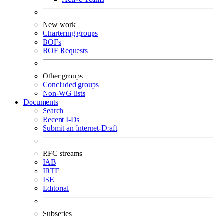
New work
Chartering groups
BOFs
BOF Requests
Other groups
Concluded groups
Non-WG lists
Documents
Search
Recent I-Ds
Submit an Internet-Draft
RFC streams
IAB
IRTF
ISE
Editorial
Subseries