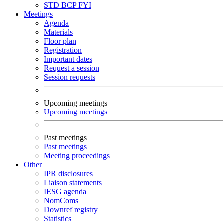
STD
BCP
FYI
Meetings
Agenda
Materials
Floor plan
Registration
Important dates
Request a session
Session requests
Upcoming meetings
Upcoming meetings
Past meetings
Past meetings
Meeting proceedings
Other
IPR disclosures
Liaison statements
IESG agenda
NomComs
Downref registry
Statistics