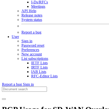
I-Ds/RFCs
Meetings
API Help
Release notes
System status
Report a bug
User
Sign in
Password reset
Preferences
New account
List subscriptions
IETF Lists
IRTF Lists
IAB Lists
RFC-Editor Lists
Report a bug
Sign in