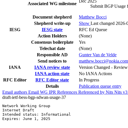
Dec 2025
Associated WG milestone
Submit BGP Usage f
Document shepherd
Matthew Bocci
Shepherd write-up
Show
Last changed 2026-
IESG
IESG state
RFC Ed Queue
Action Holders
(None)
Consensus boilerplate
Yes
Telechat date
(None)
Responsible AD
Gunter Van de Velde
Send notices to
matthew.bocci@nokia.com
IANA
IANA review state
Version Changed - Revie
IANA action state
No IANA Actions
RFC Editor
RFC Editor state
In Progress
Details
Publication queue entry
Email authors
Email WG
IPR
References
Referenced by
Nits
Nits v
draft-ietf-bess-bgp-sdwan-usage-37
Network Working Group                                  
Internet Draft                                         
Intended status: Informational                         
Expires: June 1, 2025                                  
                                                       
                                                       