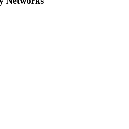
y Networks