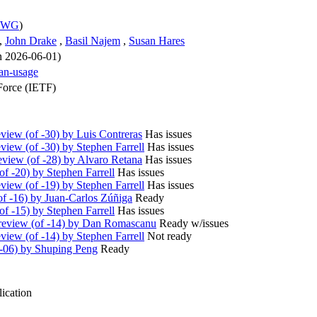
s WG
)
,
John Drake
,
Basil Najem
,
Susan Hares
on 2026-06-01)
an-usage
Force (IETF)
iew (of -30) by Luis Contreras
Has issues
iew (of -30) by Stephen Farrell
Has issues
view (of -28) by Alvaro Retana
Has issues
f -20) by Stephen Farrell
Has issues
iew (of -19) by Stephen Farrell
Has issues
f -16) by Juan-Carlos Zúñiga
Ready
f -15) by Stephen Farrell
Has issues
eview (of -14) by Dan Romascanu
Ready w/issues
iew (of -14) by Stephen Farrell
Not ready
-06) by Shuping Peng
Ready
ication