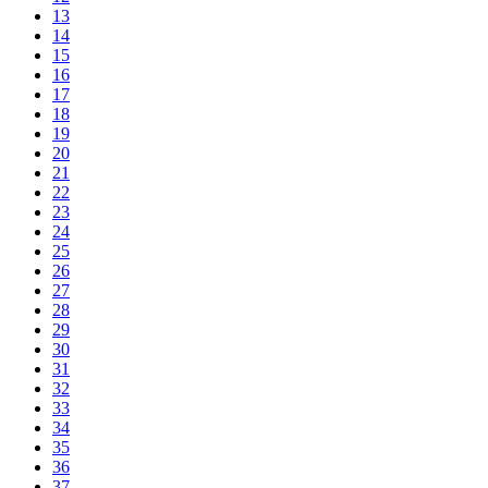
13
14
15
16
17
18
19
20
21
22
23
24
25
26
27
28
29
30
31
32
33
34
35
36
37