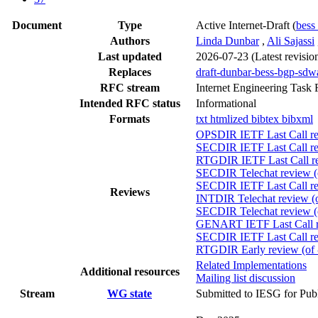
Document
Type
Active Internet-Draft
(
bes
Authors
Linda Dunbar
,
Ali Sajassi
Last updated
2026-07-23
(Latest revisi
Replaces
draft-dunbar-bess-bgp-sdw
RFC stream
Internet Engineering Task 
Intended RFC status
Informational
Formats
txt
htmlized
bibtex
bibxml
OPSDIR IETF Last Call rev
SECDIR IETF Last Call rev
RTGDIR IETF Last Call re
SECDIR Telechat review (o
SECDIR IETF Last Call rev
Reviews
INTDIR Telechat review (o
SECDIR Telechat review (o
GENART IETF Last Call r
SECDIR IETF Last Call rev
RTGDIR Early review (of 
Related Implementations
Additional resources
Mailing list discussion
Stream
WG state
Submitted to IESG for Publ