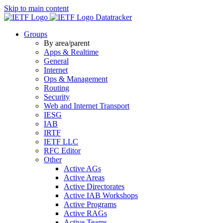
Skip to main content
Datatracker
Groups
By area/parent
Apps & Realtime
General
Internet
Ops & Management
Routing
Security
Web and Internet Transport
IESG
IAB
IRTF
IETF LLC
RFC Editor
Other
Active AGs
Active Areas
Active Directorates
Active IAB Workshops
Active Programs
Active RAGs
Active Teams