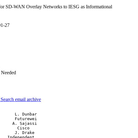
or SD-WAN Overlay Networks to IESG as Informational
01-27
w Needed
3
Search email archive
      L. Dunbar

      Futurewei

     A. Sajassi

       Cisco

      J. Drake

   Independent
