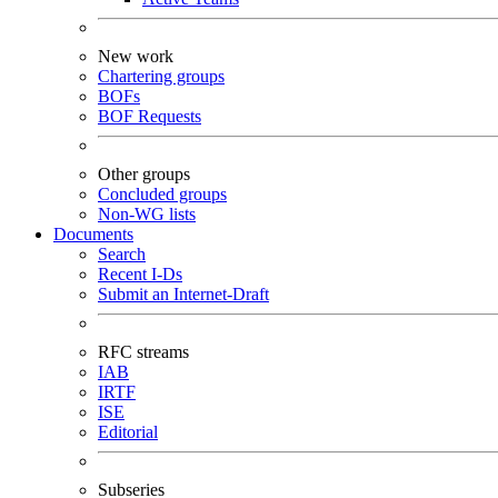
New work
Chartering groups
BOFs
BOF Requests
Other groups
Concluded groups
Non-WG lists
Documents
Search
Recent I-Ds
Submit an Internet-Draft
RFC streams
IAB
IRTF
ISE
Editorial
Subseries