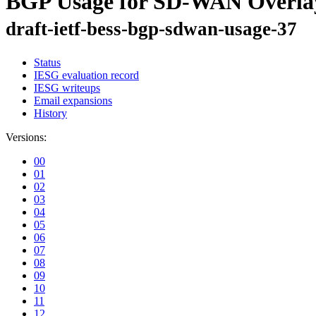
BGP Usage for SD-WAN Overla
draft-ietf-bess-bgp-sdwan-usage-37
Status
IESG evaluation record
IESG writeups
Email expansions
History
Versions:
00
01
02
03
04
05
06
07
08
09
10
11
12