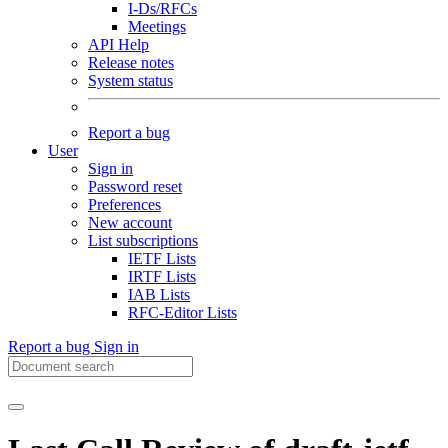
I-Ds/RFCs
Meetings
API Help
Release notes
System status
Report a bug
User
Sign in
Password reset
Preferences
New account
List subscriptions
IETF Lists
IRTF Lists
IAB Lists
RFC-Editor Lists
Report a bug
Sign in