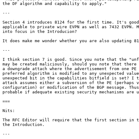
the DF algorithm and capability to apply."

---

Section 4 introduces 8124 for the first time. It's good
applicable to private wire EVPN as well as 7432 EVPN. M
into focus in the Introducion?

It does make me wonder whether you are also updating 81
---

I think section 7 is good. Since you note that the "unf
may be created maliciously, should you note that there 
a downgrade attach where the advertisement from one PE 
preferred algorithm is modified to any unexpected value
unexpected bit in the capabilities bitfield is set? I t
attack assumes either a subversion of the PE (perhaps v
configuration) or modification of the BGP message. Thus
probable if adequate existing security mechanisms are u
===

Nits:

The RFC Editor will require that the first section in t
the Introduction.

---
