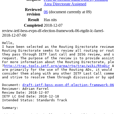
Area Directorate Assigned
Reviewed
06
(document currently at 09)
revision
Result
Has nits
Completed
2018-12-07
review-ietf-bess-evpn-df-election-framework-06-rtgdir-lc-farrel-
2018-12-07-00
Hello,

I have been selected as the Routing Directorate reviewe
Routing Directorate seeks to review all routing or rout
they pass through IETF last call and IESG review, and s
request. The purpose of the review is to provide assist
For more information about the Routing Directorate, ple
?
http://trac.tools.ietf.org/area/rtg/trac/wiki/RtgDir
 A
are primarily for the use of the Routing ADs, it would 
consider them along with any other IETF Last Call comme
and strive to resolve them through discussion or by upd
Document: 
draft-ietf-bess-evpn-df-election-framework-06
Reviewer: Adrian Farrel

Review Date: 2018-12-07

IETF LC End Date: 2018-12-18

Intended Status: Standards Track

Summary:
