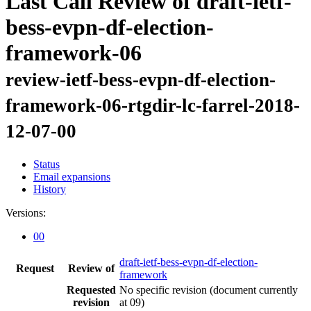
Last Call Review of draft-ietf-
bess-evpn-df-election-
framework-06
review-ietf-bess-evpn-df-election-
framework-06-rtgdir-lc-farrel-2018-
12-07-00
Status
Email expansions
History
Versions:
00
draft-ietf-bess-evpn-df-election-
Request
Review of
framework
Requested
No specific revision
(document currently
revision
at 09)