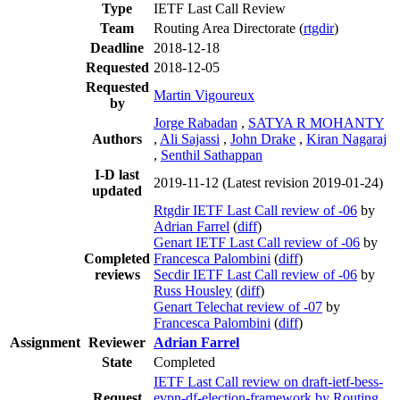
Type
IETF Last Call Review
Team
Routing Area Directorate (
rtgdir
)
Deadline
2018-12-18
Requested
2018-12-05
Requested
Martin Vigoureux
by
Jorge Rabadan
,
SATYA R MOHANTY
Authors
,
Ali Sajassi
,
John Drake
,
Kiran Nagaraj
,
Senthil Sathappan
I-D last
2019-11-12
(Latest revision 2019-01-24)
updated
Rtgdir IETF Last Call review of -06
by
Adrian Farrel
(
diff
)
Genart IETF Last Call review of -06
by
Completed
Francesca Palombini
(
diff
)
reviews
Secdir IETF Last Call review of -06
by
Russ Housley
(
diff
)
Genart Telechat review of -07
by
Francesca Palombini
(
diff
)
Assignment
Reviewer
Adrian Farrel
State
Completed
IETF Last Call review on draft-ietf-bess-
Request
evpn-df-election-framework by Routing