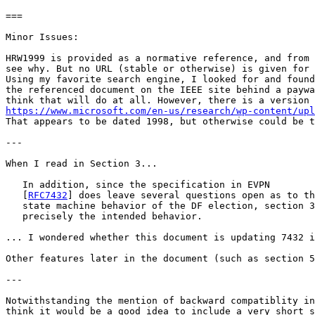
===

Minor Issues:

HRW1999 is provided as a normative reference, and from 
see why. But no URL (stable or otherwise) is given for 
Using my favorite search engine, I looked for and found
the referenced document on the IEEE site behind a paywa
https://www.microsoft.com/en-us/research/wp-content/upl
That appears to be dated 1998, but otherwise could be t
---

When I read in Section 3...

   In addition, since the specification in EVPN

   [
RFC7432
] does leave several questions open as to th
   state machine behavior of the DF election, section 3
   precisely the intended behavior.

... I wondered whether this document is updating 7432 i
Other features later in the document (such as section 5
---

Notwithstanding the mention of backward compatiblity in
think it would be a good idea to include a very short s