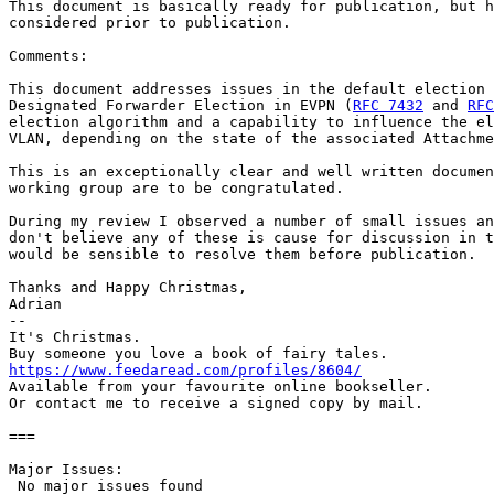
This document is basically ready for publication, but h
considered prior to publication.

Comments:

This document addresses issues in the default election 
Designated Forwarder Election in EVPN (
RFC 7432
 and 
RFC
election algorithm and a capability to influence the el
VLAN, depending on the state of the associated Attachme
This is an exceptionally clear and well written documen
working group are to be congratulated.

During my review I observed a number of small issues an
don't believe any of these is cause for discussion in t
would be sensible to resolve them before publication.

Thanks and Happy Christmas,

Adrian

--

It's Christmas.

https://www.feedaread.com/profiles/8604/
Available from your favourite online bookseller.

Or contact me to receive a signed copy by mail.

===

Major Issues:

 No major issues found
