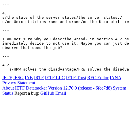
---

4.

s/the state of the server states/the server states./

s/on Unix utilities rand and srand/on the Unix utilitie
---

I am not sure why you describe Wrand2 in section 4.2 be
immediately decide to not use it. Maybe you can just de
observe that does the job?

---

4.2

IETF
IESG
IAB
IRTF
IETF LLC
IETF Trust
RFC Editor
IANA
Privacy Statement
About IETF Datatracker
Version 12.70.0 (release - 6fcc7d8)
System
Status
Report a bug:
GitHub
Email