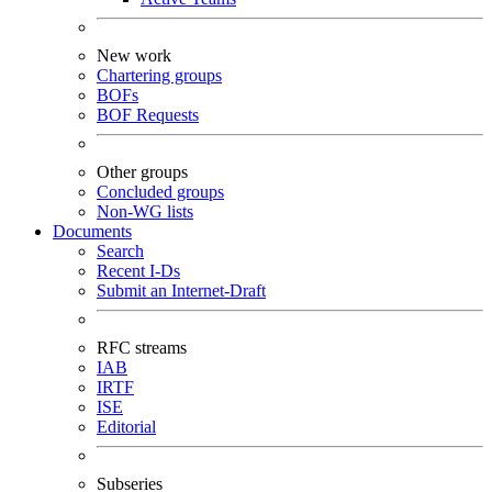
New work
Chartering groups
BOFs
BOF Requests
Other groups
Concluded groups
Non-WG lists
Documents
Search
Recent I-Ds
Submit an Internet-Draft
RFC streams
IAB
IRTF
ISE
Editorial
Subseries