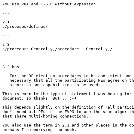
You use VNI and I-SID without expansion.

---

2.1

s/proposes/defines/

---

2.3

s/procedure Generally,/procedure.  Generally,/

---

3.2 has

   For the DF election procedures to be consistent and 
   necessary that all the participating PEs agree on th
   algorithm and capabilities to be used.

This is exactly the type of statement I was hoping for 
document, so thanks. But... :-)

This depends slightly on the definition of "all partici
don't need all PEs in the EVPN to use the same algorith
that share multi-homing connections.

You also use the term in 2.1 and other places in the do
perhaps I am worrying too much.
