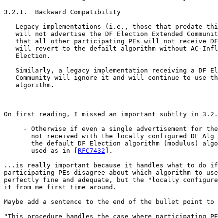
3.2.1.  Backward Compatibility

   Legacy implementations (i.e., those that predate thi
   will not advertise the DF Election Extended Communit
   that all other participating PEs will not receive DF
   will revert to the defailt algorithm without AC-Infl
   Election.

   Similarly, a legacy implementation receiving a DF El
   Community will ignore it and will continue to use th
   algorithm.

---

On first reading, I missed an important subtlty in 3.2.
     - Otherwise if even a single advertisement for the
       not received with the locally configured DF Alg 
       the default DF Election algorithm (modulus) algo
       used as in [
RFC7432
].

...is really important because it handles what to do if
participating PEs disagree about which algorithm to use
perfectly fine and adequate, but the "locally configure
it from me first time around.

Maybe add a sentence to the end of the bullet point to 
"This procedure handles the case where participating PE