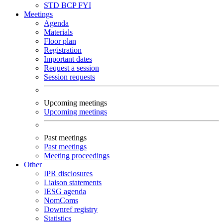
STD
BCP
FYI
Meetings
Agenda
Materials
Floor plan
Registration
Important dates
Request a session
Session requests
Upcoming meetings
Upcoming meetings
Past meetings
Past meetings
Meeting proceedings
Other
IPR disclosures
Liaison statements
IESG agenda
NomComs
Downref registry
Statistics