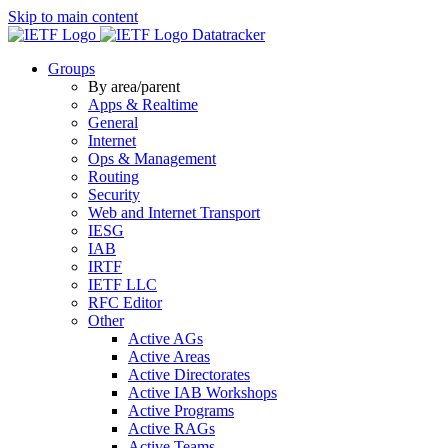
Skip to main content
Datatracker
Groups
By area/parent
Apps & Realtime
General
Internet
Ops & Management
Routing
Security
Web and Internet Transport
IESG
IAB
IRTF
IETF LLC
RFC Editor
Other
Active AGs
Active Areas
Active Directorates
Active IAB Workshops
Active Programs
Active RAGs
Active Teams