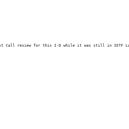
st Call review for this I-D while it was still in IETF La