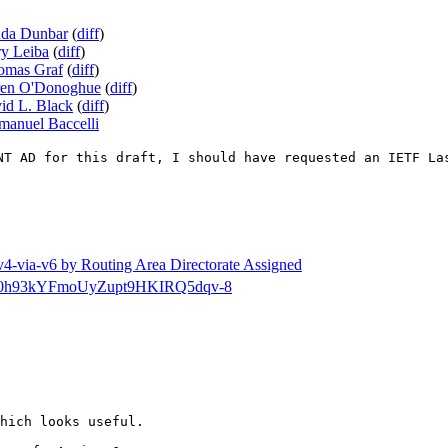
nda Dunbar
(
diff
)
ry Leiba
(
diff
)
omas Graf
(
diff
)
en O'Donoghue
(
diff
)
id L. Black
(
diff
)
anuel Baccelli
NT AD for this draft, I should have requested an IETF La
a-v4-via-v6 by Routing Area Directorate Assigned
tg-dir/0h93kYFmoUyZupt9HKIRQ5dqv-8
hich looks useful.
