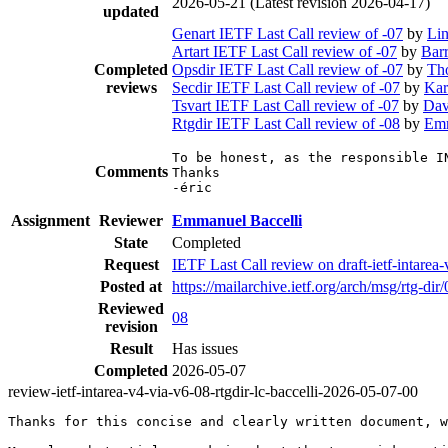
2026-05-21
(Latest revision 2026-04-17)
updated
Genart IETF Last Call review of -07
by
Li
Artart IETF Last Call review of -07
by
Bar
Completed
Opsdir IETF Last Call review of -07
by
Th
reviews
Secdir IETF Last Call review of -07
by
Kar
Tsvart IETF Last Call review of -07
by
Dav
Rtgdir IETF Last Call review of -08
by
Emm
To be honest, as the responsible I
Comments
Thanks

-éric
Assignment
Reviewer
Emmanuel Baccelli
State
Completed
Request
IETF Last Call review on draft-ietf-intare
Posted at
https://mailarchive.ietf.org/arch/msg/r
Reviewed
08
revision
Result
Has issues
Completed
2026-05-07
review-ietf-intarea-v4-via-v6-08-rtgdir-lc-baccelli-2026-05-07-00
Thanks for this concise and clearly written document, w