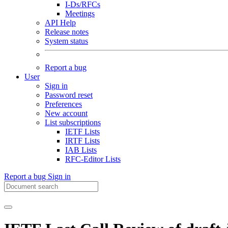
I-Ds/RFCs
Meetings
API Help
Release notes
System status
Report a bug
User
Sign in
Password reset
Preferences
New account
List subscriptions
IETF Lists
IRTF Lists
IAB Lists
RFC-Editor Lists
Report a bug
Sign in