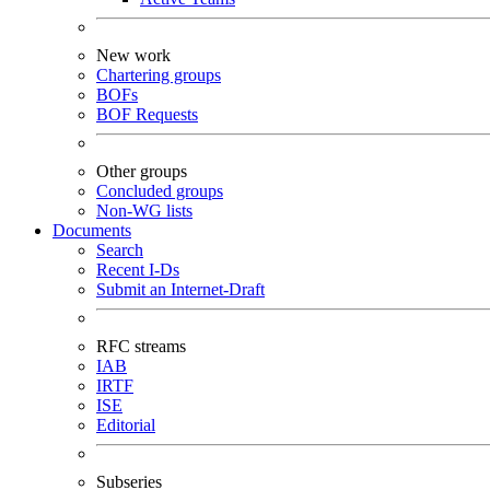
New work
Chartering groups
BOFs
BOF Requests
Other groups
Concluded groups
Non-WG lists
Documents
Search
Recent I-Ds
Submit an Internet-Draft
RFC streams
IAB
IRTF
ISE
Editorial
Subseries