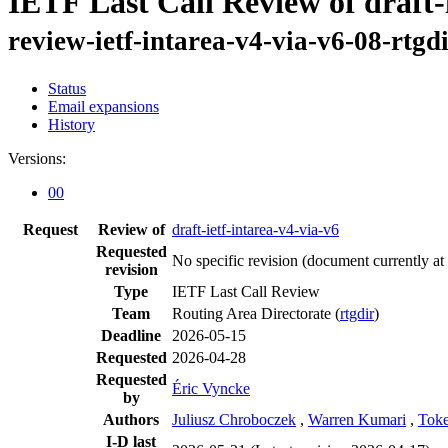
IETF Last Call Review of draft-
review-ietf-intarea-v4-via-v6-08-rtgd
Status
Email expansions
History
Versions:
00
Request
Review of
draft-ietf-intarea-v4-via-v6
Requested
No specific revision
(document currently at
revision
Type
IETF Last Call Review
Team
Routing Area Directorate (
rtgdir
)
Deadline
2026-05-15
Requested
2026-04-28
Requested
Éric Vyncke
by
Authors
Juliusz Chroboczek
,
Warren Kumari
,
Toke
I-D last