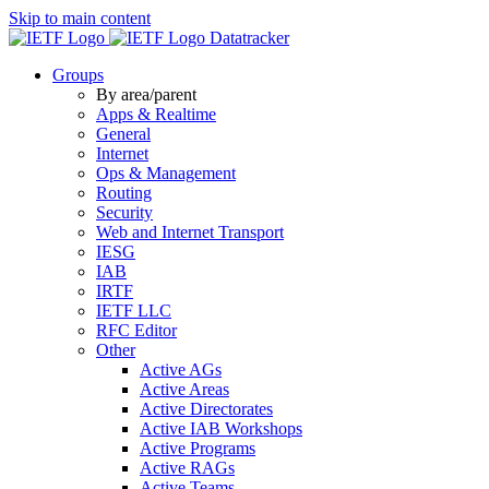
Skip to main content
Datatracker
Groups
By area/parent
Apps & Realtime
General
Internet
Ops & Management
Routing
Security
Web and Internet Transport
IESG
IAB
IRTF
IETF LLC
RFC Editor
Other
Active AGs
Active Areas
Active Directorates
Active IAB Workshops
Active Programs
Active RAGs
Active Teams