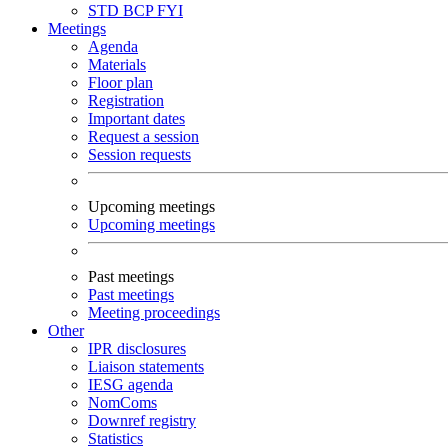
STD
BCP
FYI
Meetings
Agenda
Materials
Floor plan
Registration
Important dates
Request a session
Session requests
Upcoming meetings
Upcoming meetings
Past meetings
Past meetings
Meeting proceedings
Other
IPR disclosures
Liaison statements
IESG agenda
NomComs
Downref registry
Statistics