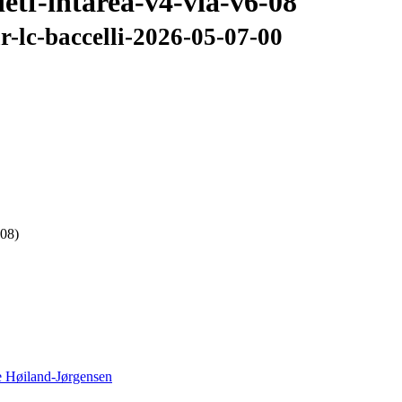
ietf-intarea-v4-via-v6-08
ir-lc-baccelli-2026-05-07-00
 08)
 Høiland-Jørgensen