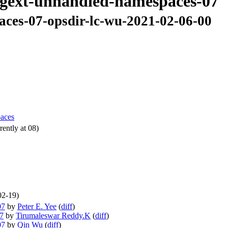
-regext-unhandled-namespaces-07
aces-07-opsdir-lc-wu-2021-02-06-00
paces
ently at 08)
02-19)
07
by
Peter E. Yee
(
diff
)
07
by
Tirumaleswar Reddy.K
(
diff
)
07
by
Qin Wu
(
diff
)