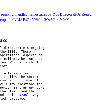
tf-regext-unhandled-namespaces by Ops Directorate Assigned
ch/msg/ops-dir/ALIAEsO4XVifIe13Qe62hrc3vMY
06-00
l directorate's ongoing

the IESG.  These

operational aspects of

t call may be included

 and WG chairs should

ents.

) extension for

 It allow the server

can process later. I

ve a few questions for

ection 1: I am not sure

the client and the

ed in [
RFC5730
]. Why

led namespace
