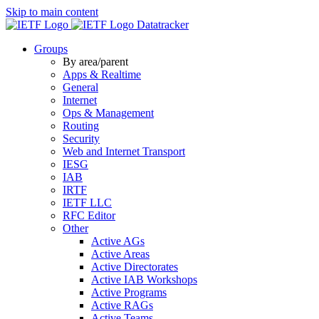
Skip to main content
Datatracker
Groups
By area/parent
Apps & Realtime
General
Internet
Ops & Management
Routing
Security
Web and Internet Transport
IESG
IAB
IRTF
IETF LLC
RFC Editor
Other
Active AGs
Active Areas
Active Directorates
Active IAB Workshops
Active Programs
Active RAGs
Active Teams