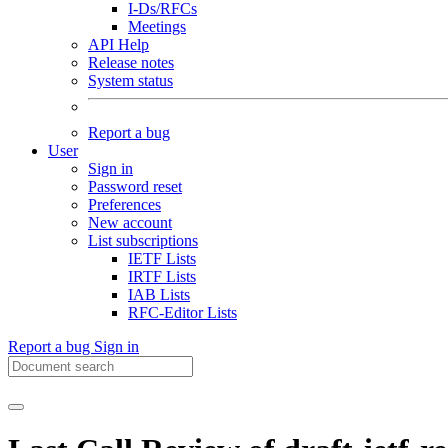
I-Ds/RFCs
Meetings
API Help
Release notes
System status
Report a bug
User
Sign in
Password reset
Preferences
New account
List subscriptions
IETF Lists
IRTF Lists
IAB Lists
RFC-Editor Lists
Report a bug
Sign in