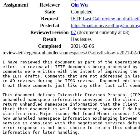
Assignment
Reviewer
Qin Wu
State
Completed
Request
IETF Last Call review on draft-ie
Posted at
https://mailarchive.ietf.org/ar
Reviewed revision
07
(document currently at 08)
Result
Has issues
Completed
2021-02-06
review-ietf-regext-unhandled-namespaces-07-opsdir-lc-wu-2021-02-
I have reviewed this document as part of the Operationa
effort to review all IETF documents being processed by 
comments were written with the intent of improving the 
the IETF drafts. Comments that are not addressed in las
in AD reviews during the IESG review.  Document editors
treat these comments just like any other last call comm
This document defines Extensible Provison Protocol (EPP
unhandled namespace information conveyed to the client.
return unhandled namespace information that the client 
think this document is well documented, however I do ha
clarification. Major issue: Not found Minor issues: 1.S
how unhandled namespace information exchanging between 
service is compliant with the negotiated services defin
error response is not best choice to return this unhand
information for later handling.
