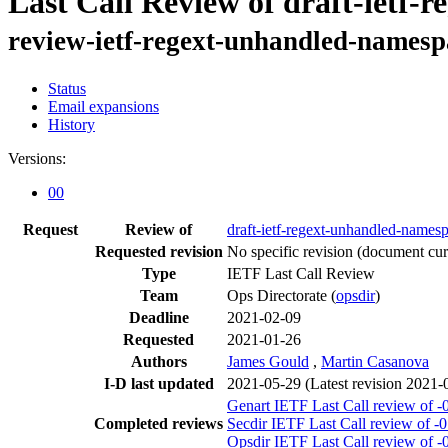
Last Call Review of draft-ietf
review-ietf-regext-unhandled-namesp
Status
Email expansions
History
Versions:
00
Request
Review of
draft-ietf-regext-unhandled-names
Requested revision
No specific revision
(document curr
Type
IETF Last Call Review
Team
Ops Directorate (
opsdir
)
Deadline
2021-02-09
Requested
2021-01-26
Authors
James Gould
,
Martin Casanova
I-D last updated
2021-05-29
(Latest revision 2021-
Genart IETF Last Call review of -
Completed reviews
Secdir IETF Last Call review of -
Opsdir IETF Last Call review of -