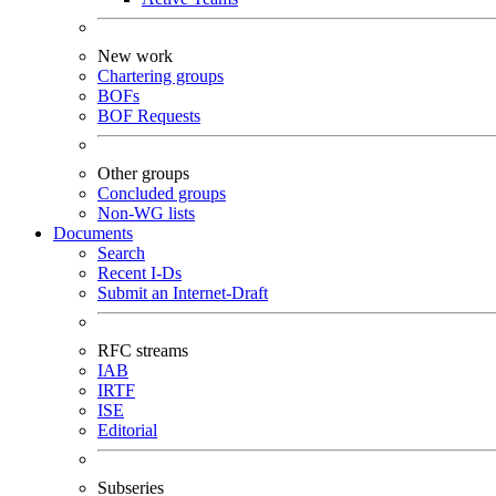
New work
Chartering groups
BOFs
BOF Requests
Other groups
Concluded groups
Non-WG lists
Documents
Search
Recent I-Ds
Submit an Internet-Draft
RFC streams
IAB
IRTF
ISE
Editorial
Subseries