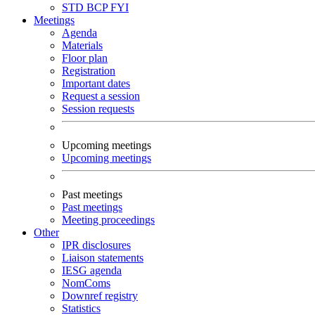
STD
BCP
FYI
Meetings
Agenda
Materials
Floor plan
Registration
Important dates
Request a session
Session requests
Upcoming meetings
Upcoming meetings
Past meetings
Past meetings
Meeting proceedings
Other
IPR disclosures
Liaison statements
IESG agenda
NomComs
Downref registry
Statistics