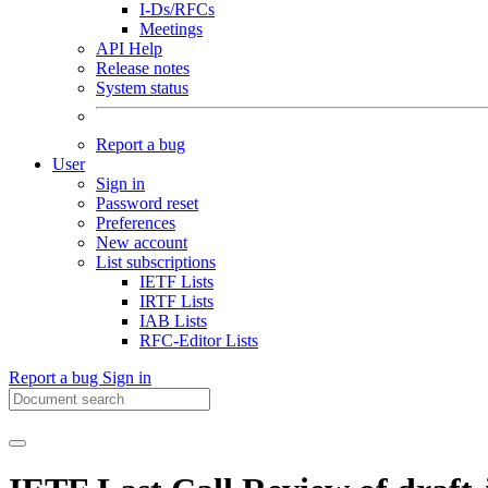
I-Ds/RFCs
Meetings
API Help
Release notes
System status
Report a bug
User
Sign in
Password reset
Preferences
New account
List subscriptions
IETF Lists
IRTF Lists
IAB Lists
RFC-Editor Lists
Report a bug
Sign in