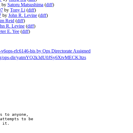
7
by
Satoru Matsushima
(
diff
)
07
by
Tony Li
(
diff
)
7
by
John R. Levine
(
diff
)
im Reid
(
diff
)
hn R. Levine
(
diff
)
eter E. Yee
(
diff
)
f-v6ops-rfc6146-bis by Ops Directorate Assigned
ch/msg/ops-dir/yatmYQ2k3dU0JSy6XtvMECK3tzs
s to anyone,

attempts to be

 it.
