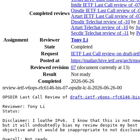
Intdir IETF Last Call review of -0
Opsdir IETF Last Call review of -
Completed reviews
Artart IETF Last Call review of -0
Dnsdir Telechat review of -10
by
J
Artart Telechat review of -10
by
Jo
Secdir Telechat review of -11
by
P
Assignment
Reviewer
Tony Li
State
Completed
Request
IETF Last Call review on draft-iet
Posted at
https://mailarchive.ietf.org/ar
Reviewed revision
07
(document currently at 13)
Result
Not ready
Completed
2026-06-26
review-ietf-v6ops-rfc6146-bis-07-opsdir-lc-li-2026-06-26-00
OPSDIR Last Call Review of 
draft-ietf-v6ops-rfc6146-bis
Reviewer: Tony Li

Status: 

Disclaimer: I loathe IPv6.  I know that this is not new
but it will undoubtedly bias my review despite my best 
objective and it would be inappropriate to not disclose
Overall: Not ready.
