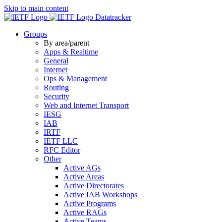
Skip to main content
Datatracker
Groups
By area/parent
Apps & Realtime
General
Internet
Ops & Management
Routing
Security
Web and Internet Transport
IESG
IAB
IRTF
IETF LLC
RFC Editor
Other
Active AGs
Active Areas
Active Directorates
Active IAB Workshops
Active Programs
Active RAGs
Active Teams