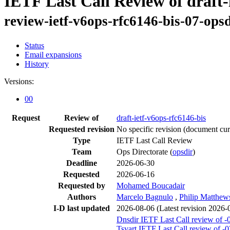
IETF Last Call Review of draft-
review-ietf-v6ops-rfc6146-bis-07-opsd
Status
Email expansions
History
Versions:
00
Request
Review of
draft-ietf-v6ops-rfc6146-bis
Requested revision
No specific revision
(document curr
Type
IETF Last Call Review
Team
Ops Directorate (
opsdir
)
Deadline
2026-06-30
Requested
2026-06-16
Requested by
Mohamed Boucadair
Authors
Marcelo Bagnulo
,
Philip Matthew
I-D last updated
2026-08-06
(Latest revision 2026-
Dnsdir IETF Last Call review of -
Tsvart IETF Last Call review of -0