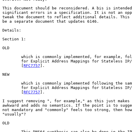
This document should be reconsidered. A bis is intended
significant errors in a specification. It is not an opp
tweak the document to reflect additional details. This 
be a separate document that updates 6146.

Details:

Section 1:

OLD

	which is commonly implemented, for example, following the same approach as	

 	for Explicit Address Mappings for Stateless IP/ICMP Translation	

 	[
RFC7757
].

NEW

	which is commonly implemented following the same approach as	

 	for Explicit Address Mappings for Stateless IP/ICMP Translation	

 	[
RFC7757
].

I suggest removing ", for example," as this just makes 
awkward and adds no semantics. If the point is to sugge
not mandatory and "commonly" feels too strong, then how
"usually"?

OLD

	This DNS64 synthesis can also be done in the IPv6 clients (self-synthesis).
