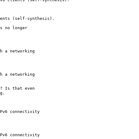
s no longer

? Is that even

g.
