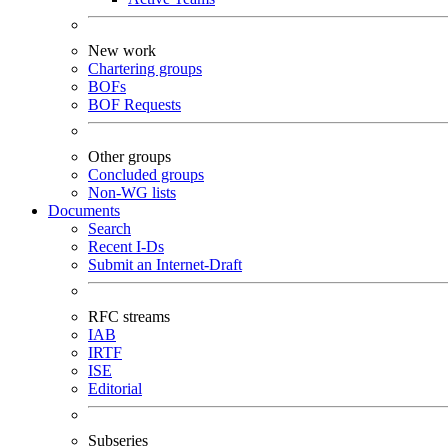
New work
Chartering groups
BOFs
BOF Requests
Other groups
Concluded groups
Non-WG lists
Documents
Search
Recent I-Ds
Submit an Internet-Draft
RFC streams
IAB
IRTF
ISE
Editorial
Subseries