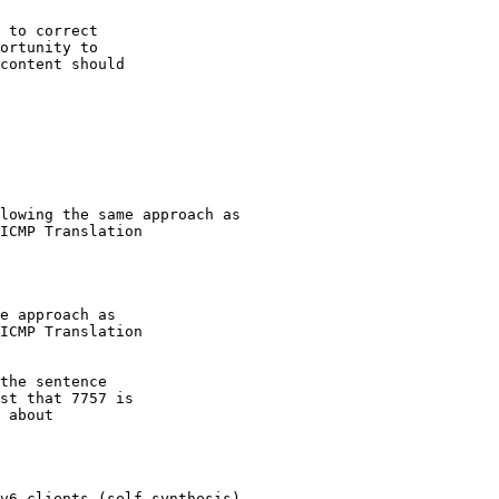
 to correct

ortunity to

content should

the sentence

st that 7757 is

 about
