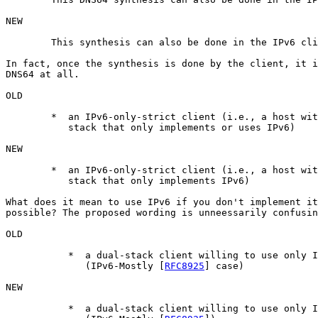
NEW

	This synthesis can also be done in the IPv6 clients (self-synthesis).

In fact, once the synthesis is done by the client, it i
DNS64 at all.

OLD

	*  an IPv6-only-strict client (i.e., a host with a networking

           stack that only implements or uses IPv6)

NEW

	*  an IPv6-only-strict client (i.e., a host with a networking

           stack that only implements IPv6)

What does it mean to use IPv6 if you don't implement it
possible? The proposed wording is unneessarily confusin
OLD

 	   *  a dual-stack client willing to use only IPv6 connectivity	

 	      (IPv6-Mostly [
RFC8925
] case)

NEW

 	   *  a dual-stack client willing to use only IPv6 connectivity	
