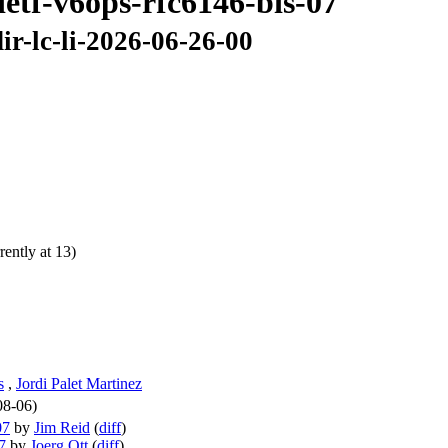
ietf-v6ops-rfc6146-bis-07
ir-lc-li-2026-06-26-00
ently at 13)
s
,
Jordi Palet Martinez
08-06)
07
by
Jim Reid
(
diff
)
7
by
Joerg Ott
(
diff
)