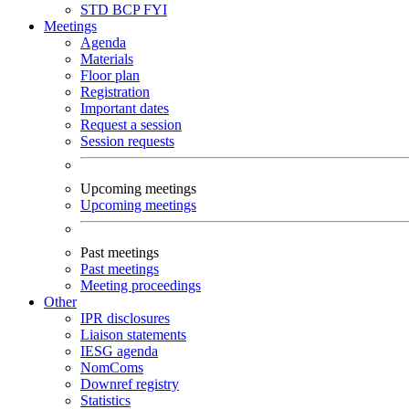
STD
BCP
FYI
Meetings
Agenda
Materials
Floor plan
Registration
Important dates
Request a session
Session requests
Upcoming meetings
Upcoming meetings
Past meetings
Past meetings
Meeting proceedings
Other
IPR disclosures
Liaison statements
IESG agenda
NomComs
Downref registry
Statistics