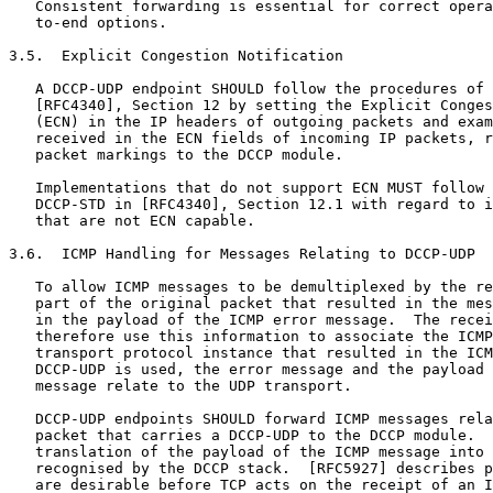
   Consistent forwarding is essential for correct opera
   to-end options.

3.5.  Explicit Congestion Notification

   A DCCP-UDP endpoint SHOULD follow the procedures of 
   [RFC4340], Section 12 by setting the Explicit Conges
   (ECN) in the IP headers of outgoing packets and exam
   received in the ECN fields of incoming IP packets, r
   packet markings to the DCCP module.

   Implementations that do not support ECN MUST follow 
   DCCP-STD in [RFC4340], Section 12.1 with regard to i
   that are not ECN capable.

3.6.  ICMP Handling for Messages Relating to DCCP-UDP

   To allow ICMP messages to be demultiplexed by the re
   part of the original packet that resulted in the mes
   in the payload of the ICMP error message.  The recei
   therefore use this information to associate the ICMP
   transport protocol instance that resulted in the ICM
   DCCP-UDP is used, the error message and the payload 
   message relate to the UDP transport.

   DCCP-UDP endpoints SHOULD forward ICMP messages rela
   packet that carries a DCCP-UDP to the DCCP module.  
   translation of the payload of the ICMP message into 
   recognised by the DCCP stack.  [RFC5927] describes p
   are desirable before TCP acts on the receipt of an I