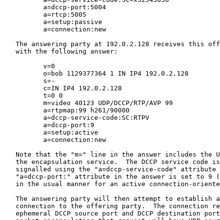
          a=dccp-port:5004

          a=rtcp:5005

          a=setup:passive

          a=connection:new

   The answering party at 192.0.2.128 receives this off
   with the following answer:

          v=0

          o=bob 1129377364 1 IN IP4 192.0.2.128

          s=-

          c=IN IP4 192.0.2.128

          t=0 0

          m=video 40123 UDP/DCCP/RTP/AVP 99

          a=rtpmap:99 h261/90000

          a=dccp-service-code:SC:RTPV

          a=dccp-port:9

          a=setup:active

          a=connection:new

   Note that the "m=" line in the answer includes the U
   the encapsulation service.  The DCCP service code is
   signalled using the "a=dccp-service-code" attribute 
   "a=dccp-port:" attribute in the answer is set to 9 (
   in the usual manner for an active connection-oriente
   The answering party will then attempt to establish a
   connection to the offering party.  The connection re
   ephemeral DCCP source port and DCCP destination port