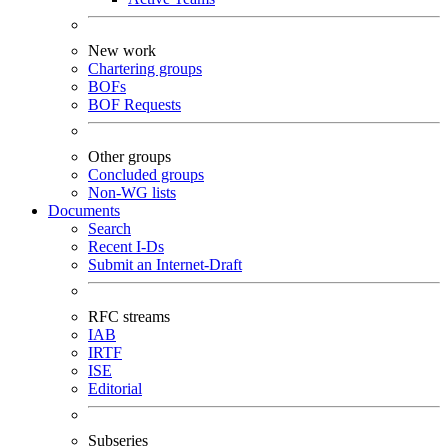
New work
Chartering groups
BOFs
BOF Requests
Other groups
Concluded groups
Non-WG lists
Documents
Search
Recent I-Ds
Submit an Internet-Draft
RFC streams
IAB
IRTF
ISE
Editorial
Subseries