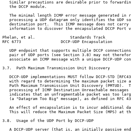
   Similar precautions are desirable prior to forwardin
   the DCCP module.

   The minimal length ICMP error message generated in r
   processing a UDP datagram only identifies the UDP so
   destination port.  This ICMP message does not carry 
   information to discover the encapsulated DCCP Port v
Phelan, et al.               Standards Track           
RFC 6773                 DCCP-UDP Encapsulation        
   UDP endpoint that supports multiple DCCP connections
   pair of UDP ports (see Section 3.8) may not therefor
   associate an ICMP message with a unique DCCP-UDP con
3.7.  Path Maximum Transmission Unit Discovery

   DCCP-UDP implementations MUST follow DCCP-STD [RFC43
   with regard to determining the maximum packet size a
   Path Maximum Transmission Unit Discovery (PMTUD).  T
   processing of ICMP Destination Unreachable messages 
   indicates that an unfragmentable packet was too larg
   (a "Datagram Too Big" message), as defined in RFC 43
   An effect of encapsulation is to incur additional da
   This will reduce the Maximum Packet Size (MPS) at th
3.8.  Usage of the UDP Port by DCCP-UDP

   A DCCP-UDP server (that is, an initially passive end