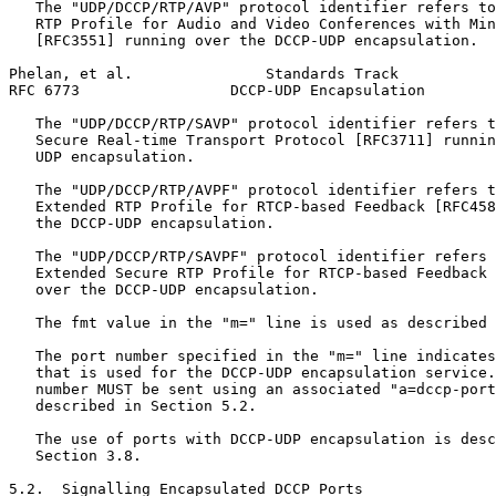
   The "UDP/DCCP/RTP/AVP" protocol identifier refers to
   RTP Profile for Audio and Video Conferences with Min
   [RFC3551] running over the DCCP-UDP encapsulation.

Phelan, et al.               Standards Track           
RFC 6773                 DCCP-UDP Encapsulation        
   The "UDP/DCCP/RTP/SAVP" protocol identifier refers t
   Secure Real-time Transport Protocol [RFC3711] runnin
   UDP encapsulation.

   The "UDP/DCCP/RTP/AVPF" protocol identifier refers t
   Extended RTP Profile for RTCP-based Feedback [RFC458
   the DCCP-UDP encapsulation.

   The "UDP/DCCP/RTP/SAVPF" protocol identifier refers 
   Extended Secure RTP Profile for RTCP-based Feedback 
   over the DCCP-UDP encapsulation.

   The fmt value in the "m=" line is used as described 
   The port number specified in the "m=" line indicates
   that is used for the DCCP-UDP encapsulation service.
   number MUST be sent using an associated "a=dccp-port
   described in Section 5.2.

   The use of ports with DCCP-UDP encapsulation is desc
   Section 3.8.

5.2.  Signalling Encapsulated DCCP Ports
