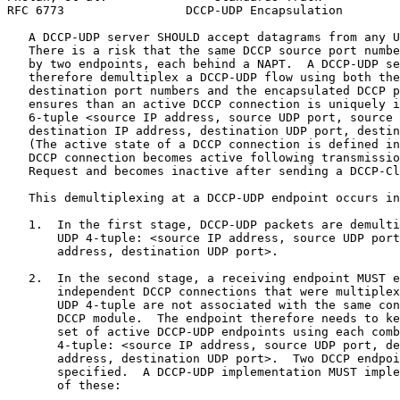
RFC 6773                 DCCP-UDP Encapsulation        
   A DCCP-UDP server SHOULD accept datagrams from any U
   There is a risk that the same DCCP source port numbe
   by two endpoints, each behind a NAPT.  A DCCP-UDP se
   therefore demultiplex a DCCP-UDP flow using both the
   destination port numbers and the encapsulated DCCP p
   ensures than an active DCCP connection is uniquely i
   6-tuple <source IP address, source UDP port, source 
   destination IP address, destination UDP port, destin
   (The active state of a DCCP connection is defined in
   DCCP connection becomes active following transmissio
   Request and becomes inactive after sending a DCCP-Cl
   This demultiplexing at a DCCP-UDP endpoint occurs in
   1.  In the first stage, DCCP-UDP packets are demulti
       UDP 4-tuple: <source IP address, source UDP port
       address, destination UDP port>.

   2.  In the second stage, a receiving endpoint MUST e
       independent DCCP connections that were multiplex
       UDP 4-tuple are not associated with the same con
       DCCP module.  The endpoint therefore needs to ke
       set of active DCCP-UDP endpoints using each comb
       4-tuple: <source IP address, source UDP port, de
       address, destination UDP port>.  Two DCCP endpoi
       specified.  A DCCP-UDP implementation MUST imple
       of these:
