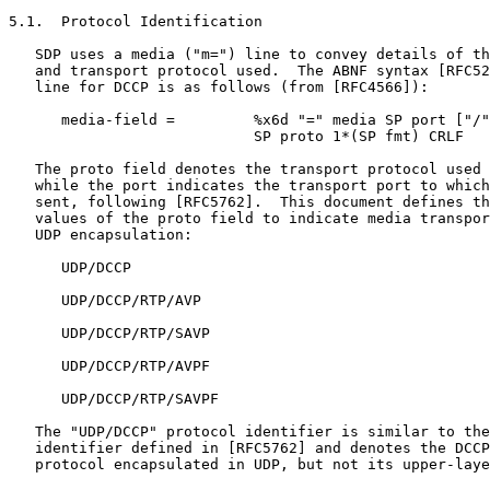
5.1.  Protocol Identification

   SDP uses a media ("m=") line to convey details of th
   and transport protocol used.  The ABNF syntax [RFC52
   line for DCCP is as follows (from [RFC4566]):

      media-field =         %x6d "=" media SP port ["/"
                            SP proto 1*(SP fmt) CRLF

   The proto field denotes the transport protocol used 
   while the port indicates the transport port to which
   sent, following [RFC5762].  This document defines th
   values of the proto field to indicate media transpor
   UDP encapsulation:

      UDP/DCCP

      UDP/DCCP/RTP/AVP

      UDP/DCCP/RTP/SAVP

      UDP/DCCP/RTP/AVPF

      UDP/DCCP/RTP/SAVPF

   The "UDP/DCCP" protocol identifier is similar to the
   identifier defined in [RFC5762] and denotes the DCCP
   protocol encapsulated in UDP, but not its upper-laye