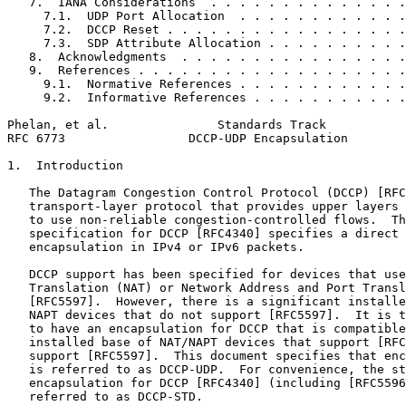
   7.  IANA Considerations  . . . . . . . . . . . . . .
     7.1.  UDP Port Allocation  . . . . . . . . . . . .
     7.2.  DCCP Reset . . . . . . . . . . . . . . . . .
     7.3.  SDP Attribute Allocation . . . . . . . . . .
   8.  Acknowledgments  . . . . . . . . . . . . . . . .
   9.  References . . . . . . . . . . . . . . . . . . .
     9.1.  Normative References . . . . . . . . . . . .
     9.2.  Informative References . . . . . . . . . . .
Phelan, et al.               Standards Track           
RFC 6773                 DCCP-UDP Encapsulation        
1.  Introduction

   The Datagram Congestion Control Protocol (DCCP) [RFC
   transport-layer protocol that provides upper layers 
   to use non-reliable congestion-controlled flows.  Th
   specification for DCCP [RFC4340] specifies a direct 
   encapsulation in IPv4 or IPv6 packets.

   DCCP support has been specified for devices that use
   Translation (NAT) or Network Address and Port Transl
   [RFC5597].  However, there is a significant installe
   NAPT devices that do not support [RFC5597].  It is t
   to have an encapsulation for DCCP that is compatible
   installed base of NAT/NAPT devices that support [RFC
   support [RFC5597].  This document specifies that enc
   is referred to as DCCP-UDP.  For convenience, the st
   encapsulation for DCCP [RFC4340] (including [RFC5596
   referred to as DCCP-STD.
