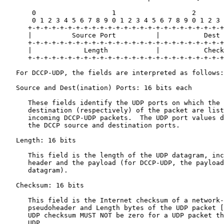
       0                   1                   2       
       0 1 2 3 4 5 6 7 8 9 0 1 2 3 4 5 6 7 8 9 0 1 2 3 
      +-+-+-+-+-+-+-+-+-+-+-+-+-+-+-+-+-+-+-+-+-+-+-+-+
      |          Source Port          |           Dest 
      +-+-+-+-+-+-+-+-+-+-+-+-+-+-+-+-+-+-+-+-+-+-+-+-+
      |             Length            |           Check
      +-+-+-+-+-+-+-+-+-+-+-+-+-+-+-+-+-+-+-+-+-+-+-+-+
   For DCCP-UDP, the fields are interpreted as follows:

   Source and Dest(ination) Ports: 16 bits each

      These fields identify the UDP ports on which the 
      destination (respectively) of the packet are list
      incoming DCCP-UDP packets.  The UDP port values d
      the DCCP source and destination ports.

   Length: 16 bits

      This field is the length of the UDP datagram, inc
      header and the payload (for DCCP-UDP, the payload
      datagram).

   Checksum: 16 bits

      This field is the Internet checksum of a network-
      pseudoheader and Length bytes of the UDP packet [
      UDP checksum MUST NOT be zero for a UDP packet th
      UDP.
