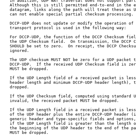
   In addition, UDP NAT traversal does not support part
   Although this is still permitted end-to-end in the e
   datagram, links along the path will treat these as U
   can not enable special partial checksum processing.

   DCCP-UDP does not update or modify the operation of 
   transport protocol is used in the following way:

   For DCCP-UDP, the function of the DCCP Checksum fiel
   the UDP Checksum field.  On transmission, the DCCP C
   SHOULD be set to zero.  On receipt, the DCCP Checksu
   ignored.

   The UDP checksum MUST NOT be zero for a UDP packet t
   DCCP-UDP.  If the received UDP Checksum field is zer
   MUST be dropped.

   If the UDP Length field of a received packet is less
   header length and minimum DCCP-UDP header length), t
   dropped.

   If the UDP Checksum field, computed using standard U
   invalid, the received packet MUST be dropped.

   If the UDP Length field in a received packet is less
   of the UDP header plus the entire DCCP-UDP header (i
   generic header and type-specific fields and options,
   if the UDP Length field is greater than the length o
   the beginning of the UDP header to the end of the pa
   MUST be dropped.
