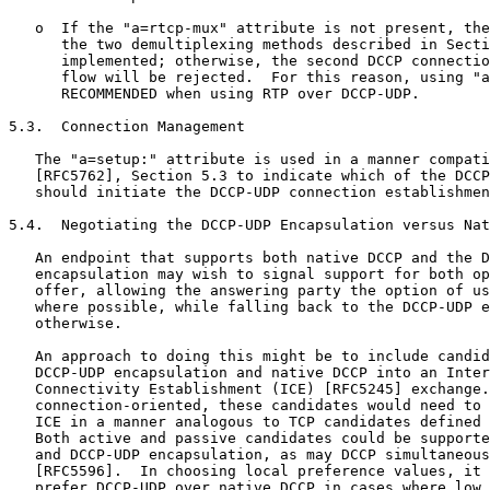
   o  If the "a=rtcp-mux" attribute is not present, the
      the two demultiplexing methods described in Secti
      implemented; otherwise, the second DCCP connectio
      flow will be rejected.  For this reason, using "a
      RECOMMENDED when using RTP over DCCP-UDP.

5.3.  Connection Management

   The "a=setup:" attribute is used in a manner compati
   [RFC5762], Section 5.3 to indicate which of the DCCP
   should initiate the DCCP-UDP connection establishmen
5.4.  Negotiating the DCCP-UDP Encapsulation versus Nat
   An endpoint that supports both native DCCP and the D
   encapsulation may wish to signal support for both op
   offer, allowing the answering party the option of us
   where possible, while falling back to the DCCP-UDP e
   otherwise.

   An approach to doing this might be to include candid
   DCCP-UDP encapsulation and native DCCP into an Inter
   Connectivity Establishment (ICE) [RFC5245] exchange.
   connection-oriented, these candidates would need to 
   ICE in a manner analogous to TCP candidates defined 
   Both active and passive candidates could be supporte
   and DCCP-UDP encapsulation, as may DCCP simultaneous
   [RFC5596].  In choosing local preference values, it 
   prefer DCCP-UDP over native DCCP in cases where low 