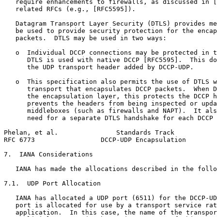
   require enhancements to firewalls, as discussed in [
   related RFCs (e.g., [RFC5595]).

   Datagram Transport Layer Security (DTLS) provides me
   be used to provide security protection for the encap
   packets.  DTLS may be used in two ways:

   o  Individual DCCP connections may be protected in t
      DTLS is used with native DCCP [RFC5595].  This do
      the UDP transport header added by DCCP-UDP.

   o  This specification also permits the use of DTLS w
      transport that encapsulates DCCP packets.  When D
      the encapsulation layer, this protects the DCCP h
      prevents the headers from being inspected or upda
      middleboxes (such as firewalls and NAPT).  It als
      need for a separate DTLS handshake for each DCCP 
Phelan, et al.               Standards Track           
RFC 6773                 DCCP-UDP Encapsulation        
7.  IANA Considerations

   IANA has made the allocations described in the follo
7.1.  UDP Port Allocation

   IANA has allocated a UDP port (6511) for the DCCP-UD
   port is allocated for use by a transport service rat
   application.  In this case, the name of the transpor