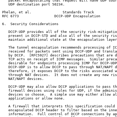
   packet encapsulating that request will have UDP sour
   UDP destination port 50234.

Phelan, et al.               Standards Track           
RFC 6773                 DCCP-UDP Encapsulation        
6.  Security Considerations

   DCCP-UDP provides all of the security risk-mitigatio
   present in DCCP-STD and also all of the security ris
   maintain additional state at the encapsulation layer
   The tunnel encapsulation recommends processing of IC
   received for packets sent using DCCP-UDP and transla
   by DCCP.  [RFC5927] describes precautions that are d
   TCP acts on receipt of ICMP messages.  Similar preca
   desirable for endpoints processing ICMP for DCCP-UDP
   DCCP-UDP is to allow DCCP to pass through NAT/NAPT d
   therefore, it exposes DCCP to the risks associated w
   through NAT devices.  It does not create any new ris
   NAT/NAPT devices.

   DCCP-UDP may also allow DCCP applications to pass th
   firewall devices using rules for UDP, if the adminis
   devices so choose.  A simple use may either allow al
   applications or allow none.

   A firewall that interprets this specification could 
   encapsulated DCCP header to filter based on the inne
   information.  Full control of DCCP connections by ap