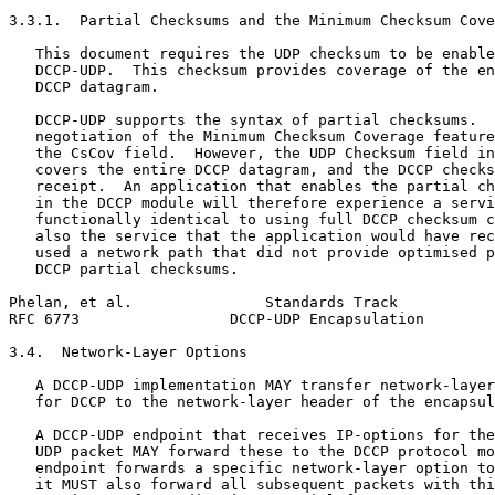
3.3.1.  Partial Checksums and the Minimum Checksum Cove
   This document requires the UDP checksum to be enable
   DCCP-UDP.  This checksum provides coverage of the en
   DCCP datagram.

   DCCP-UDP supports the syntax of partial checksums.  
   negotiation of the Minimum Checksum Coverage feature
   the CsCov field.  However, the UDP Checksum field in
   covers the entire DCCP datagram, and the DCCP checks
   receipt.  An application that enables the partial ch
   in the DCCP module will therefore experience a servi
   functionally identical to using full DCCP checksum c
   also the service that the application would have rec
   used a network path that did not provide optimised p
   DCCP partial checksums.

Phelan, et al.               Standards Track           
RFC 6773                 DCCP-UDP Encapsulation        
3.4.  Network-Layer Options

   A DCCP-UDP implementation MAY transfer network-layer
   for DCCP to the network-layer header of the encapsul
   A DCCP-UDP endpoint that receives IP-options for the
   UDP packet MAY forward these to the DCCP protocol mo
   endpoint forwards a specific network-layer option to
   it MUST also forward all subsequent packets with thi