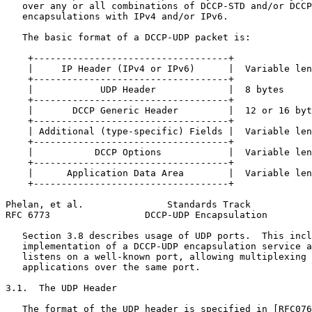
   over any or all combinations of DCCP-STD and/or DCCP
   encapsulations with IPv4 and/or IPv6.

   The basic format of a DCCP-UDP packet is:

    +-----------------------------------+

    |     IP Header (IPv4 or IPv6)      |  Variable len
    +-----------------------------------+

    |            UDP Header             |  8 bytes

    +-----------------------------------+

    |       DCCP Generic Header         |  12 or 16 byt
    +-----------------------------------+

    | Additional (type-specific) Fields |  Variable len
    +-----------------------------------+

    |           DCCP Options            |  Variable len
    +-----------------------------------+

    |      Application Data Area        |  Variable len
    +-----------------------------------+

Phelan, et al.               Standards Track           
RFC 6773                 DCCP-UDP Encapsulation        
   Section 3.8 describes usage of UDP ports.  This incl
   implementation of a DCCP-UDP encapsulation service a
   listens on a well-known port, allowing multiplexing 
   applications over the same port.

3.1.  The UDP Header

   The format of the UDP header is specified in [RFC076