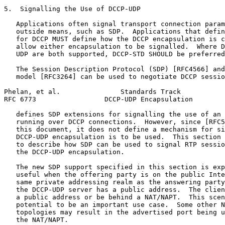
5.  Signalling the Use of DCCP-UDP

   Applications often signal transport connection param
   outside means, such as SDP.  Applications that defin
   for DCCP MUST define how the DCCP encapsulation is c
   allow either encapsulation to be signalled.  Where D
   UDP are both supported, DCCP-STD SHOULD be preferred
   The Session Description Protocol (SDP) [RFC4566] and
   model [RFC3264] can be used to negotiate DCCP sessio
Phelan, et al.               Standards Track           
RFC 6773                 DCCP-UDP Encapsulation        
   defines SDP extensions for signalling the use of an 
   running over DCCP connections.  However, since [RFC5
   this document, it does not define a mechanism for si
   DCCP-UDP encapsulation is to be used.  This section 
   to describe how SDP can be used to signal RTP sessio
   the DCCP-UDP encapsulation.

   The new SDP support specified in this section is exp
   useful when the offering party is on the public Inte
   same private addressing realm as the answering party
   the DCCP-UDP server has a public address.  The clien
   a public address or be behind a NAT/NAPT.  This scen
   potential to be an important use case.  Some other N
   topologies may result in the advertised port being u
   the NAT/NAPT.
