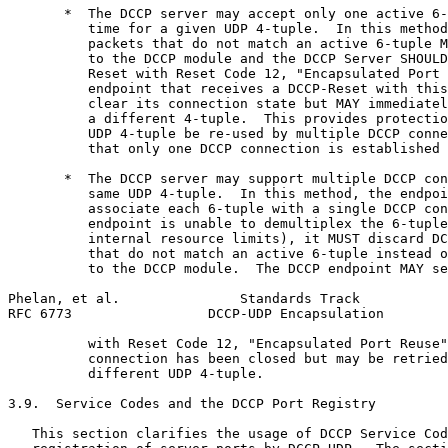
       *  The DCCP server may accept only one active 6-
          time for a given UDP 4-tuple.  In this method
          packets that do not match an active 6-tuple M
          to the DCCP module and the DCCP Server SHOULD
          Reset with Reset Code 12, "Encapsulated Port 
          endpoint that receives a DCCP-Reset with this
          clear its connection state but MAY immediatel
          a different 4-tuple.  This provides protectio
          UDP 4-tuple be re-used by multiple DCCP conne
          that only one DCCP connection is established 
       *  The DCCP server may support multiple DCCP con
          same UDP 4-tuple.  In this method, the endpoi
          associate each 6-tuple with a single DCCP con
          endpoint is unable to demultiplex the 6-tuple
          internal resource limits), it MUST discard DC
          that do not match an active 6-tuple instead o
          to the DCCP module.  The DCCP endpoint MAY se
Phelan, et al.               Standards Track           
RFC 6773                 DCCP-UDP Encapsulation        
          with Reset Code 12, "Encapsulated Port Reuse"
          connection has been closed but may be retried
          different UDP 4-tuple.

3.9.  Service Codes and the DCCP Port Registry

   This section clarifies the usage of DCCP Service Cod