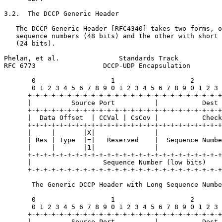
3.2.  The DCCP Generic Header

   The DCCP Generic Header [RFC4340] takes two forms, o
   sequence numbers (48 bits) and the other with short 
   (24 bits).

Phelan, et al.               Standards Track           
RFC 6773                 DCCP-UDP Encapsulation        
       0                   1                   2       
       0 1 2 3 4 5 6 7 8 9 0 1 2 3 4 5 6 7 8 9 0 1 2 3 
      +-+-+-+-+-+-+-+-+-+-+-+-+-+-+-+-+-+-+-+-+-+-+-+-+
      |          Source Port          |           Dest 
      +-+-+-+-+-+-+-+-+-+-+-+-+-+-+-+-+-+-+-+-+-+-+-+-+
      |  Data Offset  | CCVal | CsCov |           Check
      +-+-+-+-+-+-+-+-+-+-+-+-+-+-+-+-+-+-+-+-+-+-+-+-+
      |     |       |X|               |                
      | Res | Type  |=|   Reserved    |  Sequence Numbe
      |     |       |1|               |                
      +-+-+-+-+-+-+-+-+-+-+-+-+-+-+-+-+-+-+-+-+-+-+-+-+
      |                  Sequence Number (low bits)    
      +-+-+-+-+-+-+-+-+-+-+-+-+-+-+-+-+-+-+-+-+-+-+-+-+
       The Generic DCCP Header with Long Sequence Numbe
       0                   1                   2       
       0 1 2 3 4 5 6 7 8 9 0 1 2 3 4 5 6 7 8 9 0 1 2 3 
      +-+-+-+-+-+-+-+-+-+-+-+-+-+-+-+-+-+-+-+-+-+-+-+-+
      |          Source Port          |           Dest 