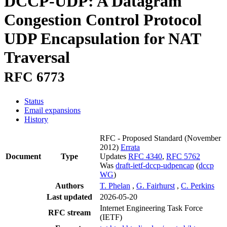
DCCP-UDP: A Datagram
Congestion Control Protocol
UDP Encapsulation for NAT
Traversal
RFC 6773
Status
Email expansions
History
RFC - Proposed Standard
(November
2012)
Errata
Document
Type
Updates
RFC 4340
,
RFC 5762
Was
draft-ietf-dccp-udpencap
(
dccp
WG
)
Authors
T. Phelan
,
G. Fairhurst
,
C. Perkins
Last updated
2026-05-20
Internet Engineering Task Force
RFC stream
(IETF)