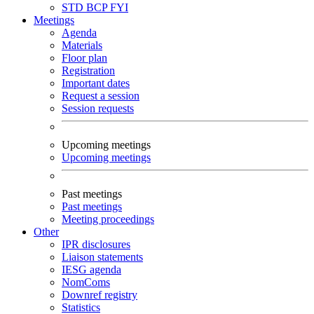
STD
BCP
FYI
Meetings
Agenda
Materials
Floor plan
Registration
Important dates
Request a session
Session requests
Upcoming meetings
Upcoming meetings
Past meetings
Past meetings
Meeting proceedings
Other
IPR disclosures
Liaison statements
IESG agenda
NomComs
Downref registry
Statistics