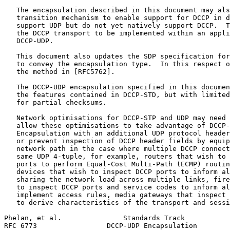
   The encapsulation described in this document may als
   transition mechanism to enable support for DCCP in d
   support UDP but do not yet natively support DCCP.  T
   the DCCP transport to be implemented within an appli
   DCCP-UDP.

   This document also updates the SDP specification for
   to convey the encapsulation type.  In this respect o
   the method in [RFC5762].

   The DCCP-UDP encapsulation specified in this documen
   the features contained in DCCP-STD, but with limited
   for partial checksums.

   Network optimisations for DCCP-STP and UDP may need 
   allow these optimisations to take advantage of DCCP-
   Encapsulation with an additional UDP protocol header
   or prevent inspection of DCCP header fields by equip
   network path in the case where multiple DCCP connect
   same UDP 4-tuple, for example, routers that wish to 
   ports to perform Equal-Cost Multi-Path (ECMP) routin
   devices that wish to inspect DCCP ports to inform al
   sharing the network load across multiple links, fire
   to inspect DCCP ports and service codes to inform al
   implement access rules, media gateways that inspect 
   to derive characteristics of the transport and sessi
Phelan, et al.               Standards Track           
RFC 6773                 DCCP-UDP Encapsulation        