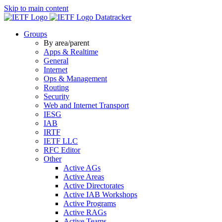
Skip to main content
Datatracker
Groups
By area/parent
Apps & Realtime
General
Internet
Ops & Management
Routing
Security
Web and Internet Transport
IESG
IAB
IRTF
IETF LLC
RFC Editor
Other
Active AGs
Active Areas
Active Directorates
Active IAB Workshops
Active Programs
Active RAGs
Active Teams