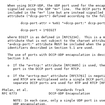
   When using DCCP-UDP, the UDP port used for the encap
   signalled using the SDP "m=" line.  The DCCP ports M
   included in the "m=" line but are instead signalled 
   attribute ("dccp-port") defined according to the fol
          dccp-port-attr = %x61 "=dccp-port:" dccp-port

          dccp-port = 1*DIGIT

   where DIGIT is as defined in [RFC5234].  This is a m
   attribute that is not subject to the charset attribu
   "a=dccp-port:" attribute MUST be included when the p
   identifiers described in Section 5.1 are used.

   The use of ports with DCCP-UDP encapsulation is desc
   Section 3.8.

   o  If the "a=rtcp:" attribute [RFC3605] is used, the
      port is the DCCP port used for RTCP.

   o  If the "a=rtcp-mux" attribute [RFC5761] is negoti
      and RTCP are multiplexed onto a single DCCP port;
      separate DCCP ports are used for RTP and RTCP [RF
Phelan, et al.               Standards Track           
RFC 6773                 DCCP-UDP Encapsulation        
      NOTE: In each case, only a single UDP port is use
      UDP encapsulation.
