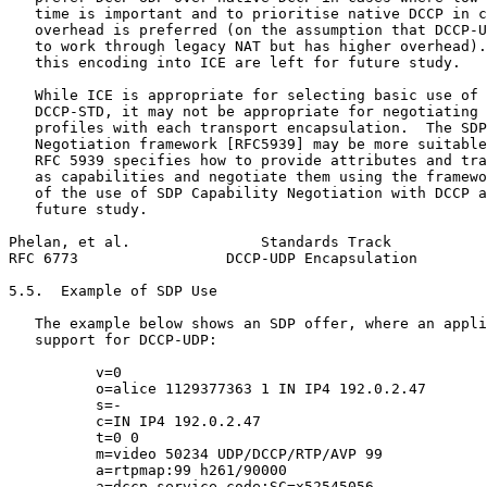
   time is important and to prioritise native DCCP in c
   overhead is preferred (on the assumption that DCCP-U
   to work through legacy NAT but has higher overhead).
   this encoding into ICE are left for future study.

   While ICE is appropriate for selecting basic use of 
   DCCP-STD, it may not be appropriate for negotiating 
   profiles with each transport encapsulation.  The SDP
   Negotiation framework [RFC5939] may be more suitable
   RFC 5939 specifies how to provide attributes and tra
   as capabilities and negotiate them using the framewo
   of the use of SDP Capability Negotiation with DCCP a
   future study.

Phelan, et al.               Standards Track           
RFC 6773                 DCCP-UDP Encapsulation        
5.5.  Example of SDP Use

   The example below shows an SDP offer, where an appli
   support for DCCP-UDP:

          v=0

          o=alice 1129377363 1 IN IP4 192.0.2.47

          s=-

          c=IN IP4 192.0.2.47

          t=0 0

          m=video 50234 UDP/DCCP/RTP/AVP 99

          a=rtpmap:99 h261/90000

          a=dccp-service-code:SC=x52545056
