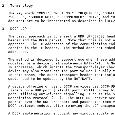
2.  Terminology

   The key words "MUST", "MUST NOT", "REQUIRED", "SHALL
   "SHOULD", "SHOULD NOT", "RECOMMENDED", "MAY", and "O
   document are to be interpreted as described in [RFC2
3.  DCCP-UDP

   The basic approach is to insert a UDP [RFC0768] head
   header and the DCCP packet.  Note that this is not a
   approach.  The IP addresses of the communicating end
   carried in the IP header.  The method does not embed
   addresses.

   The method is designed to support use when these add
   modified by a device that implements NAT/NAPT.  A NA
   IP addresses, which impacts the transport-layer chec
   device may also translate the port values (usually t
   In both cases, the outer transport header that inclu
   would need to be updated by the NAT/NAPT.

   A device offering or using DCCP services via DCCP-UD
   listens on a UDP port (default port, 6511) or may bi
   port utilising out-of-band signalling, such as the S
   Description Protocol (SDP).  The DCCP-UDP server acc
   packets over the UDP transport and passes the receiv
   DCCP protocol module, after removing the UDP encapsu
   A DCCP implementation endpoint may simultaneously pr