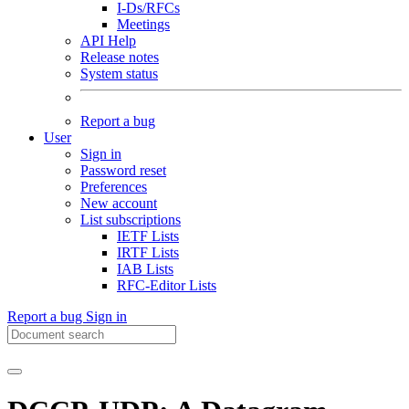
I-Ds/RFCs
Meetings
API Help
Release notes
System status
Report a bug
User
Sign in
Password reset
Preferences
New account
List subscriptions
IETF Lists
IRTF Lists
IAB Lists
RFC-Editor Lists
Report a bug
Sign in