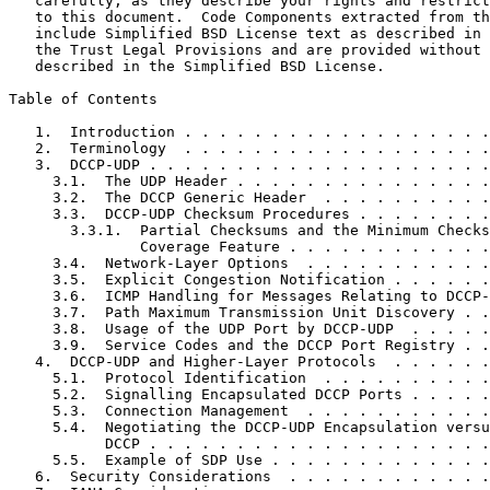
   carefully, as they describe your rights and restrict
   to this document.  Code Components extracted from th
   include Simplified BSD License text as described in 
   the Trust Legal Provisions and are provided without 
   described in the Simplified BSD License.

Table of Contents
   1.  Introduction . . . . . . . . . . . . . . . . . .
   2.  Terminology  . . . . . . . . . . . . . . . . . .
   3.  DCCP-UDP . . . . . . . . . . . . . . . . . . . .
     3.1.  The UDP Header . . . . . . . . . . . . . . .
     3.2.  The DCCP Generic Header  . . . . . . . . . .
     3.3.  DCCP-UDP Checksum Procedures . . . . . . . .
       3.3.1.  Partial Checksums and the Minimum Checks
               Coverage Feature . . . . . . . . . . . .
     3.4.  Network-Layer Options  . . . . . . . . . . .
     3.5.  Explicit Congestion Notification . . . . . .
     3.6.  ICMP Handling for Messages Relating to DCCP-
     3.7.  Path Maximum Transmission Unit Discovery . .
     3.8.  Usage of the UDP Port by DCCP-UDP  . . . . .
     3.9.  Service Codes and the DCCP Port Registry . .
   4.  DCCP-UDP and Higher-Layer Protocols  . . . . . .
     5.1.  Protocol Identification  . . . . . . . . . .
     5.2.  Signalling Encapsulated DCCP Ports . . . . .
     5.3.  Connection Management  . . . . . . . . . . .
     5.4.  Negotiating the DCCP-UDP Encapsulation versu
           DCCP . . . . . . . . . . . . . . . . . . . .
     5.5.  Example of SDP Use . . . . . . . . . . . . .
   6.  Security Considerations  . . . . . . . . . . . .