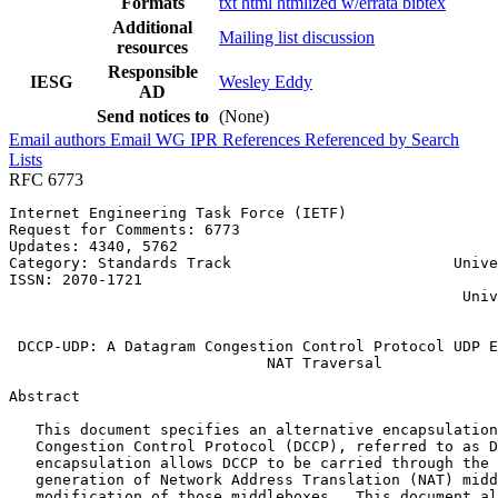
Formats
txt
html
htmlized
w/errata
bibtex
Additional
Mailing list discussion
resources
Responsible
IESG
Wesley Eddy
AD
Send notices to
(None)
Email authors
Email WG
IPR
References
Referenced by
Search
Lists
RFC 6773
Internet Engineering Task Force (IETF)                 
Request for Comments: 6773                             
Updates: 4340, 5762                                    
Category: Standards Track                         Unive
ISSN: 2070-1721                                        
                                                   Univ
                                                       
 DCCP-UDP: A Datagram Congestion Control Protocol UDP E
                             NAT Traversal

Abstract
   This document specifies an alternative encapsulation
   Congestion Control Protocol (DCCP), referred to as D
   encapsulation allows DCCP to be carried through the 
   generation of Network Address Translation (NAT) midd
   modification of those middleboxes.  This document al