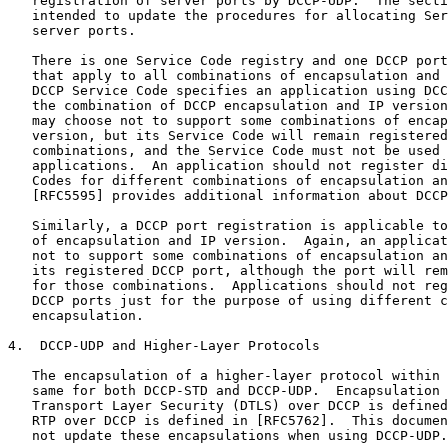
   registration of server ports by DCCP-UDP.  The secti
   intended to update the procedures for allocating Ser
   server ports.

   There is one Service Code registry and one DCCP port
   that apply to all combinations of encapsulation and 
   DCCP Service Code specifies an application using DCC
   the combination of DCCP encapsulation and IP version
   may choose not to support some combinations of encap
   version, but its Service Code will remain registered
   combinations, and the Service Code must not be used 
   applications.  An application should not register di
   Codes for different combinations of encapsulation an
   [RFC5595] provides additional information about DCCP
   Similarly, a DCCP port registration is applicable to
   of encapsulation and IP version.  Again, an applicat
   not to support some combinations of encapsulation an
   its registered DCCP port, although the port will rem
   for those combinations.  Applications should not reg
   DCCP ports just for the purpose of using different c
   encapsulation.

4.  DCCP-UDP and Higher-Layer Protocols

   The encapsulation of a higher-layer protocol within 
   same for both DCCP-STD and DCCP-UDP.  Encapsulation 
   Transport Layer Security (DTLS) over DCCP is defined
   RTP over DCCP is defined in [RFC5762].  This documen
   not update these encapsulations when using DCCP-UDP.
