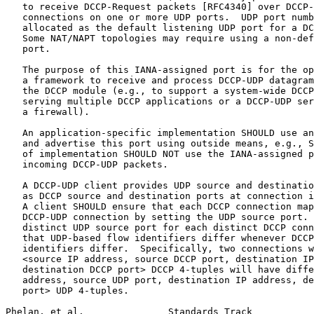
   to receive DCCP-Request packets [RFC4340] over DCCP-
   connections on one or more UDP ports.  UDP port numb
   allocated as the default listening UDP port for a DC
   Some NAT/NAPT topologies may require using a non-def
   port.

   The purpose of this IANA-assigned port is for the op
   a framework to receive and process DCCP-UDP datagram
   the DCCP module (e.g., to support a system-wide DCCP
   serving multiple DCCP applications or a DCCP-UDP ser
   a firewall).

   An application-specific implementation SHOULD use an
   and advertise this port using outside means, e.g., S
   of implementation SHOULD NOT use the IANA-assigned p
   incoming DCCP-UDP packets.

   A DCCP-UDP client provides UDP source and destinatio
   as DCCP source and destination ports at connection i
   A client SHOULD ensure that each DCCP connection map
   DCCP-UDP connection by setting the UDP source port. 
   distinct UDP source port for each distinct DCCP conn
   that UDP-based flow identifiers differ whenever DCCP
   identifiers differ.  Specifically, two connections w
   <source IP address, source DCCP port, destination IP
   destination DCCP port> DCCP 4-tuples will have diffe
   address, source UDP port, destination IP address, de
   port> UDP 4-tuples.

Phelan, et al.               Standards Track           