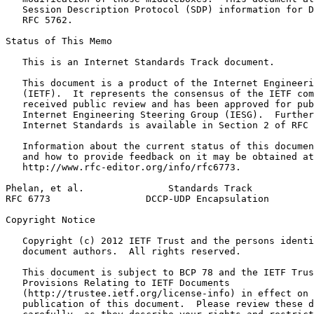
   Session Description Protocol (SDP) information for D
   RFC 5762.

Status of This Memo
   This is an Internet Standards Track document.

   This document is a product of the Internet Engineeri
   (IETF).  It represents the consensus of the IETF com
   received public review and has been approved for pub
   Internet Engineering Steering Group (IESG).  Further
   Internet Standards is available in Section 2 of RFC 
   Information about the current status of this documen
   and how to provide feedback on it may be obtained at

   http://www.rfc-editor.org/info/rfc6773.

Phelan, et al.               Standards Track           
RFC 6773                 DCCP-UDP Encapsulation        
Copyright Notice
   Copyright (c) 2012 IETF Trust and the persons identi
   document authors.  All rights reserved.

   This document is subject to BCP 78 and the IETF Trus
   Provisions Relating to IETF Documents

   (http://trustee.ietf.org/license-info) in effect on 
   publication of this document.  Please review these d