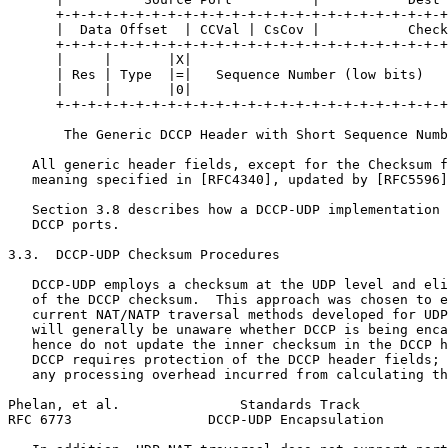
      +-+-+-+-+-+-+-+-+-+-+-+-+-+-+-+-+-+-+-+-+-+-+-+-+
      |  Data Offset  | CCVal | CsCov |           Check
      +-+-+-+-+-+-+-+-+-+-+-+-+-+-+-+-+-+-+-+-+-+-+-+-+
      |     |       |X|                                
      | Res | Type  |=|   Sequence Number (low bits)   
      |     |       |0|                                
      +-+-+-+-+-+-+-+-+-+-+-+-+-+-+-+-+-+-+-+-+-+-+-+-+
       The Generic DCCP Header with Short Sequence Numb
   All generic header fields, except for the Checksum f
   meaning specified in [RFC4340], updated by [RFC5596]
   Section 3.8 describes how a DCCP-UDP implementation 
   DCCP ports.

3.3.  DCCP-UDP Checksum Procedures

   DCCP-UDP employs a checksum at the UDP level and eli
   of the DCCP checksum.  This approach was chosen to e
   current NAT/NATP traversal methods developed for UDP
   will generally be unaware whether DCCP is being enca
   hence do not update the inner checksum in the DCCP h
   DCCP requires protection of the DCCP header fields; 
   any processing overhead incurred from calculating th
Phelan, et al.               Standards Track           
RFC 6773                 DCCP-UDP Encapsulation        