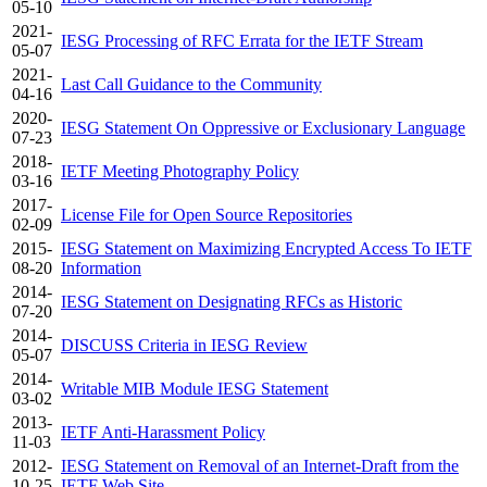
05-10
2021-
IESG Processing of RFC Errata for the IETF Stream
05-07
2021-
Last Call Guidance to the Community
04-16
2020-
IESG Statement On Oppressive or Exclusionary Language
07-23
2018-
IETF Meeting Photography Policy
03-16
2017-
License File for Open Source Repositories
02-09
2015-
IESG Statement on Maximizing Encrypted Access To IETF
08-20
Information
2014-
IESG Statement on Designating RFCs as Historic
07-20
2014-
DISCUSS Criteria in IESG Review
05-07
2014-
Writable MIB Module IESG Statement
03-02
2013-
IETF Anti-Harassment Policy
11-03
2012-
IESG Statement on Removal of an Internet-Draft from the
10-25
IETF Web Site