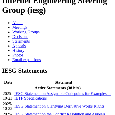
Internet Engineering Steering
Group (iesg)
About
Meetings
Working Groups
Decisions
Statements
Appeals
History
Photos
Email expansions
IESG Statements
Date
Statement
Active Statements (38 hits)
2025-
IESG Statement on Assignable Codepoints for Examples in
10-23
IETF Specifications
2025-
IESG Statement on Clarifying Derivative Works Rights
10-22
2025-
IESG Statement on the Conflict Resolution and Appeals