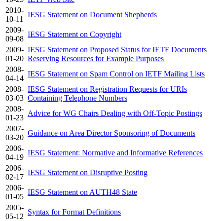
2010-
IESG Statement on Document Shepherds
10-11
2009-
IESG Statement on Copyright
09-08
2009-
IESG Statement on Proposed Status for IETF Documents
01-20
Reserving Resources for Example Purposes
2008-
IESG Statement on Spam Control on IETF Mailing Lists
04-14
2008-
IESG Statement on Registration Requests for URIs
03-03
Containing Telephone Numbers
2008-
Advice for WG Chairs Dealing with Off-Topic Postings
01-23
2007-
Guidance on Area Director Sponsoring of Documents
03-20
2006-
IESG Statement: Normative and Informative References
04-19
2006-
IESG Statement on Disruptive Posting
02-17
2006-
IESG Statement on AUTH48 State
01-05
2005-
Syntax for Format Definitions
05-12