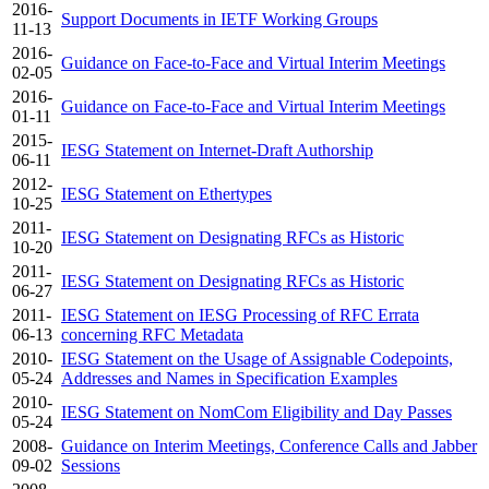
2016-
Support Documents in IETF Working Groups
11-13
2016-
Guidance on Face-to-Face and Virtual Interim Meetings
02-05
2016-
Guidance on Face-to-Face and Virtual Interim Meetings
01-11
2015-
IESG Statement on Internet-Draft Authorship
06-11
2012-
IESG Statement on Ethertypes
10-25
2011-
IESG Statement on Designating RFCs as Historic
10-20
2011-
IESG Statement on Designating RFCs as Historic
06-27
2011-
IESG Statement on IESG Processing of RFC Errata
06-13
concerning RFC Metadata
2010-
IESG Statement on the Usage of Assignable Codepoints,
05-24
Addresses and Names in Specification Examples
2010-
IESG Statement on NomCom Eligibility and Day Passes
05-24
2008-
Guidance on Interim Meetings, Conference Calls and Jabber
09-02
Sessions