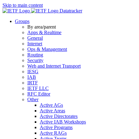
Skip to main content
Datatracker
Groups
By area/parent
Apps & Realtime
General
Internet
Ops & Management
Routing
Security
Web and Internet Transport
IESG
IAB
IRTF
IETF LLC
RFC Editor
Other
Active AGs
Active Areas
Active Directorates
Active IAB Workshops
Active Programs
Active RAGs
Active Teams