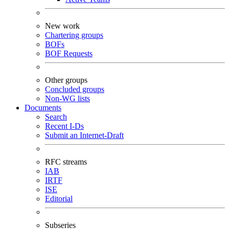
New work
Chartering groups
BOFs
BOF Requests
Other groups
Concluded groups
Non-WG lists
Documents
Search
Recent I-Ds
Submit an Internet-Draft
RFC streams
IAB
IRTF
ISE
Editorial
Subseries