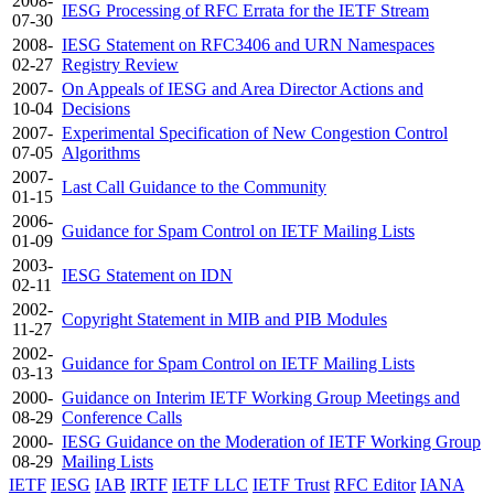
2008-
IESG Processing of RFC Errata for the IETF Stream
07-30
2008-
IESG Statement on RFC3406 and URN Namespaces
02-27
Registry Review
2007-
On Appeals of IESG and Area Director Actions and
10-04
Decisions
2007-
Experimental Specification of New Congestion Control
07-05
Algorithms
2007-
Last Call Guidance to the Community
01-15
2006-
Guidance for Spam Control on IETF Mailing Lists
01-09
2003-
IESG Statement on IDN
02-11
2002-
Copyright Statement in MIB and PIB Modules
11-27
2002-
Guidance for Spam Control on IETF Mailing Lists
03-13
2000-
Guidance on Interim IETF Working Group Meetings and
08-29
Conference Calls
2000-
IESG Guidance on the Moderation of IETF Working Group
08-29
Mailing Lists
IETF
IESG
IAB
IRTF
IETF LLC
IETF Trust
RFC Editor
IANA