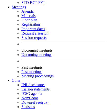
STD
BCP
FYI
Meetings
Agenda
Materials
Floor plan
Registration
Important dates
Request a session
Session requests
Upcoming meetings
Upcoming meetings
Past meetings
Past meetings
Meeting proceedings
Other
IPR disclosures
Liaison statements
IESG agenda
NomComs
Downref registry
Statistics