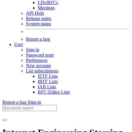
I-Ds/RFCs
Meetings
API Help
Release notes
System status
Report a bug
User
Sign in
Password reset
Preferences
New account
List subscriptions
IETF Lists
IRTF Lists
IAB Lists
RFC-Editor Lists
Report a bug
Sign in