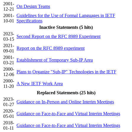
2001-
On Design Teams
12-21
2001-
Guidelines for the Use of Formal Languages in IETF
10-01
Specifications
Inactive Statements (5 hits)
2023-
Second Report on the RFC 8989 Experiment
03-15
2021-
Report on the RFC 8989 experiment
09-01
2001-
Establishment of Temporary Sub-IP Area
03-21
2000-
Plans to Organize "Sub-IP" Technologies in the IETF
12-06
2000-
A New IETF Work Area
11-20
Replaced Statements (25 hits)
2023-
Guidance on In-Person and Online Interim Meetings
01-27
2020-
Guidance on Face-to-Face and Virtual Interim Meetings
05-01
2018-
Guidance on Face-to-Face and Virtual Interim Meetings
01-11