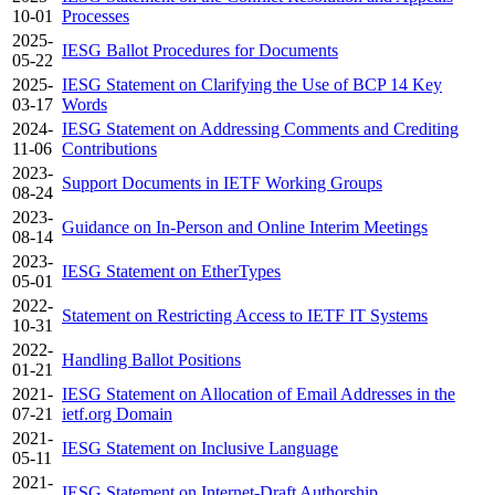
10-01
Processes
2025-
IESG Ballot Procedures for Documents
05-22
2025-
IESG Statement on Clarifying the Use of BCP 14 Key
03-17
Words
2024-
IESG Statement on Addressing Comments and Crediting
11-06
Contributions
2023-
Support Documents in IETF Working Groups
08-24
2023-
Guidance on In-Person and Online Interim Meetings
08-14
2023-
IESG Statement on EtherTypes
05-01
2022-
Statement on Restricting Access to IETF IT Systems
10-31
2022-
Handling Ballot Positions
01-21
2021-
IESG Statement on Allocation of Email Addresses in the
07-21
ietf.org Domain
2021-
IESG Statement on Inclusive Language
05-11
2021-
IESG Statement on Internet-Draft Authorship