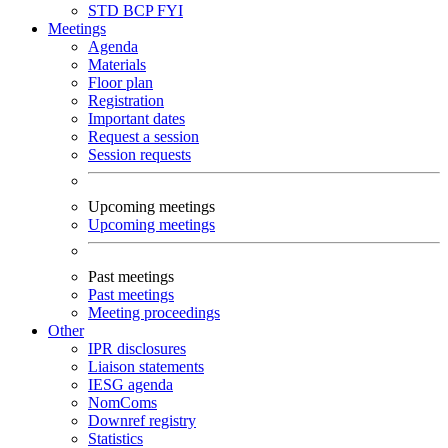
STD
BCP
FYI
Meetings
Agenda
Materials
Floor plan
Registration
Important dates
Request a session
Session requests
Upcoming meetings
Upcoming meetings
Past meetings
Past meetings
Meeting proceedings
Other
IPR disclosures
Liaison statements
IESG agenda
NomComs
Downref registry
Statistics