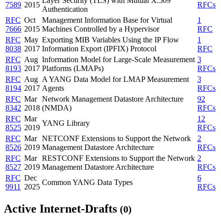
Layer Security (TLS) with Mutual X.509
7589
2015
RFCs
Authentication
RFC
Oct
Management Information Base for Virtual
1
7666
2015
Machines Controlled by a Hypervisor
RFC
RFC
May
Exporting MIB Variables Using the IP Flow
1
8038
2017
Information Export (IPFIX) Protocol
RFC
RFC
Aug
Information Model for Large-Scale Measurement
3
8193
2017
Platforms (LMAPs)
RFCs
RFC
Aug
A YANG Data Model for LMAP Measurement
3
8194
2017
Agents
RFCs
RFC
Mar
Network Management Datastore Architecture
92
8342
2018
(NMDA)
RFCs
RFC
Mar
12
YANG Library
8525
2019
RFCs
RFC
Mar
NETCONF Extensions to Support the Network
2
8526
2019
Management Datastore Architecture
RFCs
RFC
Mar
RESTCONF Extensions to Support the Network
2
8527
2019
Management Datastore Architecture
RFCs
RFC
Dec
6
Common YANG Data Types
9911
2025
RFCs
Active Internet-Drafts
(0)