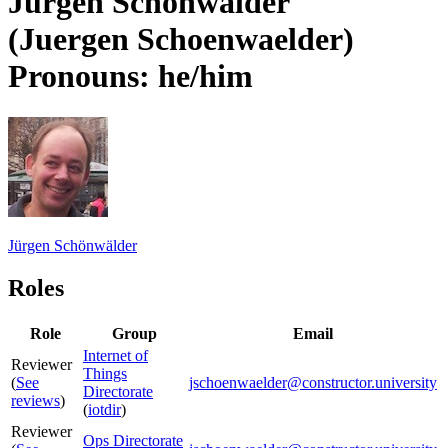
Jürgen Schönwälder
(Juergen Schoenwaelder)
Pronouns: he/him
Jürgen Schönwälder
Roles
Role
Group
Email
Internet of
Reviewer
Things
(
See
jschoenwaelder@constructor.university
Directorate
reviews
)
(
iotdir
)
Reviewer
Ops Directorate