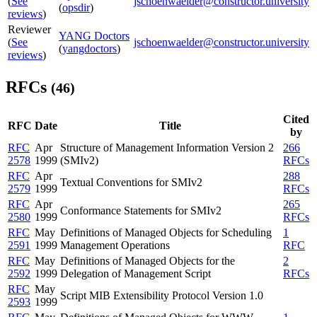
(
See
jschoenwaelder@constructor.university
(
opsdir
)
reviews
)
Reviewer
YANG Doctors
(
See
jschoenwaelder@constructor.university
(
yangdoctors
)
reviews
)
RFCs
(46)
Cited
RFC
Date
Title
by
RFC
Apr
Structure of Management Information Version 2
266
2578
1999
(SMIv2)
RFCs
RFC
Apr
288
Textual Conventions for SMIv2
2579
1999
RFCs
RFC
Apr
265
Conformance Statements for SMIv2
2580
1999
RFCs
RFC
May
Definitions of Managed Objects for Scheduling
1
2591
1999
Management Operations
RFC
RFC
May
Definitions of Managed Objects for the
2
2592
1999
Delegation of Management Script
RFCs
RFC
May
Script MIB Extensibility Protocol Version 1.0
2593
1999