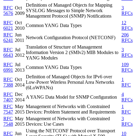
Definitions of Managed Objects for Mapping
RFC
Oct
3
SYSLOG Messages to Simple Network
5676
2009
RFCs
Management Protocol (SNMP) Notifications
RFC
Oct
12
Common YANG Data Types
6021
2010
RFCs
RFC
Jun
206
Network Configuration Protocol (NETCONF)
6241
2011
RFCs
Translation of Structure of Management
RFC
Jul
3
Information Version 2 (SMIv2) MIB Modules to
6643
2012
RFCs
YANG Modules
RFC
Jul
109
Common YANG Data Types
6991
2013
RFCs
Definition of Managed Objects for IPv6 over
RFC
Oct
1
Low-Power Wireless Personal Area Networks
7388
2014
RFC
(6LoWPANs)
RFC
Dec
4
A YANG Data Model for SNMP Configuration
7407
2014
RFCs
RFC
May
Management of Networks with Constrained
1
7547
2015
Devices: Problem Statement and Requirements
RFC
RFC
May
Management of Networks with Constrained
3
7548
2015
Devices: Use Cases
RFCs
Using the NETCONF Protocol over Transport
RFC
Jun
10