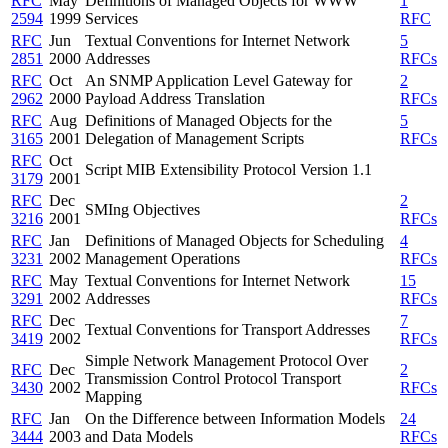
RFC
May
Definitions of Managed Objects for WWW
1
2594
1999
Services
RFC
RFC
Jun
Textual Conventions for Internet Network
5
2851
2000
Addresses
RFCs
RFC
Oct
An SNMP Application Level Gateway for
2
2962
2000
Payload Address Translation
RFCs
RFC
Aug
Definitions of Managed Objects for the
5
3165
2001
Delegation of Management Scripts
RFCs
RFC
Oct
Script MIB Extensibility Protocol Version 1.1
3179
2001
RFC
Dec
2
SMIng Objectives
3216
2001
RFCs
RFC
Jan
Definitions of Managed Objects for Scheduling
4
3231
2002
Management Operations
RFCs
RFC
May
Textual Conventions for Internet Network
15
3291
2002
Addresses
RFCs
RFC
Dec
7
Textual Conventions for Transport Addresses
3419
2002
RFCs
Simple Network Management Protocol Over
RFC
Dec
2
Transmission Control Protocol Transport
3430
2002
RFCs
Mapping
RFC
Jan
On the Difference between Information Models
24
3444
2003
and Data Models
RFCs