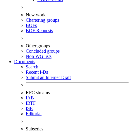
New work
Chartering groups
BOFs
BOF Requests
Other groups
Concluded groups
Non-WG lists
Documents
Search
Recent I-Ds
Submit an Internet-Draft
RFC streams
IAB
IRTF
ISE
Editorial
Subseries