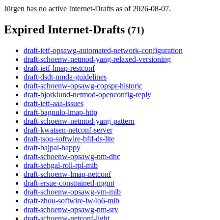
Jürgen has no active Internet-Drafts as of 2026-08-07.
Expired Internet-Drafts
(71)
draft-ietf-opsawg-automated-network-configuration
draft-schoenw-netmod-yang-relaxed-versioning
draft-ietf-lmap-restconf
draft-dsdt-nmda-guidelines
draft-schoenw-opsawg-copspr-historic
draft-bjorklund-netmod-openconfig-reply
draft-ietf-aaa-issues
draft-bagnulo-lmap-http
draft-schoenw-netmod-yang-pattern
draft-kwatsen-netconf-server
draft-tsou-softwire-bfd-ds-lite
draft-bajpai-happy
draft-schoenw-opsawg-nm-dhc
draft-sehgal-roll-rpl-mib
draft-schoenw-lmap-netconf
draft-ersue-constrained-mgmt
draft-schoenw-opsawg-vm-mib
draft-zhou-softwire-lw4o6-mib
draft-schoenw-opsawg-nm-srv
draft-schoenw-netconf-light