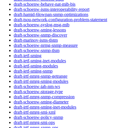
draft-schoenw-behave-nat-mib-bis
draft-schoenw-isms-interoperability-report
draft-hamid-6lowpan-snmp-optimizations
draft-tsou-network-configuration-problem-statement
draft-schoenw-syslog-msg-mib
draft-schoenw-sming-lessons
draft-schoenw-snmp-discover
draft-marinov-isms-tlstm
draft-schoenw-nrmg-snmp-measure
draft-schoenw-snmp-tlsm
draft-ietf-sming
draft-ietf-sming-inet-modules
draft-ietf-sming-modules
draft-ietf-sming-snmp
draft-irtf-nmrg-snmp-getrange
draft-irtf-nmrg-sming-modules
draft-schoenw-iab-nm-ws
draft-schoenw-storage-type
draft-irtf-nmrg-snmp-compression
draft-schoenw-sming-diameter
draft-irtf-nmrg-sming-inet-modules
draft-irtf-nmrg-smi-xml
draft-schoenw-policy-snmp
draft-irtf-nmrg-smi-ops
draft-irtf-nmrg-snmp-ops