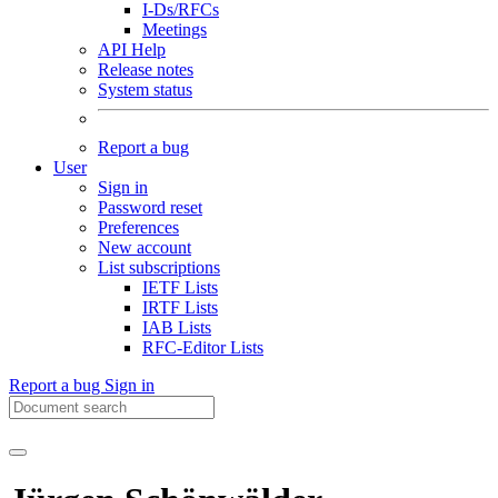
I-Ds/RFCs
Meetings
API Help
Release notes
System status
Report a bug
User
Sign in
Password reset
Preferences
New account
List subscriptions
IETF Lists
IRTF Lists
IAB Lists
RFC-Editor Lists
Report a bug
Sign in