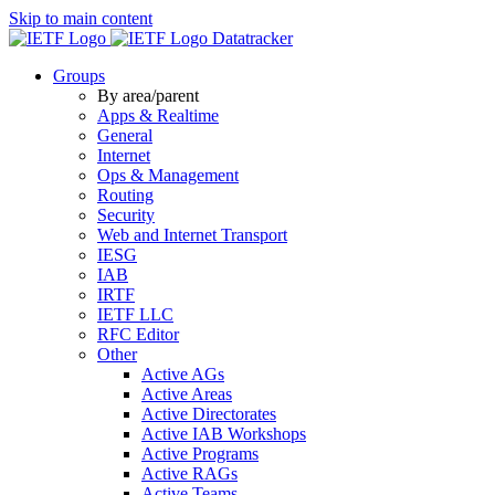
Skip to main content
Datatracker
Groups
By area/parent
Apps & Realtime
General
Internet
Ops & Management
Routing
Security
Web and Internet Transport
IESG
IAB
IRTF
IETF LLC
RFC Editor
Other
Active AGs
Active Areas
Active Directorates
Active IAB Workshops
Active Programs
Active RAGs
Active Teams