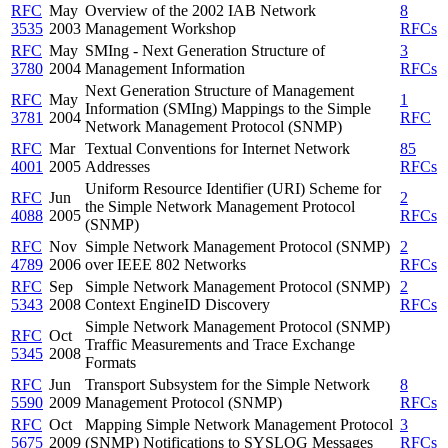
RFC
May
Overview of the 2002 IAB Network
8
3535
2003
Management Workshop
RFCs
RFC
May
SMIng - Next Generation Structure of
3
3780
2004
Management Information
RFCs
Next Generation Structure of Management
RFC
May
1
Information (SMIng) Mappings to the Simple
3781
2004
RFC
Network Management Protocol (SNMP)
RFC
Mar
Textual Conventions for Internet Network
85
4001
2005
Addresses
RFCs
Uniform Resource Identifier (URI) Scheme for
RFC
Jun
2
the Simple Network Management Protocol
4088
2005
RFCs
(SNMP)
RFC
Nov
Simple Network Management Protocol (SNMP)
2
4789
2006
over IEEE 802 Networks
RFCs
RFC
Sep
Simple Network Management Protocol (SNMP)
2
5343
2008
Context EngineID Discovery
RFCs
Simple Network Management Protocol (SNMP)
RFC
Oct
Traffic Measurements and Trace Exchange
5345
2008
Formats
RFC
Jun
Transport Subsystem for the Simple Network
8
5590
2009
Management Protocol (SNMP)
RFCs
RFC
Oct
Mapping Simple Network Management Protocol
3
5675
2009
(SNMP) Notifications to SYSLOG Messages
RFCs