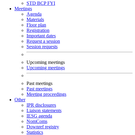
STD
BCP
FYI
Meetings
Agenda
Materials
Floor plan
Registration
Important dates
Request a session
Session requests
Upcoming meetings
Upcoming meetings
Past meetings
Past meetings
Meeting proceedings
Other
IPR disclosures
Liaison statements
IESG agenda
NomComs
Downref registry
Statistics