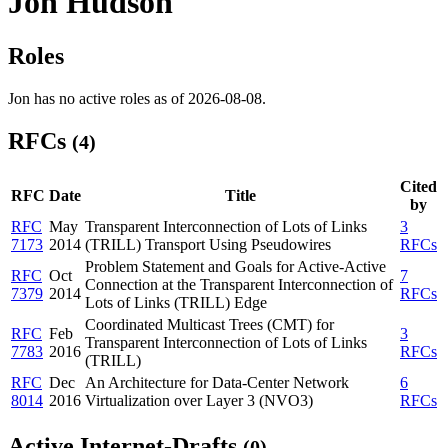
Jon Hudson
Roles
Jon has no active roles as of 2026-08-08.
RFCs
(4)
Cited
RFC
Date
Title
by
RFC
May
Transparent Interconnection of Lots of Links
3
7173
2014
(TRILL) Transport Using Pseudowires
RFCs
Problem Statement and Goals for Active-Active
RFC
Oct
7
Connection at the Transparent Interconnection of
7379
2014
RFCs
Lots of Links (TRILL) Edge
Coordinated Multicast Trees (CMT) for
RFC
Feb
3
Transparent Interconnection of Lots of Links
7783
2016
RFCs
(TRILL)
RFC
Dec
An Architecture for Data-Center Network
6
8014
2016
Virtualization over Layer 3 (NVO3)
RFCs
Active Internet-Drafts
(0)