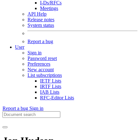
I-Ds/RFCs
Meetings
API Help
Release notes
System status
Report a bug
User
Sign in
Password reset
Preferences
New account
List subscriptions
IETF Lists
IRTF Lists
IAB Lists
RFC-Editor Lists
Report a bug
Sign in