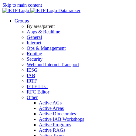
Skip to main content
Datatracker
Groups
By area/parent
Apps & Realtime
General
Internet
Ops & Management
Routing
Security
Web and Internet Transport
IESG
IAB
IRTF
IETF LLC
RFC Editor
Other
Active AGs
Active Areas
Active Directorates
Active IAB Workshops
Active Programs
Active RAGs
Active Teams