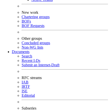
New work
Chartering groups
BOFs
BOF Requests
Other groups
Concluded groups
Non-WG lists
Documents
Search
Recent I-Ds
Submit an Internet-Draft
RFC streams
IAB
IRTF
ISE
Editorial
Subseries