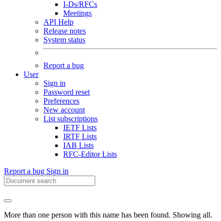
I-Ds/RFCs
Meetings
API Help
Release notes
System status
Report a bug
User
Sign in
Password reset
Preferences
New account
List subscriptions
IETF Lists
IRTF Lists
IAB Lists
RFC-Editor Lists
Report a bug
Sign in
More than one person with this name has been found. Showing all.