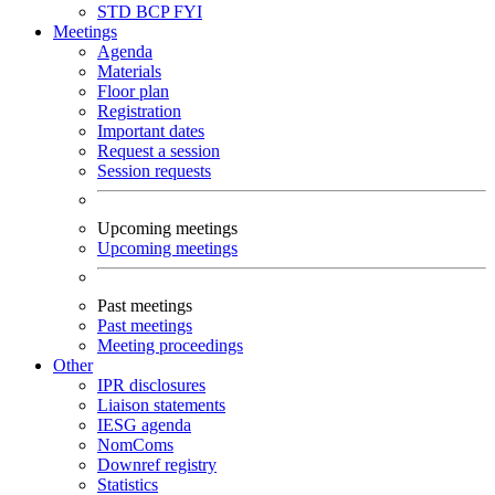
STD
BCP
FYI
Meetings
Agenda
Materials
Floor plan
Registration
Important dates
Request a session
Session requests
Upcoming meetings
Upcoming meetings
Past meetings
Past meetings
Meeting proceedings
Other
IPR disclosures
Liaison statements
IESG agenda
NomComs
Downref registry
Statistics