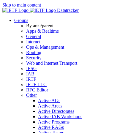
Skip to main content
Datatracker
Groups
By area/parent
Apps & Realtime
General
Internet
Ops & Management
Routing
Security
Web and Internet Transport
IESG
IAB
IRTF
IETF LLC
RFC Editor
Other
Active AGs
Active Areas
Active Directorates
Active IAB Workshops
Active Programs
Active RAGs
Active Teams