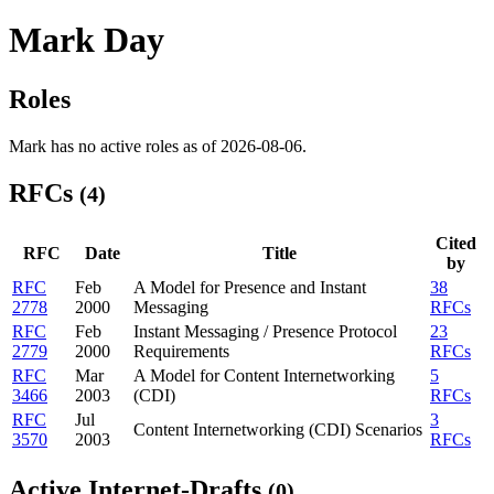
Mark Day
Roles
Mark has no active roles as of 2026-08-06.
RFCs
(4)
Cited
RFC
Date
Title
by
RFC
Feb
A Model for Presence and Instant
38
2778
2000
Messaging
RFCs
RFC
Feb
Instant Messaging / Presence Protocol
23
2779
2000
Requirements
RFCs
RFC
Mar
A Model for Content Internetworking
5
3466
2003
(CDI)
RFCs
RFC
Jul
3
Content Internetworking (CDI) Scenarios
3570
2003
RFCs
Active Internet-Drafts
(0)