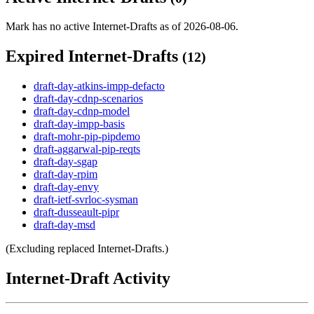
Mark has no active Internet-Drafts as of 2026-08-06.
Expired Internet-Drafts
(12)
draft-day-atkins-impp-defacto
draft-day-cdnp-scenarios
draft-day-cdnp-model
draft-day-impp-basis
draft-mohr-pip-pipdemo
draft-aggarwal-pip-reqts
draft-day-sgap
draft-day-rpim
draft-day-envy
draft-ietf-svrloc-sysman
draft-dusseault-pipr
draft-day-msd
(Excluding replaced Internet-Drafts.)
Internet-Draft Activity