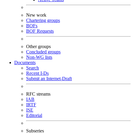
New work
Chartering groups
BOFs
BOF Requests
Other groups
Concluded groups
Non-WG lists
Documents
Search
Recent I-Ds
Submit an Internet-Draft
RFC streams
IAB
IRTF
ISE
Editorial
Subseries