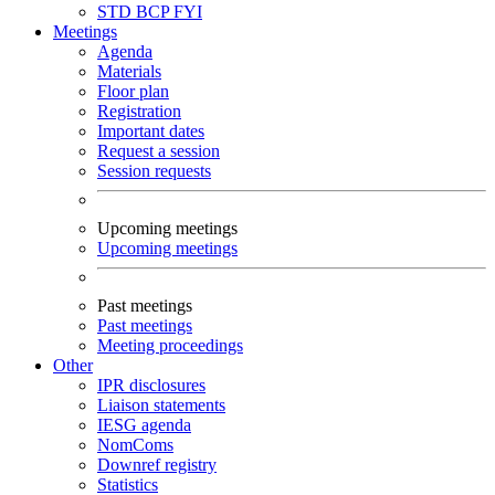
STD
BCP
FYI
Meetings
Agenda
Materials
Floor plan
Registration
Important dates
Request a session
Session requests
Upcoming meetings
Upcoming meetings
Past meetings
Past meetings
Meeting proceedings
Other
IPR disclosures
Liaison statements
IESG agenda
NomComs
Downref registry
Statistics