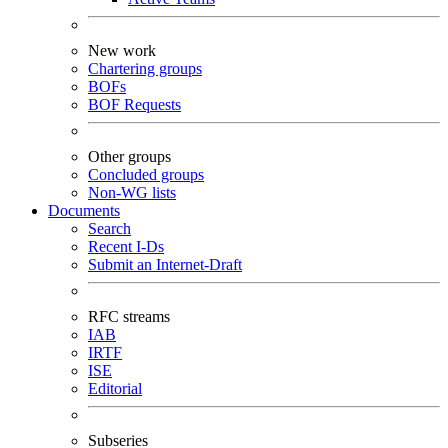
New work
Chartering groups
BOFs
BOF Requests
Other groups
Concluded groups
Non-WG lists
Documents
Search
Recent I-Ds
Submit an Internet-Draft
RFC streams
IAB
IRTF
ISE
Editorial
Subseries