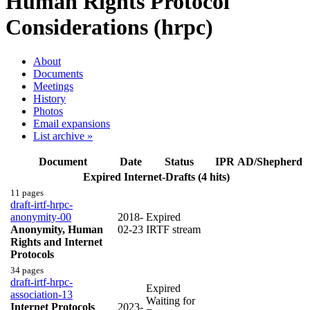
Human Rights Protocol
Considerations (hrpc)
About
Documents
Meetings
History
Photos
Email expansions
List archive »
Document
Date
Status
IPR
AD/Shepherd
Expired Internet-Drafts (4 hits)
11 pages
draft-irtf-hrpc-
anonymity-00
2018-
Expired
Anonymity, Human
02-23
IRTF stream
Rights and Internet
Protocols
34 pages
draft-irtf-hrpc-
Expired
association-13
Waiting for
Internet Protocols
2023-