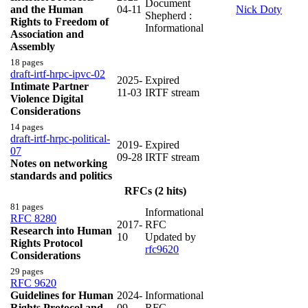
Document
and the Human
04-11
Nick Doty
Shepherd :
Rights to Freedom of
Informational
Association and
Assembly
18 pages
draft-irtf-hrpc-ipvc-02
2025-
Expired
Intimate Partner
11-03
IRTF stream
Violence Digital
Considerations
14 pages
draft-irtf-hrpc-political-
2019-
Expired
07
09-28
IRTF stream
Notes on networking
standards and politics
RFCs (2 hits)
81 pages
Informational
RFC 8280
2017-
RFC
Research into Human
10
Updated by
Rights Protocol
rfc9620
Considerations
29 pages
RFC 9620
Guidelines for Human
2024-
Informational
Rights Protocol and
09
RFC