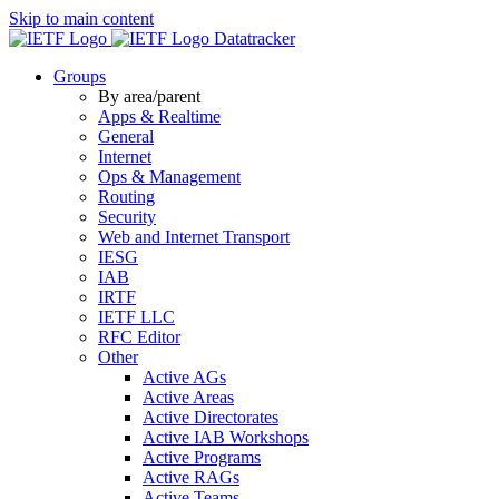
Skip to main content
Datatracker
Groups
By area/parent
Apps & Realtime
General
Internet
Ops & Management
Routing
Security
Web and Internet Transport
IESG
IAB
IRTF
IETF LLC
RFC Editor
Other
Active AGs
Active Areas
Active Directorates
Active IAB Workshops
Active Programs
Active RAGs
Active Teams