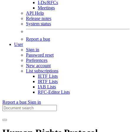
I-Ds/RFCs
Meetings
API Help
Release notes
System status
Report a bug
User
Sign in
Password reset
Preferences
New account
List subscriptions
IETF Lists
IRTF Lists
IAB Lists
RFC-Editor Lists
Report a bug
Sign in