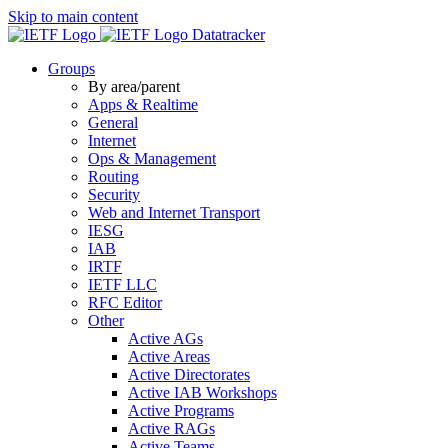
Skip to main content
Datatracker
Groups
By area/parent
Apps & Realtime
General
Internet
Ops & Management
Routing
Security
Web and Internet Transport
IESG
IAB
IRTF
IETF LLC
RFC Editor
Other
Active AGs
Active Areas
Active Directorates
Active IAB Workshops
Active Programs
Active RAGs
Active Teams