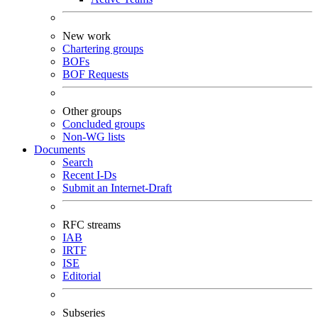
New work
Chartering groups
BOFs
BOF Requests
Other groups
Concluded groups
Non-WG lists
Documents
Search
Recent I-Ds
Submit an Internet-Draft
RFC streams
IAB
IRTF
ISE
Editorial
Subseries