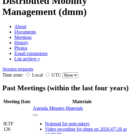
Distributed Mobility
Management (dmm)
About
Documents
Meetings
History
Photos
Email expansions
List archive »
Session requests
Time zone:
Local
UTC
Past Meetings (within the last four years)
Meeting
Date
Materials
Agenda
Minutes
Materials
IETF
Notepad for note-takers
126
Video recording for dmm on 2026-07-20 at