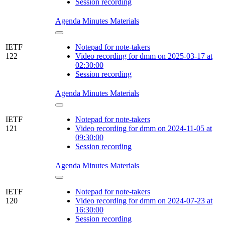
Session recording
Agenda
Minutes
Materials
IETF
Notepad for note-takers
122
Video recording for dmm on 2025-03-17 at
02:30:00
Session recording
Agenda
Minutes
Materials
IETF
Notepad for note-takers
121
Video recording for dmm on 2024-11-05 at
09:30:00
Session recording
Agenda
Minutes
Materials
IETF
Notepad for note-takers
120
Video recording for dmm on 2024-07-23 at
16:30:00
Session recording