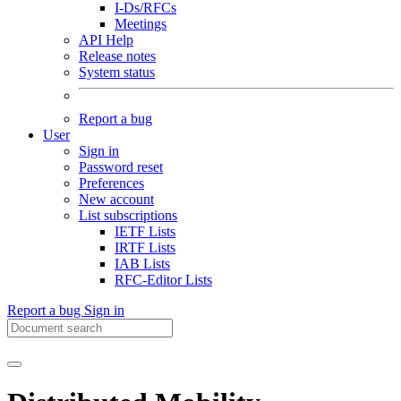
I-Ds/RFCs
Meetings
API Help
Release notes
System status
Report a bug
User
Sign in
Password reset
Preferences
New account
List subscriptions
IETF Lists
IRTF Lists
IAB Lists
RFC-Editor Lists
Report a bug
Sign in