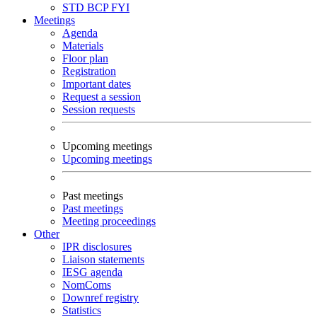
STD
BCP
FYI
Meetings
Agenda
Materials
Floor plan
Registration
Important dates
Request a session
Session requests
Upcoming meetings
Upcoming meetings
Past meetings
Past meetings
Meeting proceedings
Other
IPR disclosures
Liaison statements
IESG agenda
NomComs
Downref registry
Statistics