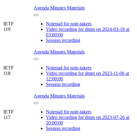
Agenda
Minutes
Materials
IETF
Notepad for note-takers
119
Video recording for dmm on 2024-03-18 at
03:00:00
Session recording
Agenda
Minutes
Materials
IETF
Notepad for note-takers
118
Video recording for dmm on 2023-11-06 at
12:00:00
Session recording
Agenda
Minutes
Materials
IETF
Notepad for note-takers
117
Video recording for dmm on 2023-07-26 at
20:00:00
Session recording