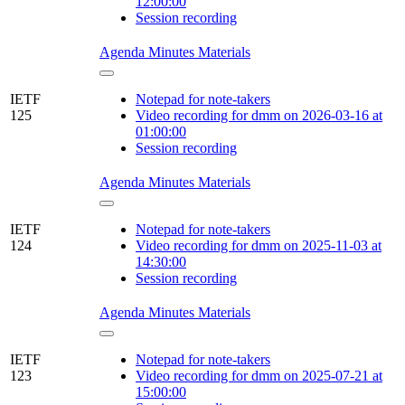
12:00:00
Session recording
Agenda
Minutes
Materials
IETF
Notepad for note-takers
125
Video recording for dmm on 2026-03-16 at
01:00:00
Session recording
Agenda
Minutes
Materials
IETF
Notepad for note-takers
124
Video recording for dmm on 2025-11-03 at
14:30:00
Session recording
Agenda
Minutes
Materials
IETF
Notepad for note-takers
123
Video recording for dmm on 2025-07-21 at
15:00:00