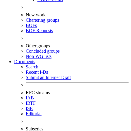
New work
Chartering groups
BOFs
BOF Requests
Other groups
Concluded groups
Non-WG lists
Documents
Search
Recent I-Ds
Submit an Internet-Draft
RFC streams
IAB
IRTF
ISE
Editorial
Subseries