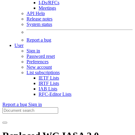
I-Ds/RFCs
Meetings
API Help
Release notes
System status
Report a bug
User
Sign in
Password reset
Preferences
New account
List subscriptions
IETF Lists
IRTF Lists
IAB Lists
RFC-Editor Lists
Report a bug
Sign in