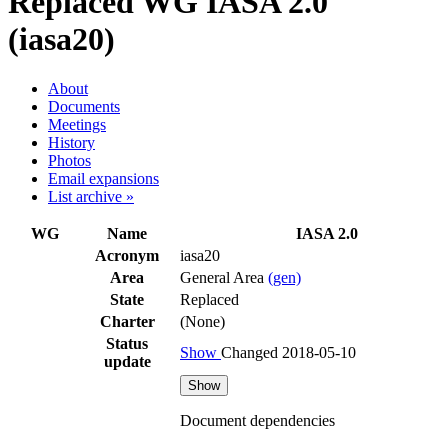
Replaced WG
IASA 2.0
(iasa20)
About
Documents
Meetings
History
Photos
Email expansions
List archive »
WG
Name
IASA 2.0
Acronym
iasa20
Area
General Area
(gen)
State
Replaced
Charter
(None)
Status
Show
Changed 2018-05-10
update
Show
Document dependencies