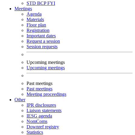
STD
BCP
FYI
Meetings
Agenda
Materials
Floor plan
Registration
Important dates
Request a session
Session requests
Upcoming meetings
Upcoming meetings
Past meetings
Past meetings
Meeting proceedings
Other
IPR disclosures
Liaison statements
IESG agenda
NomComs
Downref registry
Statistics