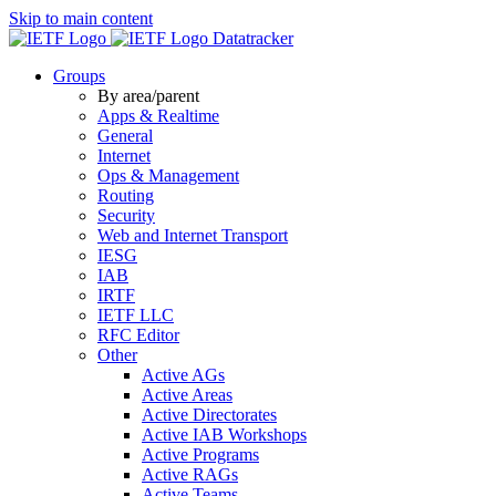
Skip to main content
Datatracker
Groups
By area/parent
Apps & Realtime
General
Internet
Ops & Management
Routing
Security
Web and Internet Transport
IESG
IAB
IRTF
IETF LLC
RFC Editor
Other
Active AGs
Active Areas
Active Directorates
Active IAB Workshops
Active Programs
Active RAGs
Active Teams