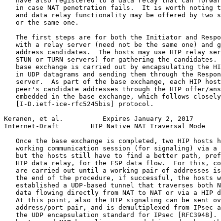
   have also registered to a data relay that can forwar
   in case NAT penetration fails.  It is worth noting t
   and data relay functionality may be offered by two s
   or the same one.

   The first steps are for both the Initiator and Respo
   with a relay server (need not be the same one) and g
   address candidates.  The hosts may use HIP relay ser
   STUN or TURN servers) for gathering the candidates. 
   base exchange is carried out by encapsulating the HI
   in UDP datagrams and sending them through the Respon
   server.  As part of the base exchange, each HIP host
   peer's candidate addresses through the HIP offer/ans
   embedded in the base exchange, which follows closely
   [I-D.ietf-ice-rfc5245bis] protocol.

Keranen, et al.          Expires January 2, 2017       
Internet-Draft        HIP Native NAT Traversal Mode    
   Once the base exchange is completed, two HIP hosts h
   working communication session (for signaling) via a 
   but the hosts still have to find a better path, pref
   HIP data relay, for the ESP data flow.  For this, co
   are carried out until a working pair of addresses is
   the end of the procedure, if successful, the hosts w
   established a UDP-based tunnel that traverses both N
   data flowing directly from NAT to NAT or via a HIP d
   At this point, also the HIP signaling can be sent ov
   address/port pair, and is demultiplexed from IPsec a
   the UDP encapsulation standard for IPsec [RFC3948]. 