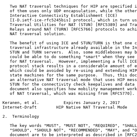
   Two NAT traversal techniques for HIP are specified i
   of them uses only UDP encapsulation, while the other
   Interactive Connectivity Establishment (ICE)

   [I-D.ietf-ice-rfc5245bis] protocol, which in turn us
   Traversal Utilities for NAT (STUN) [RFC5389] and Tra
   Relays around NAT (TURN) [RFC5766] protocols to achi
   NAT traversal solution.

   The benefit of using ICE and STUN/TURN is that one c
   traversal infrastructure already available in the In
   STUN and TURN servers.  Also, some middleboxes may b
   could be able to do something "smart" when they see 
   for NAT traversal.  However, implementing a full ICE
   protocol stack results in a considerable amount of e
   which could be avoided by re-using and extending HIP
   state machines for the same purpose.  Thus, this doc
   an alternative NAT traversal mode that uses HIP mess
   STUN for the connectivity check keepalives and data 
   document also specifies how mobility management work
   of NAT traversal, which was missing from [RFC5770].

Keranen, et al.          Expires January 2, 2017       
Internet-Draft        HIP Native NAT Traversal Mode    
2.  Terminology

   The key words "MUST", "MUST NOT", "REQUIRED", "SHALL
   "SHOULD", "SHOULD NOT", "RECOMMENDED", "MAY", and "O
   document are to be interpreted as described in [RFC2