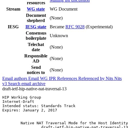
Mailing list discussion
resources
Stream
WG state
WG Document
Document
(None)
shepherd
IESG
IESG state
Became
RFC 9028
(Experimental)
Consensus
Unknown
boilerplate
Telechat
(None)
date
Responsible
(None)
AD
Send
(None)
notices to
Email authors
Email WG
IPR
References
Referenced by
Nits
Nits
v3
Search email archive
draft-ietf-hip-native-nat-traversal-13
HIP Working Group                                      
Internet-Draft                                         
Intended status: Standards Track                       
Expires: January 2, 2017                               
                                                       
        Native NAT Traversal Mode for the Host Identity
                 draft-ietf-hip-native-nat-traversal-13
