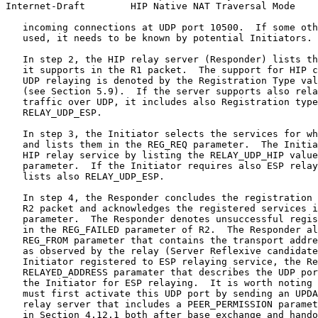
Internet-Draft        HIP Native NAT Traversal Mode    
   incoming connections at UDP port 10500.  If some oth
   used, it needs to be known by potential Initiators.

   In step 2, the HIP relay server (Responder) lists th
   it supports in the R1 packet.  The support for HIP c
   UDP relaying is denoted by the Registration Type val
   (see Section 5.9).  If the server supports also rela
   traffic over UDP, it includes also Registration type
   RELAY_UDP_ESP.

   In step 3, the Initiator selects the services for wh
   and lists them in the REG_REQ parameter.  The Initia
   HIP relay service by listing the RELAY_UDP_HIP value
   parameter.  If the Initiator requires also ESP relay
   lists also RELAY_UDP_ESP.

   In step 4, the Responder concludes the registration 
   R2 packet and acknowledges the registered services i
   parameter.  The Responder denotes unsuccessful regis
   in the REG_FAILED parameter of R2.  The Responder al
   REG_FROM parameter that contains the transport addre
   as observed by the relay (Server Reflexive candidate
   Initiator registered to ESP relaying service, the Re
   RELAYED_ADDRESS paramater that describes the UDP por
   the Initiator for ESP relaying.  It is worth noting 
   must first activate this UDP port by sending an UPDA
   relay server that includes a PEER_PERMISSION paramet
   in Section 4.12.1 both after base exchange and hando