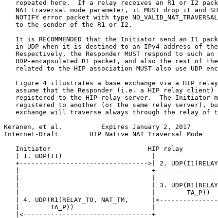
   repeated here.  If a relay receives an R1 or I2 pack
   NAT traversal mode parameter, it MUST drop it and SH
   NOTIFY error packet with type NO_VALID_NAT_TRAVERSAL
   to the sender of the R1 or I2.

   It is RECOMMENDED that the Initiator send an I1 pack
   in UDP when it is destined to an IPv4 address of the
   Respectively, the Responder MUST respond to such an 
   UDP-encapsulated R1 packet, and also the rest of the
   related to the HIP association MUST also use UDP enc
   Figure 4 illustrates a base exchange via a HIP relay
   assume that the Responder (i.e. a HIP relay client) 
   registered to the HIP relay server.  The Initiator m
   registered to another (or the same relay server), bu
   exchange will traverse always through the relay of t
Keranen, et al.          Expires January 2, 2017       
Internet-Draft        HIP Native NAT Traversal Mode    
   Initiator                         HIP relay         
   | 1. UDP(I1)                       |                
   +--------------------------------->| 2. UDP(I1(RELAY
   |                                  +----------------
   |                                  |                
   |                                  | 3. UDP(R1(RELAY
   |                                  |        TA_P))  
   | 4. UDP(R1(RELAY_TO, NAT_TM,      |<---------------
   |        TA_P))                    |                
   |<---------------------------------+                