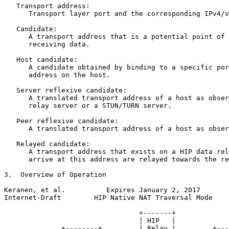
   Transport address:

      Transport layer port and the corresponding IPv4/v
   Candidate:

      A transport address that is a potential point of 
      receiving data.

   Host candidate:

      A candidate obtained by binding to a specific por
      address on the host.

   Server reflexive candidate:

      A translated transport address of a host as obser
      relay server or a STUN/TURN server.

   Peer reflexive candidate:

      A translated transport address of a host as obser
   Relayed candidate:

      A transport address that exists on a HIP data rel
      arrive at this address are relayed towards the re
3.  Overview of Operation

Keranen, et al.          Expires January 2, 2017       
Internet-Draft        HIP Native NAT Traversal Mode    
                                 +-------+

                                 | HIP   |

              +--------+         | Relay |         +---