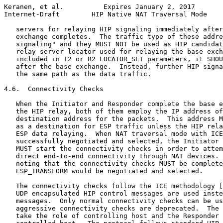
Keranen, et al.          Expires January 2, 2017       
Internet-Draft        HIP Native NAT Traversal Mode    
   servers for relaying HIP signaling immediately after
   exchange completes.  The traffic type of these addre
   signaling" and they MUST NOT be used as HIP candidat
   relay server locator used for relaying the base exch
   included in I2 or R2 LOCATOR_SET parameters, it SHOU
   after the base exchange.  Instead, further HIP signa
   the same path as the data traffic.

4.6.  Connectivity Checks

   When the Initiator and Responder complete the base e
   the HIP relay, both of them employ the IP address of
   destination address for the packets.  This address M
   as a destination for ESP traffic unless the HIP rela
   ESP data relaying.  When NAT traversal mode with ICE
   successfully negotiated and selected, the Initiator 
   MUST start the connectivity checks in order to attem
   direct end-to-end connectivity through NAT devices. 
   noting that the connectivity checks MUST be complete
   ESP_TRANSFORM would be negotiated and selected.

   The connectivity checks follow the ICE methodology [
   UDP encapsulated HIP control messages are used inste
   messages.  Only normal connectivity checks can be us
   aggressive connectivity checks are deprecated.  The 
   take the role of controlling host and the Responder 