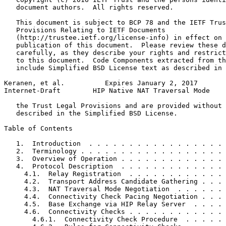
   document authors.  All rights reserved.

   This document is subject to BCP 78 and the IETF Trus
   Provisions Relating to IETF Documents

   (http://trustee.ietf.org/license-info) in effect on 
   publication of this document.  Please review these d
   carefully, as they describe your rights and restrict
   to this document.  Code Components extracted from th
   include Simplified BSD License text as described in 
Keranen, et al.          Expires January 2, 2017       
Internet-Draft        HIP Native NAT Traversal Mode    
   the Trust Legal Provisions and are provided without 
   described in the Simplified BSD License.

Table of Contents
   1.  Introduction  . . . . . . . . . . . . . . . . . 
   2.  Terminology . . . . . . . . . . . . . . . . . . 
   3.  Overview of Operation . . . . . . . . . . . . . 
   4.  Protocol Description  . . . . . . . . . . . . . 
     4.1.  Relay Registration  . . . . . . . . . . . . 
     4.2.  Transport Address Candidate Gathering . . . 
     4.3.  NAT Traversal Mode Negotiation  . . . . . . 
     4.4.  Connectivity Check Pacing Negotiation . . . 
     4.5.  Base Exchange via HIP Relay Server  . . . . 
     4.6.  Connectivity Checks . . . . . . . . . . . . 
       4.6.1.  Connectivity Check Procedure  . . . . . 