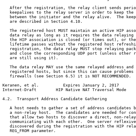
   After the registration, the relay client sends perio
   keepalives to the relay server in order to keep the 
   between the initiator and the relay alive.  The keep
   are described in Section 4.10.

   The registered host MUST maintain an active HIP asso
   data relay as long as it requires the data relaying 
   the HIP association is closed (or times out), or the
   lifetime passes without the registered host refreshi
   registration, the data relay MUST stop relaying pack
   and close the corresponding UDP port (unless other r
   are still using it).

   The data relay MAY use the same relayed address and 
   registered hosts, but since this can cause problems 
   firewalls (see Section 6.5) it is NOT RECOMMENDED.

Keranen, et al.          Expires January 2, 2017       
Internet-Draft        HIP Native NAT Traversal Mode    
4.2.  Transport Address Candidate Gathering

   A host needs to gather a set of address candidates b
   a non-relay host.  The candidates are needed for con
   that allow two hosts to discover a direct, non-relay
   communicating with each other.  One server reflexive
   discovered during the registration with the HIP rela
   REG_FROM parameter.
