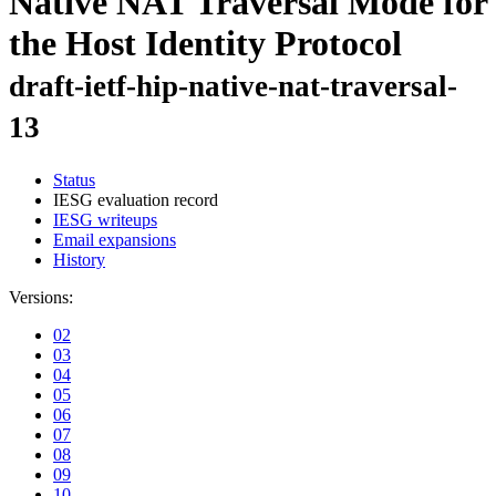
Native NAT Traversal Mode for
the Host Identity Protocol
draft-ietf-hip-native-nat-traversal-
13
Status
IESG evaluation record
IESG writeups
Email expansions
History
Versions:
02
03
04
05
06
07
08
09
10