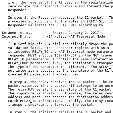
   i.e., the reverse of the R2 used in the registration
   recalculate the transport checksum and forward the p
   Responder.

   In step 3, the Responder receives the I1 packet.  Th
   processes it according to the rules in [RFC7401].  I
   Responder validates the RELAY_HMAC according to

Keranen, et al.          Expires January 2, 2017       
Internet-Draft        HIP Native NAT Traversal Mode    
   [I-D.ietf-hip-rfc5204-bis] and silently drops the pa
   validation fails.  The Responder replies with an R1 
   it includes RELAY_TO and NAT traversal mode paramete
   responder MUST include ICE-HIP-UDP in the NAT traver
   RELAY_TO parameter MUST contain the same information
   RELAY_FROM parameter, i.e., the Initiator's transpor
   the type of the parameter is different.  The RELAY_T
   not integrity protected by the signature of the R1 t
   created R1 packets at the Responder.

   In step 4, the relay receives the R1 packet.  The re
   packet silently if the source HIT belongs to an unre
   The relay MAY verify the signature of the R1 packet 
   the signature is invalid.  Otherwise, the relay rewr
   address and port, and changes the destination addres
   match RELAY_TO information.  Finally, the relay reca
   transport checksum and forwards the packet.

   In step 5, the Initiator receives the R1 packet and 