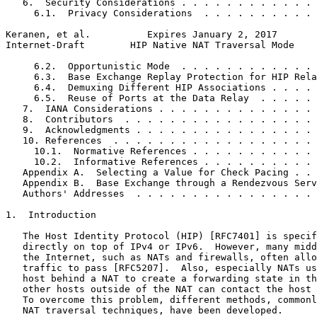
   6.  Security Considerations . . . . . . . . . . . . 
     6.1.  Privacy Considerations  . . . . . . . . . . 
Keranen, et al.          Expires January 2, 2017       
Internet-Draft        HIP Native NAT Traversal Mode    
     6.2.  Opportunistic Mode  . . . . . . . . . . . . 
     6.3.  Base Exchange Replay Protection for HIP Rela
     6.4.  Demuxing Different HIP Associations . . . . 
     6.5.  Reuse of Ports at the Data Relay  . . . . . 
   7.  IANA Considerations . . . . . . . . . . . . . . 
   8.  Contributors  . . . . . . . . . . . . . . . . . 
   9.  Acknowledgments . . . . . . . . . . . . . . . . 
   10. References  . . . . . . . . . . . . . . . . . . 
     10.1.  Normative References . . . . . . . . . . . 
     10.2.  Informative References . . . . . . . . . . 
   Appendix A.  Selecting a Value for Check Pacing . . 
   Appendix B.  Base Exchange through a Rendezvous Serv
   Authors' Addresses  . . . . . . . . . . . . . . . . 
1.  Introduction

   The Host Identity Protocol (HIP) [RFC7401] is specif
   directly on top of IPv4 or IPv6.  However, many midd
   the Internet, such as NATs and firewalls, often allo
   traffic to pass [RFC5207].  Also, especially NATs us
   host behind a NAT to create a forwarding state in th
   other hosts outside of the NAT can contact the host 
   To overcome this problem, different methods, commonl
   NAT traversal techniques, have been developed.
