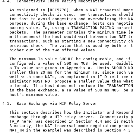
4.4.  Connectivity Check Pacing Negotiation

   As explained in [RFC5770], when a NAT traversal mode
   connectivity checks is used, new transactions should
   too fast to avoid congestion and overwhelming the NA
   purpose, during the base exchange, hosts can negotia
   pacing value, Ta, using a TRANSACTION_PACING paramet
   packets.  The parameter contains the minimum time (e
   milliseconds) the host would wait between two NAT tr
   transactions, such as starting a new connectivity ch
   previous check.  The value that is used by both of t
   higher out of the two offered values.

   The minimum Ta value SHOULD be configurable, and if 
   configured, a value of 500 ms MUST be used.  Guideli
   a Ta value are given in Appendix A.  Hosts SHOULD NO
   smaller than 20 ms for the minimum Ta, since such va
   well with some NATs, as explained in [I-D.ietf-ice-r
   Initiator MUST NOT propose a smaller value than what
   offered.  If a host does not include the TRANSACTION
   in the base exchange, a Ta value of 500 ms MUST be u
   host's minimum value.

4.5.  Base Exchange via HIP Relay Server

   This section describes how the Initiator and Respond
   exchange through a HIP relay server.  Connectivity p
   TA_P here) was described in Section 4.4 and is neith
   Similarly, the NAT traversal mode negotiation proces
   NAT_TM in the example) was described in Section 4.3 