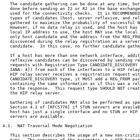
   The candidate gathering can be done at any time, but
   done before sending an I2 or R2 in the base exchange
   used for the connectivity checks.  It is RECOMMENDED
   types of candidates (host, server reflexive, and rel
   gathered to maximize the probability of successful N
   However, if no data relay is used, and the host has 
   local IP address to use, the host MAY use the local 
   only host candidate and the address from the REG_FRO
   discovered during the relay registration as a server
   candidate.  In this case, no further candidate gathe
   If a host has more than one network interface, addit
   reflexive candidates can be discovered by sending re
   requests with Registration Type CANDIDATE_DISCOVERY 
   IANA: 4]) from each of the interfaces to a HIP relay
   HIP relay server receives a registration request wit
   CANDIDATE_DISCOVERY type, it MUST add a REG_FROM par
   containing the same information as if this was a rel
   to the response.  This request type SHOULD NOT creat
   the HIP relay server.

   Gathering of candidates MAY also be performed as spe
   Section 4.2 of [RFC5770] if STUN servers are availab
   host has just a single interface and no STUN or HIP 
   servers are available.

4.3.  NAT Traversal Mode Negotiation

   This section describes the usage of a new non-critic
   type.  The presence of the parameter in a HIP base e