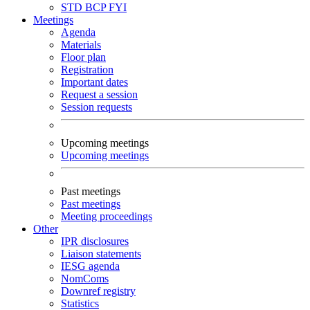
STD
BCP
FYI
Meetings
Agenda
Materials
Floor plan
Registration
Important dates
Request a session
Session requests
Upcoming meetings
Upcoming meetings
Past meetings
Past meetings
Meeting proceedings
Other
IPR disclosures
Liaison statements
IESG agenda
NomComs
Downref registry
Statistics