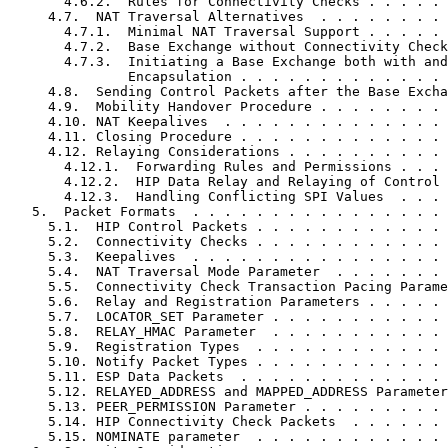
       4.6.2.  Rules for Connectivity Checks . . . . . 
     4.7.  NAT Traversal Alternatives  . . . . . . . . 
       4.7.1.  Minimal NAT Traversal Support . . . . . 
       4.7.2.  Base Exchange without Connectivity Check
       4.7.3.  Initiating a Base Exchange both with and
               Encapsulation . . . . . . . . . . . . . 
     4.8.  Sending Control Packets after the Base Excha
     4.9.  Mobility Handover Procedure . . . . . . . . 
     4.10. NAT Keepalives  . . . . . . . . . . . . . . 
     4.11. Closing Procedure . . . . . . . . . . . . . 
     4.12. Relaying Considerations . . . . . . . . . . 
       4.12.1.  Forwarding Rules and Permissions . . . 
       4.12.2.  HIP Data Relay and Relaying of Control 
       4.12.3.  Handling Conflicting SPI Values  . . . 
   5.  Packet Formats  . . . . . . . . . . . . . . . . 
     5.1.  HIP Control Packets . . . . . . . . . . . . 
     5.2.  Connectivity Checks . . . . . . . . . . . . 
     5.3.  Keepalives  . . . . . . . . . . . . . . . . 
     5.4.  NAT Traversal Mode Parameter  . . . . . . . 
     5.5.  Connectivity Check Transaction Pacing Parame
     5.6.  Relay and Registration Parameters . . . . . 
     5.7.  LOCATOR_SET Parameter . . . . . . . . . . . 
     5.8.  RELAY_HMAC Parameter  . . . . . . . . . . . 
     5.9.  Registration Types  . . . . . . . . . . . . 
     5.10. Notify Packet Types . . . . . . . . . . . . 
     5.11. ESP Data Packets  . . . . . . . . . . . . . 
     5.12. RELAYED_ADDRESS and MAPPED_ADDRESS Parameter
     5.13. PEER_PERMISSION Parameter . . . . . . . . . 
     5.14. HIP Connectivity Check Packets  . . . . . . 
     5.15. NOMINATE parameter  . . . . . . . . . . . . 