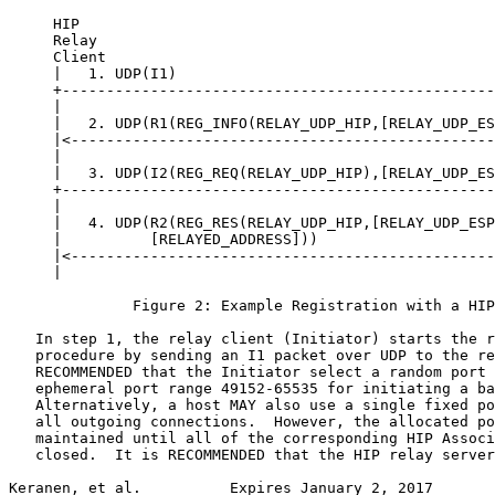
     HIP                                               
     Relay                                             
     Client                                            
     |   1. UDP(I1)                                    
     +-------------------------------------------------
     |                                                 
     |   2. UDP(R1(REG_INFO(RELAY_UDP_HIP,[RELAY_UDP_ES
     |<------------------------------------------------
     |                                                 
     |   3. UDP(I2(REG_REQ(RELAY_UDP_HIP),[RELAY_UDP_ES
     +-------------------------------------------------
     |                                                 
     |   4. UDP(R2(REG_RES(RELAY_UDP_HIP,[RELAY_UDP_ESP
     |          [RELAYED_ADDRESS]))                    
     |<------------------------------------------------
     |                                                 
              Figure 2: Example Registration with a HIP
   In step 1, the relay client (Initiator) starts the r
   procedure by sending an I1 packet over UDP to the re
   RECOMMENDED that the Initiator select a random port 
   ephemeral port range 49152-65535 for initiating a ba
   Alternatively, a host MAY also use a single fixed po
   all outgoing connections.  However, the allocated po
   maintained until all of the corresponding HIP Associ
   closed.  It is RECOMMENDED that the HIP relay server
Keranen, et al.          Expires January 2, 2017       