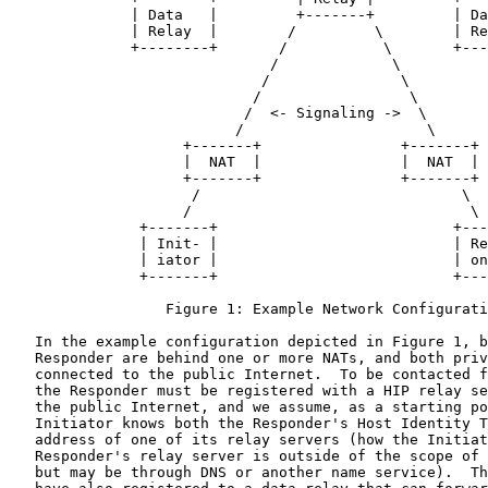
              | Data   |         +-------+         | Da
              | Relay  |        /         \        | Re
              +--------+       /           \       +---
                              /             \

                             /               \

                            /                 \

                           /  <- Signaling ->  \

                          /                     \

                    +-------+                +-------+

                    |  NAT  |                |  NAT  |

                    +-------+                +-------+

                     /                              \

                    /                                \

               +-------+                           +---
               | Init- |                           | Re
               | iator |                           | on
               +-------+                           +---
                  Figure 1: Example Network Configurati
   In the example configuration depicted in Figure 1, b
   Responder are behind one or more NATs, and both priv
   connected to the public Internet.  To be contacted f
   the Responder must be registered with a HIP relay se
   the public Internet, and we assume, as a starting po
   Initiator knows both the Responder's Host Identity T
   address of one of its relay servers (how the Initiat
   Responder's relay server is outside of the scope of 
   but may be through DNS or another name service).  Th