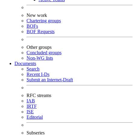
New work
Chartering groups
BOFs
BOF Requests
Other groups
Concluded groups
Non-WG lists
Documents
Search
Recent I-Ds
Submit an Internet-Draft
RFC streams
IAB
IRTF
ISE
Editorial
Subseries