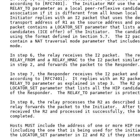
   according to [RFC7401].  The Initiator MAY use the a
   RELAY_TO parameter as a local peer-reflexive candida
   association if it is different from all known local 
   Initiator replies with an I2 packet that uses the de
   transport address of R1 as the source address and po
   packet contains a LOCATOR_SET parameter that lists a
   candidates (ICE offer) of the Initiator.  The candid
   using the format defined in Section 5.7.  The I2 pac
   contain a NAT traversal mode parameter that includes
   mode.

   In step 6, the relay receives the I2 packet.  The re
   RELAY_FROM and a RELAY_HMAC to the I2 packet similar
   in step 2, and forwards the packet to the Responder.

   In step 7, the Responder receives the I2 packet and 
   according to [RFC7401].  It replies with an R2 packe
   RELAY_TO parameter as explained in step 3.  The R2 p
   LOCATOR_SET parameter that lists all the HIP candida
   of the Responder.  The RELAY_TO parameter is protect
   In step 8, the relay processes the R2 as described i
   relay forwards the packet to the Initiator.  After t
   received the R2 and processed it successfully, the b
   completed.

   Hosts MUST include the address of one or more HIP re
   (including the one that is being used for the initia
   the LOCATOR_SET parameter in I2 and R2 if they inten