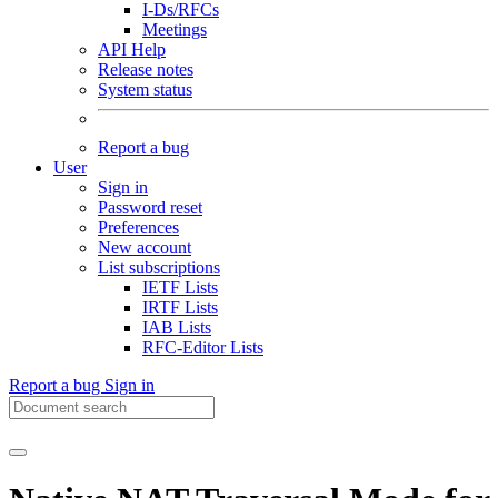
I-Ds/RFCs
Meetings
API Help
Release notes
System status
Report a bug
User
Sign in
Password reset
Preferences
New account
List subscriptions
IETF Lists
IRTF Lists
IAB Lists
RFC-Editor Lists
Report a bug
Sign in