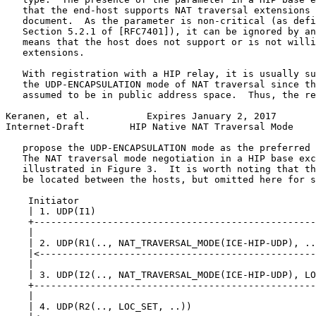
   that the end-host supports NAT traversal extensions 
   document.  As the parameter is non-critical (as defi
   Section 5.2.1 of [RFC7401]), it can be ignored by an
   means that the host does not support or is not willi
   extensions.

   With registration with a HIP relay, it is usually su
   the UDP-ENCAPSULATION mode of NAT traversal since th
   assumed to be in public address space.  Thus, the re
Keranen, et al.          Expires January 2, 2017       
Internet-Draft        HIP Native NAT Traversal Mode    
   propose the UDP-ENCAPSULATION mode as the preferred 
   The NAT traversal mode negotiation in a HIP base exc
   illustrated in Figure 3.  It is worth noting that th
   be located between the hosts, but omitted here for s
    Initiator                                          
    | 1. UDP(I1)                                       
    +--------------------------------------------------
    |                                                  
    | 2. UDP(R1(.., NAT_TRAVERSAL_MODE(ICE-HIP-UDP), ..
    |<-------------------------------------------------
    |                                                  
    | 3. UDP(I2(.., NAT_TRAVERSAL_MODE(ICE-HIP-UDP), LO
    +--------------------------------------------------
    |                                                  
    | 4. UDP(R2(.., LOC_SET, ..))                      