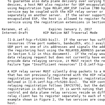
   To guarantee also data plane delivery over varying t
   devices, a host MAY also register for UDP encapsulat
   using Registration Type RELAY_UDP_ESP (value [TBD by
   service may be coupled with the HIP relay server or 
   separately on another server.  If the server support
   encapsulated ESP, the host is allowed to register fo
   service using the registration extensions in Section
Keranen, et al.          Expires January 2, 2017       
Internet-Draft        HIP Native NAT Traversal Mode    
   [I-D.ietf-hip-rfc5203-bis]).  If the server has suff
   resources (free port numbers, bandwidth, etc.) avail
   UDP port on one of its addresses and signals the add
   the registering host using the RELAYED_ADDRESS param
   in Section 5.12 in this document).  If the relay wou
   data relaying request but does not currently have en
   provide data relaying service, it MUST reject the re
   Failure Type "Insufficient resources" [I-D.ietf-hip-
   A HIP relay server MUST silently drop packets to a H
   that has not previously registered with the HIP rela
   registration process follows the generic registratio
   defined in [I-D.ietf-hip-rfc5203-bis].  The HIP cont
   relaying registration follows [RFC5770], but the dat
   registration is different.  It is worth noting that 
   control and data plane relay services reside on diff
   relay client has to register separately to each of t
   example shown in Figure 2, the two services are coup
   host.
