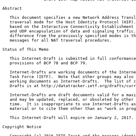
Abstract
   This document specifies a new Network Address Transl
   traversal mode for the Host Identity Protocol (HIP).
   based on the Interactive Connectivity Establishment 
   and UDP encapsulation of data and signaling traffic.
   difference from the previously specified modes is th
   messages for all NAT traversal procedures.

Status of This Memo
   This Internet-Draft is submitted in full conformance
   provisions of BCP 78 and BCP 79.

   Internet-Drafts are working documents of the Interne
   Task Force (IETF).  Note that other groups may also 
   working documents as Internet-Drafts.  The list of c
   Drafts is at http://datatracker.ietf.org/drafts/curr
   Internet-Drafts are draft documents valid for a maxi
   and may be updated, replaced, or obsoleted by other 
   time.  It is inappropriate to use Internet-Drafts as
   material or to cite them other than as "work in prog
   This Internet-Draft will expire on January 2, 2017.

Copyright Notice
   Copyright (c) 2016 IETF Trust and the persons identi