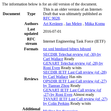
The information below is for an old version of the document.
This is an older version of an Internet-
Document
Type
Draft that was ultimately published as
RFC 9028
.
Authors
Ari Keränen
,
Jan Melen
,
Miika Komu
Last
2016-07-01
updated
RFC
Internet Engineering Task Force (IETF)
stream
Formats
txt
xml
htmlized
bibtex
bibxml
SECDIR Telechat review (of -30) by
Carl Wallace
Ready
GENART Telechat review (of -28) by
Roni Even
Ready w/nits
SECDIR IETF Last Call review (of -28)
by Carl Wallace
Has nits
Reviews
OPSDIR IETF Last Call review (of -27)
by Tianran Zhou
Ready
GENART IETF Last Call review (of
-27) by Roni Even
Almost ready
TSVART IETF Last Call review (of -27)
by Colin Perkins
Ready w/nits
Additional