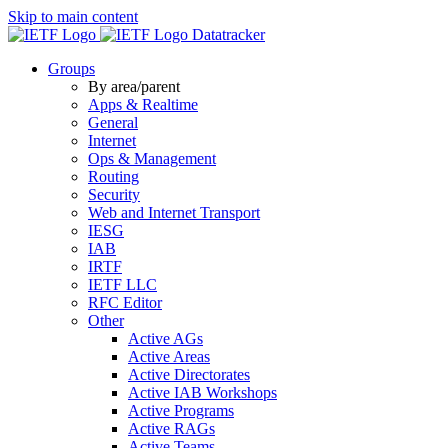
Skip to main content
Datatracker
Groups
By area/parent
Apps & Realtime
General
Internet
Ops & Management
Routing
Security
Web and Internet Transport
IESG
IAB
IRTF
IETF LLC
RFC Editor
Other
Active AGs
Active Areas
Active Directorates
Active IAB Workshops
Active Programs
Active RAGs
Active Teams