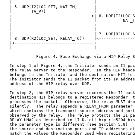
   |                                  |                
   | 5. UDP(I2(LOC_SET, NAT_TM,       |                
   |        TA_P))                    |                
   +--------------------------------->| 6. UDP(I2(LOC_S
   |                                  |           NAT_T
   |                                  +----------------
   |                                  |                
   |                                  | 7. UDP(R2(LOC_S
   | 8. UDP(R2(LOC_SET, RELAY_TO))    |<---------------
   |<---------------------------------+                
   |                                  |                
              Figure 4: Base Exchange via a HIP Relay S
   In step 1 of Figure 4, the Initiator sends an I1 pac
   the relay server to the Responder.  In the HIP heade
   belongs to the Initiator and the destination HIT to 
   The initiator sends the I1 packet from its IP addres
   address of the HIP relay over UDP.

   In step 2, the HIP relay server receives the I1 pack
   destination HIT belongs to a registered Responder, t
   processes the packet.  Otherwise, the relay MUST dro
   silently.  The relay appends a RELAY_FROM parameter 
   which contains the transport source address and port
   observed by the relay.  The relay protects the I1 pa
   RELAY_HMAC as described in [I-D.ietf-hip-rfc5204-bis
   the parameter type is different (see Section 5.8).  
   the source and destination ports and IP addresses of
   match the values the Responder used when registering