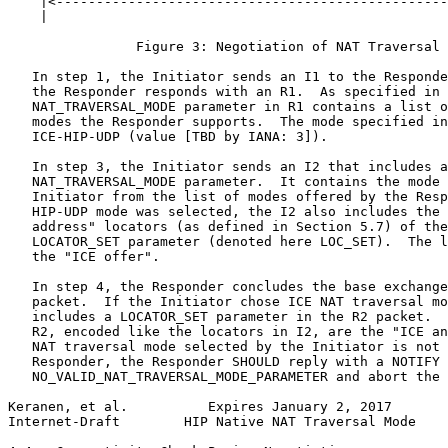
    |<-------------------------------------------------
    |                                                  
                Figure 3: Negotiation of NAT Traversal 
   In step 1, the Initiator sends an I1 to the Responde
   the Responder responds with an R1.  As specified in 
   NAT_TRAVERSAL_MODE parameter in R1 contains a list o
   modes the Responder supports.  The mode specified in
   ICE-HIP-UDP (value [TBD by IANA: 3]).

   In step 3, the Initiator sends an I2 that includes a

   NAT_TRAVERSAL_MODE parameter.  It contains the mode 
   Initiator from the list of modes offered by the Resp
   HIP-UDP mode was selected, the I2 also includes the 
   address" locators (as defined in Section 5.7) of the
   LOCATOR_SET parameter (denoted here LOC_SET).  The l
   the "ICE offer".

   In step 4, the Responder concludes the base exchange
   packet.  If the Initiator chose ICE NAT traversal mo
   includes a LOCATOR_SET parameter in the R2 packet.  
   R2, encoded like the locators in I2, are the "ICE an
   NAT traversal mode selected by the Initiator is not 
   Responder, the Responder SHOULD reply with a NOTIFY 
   NO_VALID_NAT_TRAVERSAL_MODE_PARAMETER and abort the 
Keranen, et al.          Expires January 2, 2017       
Internet-Draft        HIP Native NAT Traversal Mode    