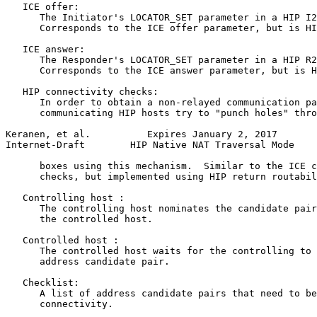
   ICE offer:

      The Initiator's LOCATOR_SET parameter in a HIP I2
      Corresponds to the ICE offer parameter, but is HI
   ICE answer:

      The Responder's LOCATOR_SET parameter in a HIP R2
      Corresponds to the ICE answer parameter, but is H
   HIP connectivity checks:

      In order to obtain a non-relayed communication pa
      communicating HIP hosts try to "punch holes" thro
Keranen, et al.          Expires January 2, 2017       
Internet-Draft        HIP Native NAT Traversal Mode    
      boxes using this mechanism.  Similar to the ICE c
      checks, but implemented using HIP return routabil
   Controlling host :

      The controlling host nominates the candidate pair
      the controlled host.

   Controlled host :

      The controlled host waits for the controlling to 
      address candidate pair.

   Checklist:

      A list of address candidate pairs that need to be
      connectivity.
