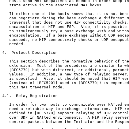
   hosts send NAT keepalives as needed in order keep th
   state active in the associated NAT boxes.

   If either one of the hosts knows that it is not behi
   can negotiate during the base exchange a different m
   traversal that does not use HIP connectivity checks,
   encapsulation of HIP and ESP.  Also, it is possible 
   to simultaneously try a base exchange with and witho
   encapsulation.  If a base exchange without UDP encap
   succeeds, no HIP connectivity checks or UDP encapsul
   needed.

4.  Protocol Description

   This section describes the normative behavior of the
   extension.  Most of the procedures are similar to wh
   [RFC5770] but with different, or additional, paramet
   values.  In addition, a new type of relaying server,
   is specified.  Also, it should be noted that HIP ver
   (instead of [RFC5201] used in [RFC5770]) is expected
   this NAT traversal mode.

4.1.  Relay Registration

   In order for two hosts to communicate over NATted en
   need a reliable way to exchange information.  HIP re
   defined in [RFC5770] support relaying of HIP control
   over UDP in NATted environments.  A HIP relay server
   control packets between the Initiator and the Respon