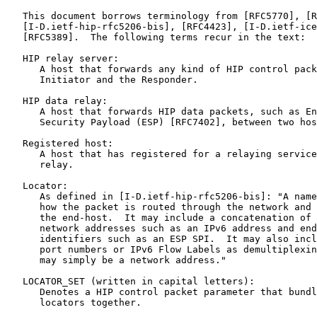
   This document borrows terminology from [RFC5770], [R
   [I-D.ietf-hip-rfc5206-bis], [RFC4423], [I-D.ietf-ice
   [RFC5389].  The following terms recur in the text:

   HIP relay server:

      A host that forwards any kind of HIP control pack
      Initiator and the Responder.

   HIP data relay:

      A host that forwards HIP data packets, such as En
      Security Payload (ESP) [RFC7402], between two hos
   Registered host:

      A host that has registered for a relaying service
      relay.

   Locator:

      As defined in [I-D.ietf-hip-rfc5206-bis]: "A name
      how the packet is routed through the network and 
      the end-host.  It may include a concatenation of 
      network addresses such as an IPv6 address and end
      identifiers such as an ESP SPI.  It may also incl
      port numbers or IPv6 Flow Labels as demultiplexin
      may simply be a network address."

   LOCATOR_SET (written in capital letters):

      Denotes a HIP control packet parameter that bundl
      locators together.
