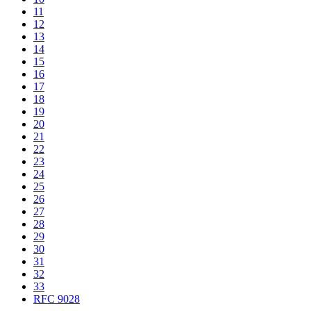
11
12
13
14
15
16
17
18
19
20
21
22
23
24
25
26
27
28
29
30
31
32
33
RFC 9028