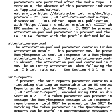
      parameters are permitted after the media type.  F
      version 0, the absence of this parameter indicate
      is "application/eat+cwt;

      eat_profile=https://datatracker.ietf.org/doc/html
      protocol-12" (see [I-D.ietf-rats-eat-media-type] 
      discussion).  (RFC-editor: upon RFC publication, 
      with "https://www.rfc-editor.org/info/rfcXXXX" wh
      RFC number of this document.)  It MUST be present
      attestation-payload parameter is present and the 
      EAT in CWT format with the profile defined below 
   attestation-payload

      The attestation-payload parameter contains Eviden
      Attestation Result.  This parameter MUST be prese
      QueryResponse is sent in response to a QueryReque
      attestation bit set.  If the attestation-payload-
      is absent, the attestation payload contained in t
      MUST be an Entity Attestation Token following the
      in [I-D.ietf-rats-eat].  See Section 4.3.1 for fu
   suit-reports

      If present, the suit-reports parameter contains a
      (including starting an executable in an OS contex
      Reports as defined by SUIT_Report in Section 4 of

      [I-D.ietf-suit-report], encoded using COSE as dis
      Section 8.2.  If a token parameter was present in
      message the QueryResponse message is in response 
      report-nonce field MUST be present in the SUIT Re
      matching the token parameter in the QueryRequest 
      Reports can be useful in QueryResponse messages t