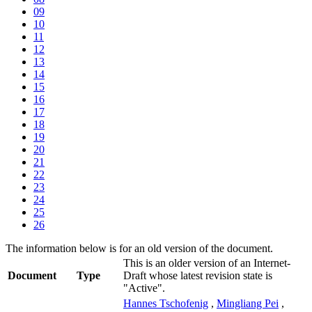
09
10
11
12
13
14
15
16
17
18
19
20
21
22
23
24
25
26
The information below is for an old version of the document.
This is an older version of an Internet-
Document
Type
Draft whose latest revision state is
"Active".
Hannes Tschofenig
,
Mingliang Pei
,