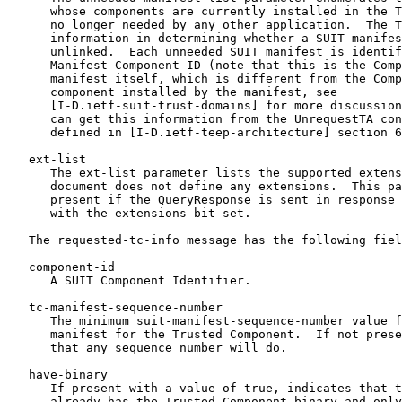
      whose components are currently installed in the T
      no longer needed by any other application.  The T
      information in determining whether a SUIT manifes
      unlinked.  Each unneeded SUIT manifest is identif
      Manifest Component ID (note that this is the Comp
      manifest itself, which is different from the Comp
      component installed by the manifest, see

      [I-D.ietf-suit-trust-domains] for more discussion
      can get this information from the UnrequestTA con
      defined in [I-D.ietf-teep-architecture] section 6
   ext-list

      The ext-list parameter lists the supported extens
      document does not define any extensions.  This pa
      present if the QueryResponse is sent in response 
      with the extensions bit set.

   The requested-tc-info message has the following fiel
   component-id

      A SUIT Component Identifier.

   tc-manifest-sequence-number

      The minimum suit-manifest-sequence-number value f
      manifest for the Trusted Component.  If not prese
      that any sequence number will do.

   have-binary

      If present with a value of true, indicates that t
      already has the Trusted Component binary and only