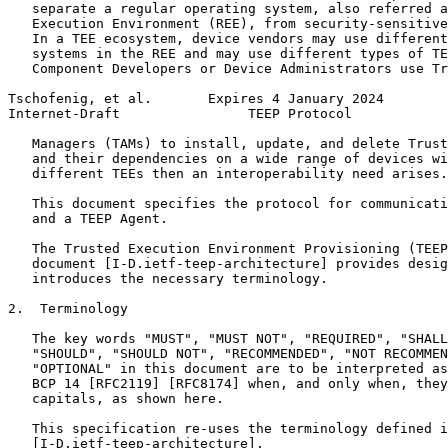
   separate a regular operating system, also referred a
   Execution Environment (REE), from security-sensitive
   In a TEE ecosystem, device vendors may use different
   systems in the REE and may use different types of TE
   Component Developers or Device Administrators use Tr
Tschofenig, et al.       Expires 4 January 2024        
Internet-Draft                TEEP Protocol            
   Managers (TAMs) to install, update, and delete Trust
   and their dependencies on a wide range of devices wi
   different TEEs then an interoperability need arises.

   This document specifies the protocol for communicati
   and a TEEP Agent.

   The Trusted Execution Environment Provisioning (TEEP
   document [I-D.ietf-teep-architecture] provides desig
   introduces the necessary terminology.

2.  Terminology

   The key words "MUST", "MUST NOT", "REQUIRED", "SHALL
   "SHOULD", "SHOULD NOT", "RECOMMENDED", "NOT RECOMMEN
   "OPTIONAL" in this document are to be interpreted as
   BCP 14 [RFC2119] [RFC8174] when, and only when, they
   capitals, as shown here.

   This specification re-uses the terminology defined i
   [I-D.ietf-teep-architecture].
