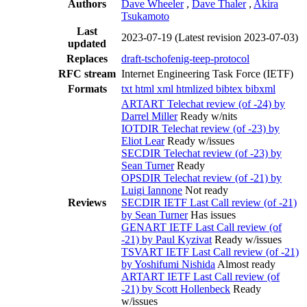
Authors
Dave Wheeler
,
Dave Thaler
,
Akira
Tsukamoto
Last
2023-07-19
(Latest revision 2023-07-03)
updated
Replaces
draft-tschofenig-teep-protocol
RFC stream
Internet Engineering Task Force (IETF)
Formats
txt
html
xml
htmlized
bibtex
bibxml
ARTART Telechat review (of -24) by
Darrel Miller
Ready w/nits
IOTDIR Telechat review (of -23) by
Eliot Lear
Ready w/issues
SECDIR Telechat review (of -23) by
Sean Turner
Ready
OPSDIR Telechat review (of -21) by
Luigi Iannone
Not ready
Reviews
SECDIR IETF Last Call review (of -21)
by Sean Turner
Has issues
GENART IETF Last Call review (of
-21) by Paul Kyzivat
Ready w/issues
TSVART IETF Last Call review (of -21)
by Yoshifumi Nishida
Almost ready
ARTART IETF Last Call review (of
-21) by Scott Hollenbeck
Ready
w/issues