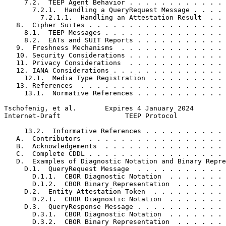
     7.2.  TEEP Agent Behavior . . . . . . . . . . . . 
       7.2.1.  Handling a QueryRequest Message . . . . 
         7.2.1.1.  Handling an Attestation Result  . . 
   8.  Cipher Suites . . . . . . . . . . . . . . . . . 
     8.1.  TEEP Messages . . . . . . . . . . . . . . . 
     8.2.  EATs and SUIT Reports . . . . . . . . . . . 
   9.  Freshness Mechanisms  . . . . . . . . . . . . . 
   10. Security Considerations . . . . . . . . . . . . 
   11. Privacy Considerations  . . . . . . . . . . . . 
   12. IANA Considerations . . . . . . . . . . . . . . 
     12.1.  Media Type Registration  . . . . . . . . . 
   13. References  . . . . . . . . . . . . . . . . . . 
     13.1.  Normative References . . . . . . . . . . . 
Tschofenig, et al.       Expires 4 January 2024        
Internet-Draft                TEEP Protocol            
     13.2.  Informative References . . . . . . . . . . 
   A.  Contributors  . . . . . . . . . . . . . . . . . 
   B.  Acknowledgements  . . . . . . . . . . . . . . . 
   C.  Complete CDDL . . . . . . . . . . . . . . . . . 
   D.  Examples of Diagnostic Notation and Binary Repre
     D.1.  QueryRequest Message  . . . . . . . . . . . 
       D.1.1.  CBOR Diagnostic Notation  . . . . . . . 
       D.1.2.  CBOR Binary Representation  . . . . . . 
     D.2.  Entity Attestation Token  . . . . . . . . . 
       D.2.1.  CBOR Diagnostic Notation  . . . . . . . 
     D.3.  QueryResponse Message . . . . . . . . . . . 
       D.3.1.  CBOR Diagnostic Notation  . . . . . . . 
       D.3.2.  CBOR Binary Representation  . . . . . . 