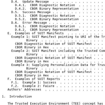
     D.4.  Update Message  . . . . . . . . . . . . . . 
       D.4.1.  CBOR Diagnostic Notation  . . . . . . . 
       D.4.2.  CBOR Binary Representation  . . . . . . 
     D.5.  Success Message . . . . . . . . . . . . . . 
       D.5.1.  CBOR Diagnostic Notation  . . . . . . . 
       D.5.2.  CBOR Binary Representation  . . . . . . 
     D.6.  Error Message . . . . . . . . . . . . . . . 
       D.6.1.  CBOR Diagnostic Notation  . . . . . . . 
       D.6.2.  CBOR binary Representation  . . . . . . 
   E.  Examples of SUIT Manifests  . . . . . . . . . . 
     Example 1: SUIT Manifest pointing to URI of the Tr
             Binary  . . . . . . . . . . . . . . . . . 
       CBOR Diagnostic Notation of SUIT Manifest . . . 
       CBOR Binary in Hex  . . . . . . . . . . . . . . 
     Example 2: SUIT Manifest including the Trusted Com
             Binary  . . . . . . . . . . . . . . . . . 
       CBOR Diagnostic Notation of SUIT Manifest . . . 
       CBOR Binary in Hex  . . . . . . . . . . . . . . 
     Example 3: Supplying Personalization Data for Trus
             Binary  . . . . . . . . . . . . . . . . . 
       CBOR Diagnostic Notation of SUIT Manifest . . . 
       CBOR Binary in Hex  . . . . . . . . . . . . . . 
   F.  Examples of SUIT Reports  . . . . . . . . . . . 
     F.1.  Example 1: Success  . . . . . . . . . . . . 
     F.2.  Example 2: Faiure . . . . . . . . . . . . . 
   Authors' Addresses  . . . . . . . . . . . . . . . . 
1.  Introduction

   The Trusted Execution Environment (TEE) concept has 