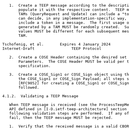
   1.  Create a TEEP message according to the descripti
       populate it with the respective content.  TEEP m
       TAMs (QueryRequest and Update) can include a "to
       can decide, in any implementation-specific way, 
       include a token in a message.  The first usage o
       generated by a TAM MUST be randomly created.  Su
       values MUST be different for each subsequent mes
       TAM.

Tschofenig, et al.       Expires 4 January 2024        
Internet-Draft                TEEP Protocol            
   2.  Create a COSE Header containing the desired set 
       Parameters.  The COSE Header MUST be valid per t
       specification.

   3.  Create a COSE_Sign1 or COSE_Sign object using th
       the COSE_Sign1 or COSE_Sign Payload; all steps s
       [RFC9052] for creating a COSE_Sign1 or COSE_Sign
       followed.

4.1.2.  Validating a TEEP Message

   When TEEP message is received (see the ProcessTeepMe
   API defined in [I-D.ietf-teep-architecture] section 
   following validation steps are performed.  If any of
   fail, then the TEEP message MUST be rejected.

   1.  Verify that the received message is a valid CBOR