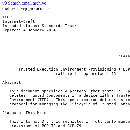
v3
Search email archive
draft-ietf-teep-protocol-15
TEEP                                                   
Internet-Draft                                         
Intended status: Standards Track                       
Expires: 4 January 2024                                
                                                       
                                                       
                                                       
                                                       
                                                       
                                                  ALAXA
                                                       
       Trusted Execution Environment Provisioning (TEEP
                      draft-ietf-teep-protocol-15

Abstract
   This document specifies a protocol that installs, up
   deletes Trusted Components in a device with a Truste
   Environment (TEE).  This specification defines an in
   protocol for managing the lifecycle of Trusted Compo
Status of This Memo
   This Internet-Draft is submitted in full conformance
   provisions of BCP 78 and BCP 79.
