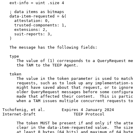
   ext-info = uint .size 4

   ; data items as bitmaps

   data-item-requested = &(

     attestation: 0,

     trusted-components: 1,

     extensions: 2,

     suit-reports: 3,

   )

   The message has the following fields:

   type

      The value of (1) corresponds to a QueryRequest me
      the TAM to the TEEP Agent.

   token

      The value in the token parameter is used to match
      requests, such as to look up any implementation-s
      might have saved about that request, or to ignore
      older QueryRequest messages before some configura
      made that affected their content.  This is partic
      when a TAM issues multiple concurrent requests to
Tschofenig, et al.       Expires 4 January 2024        
Internet-Draft                TEEP Protocol            
      The token MUST be present if and only if the atte
      clear in the data-item-requested value.  The size
      at least 8 bytes (64 bits) and maximum of 64 byte