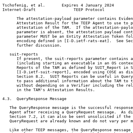
Tschofenig, et al.       Expires 4 January 2024        
Internet-Draft                TEEP Protocol            
      The attestation-payload parameter contains Eviden
      Attestation Result for the TEEP Agent to use to p
      attestation of the TAM.  If the attestation-paylo
      parameter is absent, the attestation payload cont
      parameter MUST be an Entity Attestation Token fol
      encoding defined in [I-D.ietf-rats-eat].  See Sec
      further discussion.

   suit-reports

      If present, the suit-reports parameter contains a
      (including starting an executable in an OS contex
      Reports of the TAM as defined by SUIT_Report in S
      [I-D.ietf-suit-report], encoded using COSE as dis
      Section 8.2.  SUIT Reports can be useful in Query
      to pass additional information about the TAM to t
      without depending on a Verifier including the rel
      in the TAM's Attestation Results.

4.3.  QueryResponse Message

   The QueryResponse message is the successful response
   Agent after receiving a QueryRequest message.  As di
   Section 7.2, it can also be sent unsolicited if the 
   QueryRequest are already known and do not vary per m
   Like other TEEP messages, the QueryResponse message 