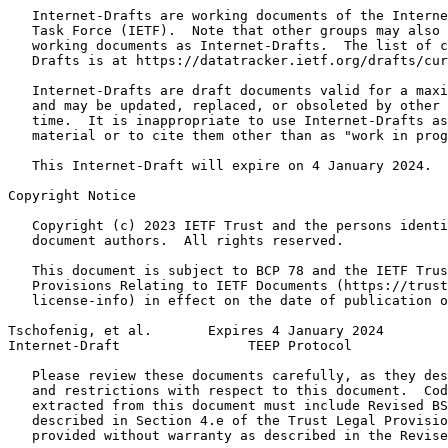
   Internet-Drafts are working documents of the Interne
   Task Force (IETF).  Note that other groups may also 
   working documents as Internet-Drafts.  The list of c
   Drafts is at https://datatracker.ietf.org/drafts/cur
   Internet-Drafts are draft documents valid for a maxi
   and may be updated, replaced, or obsoleted by other 
   time.  It is inappropriate to use Internet-Drafts as
   material or to cite them other than as "work in prog
   This Internet-Draft will expire on 4 January 2024.

Copyright Notice
   Copyright (c) 2023 IETF Trust and the persons identi
   document authors.  All rights reserved.

   This document is subject to BCP 78 and the IETF Trus
   Provisions Relating to IETF Documents (https://trust
   license-info) in effect on the date of publication o
Tschofenig, et al.       Expires 4 January 2024        
Internet-Draft                TEEP Protocol            
   Please review these documents carefully, as they des
   and restrictions with respect to this document.  Cod
   extracted from this document must include Revised BS
   described in Section 4.e of the Trust Legal Provisio
   provided without warranty as described in the Revise