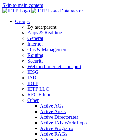
Skip to main content
Datatracker
Groups
By area/parent
Apps & Realtime
General
Internet
Ops & Management
Routing
Security
Web and Internet Transport
IESG
IAB
IRTF
IETF LLC
RFC Editor
Other
Active AGs
Active Areas
Active Directorates
Active IAB Workshops
Active Programs
Active RAGs
Active Teams