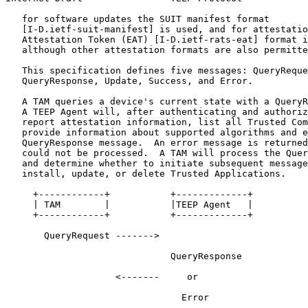
   for software updates the SUIT manifest format

   [I-D.ietf-suit-manifest] is used, and for attestatio
   Attestation Token (EAT) [I-D.ietf-rats-eat] format i
   although other attestation formats are also permitte
   This specification defines five messages: QueryReque
   QueryResponse, Update, Success, and Error.

   A TAM queries a device's current state with a QueryR
   A TEEP Agent will, after authenticating and authoriz
   report attestation information, list all Trusted Com
   provide information about supported algorithms and e
   QueryResponse message.  An error message is returned
   could not be processed.  A TAM will process the Quer
   and determine whether to initiate subsequent message
   install, update, or delete Trusted Applications.

     +------------+           +-------------+

     | TAM        |           |TEEP Agent   |

     +------------+           +-------------+

       QueryRequest ------->

                              QueryResponse

                    <-------     or

                                Error
