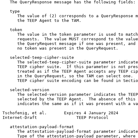
   The QueryResponse message has the following fields:

   type

      The value of (2) corresponds to a QueryResponse m
      the TEEP Agent to the TAM.

   token

      The value in the token parameter is used to match
      requests.  The value MUST correspond to the value
      the QueryRequest message if one was present, and 
      no token was present in the QueryRequest.

   selected-teep-cipher-suite

      The selected-teep-cipher-suite parameter indicate
      TEEP cipher suite.  If this parameter is not pres
      treated as if the TEEP Agent accepts any TEEP cip
      in the QueryRequest, so the TAM can select one.  
      TEEP cipher suite encoding can be found in Sectio
   selected-version

      The selected-version parameter indicates the TEEP
      selected by the TEEP Agent.  The absence of this 
      indicates the same as if it was present with a va
Tschofenig, et al.       Expires 4 January 2024        
Internet-Draft                TEEP Protocol            
   attestation-payload-format

      The attestation-payload-format parameter indicate
      Type of the attestation-payload parameter, where 