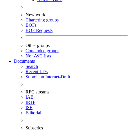
New work
Chartering groups
BOFs
BOF Requests
Other groups
Concluded groups
Non-WG lists
Documents
Search
Recent I-Ds
Submit an Internet-Draft
RFC streams
IAB
IRTF
ISE
Editorial
Subseries