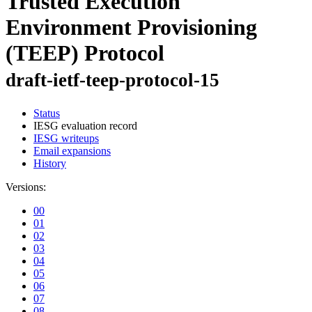
Trusted Execution
Environment Provisioning
(TEEP) Protocol
draft-ietf-teep-protocol-15
Status
IESG evaluation record
IESG writeups
Email expansions
History
Versions:
00
01
02
03
04
05
06
07
08