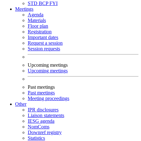
STD
BCP
FYI
Meetings
Agenda
Materials
Floor plan
Registration
Important dates
Request a session
Session requests
Upcoming meetings
Upcoming meetings
Past meetings
Past meetings
Meeting proceedings
Other
IPR disclosures
Liaison statements
IESG agenda
NomComs
Downref registry
Statistics