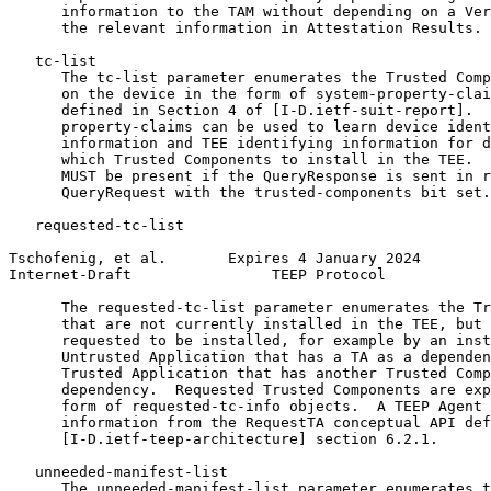
      information to the TAM without depending on a Ver
      the relevant information in Attestation Results.

   tc-list

      The tc-list parameter enumerates the Trusted Comp
      on the device in the form of system-property-clai
      defined in Section 4 of [I-D.ietf-suit-report].  
      property-claims can be used to learn device ident
      information and TEE identifying information for d
      which Trusted Components to install in the TEE.  
      MUST be present if the QueryResponse is sent in r
      QueryRequest with the trusted-components bit set.

   requested-tc-list

Tschofenig, et al.       Expires 4 January 2024        
Internet-Draft                TEEP Protocol            
      The requested-tc-list parameter enumerates the Tr
      that are not currently installed in the TEE, but 
      requested to be installed, for example by an inst
      Untrusted Application that has a TA as a dependen
      Trusted Application that has another Trusted Comp
      dependency.  Requested Trusted Components are exp
      form of requested-tc-info objects.  A TEEP Agent 
      information from the RequestTA conceptual API def
      [I-D.ietf-teep-architecture] section 6.2.1.

   unneeded-manifest-list

      The unneeded-manifest-list parameter enumerates t