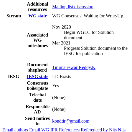
Additional
Mailing list discussion
resources
Stream
WG state
WG Consensus: Waiting for Write-Up
Nov 2020
Begin WGLC for Solution
Associated
document
WG
Mar 2021
milestones
Progress Solution document to the
IESG for publication
Document
Tirumaleswar Reddy.K
shepherd
IESG
IESG state
I-D Exists
Consensus
Yes
boilerplate
Telechat
(None)
date
Responsible
(None)
AD
Send notices
kondtir@gmail.com
to
Email authors
Email WG
IPR
References
Referenced by
Nits
Nits