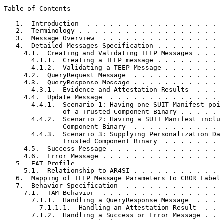
Table of Contents
   1.  Introduction  . . . . . . . . . . . . . . . . . 
   2.  Terminology . . . . . . . . . . . . . . . . . . 
   3.  Message Overview  . . . . . . . . . . . . . . . 
   4.  Detailed Messages Specification . . . . . . . . 
     4.1.  Creating and Validating TEEP Messages . . . 
       4.1.1.  Creating a TEEP message . . . . . . . . 
       4.1.2.  Validating a TEEP Message . . . . . . . 
     4.2.  QueryRequest Message  . . . . . . . . . . . 
     4.3.  QueryResponse Message . . . . . . . . . . . 
       4.3.1.  Evidence and Attestation Results  . . . 
     4.4.  Update Message  . . . . . . . . . . . . . . 
       4.4.1.  Scenario 1: Having one SUIT Manifest poi
               of a Trusted Component Binary . . . . . 
       4.4.2.  Scenario 2: Having a SUIT Manifest inclu
               Component Binary  . . . . . . . . . . . 
       4.4.3.  Scenario 3: Supplying Personalization Da
               Trusted Component Binary  . . . . . . . 
     4.5.  Success Message . . . . . . . . . . . . . . 
     4.6.  Error Message . . . . . . . . . . . . . . . 
   5.  EAT Profile . . . . . . . . . . . . . . . . . . 
     5.1.  Relationship to AR4SI . . . . . . . . . . . 
   6.  Mapping of TEEP Message Parameters to CBOR Label
   7.  Behavior Specification  . . . . . . . . . . . . 
     7.1.  TAM Behavior  . . . . . . . . . . . . . . . 
       7.1.1.  Handling a QueryResponse Message  . . . 
         7.1.1.1.  Handling an Attestation Result  . . 
       7.1.2.  Handling a Success or Error Message . . 