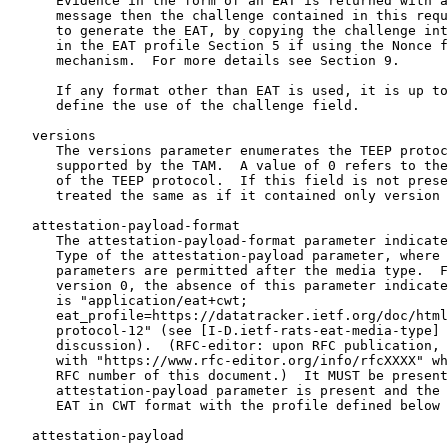
      Evidence in the form of an EAT is returned with a
      message then the challenge contained in this requ
      to generate the EAT, by copying the challenge int
      in the EAT profile Section 5 if using the Nonce f
      mechanism.  For more details see Section 9.

      If any format other than EAT is used, it is up to
      define the use of the challenge field.

   versions

      The versions parameter enumerates the TEEP protoc
      supported by the TAM.  A value of 0 refers to the
      of the TEEP protocol.  If this field is not prese
      treated the same as if it contained only version 
   attestation-payload-format

      The attestation-payload-format parameter indicate
      Type of the attestation-payload parameter, where 
      parameters are permitted after the media type.  F
      version 0, the absence of this parameter indicate
      is "application/eat+cwt;

      eat_profile=https://datatracker.ietf.org/doc/html
      protocol-12" (see [I-D.ietf-rats-eat-media-type] 
      discussion).  (RFC-editor: upon RFC publication, 
      with "https://www.rfc-editor.org/info/rfcXXXX" wh
      RFC number of this document.)  It MUST be present
      attestation-payload parameter is present and the 
      EAT in CWT format with the profile defined below 
   attestation-payload
