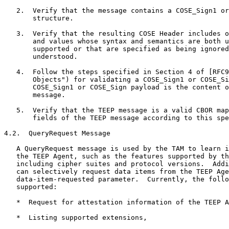
   2.  Verify that the message contains a COSE_Sign1 or
       structure.

   3.  Verify that the resulting COSE Header includes o
       and values whose syntax and semantics are both u
       supported or that are specified as being ignored
       understood.

   4.  Follow the steps specified in Section 4 of [RFC9
       Objects") for validating a COSE_Sign1 or COSE_Si
       COSE_Sign1 or COSE_Sign payload is the content o
       message.

   5.  Verify that the TEEP message is a valid CBOR map
       fields of the TEEP message according to this spe
4.2.  QueryRequest Message

   A QueryRequest message is used by the TAM to learn i
   the TEEP Agent, such as the features supported by th
   including cipher suites and protocol versions.  Addi
   can selectively request data items from the TEEP Age
   data-item-requested parameter.  Currently, the follo
   supported:

   *  Request for attestation information of the TEEP A
   *  Listing supported extensions,
