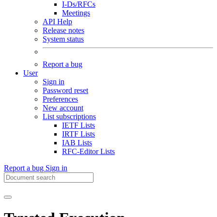
I-Ds/RFCs
Meetings
API Help
Release notes
System status
Report a bug
User
Sign in
Password reset
Preferences
New account
List subscriptions
IETF Lists
IRTF Lists
IAB Lists
RFC-Editor Lists
Report a bug
Sign in