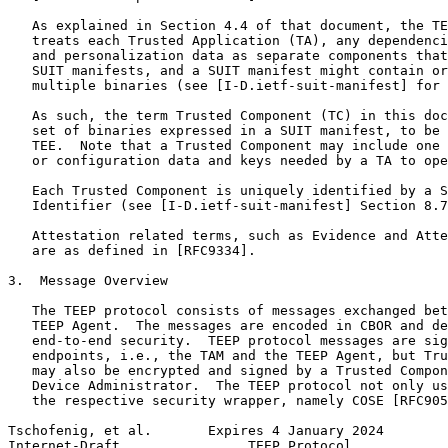
   As explained in Section 4.4 of that document, the TE
   treats each Trusted Application (TA), any dependenci
   and personalization data as separate components that
   SUIT manifests, and a SUIT manifest might contain or
   multiple binaries (see [I-D.ietf-suit-manifest] for 
   As such, the term Trusted Component (TC) in this doc
   set of binaries expressed in a SUIT manifest, to be 
   TEE.  Note that a Trusted Component may include one 
   or configuration data and keys needed by a TA to ope
   Each Trusted Component is uniquely identified by a S
   Identifier (see [I-D.ietf-suit-manifest] Section 8.7
   Attestation related terms, such as Evidence and Atte
   are as defined in [RFC9334].

3.  Message Overview

   The TEEP protocol consists of messages exchanged bet
   TEEP Agent.  The messages are encoded in CBOR and de
   end-to-end security.  TEEP protocol messages are sig
   endpoints, i.e., the TAM and the TEEP Agent, but Tru
   may also be encrypted and signed by a Trusted Compon
   Device Administrator.  The TEEP protocol not only us
   the respective security wrapper, namely COSE [RFC905
Tschofenig, et al.       Expires 4 January 2024        
Internet-Draft                TEEP Protocol            