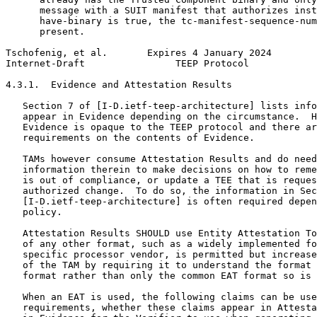
      message with a SUIT manifest that authorizes inst
      have-binary is true, the tc-manifest-sequence-num
      present.

Tschofenig, et al.       Expires 4 January 2024        
Internet-Draft                TEEP Protocol            
4.3.1.  Evidence and Attestation Results

   Section 7 of [I-D.ietf-teep-architecture] lists info
   appear in Evidence depending on the circumstance.  H
   Evidence is opaque to the TEEP protocol and there ar
   requirements on the contents of Evidence.

   TAMs however consume Attestation Results and do need
   information therein to make decisions on how to reme
   is out of compliance, or update a TEE that is reques
   authorized change.  To do so, the information in Sec
   [I-D.ietf-teep-architecture] is often required depen
   policy.

   Attestation Results SHOULD use Entity Attestation To
   of any other format, such as a widely implemented fo
   specific processor vendor, is permitted but increase
   of the TAM by requiring it to understand the format 
   format rather than only the common EAT format so is 
   When an EAT is used, the following claims can be use
   requirements, whether these claims appear in Attesta