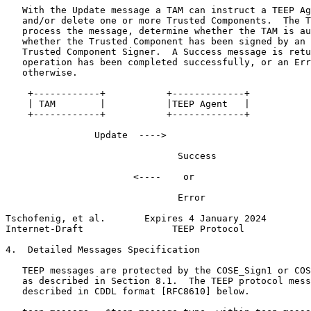
   With the Update message a TAM can instruct a TEEP Ag
   and/or delete one or more Trusted Components.  The T
   process the message, determine whether the TAM is au
   whether the Trusted Component has been signed by an 
   Trusted Component Signer.  A Success message is retu
   operation has been completed successfully, or an Err
   otherwise.

    +------------+           +-------------+

    | TAM        |           |TEEP Agent   |

    +------------+           +-------------+

                Update  ---->

                               Success

                       <----    or

                               Error

Tschofenig, et al.       Expires 4 January 2024        
Internet-Draft                TEEP Protocol            
4.  Detailed Messages Specification

   TEEP messages are protected by the COSE_Sign1 or COS
   as described in Section 8.1.  The TEEP protocol mess
   described in CDDL format [RFC8610] below.
