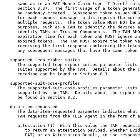
      same as in an EAT Nonce Claim (see [I-D.ietf-rats
      Section 3.3).  The first usage of a token generat
      be randomly created.  Subsequent token values MUS
      for each request message to distinguish the corre
      multiple requests.  The token value MUST NOT be u
      purposes, such as a TAM to identify the devices a
      identify TAMs or Trusted Components.  The TAM SHO
      expiration time for each token and MUST ignore an
      expired tokens.  The TAM MUST expire the token va
      receiving the first response containing the token
      any subsequent messages that have the same token 
   supported-teep-cipher-suites

      The supported-teep-cipher-suites parameter lists 
      suites supported by the TAM.  Details about the c
      encoding can be found in Section 8.1.

   supported-suit-cose-profiles

      The supported-suit-cose-profiles parameter lists 
      supported by the TAM.  Details about the cipher s
      be found in Section 8.2.

   data-item-requested

      The data-item-requested parameter indicates what 
      TAM requests from the TEEP Agent in the form of a
      attestation (1)  With this value the TAM requests
         to return an attestation payload, whether Evid
         EAT) or an Attestation Result, in the response