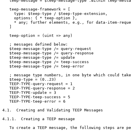
   teep-message = $teep-message-type .within teep-messa
   teep-message-framework = [

     type: $teep-type / $teep-type-extension,

     options: { * teep-option },

     * any; further elements, e.g., for data-item-reque
   ]

   teep-option = (uint => any)

   ; messages defined below:

   $teep-message-type /= query-request

   $teep-message-type /= query-response

   $teep-message-type /= update

   $teep-message-type /= teep-success

   $teep-message-type /= teep-error

   ; message type numbers, in one byte which could take
   $teep-type = (0..23)

   TEEP-TYPE-query-request = 1

   TEEP-TYPE-query-response = 2

   TEEP-TYPE-update = 3

   TEEP-TYPE-teep-success = 5

   TEEP-TYPE-teep-error = 6

4.1.  Creating and Validating TEEP Messages

4.1.1.  Creating a TEEP message

   To create a TEEP message, the following steps are pe