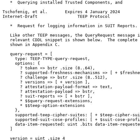
   *  Querying installed Trusted Components, and

Tschofenig, et al.       Expires 4 January 2024        
Internet-Draft                TEEP Protocol            
   *  Request for logging information in SUIT Reports.

   Like other TEEP messages, the QueryRequest message i
   relevant CDDL snippet is shown below.  The complete 
   shown in Appendix C.

   query-request = [

     type: TEEP-TYPE-query-request,

     options: {

       ? token => bstr .size (8..64),

       ? supported-freshness-mechanisms => [ + $freshne
       ? challenge => bstr .size (8..512),

       ? versions => [ + version ],

       ? attestation-payload-format => text,

       ? attestation-payload => bstr,

       ? suit-reports => [ + bstr ],

       * $$query-request-extensions,

       * $$teep-option-extensions

     },

     supported-teep-cipher-suites: [ + $teep-cipher-sui
     supported-suit-cose-profiles: [ + $suit-cose-profi
     data-item-requested: uint .bits data-item-requeste
   ]

   version = uint .size 4
