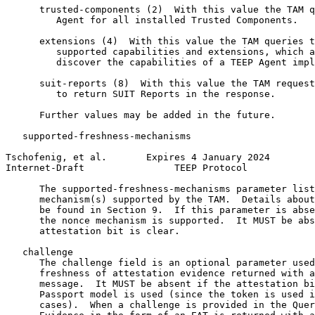
      trusted-components (2)  With this value the TAM q
         Agent for all installed Trusted Components.

      extensions (4)  With this value the TAM queries t
         supported capabilities and extensions, which a
         discover the capabilities of a TEEP Agent impl
      suit-reports (8)  With this value the TAM request
         to return SUIT Reports in the response.

      Further values may be added in the future.

   supported-freshness-mechanisms

Tschofenig, et al.       Expires 4 January 2024        
Internet-Draft                TEEP Protocol            
      The supported-freshness-mechanisms parameter list
      mechanism(s) supported by the TAM.  Details about
      be found in Section 9.  If this parameter is abse
      the nonce mechanism is supported.  It MUST be abs
      attestation bit is clear.

   challenge

      The challenge field is an optional parameter used
      freshness of attestation evidence returned with a
      message.  It MUST be absent if the attestation bi
      Passport model is used (since the token is used i
      cases).  When a challenge is provided in the Quer