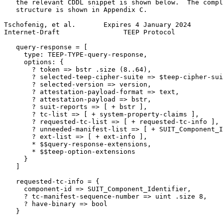
   the relevant CDDL snippet is shown below.  The compl
   structure is shown in Appendix C.

Tschofenig, et al.       Expires 4 January 2024        
Internet-Draft                TEEP Protocol            
   query-response = [

     type: TEEP-TYPE-query-response,

     options: {

       ? token => bstr .size (8..64),

       ? selected-teep-cipher-suite => $teep-cipher-sui
       ? selected-version => version,

       ? attestation-payload-format => text,

       ? attestation-payload => bstr,

       ? suit-reports => [ + bstr ],

       ? tc-list => [ + system-property-claims ],

       ? requested-tc-list => [ + requested-tc-info ],

       ? unneeded-manifest-list => [ + SUIT_Component_I
       ? ext-list => [ + ext-info ],

       * $$query-response-extensions,

       * $$teep-option-extensions

     }

   ]

   requested-tc-info = {

     component-id => SUIT_Component_Identifier,

     ? tc-manifest-sequence-number => uint .size 8,

     ? have-binary => bool

   }
