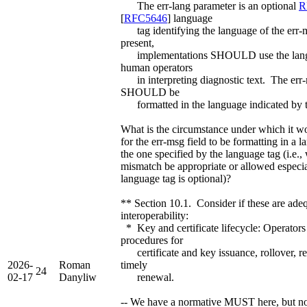
The err-lang parameter is an optional
R
[
RFC5646
] language
tag identifying the language of the err
present,
implementations SHOULD use the langu
human operators
in interpreting diagnostic text. The err-
SHOULD be
formatted in the language indicated by t
What is the circumstance under which it w
for the err-msg field to be formatting in a 
the one specified by the language tag (i.e.
mismatch be appropriate or allowed especia
language tag is optional)?
** Section 10.1. Consider if these are adeq
interoperability:
* Key and certificate lifecycle: Operato
procedures for
certificate and key issuance, rollover, r
2026-
Roman
timely
24
02-17
Danyliw
renewal.
-- We have a normative MUST here, but n