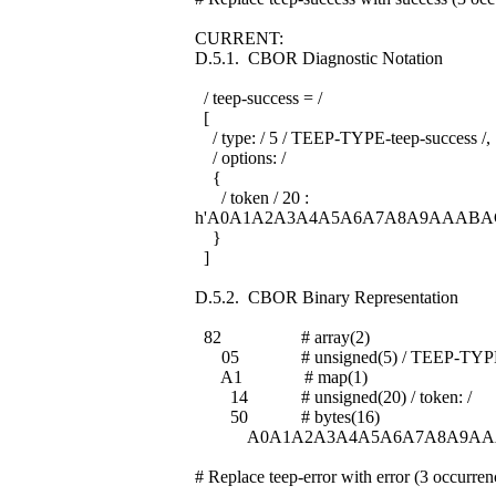
CURRENT:
D.5.1. CBOR Diagnostic Notation
/ teep-success = /
[
/ type: / 5 / TEEP-TYPE-teep-success /,
/ options: /
{
/ token / 20 :
h'A0A1A2A3A4A5A6A7A8A9AAABA
}
]
D.5.2. CBOR Binary Representation
82 # array(2)
05 # unsigned(5) / TEEP-TYPE-te
A1 # map(1)
14 # unsigned(20) / token: /
50 # bytes(16)
A0A1A2A3A4A5A6A7A8A9AA
# Replace teep-error with error (3 occurren