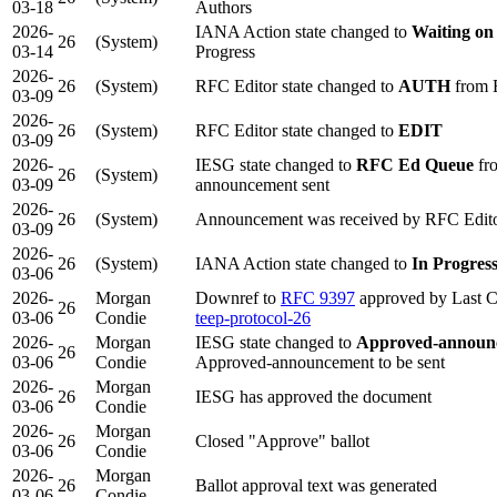
03-18
Authors
2026-
IANA Action state changed to
Waiting on
26
(System)
03-14
Progress
2026-
26
(System)
RFC Editor state changed to
AUTH
from 
03-09
2026-
26
(System)
RFC Editor state changed to
EDIT
03-09
2026-
IESG state changed to
RFC Ed Queue
fr
26
(System)
03-09
announcement sent
2026-
26
(System)
Announcement was received by RFC Edit
03-09
2026-
26
(System)
IANA Action state changed to
In Progres
03-06
2026-
Morgan
Downref to
RFC 9397
approved by Last C
26
03-06
Condie
teep-protocol-26
2026-
Morgan
IESG state changed to
Approved-announc
26
03-06
Condie
Approved-announcement to be sent
2026-
Morgan
26
IESG has approved the document
03-06
Condie
2026-
Morgan
26
Closed "Approve" ballot
03-06
Condie
2026-
Morgan
26
Ballot approval text was generated
03-06
Condie