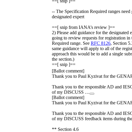
==[ snip ]==
-- The Specification Required ranges need 
designated expert
==[ snip from IANA’s review ]==
2) Please add guidance for the designated 
going to review requests for registration in
Required range. See
RFC 8126
, Section 5.
same guidance will apply to all of the regis
approach this would be to add a single subs
the section.)
==[ snip ]==
[Ballot comment]
Thank you to Paul Kyzivat for the GENA
Thank you to the responsible AD and IESG
of my DISCUSS …
[Ballot comment]
Thank you to Paul Kyzivat for the GENA
Thank you to the responsible AD and IESG
of my DISCUSS feedback items during the 
** Section 4.6