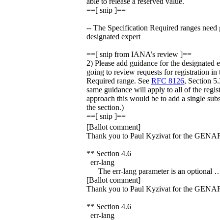
able to release a reserved value.
==[ snip ]==
-- The Specification Required ranges need 
designated expert
==[ snip from IANA’s review ]==
2) Please add guidance for the designated 
going to review requests for registration in
Required range. See
RFC 8126
, Section 5.
same guidance will apply to all of the regis
approach this would be to add a single subs
the section.)
==[ snip ]==
[Ballot comment]
Thank you to Paul Kyzivat for the GENA
** Section 4.6
err-lang
The err-lang parameter is an optional 
[Ballot comment]
Thank you to Paul Kyzivat for the GENA
** Section 4.6
err-lang