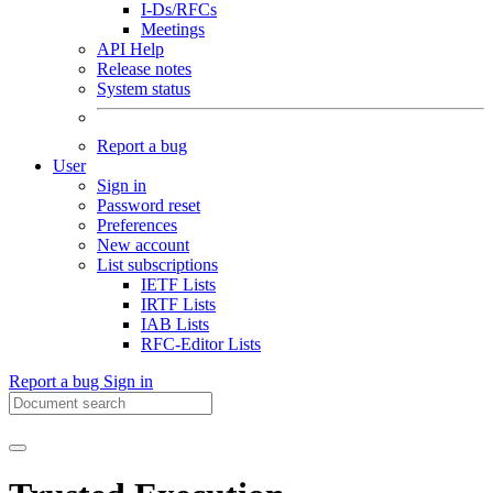
I-Ds/RFCs
Meetings
API Help
Release notes
System status
Report a bug
User
Sign in
Password reset
Preferences
New account
List subscriptions
IETF Lists
IRTF Lists
IAB Lists
RFC-Editor Lists
Report a bug
Sign in