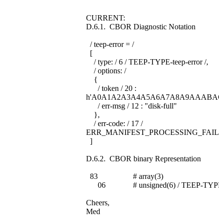
CURRENT:
D.6.1. CBOR Diagnostic Notation
/ teep-error = /
[
/ type: / 6 / TEEP-TYPE-teep-error /,
/ options: /
{
/ token / 20 :
h'A0A1A2A3A4A5A6A7A8A9AAABA
/ err-msg / 12 : "disk-full"
},
/ err-code: / 17 /
ERR_MANIFEST_PROCESSING_FAIL
]
D.6.2. CBOR binary Representation
83 # array(3)
06 # unsigned(6) / TEEP-TYPE-te
Cheers,
Med