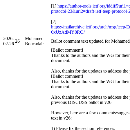
[1]
https://author-tools.ietf.org/iddiff?url1=d
protocol-23&url2=draft-ietf-teep-protocol
[2]
https://mailarchive.ietf.org/arch/msg/te
6xUzAdMY8RQ/
2026-
Mohamed
26
Ballot comment text updated for Mohamed
02-26
Boucadair
[Ballot comment]
Thanks to the authors and the WG for their
document.
Also, thanks for the updates to address the
[Ballot comment]
Thanks to the authors and the WG for their
document.
Also, thanks for the updates to address the
previous DISCUSS ballot in v26.
However, here are a few comments/suggest
text in v26:
1) Please fix the section references: