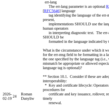
err-lang
The err-lang parameter is an optional
R
[
RFC5646
] language
tag identifying the language of the err
present,
implementations SHOULD use the langu
human operators
in interpreting diagnostic text. The err-
SHOULD be
formatted in the language indicated by t
What is the circumstance under which it w
for the err-msg field to be formatting in a 
the one specified by the language tag (i.e.
mismatch be appropriate or allowed especia
language tag is optional)?
** Section 10.1. Consider if these are adeq
interoperability:
* Key and certificate lifecycle: Operato
procedures for
2026-
Roman
certificate and key issuance, rollover, r
24
02-19
Danyliw
timely
renewal.