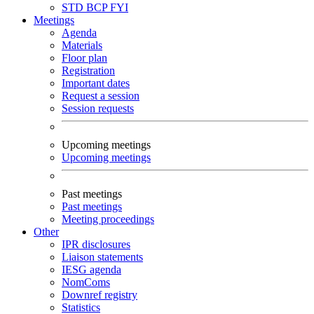
STD
BCP
FYI
Meetings
Agenda
Materials
Floor plan
Registration
Important dates
Request a session
Session requests
Upcoming meetings
Upcoming meetings
Past meetings
Past meetings
Meeting proceedings
Other
IPR disclosures
Liaison statements
IESG agenda
NomComs
Downref registry
Statistics