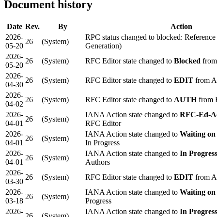
Document history
Date
Rev.
By
Action
2026-
RPC status changed to blocked: Reference
26
(System)
05-20
Generation)
2026-
26
(System)
RFC Editor state changed to
Blocked
from
05-20
2026-
26
(System)
RFC Editor state changed to
EDIT
from 
04-30
2026-
26
(System)
RFC Editor state changed to
AUTH
from 
04-02
2026-
IANA Action state changed to
RFC-Ed-A
26
(System)
04-01
RFC Editor
2026-
IANA Action state changed to
Waiting on
26
(System)
04-01
In Progress
2026-
IANA Action state changed to
In Progres
26
(System)
04-01
Authors
2026-
26
(System)
RFC Editor state changed to
EDIT
from 
03-30
2026-
IANA Action state changed to
Waiting on
26
(System)
03-18
Progress
2026-
IANA Action state changed to
In Progres
26
(System)