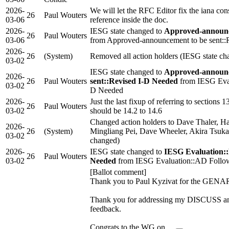
2026-
We will let the RFC Editor fix the iana con
26
Paul Wouters
03-06
reference inside the doc.
2026-
IESG state changed to
Approved-announc
26
Paul Wouters
03-06
from Approved-announcement to be sent::
2026-
26
(System)
Removed all action holders (IESG state ch
03-02
IESG state changed to
Approved-announc
2026-
26
Paul Wouters
sent::Revised I-D Needed
from IESG Eval
03-02
D Needed
2026-
Just the last fixup of referring to sections 1
26
Paul Wouters
03-02
should be 14.2 to 14.6
Changed action holders to Dave Thaler, H
2026-
26
(System)
Mingliang Pei, Dave Wheeler, Akira Tsuk
03-02
changed)
2026-
IESG state changed to
IESG Evaluation::
26
Paul Wouters
03-02
Needed
from IESG Evaluation::AD Follo
[Ballot comment]
Thank you to Paul Kyzivat for the GENA
Thank you for addressing my DISCUS
feedback.
Congrats to the WG on …