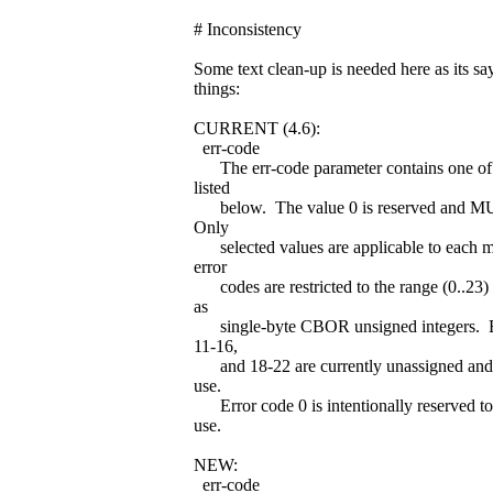
# Inconsistency
Some text clean-up is needed here as its sa
things:
CURRENT (4.6):
err-code
The err-code parameter contains one of 
listed
below. The value 0 is reserved and 
Only
selected values are applicable to each m
error
codes are restricted to the range (0..23)
as
single-byte CBOR unsigned integers. Er
11-16,
and 18-22 are currently unassigned and r
use.
Error code 0 is intentionally reserved to
use.
NEW:
err-code