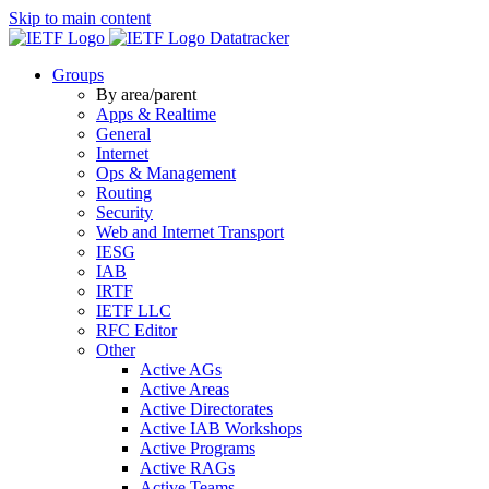
Skip to main content
Datatracker
Groups
By area/parent
Apps & Realtime
General
Internet
Ops & Management
Routing
Security
Web and Internet Transport
IESG
IAB
IRTF
IETF LLC
RFC Editor
Other
Active AGs
Active Areas
Active Directorates
Active IAB Workshops
Active Programs
Active RAGs
Active Teams