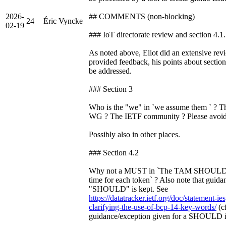
2026-
## COMMENTS (non-blocking)
24
Éric Vyncke
02-19
### IoT directorate review and section 4.1
As noted above, Eliot did an extensive rev
provided feedback, his points about section
be addressed.
### Section 3
Who is the "we" in `we assume them ` ? T
WG ? The IETF community ? Please avoid 
Possibly also in other places.
### Section 4.2
Why not a MUST in `The TAM SHOULD se
time for each token` ? Also note that guida
"SHOULD" is kept. See
https://datatracker.ietf.org/doc/statement-i
clarifying-the-use-of-bcp-14-key-words/
(cf
guidance/exception given for a SHOULD in