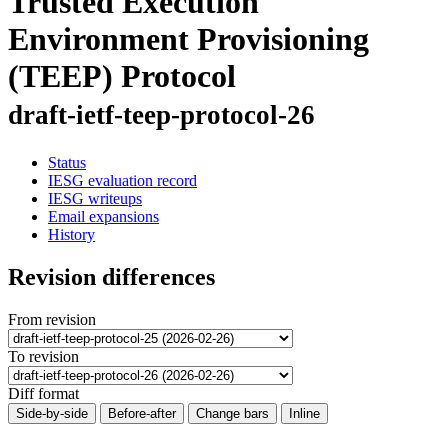
Trusted Execution
Environment Provisioning
(TEEP) Protocol
draft-ietf-teep-protocol-26
Status
IESG evaluation record
IESG writeups
Email expansions
History
Revision differences
From revision
To revision
Diff format
Side-by-side
Before-after
Change bars
Inline