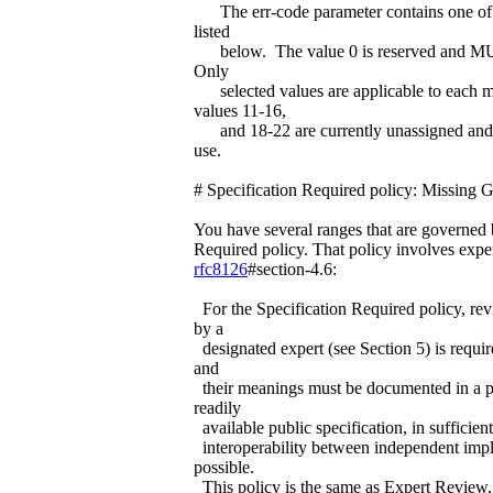
The err-code parameter contains one of 
listed
below. The value 0 is reserved and 
Only
selected values are applicable to each m
values 11-16,
and 18-22 are currently unassigned and r
use.
# Specification Required policy: Missing 
You have several ranges that are governed 
Required policy. That policy involves expe
rfc8126
#section-4.6:
For the Specification Required policy, re
by a
designated expert (see Section 5) is requir
and
their meanings must be documented in a 
readily
available public specification, in sufficient
interoperability between independent impl
possible.
This policy is the same as Expert Review, 