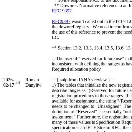
** To the responsible AD of the document: 
** Downref: Normative reference to an I
RFC 9397
RFC9397
wasn’t called out in the IETF LC.
the downref registry. We need to confirm 
the use of this reference to prevent the ne
LC.
** Section 13.2, 13.3, 13.4, 13.5, 13.6, 13
-- The user of “reserved for future use” in th
inconsistent with defining the ranges as ha
Required allocation policy
2026-
Roman
==[ snip from IANA’s review ]==
24
02-17
Danyliw
1) The tables that initialize the new registr
describe ranges as "(Reserved for future use
registration procedures to those ranges. If t
available for assignment, the string "(Reser
needs to be changed to "Unassigned". Th
definition of "Reserved" is essentially "not 
assignment." Furthermore, the registration 
many of these values is Specification Requi
specification is an IETF Stream RFC, the 