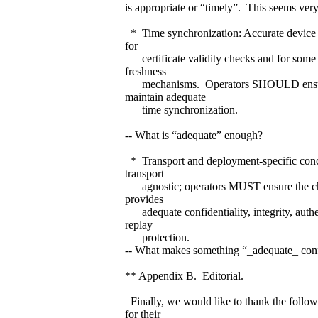
is appropriate or “timely”. This seems very
* Time synchronization: Accurate device t
for
certificate validity checks and for some a
freshness
mechanisms. Operators SHOULD ensur
maintain adequate
time synchronization.
-- What is “adequate” enough?
* Transport and deployment-specific con
transport
agnostic; operators MUST ensure the ch
provides
adequate confidentiality, integrity, authe
replay
protection.
-- What makes something “_adequate_ conf
** Appendix B. Editorial.
Finally, we would like to thank the foll
for their