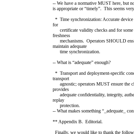
-- We have a normative MUST here, but n
is appropriate or “timely”. This seems very
* Time synchronization: Accurate device t
for
certificate validity checks and for some a
freshness
mechanisms. Operators SHOULD ensur
maintain adequate
time synchronization.
-- What is “adequate” enough?
* Transport and deployment-specific con
transport
agnostic; operators MUST ensure the ch
provides
adequate confidentiality, integrity, authe
replay
protection.
-- What makes something “_adequate_ conf
** Appendix B. Editorial.
Finally, we would like to thank the foll