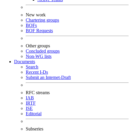
New work
Chartering groups
BOFs
BOF Requests
Other groups
Concluded groups
Non-WG lists
Documents
Search
Recent I-Ds
Submit an Internet-Draft
RFC streams
IAB
IRTF
ISE
Editorial
Subseries