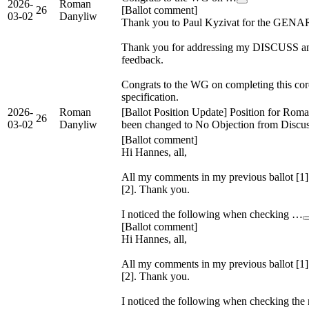
2026-
Roman
26
[Ballot comment]
03-02
Danyliw
Thank you to Paul Kyzivat for the GENA
Thank you for addressing my DISCUS
feedback.
Congrats to the WG on completing this cor
specification.
2026-
Roman
[Ballot Position Update] Position for Rom
26
03-02
Danyliw
been changed to No Objection from Discu
[Ballot comment]
Hi Hannes, all,
All my comments in my previous ballot [1]
[2]. Thank you.
I noticed the following when checking …
[Ballot comment]
Hi Hannes, all,
All my comments in my previous ballot [1]
[2]. Thank you.
I noticed the following when checking the