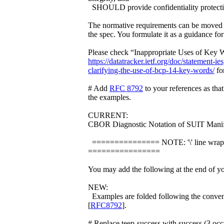
SHOULD provide confidentiality protecti
The normative requirements can be moved 
the spec. You formulate it as a guidance fo
Please check “Inappropriate Uses of Key 
https://datatracker.ietf.org/doc/statement-i
clarifying-the-use-of-bcp-14-key-words/
for
# Add
RFC 8792
to your references as that
the examples.
CURRENT:
CBOR Diagnostic Notation of SUIT Manif
=============== NOTE: '\' line wrap
================
You may add the following at the end of yo
NEW:
Examples are folded following the conven
[
RFC8792
].
# Replace teep-success with success (3 occ