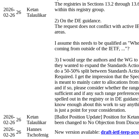
The registries in Sections 13.2 through 13.6
2026-
Ketan
within this registry group.
26
02-26
Talaulikar
2) On the DE guidance.
The request does not conflict with active I
areas.
I assume this needs to be qualified as "Whe
coming from outside of the IETF, ..."?
3) I would urge the authors and the WG to
they wanted to expand the Standards Actio
do a 50-50% split between Standards Actio
Required. I get the impression that the Spe
is meant to mainly cater to allocations fro
and if so, please consider whether the rang
sufficient and if any such range preferences
spelled out in the registry or in DE guidan
know enough about this work to say anything
is just a point for your consideration.
2026-
Ketan
[Ballot Position Update] Position for Ketan
26
02-26
Talaulikar
been changed to No Objection from Discu
2026-
Hannes
26
New version available:
draft-ietf-teep-pro
02-26
Tschofenig