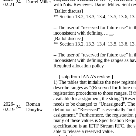
24
Darrel Miller
02-21
with Nits. Reviewer: Darrel Miller. Sent rev
[Ballot discuss]
** Section 13.2, 13.3, 13.4, 13.5, 13.6, 13
-- The user of “reserved for future use” in th
inconsistent with defining …
[Ballot discuss]
** Section 13.2, 13.3, 13.4, 13.5, 13.6, 13
-- The user of “reserved for future use” in th
inconsistent with defining the ranges as ha
Required allocation policy
==[ snip from IANA’s review ]==
1) The tables that initialize the new registr
describe ranges as "(Reserved for future use
registration procedures to those ranges. If t
available for assignment, the string "(Reser
2026-
Roman
needs to be changed to "Unassigned". Th
24
02-19
Danyliw
definition of "Reserved" is essentially "not 
assignment." Furthermore, the registration 
many of these values is Specification Requi
specification is an IETF Stream RFC, the 
able to release a reserved value.