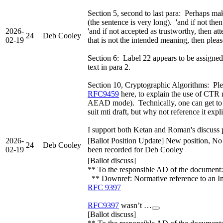
Section 5, second to last para: Perhaps mak
(the sentence is very long). 'and if not the
2026-
'and if not accepted as trustworthy, then at
24
Deb Cooley
02-19
that is not the intended meaning, then please
Section 6: Label 22 appears to be assigned,
text in para 2.
Section 10, Cryptographic Algorithms: Ple
RFC9459
here, to explain the use of CTR
AEAD mode). Technically, one can get to 
suit mti draft, but why not reference it expl
I support both Ketan and Roman's discuss p
2026-
[Ballot Position Update] New position, No
24
Deb Cooley
02-19
been recorded for Deb Cooley
[Ballot discuss]
** To the responsible AD of the document: 
** Downref: Normative reference to an I
RFC 9397
RFC9397
wasn’t …
[Ballot discuss]