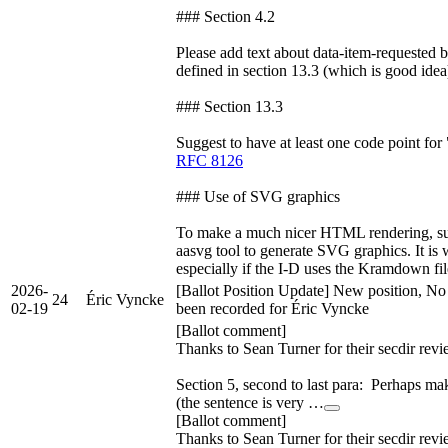
### Section 4.2
Please add text about data-item-requested b
defined in section 13.3 (which is good idea
### Section 13.3
Suggest to have at least one code point for 
RFC 8126
### Use of SVG graphics
To make a much nicer HTML rendering, su
aasvg tool to generate SVG graphics. It is 
especially if the I-D uses the Kramdown fil
2026-
[Ballot Position Update] New position, No
24
Éric Vyncke
02-19
been recorded for Éric Vyncke
[Ballot comment]
Thanks to Sean Turner for their secdir revi
Section 5, second to last para: Perhaps mak
(the sentence is very …
[Ballot comment]
Thanks to Sean Turner for their secdir revi