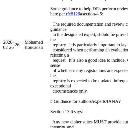
Some guidance to help DEs perform revie
here per
rfc8126
#section-4.5:
The required documentation and review cri
guidance
to the designated expert, should be provi
the
2026-
Mohamed
26
registry. It is particularly important to la
02-26
Boucadair
considered when performing an evaluation
rejecting a
request. It is also a good idea to include,
sense
of whether many registrations are expected
the
registry is expected to be updated infreque
exceptional
circumstances only.
# Guidance for authors/experts/IANA?
Section 13.6 says:
Any new cipher suites MUST provide auth
integrity, and