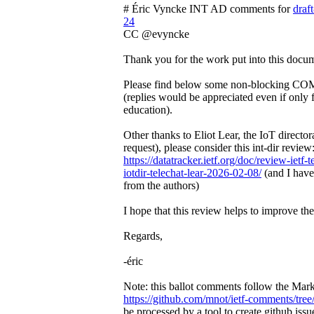
# Éric Vyncke INT AD comments for
draft
24
CC @evyncke
Thank you for the work put into this docu
Please find below some non-blocking CO
(replies would be appreciated even if only
education).
Other thanks to Eliot Lear, the IoT directo
request), please consider this int-dir review
https://datatracker.ietf.org/doc/review-ietf-
iotdir-telechat-lear-2026-02-08/
(and I have 
from the authors)
I hope that this review helps to improve t
Regards,
-éric
Note: this ballot comments follow the Ma
https://github.com/mnot/ietf-comments/tree
be processed by a tool to create github issu