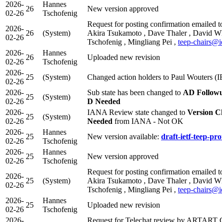
2026-
Hannes
26
New version approved
02-26
Tschofenig
Request for posting confirmation emailed t
2026-
26
(System)
Akira Tsukamoto , Dave Thaler , David W
02-26
Tschofenig , Mingliang Pei ,
teep-chairs@i
2026-
Hannes
26
Uploaded new revision
02-26
Tschofenig
2026-
25
(System)
Changed action holders to Paul Wouters (
02-26
2026-
Sub state has been changed to
AD Follow
25
(System)
02-26
D Needed
2026-
IANA Review state changed to
Version C
25
(System)
02-26
Needed
from IANA - Not OK
2026-
Hannes
25
New version available:
draft-ietf-teep-pro
02-26
Tschofenig
2026-
Hannes
25
New version approved
02-26
Tschofenig
Request for posting confirmation emailed t
2026-
25
(System)
Akira Tsukamoto , Dave Thaler , David W
02-26
Tschofenig , Mingliang Pei ,
teep-chairs@i
2026-
Hannes
25
Uploaded new revision
02-26
Tschofenig
2026-
Request for Telechat review by ARTART 