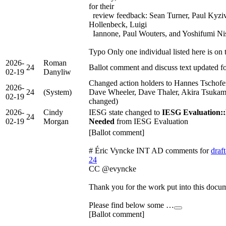
for their
review feedback: Sean Turner, Paul Kyziv
Hollenbeck, Luigi
Iannone, Paul Wouters, and Yoshifumi Ni
Typo Only one individual listed here is on
2026-
Roman
24
Ballot comment and discuss text updated
02-19
Danyliw
Changed action holders to Hannes Tschofe
2026-
24
(System)
Dave Wheeler, Dave Thaler, Akira Tsukam
02-19
changed)
2026-
Cindy
IESG state changed to
IESG Evaluation::
24
02-19
Morgan
Needed
from IESG Evaluation
[Ballot comment]
# Éric Vyncke INT AD comments for
draft
24
CC @evyncke
Thank you for the work put into this docu
Please find below some …
[Ballot comment]