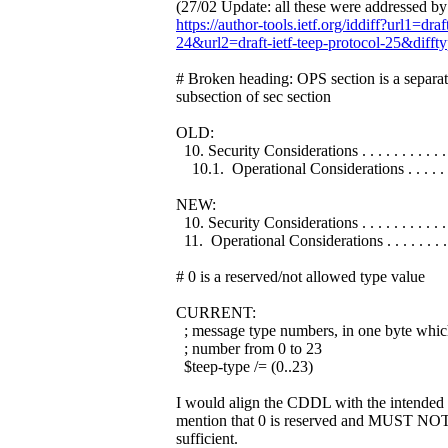
(27/02 Update: all these were addressed b
https://author-tools.ietf.org/iddiff?url1=draf
24&url2=draft-ietf-teep-protocol-25&difft
# Broken heading: OPS section is a separate
subsection of sec section
OLD:
10. Security Considerations . . . . . . . . . . . .
10.1. Operational Considerations . . . . . . . 
NEW:
10. Security Considerations . . . . . . . . . . . .
11. Operational Considerations . . . . . . . . .
# 0 is a reserved/not allowed type value
CURRENT:
; message type numbers, in one byte whic
; number from 0 to 23
$teep-type /= (0..23)
I would align the CDDL with the intended
mention that 0 is reserved and MUST NOT
sufficient.