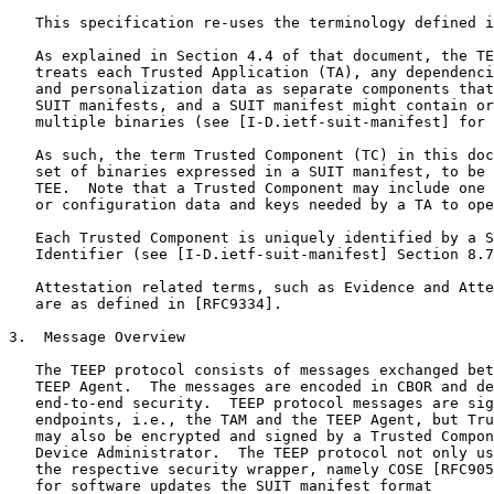
   This specification re-uses the terminology defined i
   As explained in Section 4.4 of that document, the TE
   treats each Trusted Application (TA), any dependenci
   and personalization data as separate components that
   SUIT manifests, and a SUIT manifest might contain or
   multiple binaries (see [I-D.ietf-suit-manifest] for 
   As such, the term Trusted Component (TC) in this doc
   set of binaries expressed in a SUIT manifest, to be 
   TEE.  Note that a Trusted Component may include one 
   or configuration data and keys needed by a TA to ope
   Each Trusted Component is uniquely identified by a S
   Identifier (see [I-D.ietf-suit-manifest] Section 8.7
   Attestation related terms, such as Evidence and Atte
   are as defined in [RFC9334].

3.  Message Overview

   The TEEP protocol consists of messages exchanged bet
   TEEP Agent.  The messages are encoded in CBOR and de
   end-to-end security.  TEEP protocol messages are sig
   endpoints, i.e., the TAM and the TEEP Agent, but Tru
   may also be encrypted and signed by a Trusted Compon
   Device Administrator.  The TEEP protocol not only us
   the respective security wrapper, namely COSE [RFC905
   for software updates the SUIT manifest format
