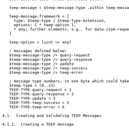
   teep-message = $teep-message-type .within teep-messa
   teep-message-framework = [

     type: $teep-type / $teep-type-extension,

     options: { * teep-option },

     * any; further elements, e.g., for data-item-reque
   ]

   teep-option = (uint => any)

   ; messages defined below:

   $teep-message-type /= query-request

   $teep-message-type /= query-response

   $teep-message-type /= update

   $teep-message-type /= teep-success

   $teep-message-type /= teep-error

   ; message type numbers, in one byte which could take
   $teep-type = (0..23)

   TEEP-TYPE-query-request = 1

   TEEP-TYPE-query-response = 2

   TEEP-TYPE-update = 3

   TEEP-TYPE-teep-success = 5

   TEEP-TYPE-teep-error = 6

4.1.  Creating and Validating TEEP Messages

4.1.1.  Creating a TEEP message
