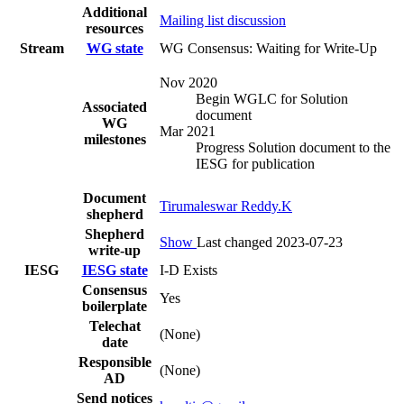
Additional
Mailing list discussion
resources
Stream
WG state
WG Consensus: Waiting for Write-Up
Nov 2020
Begin WGLC for Solution
Associated
document
WG
Mar 2021
milestones
Progress Solution document to the
IESG for publication
Document
Tirumaleswar Reddy.K
shepherd
Shepherd
Show
Last changed 2023-07-23
write-up
IESG
IESG state
I-D Exists
Consensus
Yes
boilerplate
Telechat
(None)
date
Responsible
(None)
AD
Send notices