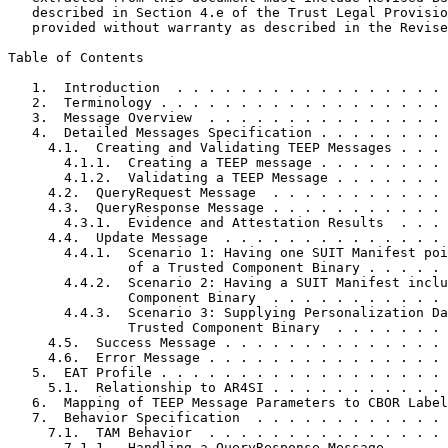
   described in Section 4.e of the Trust Legal Provisio
   provided without warranty as described in the Revise
Table of Contents
   1.  Introduction  . . . . . . . . . . . . . . . . . 
   2.  Terminology . . . . . . . . . . . . . . . . . . 
   3.  Message Overview  . . . . . . . . . . . . . . . 
   4.  Detailed Messages Specification . . . . . . . . 
     4.1.  Creating and Validating TEEP Messages . . . 
       4.1.1.  Creating a TEEP message . . . . . . . . 
       4.1.2.  Validating a TEEP Message . . . . . . . 
     4.2.  QueryRequest Message  . . . . . . . . . . . 
     4.3.  QueryResponse Message . . . . . . . . . . . 
       4.3.1.  Evidence and Attestation Results  . . . 
     4.4.  Update Message  . . . . . . . . . . . . . . 
       4.4.1.  Scenario 1: Having one SUIT Manifest poi
               of a Trusted Component Binary . . . . . 
       4.4.2.  Scenario 2: Having a SUIT Manifest inclu
               Component Binary  . . . . . . . . . . . 
       4.4.3.  Scenario 3: Supplying Personalization Da
               Trusted Component Binary  . . . . . . . 
     4.5.  Success Message . . . . . . . . . . . . . . 
     4.6.  Error Message . . . . . . . . . . . . . . . 
   5.  EAT Profile . . . . . . . . . . . . . . . . . . 
     5.1.  Relationship to AR4SI . . . . . . . . . . . 
   6.  Mapping of TEEP Message Parameters to CBOR Label
   7.  Behavior Specification  . . . . . . . . . . . . 
     7.1.  TAM Behavior  . . . . . . . . . . . . . . . 
       7.1.1.  Handling a QueryResponse Message  . . . 