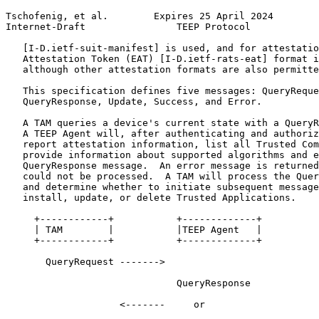
Tschofenig, et al.        Expires 25 April 2024        
Internet-Draft                TEEP Protocol            
   [I-D.ietf-suit-manifest] is used, and for attestatio
   Attestation Token (EAT) [I-D.ietf-rats-eat] format i
   although other attestation formats are also permitte
   This specification defines five messages: QueryReque
   QueryResponse, Update, Success, and Error.

   A TAM queries a device's current state with a QueryR
   A TEEP Agent will, after authenticating and authoriz
   report attestation information, list all Trusted Com
   provide information about supported algorithms and e
   QueryResponse message.  An error message is returned
   could not be processed.  A TAM will process the Quer
   and determine whether to initiate subsequent message
   install, update, or delete Trusted Applications.

     +------------+           +-------------+

     | TAM        |           |TEEP Agent   |

     +------------+           +-------------+

       QueryRequest ------->

                              QueryResponse

                    <-------     or
