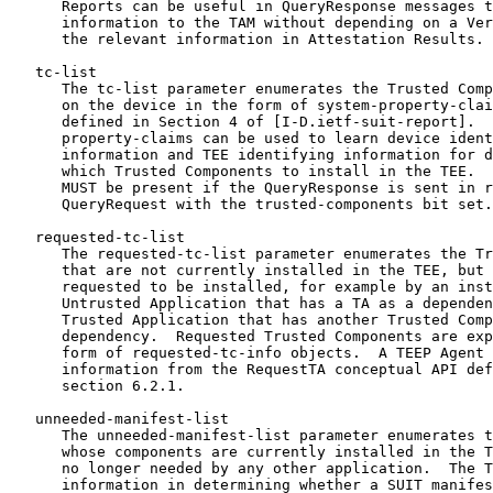
      Reports can be useful in QueryResponse messages t
      information to the TAM without depending on a Ver
      the relevant information in Attestation Results.

   tc-list

      The tc-list parameter enumerates the Trusted Comp
      on the device in the form of system-property-clai
      defined in Section 4 of [I-D.ietf-suit-report].  
      property-claims can be used to learn device ident
      information and TEE identifying information for d
      which Trusted Components to install in the TEE.  
      MUST be present if the QueryResponse is sent in r
      QueryRequest with the trusted-components bit set.

   requested-tc-list

      The requested-tc-list parameter enumerates the Tr
      that are not currently installed in the TEE, but 
      requested to be installed, for example by an inst
      Untrusted Application that has a TA as a dependen
      Trusted Application that has another Trusted Comp
      dependency.  Requested Trusted Components are exp
      form of requested-tc-info objects.  A TEEP Agent 
      information from the RequestTA conceptual API def
      section 6.2.1.

   unneeded-manifest-list

      The unneeded-manifest-list parameter enumerates t
      whose components are currently installed in the T
      no longer needed by any other application.  The T
      information in determining whether a SUIT manifes