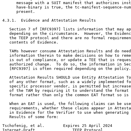
      message with a SUIT manifest that authorizes inst
      have-binary is true, the tc-manifest-sequence-num
      present.

4.3.1.  Evidence and Attestation Results

   Section 7 of [RFC9397] lists information that may ap
   depending on the circumstance.  However, the Evidenc
   the TEEP protocol and there are no formal requiremen
   contents of Evidence.

   TAMs however consume Attestation Results and do need
   information therein to make decisions on how to reme
   is out of compliance, or update a TEE that is reques
   authorized change.  To do so, the information in Sec
   [RFC9397] is often required depending on the policy.

   Attestation Results SHOULD use Entity Attestation To
   of any other format, such as a widely implemented fo
   specific processor vendor, is permitted but increase
   of the TAM by requiring it to understand the format 
   format rather than only the common EAT format so is 
   When an EAT is used, the following claims can be use
   requirements, whether these claims appear in Attesta
   in Evidence for the Verifier to use when generating 
   Results of some form:

Tschofenig, et al.        Expires 25 April 2024        
Internet-Draft                TEEP Protocol            