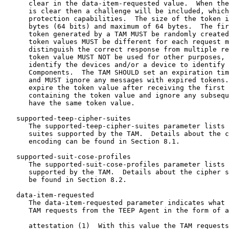
      clear in the data-item-requested value.  When the
      is clear then a challenge will be included, which
      protection capabilities.  The size of the token i
      bytes (64 bits) and maximum of 64 bytes.  The fir
      token generated by a TAM MUST be randomly created
      token values MUST be different for each request m
      distinguish the correct response from multiple re
      token value MUST NOT be used for other purposes, 
      identify the devices and/or a device to identify 
      Components.  The TAM SHOULD set an expiration tim
      and MUST ignore any messages with expired tokens.
      expire the token value after receiving the first 
      containing the token value and ignore any subsequ
      have the same token value.

   supported-teep-cipher-suites

      The supported-teep-cipher-suites parameter lists 
      suites supported by the TAM.  Details about the c
      encoding can be found in Section 8.1.

   supported-suit-cose-profiles

      The supported-suit-cose-profiles parameter lists 
      supported by the TAM.  Details about the cipher s
      be found in Section 8.2.

   data-item-requested

      The data-item-requested parameter indicates what 
      TAM requests from the TEEP Agent in the form of a
      attestation (1)  With this value the TAM requests