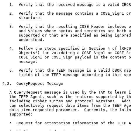
   1.  Verify that the received message is a valid CBOR
   2.  Verify that the message contains a COSE_Sign1 or
       structure.

   3.  Verify that the resulting COSE Header includes o
       and values whose syntax and semantics are both u
       supported or that are specified as being ignored
       understood.

   4.  Follow the steps specified in Section 4 of [RFC9
       Objects") for validating a COSE_Sign1 or COSE_Si
       COSE_Sign1 or COSE_Sign payload is the content o
       message.

   5.  Verify that the TEEP message is a valid CBOR map
       fields of the TEEP message according to this spe
4.2.  QueryRequest Message

   A QueryRequest message is used by the TAM to learn i
   the TEEP Agent, such as the features supported by th
   including cipher suites and protocol versions.  Addi
   can selectively request data items from the TEEP Age
   data-item-requested parameter.  Currently, the follo
   supported:

   *  Request for attestation information of the TEEP A