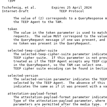
   type

Tschofenig, et al.        Expires 25 April 2024        
Internet-Draft                TEEP Protocol            
      The value of (2) corresponds to a QueryResponse m
      the TEEP Agent to the TAM.

   token

      The value in the token parameter is used to match
      requests.  The value MUST correspond to the value
      the QueryRequest message if one was present, and 
      no token was present in the QueryRequest.

   selected-teep-cipher-suite

      The selected-teep-cipher-suite parameter indicate
      TEEP cipher suite.  If this parameter is not pres
      treated as if the TEEP Agent accepts any TEEP cip
      in the QueryRequest, so the TAM can select one.  
      TEEP cipher suite encoding can be found in Sectio
   selected-version

      The selected-version parameter indicates the TEEP
      selected by the TEEP Agent.  The absence of this 
      indicates the same as if it was present with a va
   attestation-payload-format

      The attestation-payload-format parameter indicate
      Type of the attestation-payload parameter, where 
      parameters are permitted after the media type.  F