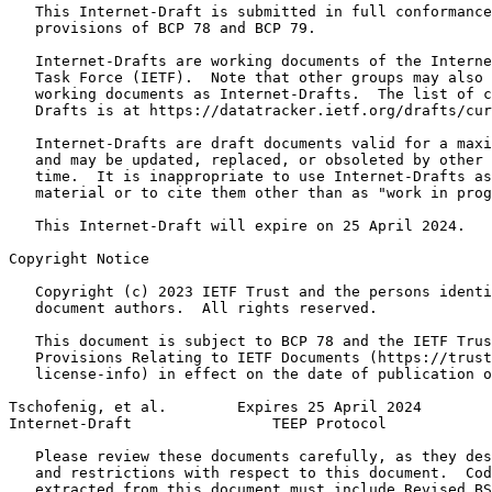
   This Internet-Draft is submitted in full conformance
   provisions of BCP 78 and BCP 79.

   Internet-Drafts are working documents of the Interne
   Task Force (IETF).  Note that other groups may also 
   working documents as Internet-Drafts.  The list of c
   Drafts is at https://datatracker.ietf.org/drafts/cur
   Internet-Drafts are draft documents valid for a maxi
   and may be updated, replaced, or obsoleted by other 
   time.  It is inappropriate to use Internet-Drafts as
   material or to cite them other than as "work in prog
   This Internet-Draft will expire on 25 April 2024.

Copyright Notice
   Copyright (c) 2023 IETF Trust and the persons identi
   document authors.  All rights reserved.

   This document is subject to BCP 78 and the IETF Trus
   Provisions Relating to IETF Documents (https://trust
   license-info) in effect on the date of publication o
Tschofenig, et al.        Expires 25 April 2024        
Internet-Draft                TEEP Protocol            
   Please review these documents carefully, as they des
   and restrictions with respect to this document.  Cod
   extracted from this document must include Revised BS