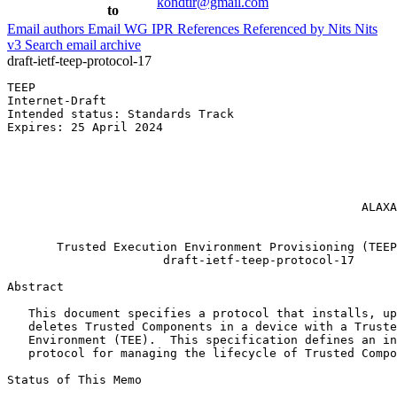
kondtir@gmail.com
to
Email authors
Email WG
IPR
References
Referenced by
Nits
Nits
v3
Search email archive
draft-ietf-teep-protocol-17
TEEP                                                   
Internet-Draft                                         
Intended status: Standards Track                       
Expires: 25 April 2024                                 
                                                       
                                                       
                                                       
                                                       
                                                       
                                                  ALAXA
                                                       
       Trusted Execution Environment Provisioning (TEEP
                      draft-ietf-teep-protocol-17

Abstract
   This document specifies a protocol that installs, up
   deletes Trusted Components in a device with a Truste
   Environment (TEE).  This specification defines an in
   protocol for managing the lifecycle of Trusted Compo
Status of This Memo