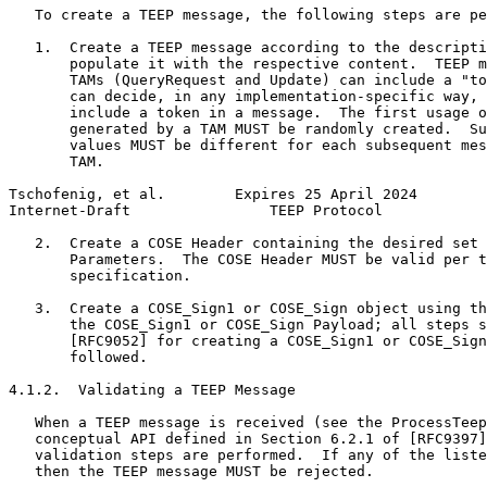
   To create a TEEP message, the following steps are pe
   1.  Create a TEEP message according to the descripti
       populate it with the respective content.  TEEP m
       TAMs (QueryRequest and Update) can include a "to
       can decide, in any implementation-specific way, 
       include a token in a message.  The first usage o
       generated by a TAM MUST be randomly created.  Su
       values MUST be different for each subsequent mes
       TAM.

Tschofenig, et al.        Expires 25 April 2024        
Internet-Draft                TEEP Protocol            
   2.  Create a COSE Header containing the desired set 
       Parameters.  The COSE Header MUST be valid per t
       specification.

   3.  Create a COSE_Sign1 or COSE_Sign object using th
       the COSE_Sign1 or COSE_Sign Payload; all steps s
       [RFC9052] for creating a COSE_Sign1 or COSE_Sign
       followed.

4.1.2.  Validating a TEEP Message

   When a TEEP message is received (see the ProcessTeep
   conceptual API defined in Section 6.2.1 of [RFC9397]
   validation steps are performed.  If any of the liste
   then the TEEP message MUST be rejected.
