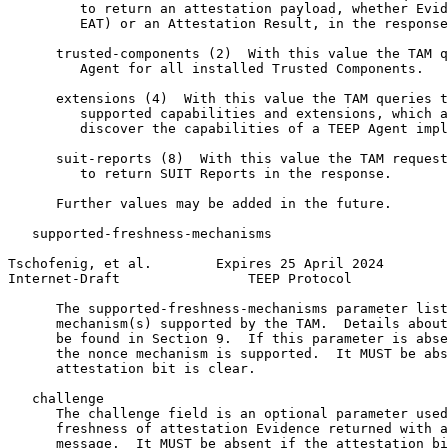
         to return an attestation payload, whether Evid
         EAT) or an Attestation Result, in the response
      trusted-components (2)  With this value the TAM q
         Agent for all installed Trusted Components.

      extensions (4)  With this value the TAM queries t
         supported capabilities and extensions, which a
         discover the capabilities of a TEEP Agent impl
      suit-reports (8)  With this value the TAM request
         to return SUIT Reports in the response.

      Further values may be added in the future.

   supported-freshness-mechanisms

Tschofenig, et al.        Expires 25 April 2024        
Internet-Draft                TEEP Protocol            
      The supported-freshness-mechanisms parameter list
      mechanism(s) supported by the TAM.  Details about
      be found in Section 9.  If this parameter is abse
      the nonce mechanism is supported.  It MUST be abs
      attestation bit is clear.

   challenge

      The challenge field is an optional parameter used
      freshness of attestation Evidence returned with a
      message.  It MUST be absent if the attestation bi