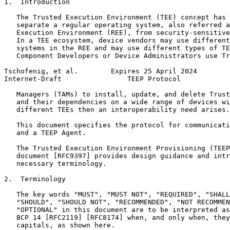
1.  Introduction

   The Trusted Execution Environment (TEE) concept has 
   separate a regular operating system, also referred a
   Execution Environment (REE), from security-sensitive
   In a TEE ecosystem, device vendors may use different
   systems in the REE and may use different types of TE
   Component Developers or Device Administrators use Tr
Tschofenig, et al.        Expires 25 April 2024        
Internet-Draft                TEEP Protocol            
   Managers (TAMs) to install, update, and delete Trust
   and their dependencies on a wide range of devices wi
   different TEEs then an interoperability need arises.

   This document specifies the protocol for communicati
   and a TEEP Agent.

   The Trusted Execution Environment Provisioning (TEEP
   document [RFC9397] provides design guidance and intr
   necessary terminology.

2.  Terminology

   The key words "MUST", "MUST NOT", "REQUIRED", "SHALL
   "SHOULD", "SHOULD NOT", "RECOMMENDED", "NOT RECOMMEN
   "OPTIONAL" in this document are to be interpreted as
   BCP 14 [RFC2119] [RFC8174] when, and only when, they
   capitals, as shown here.
