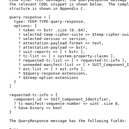
   the relevant CDDL snippet is shown below.  The compl
   structure is shown in Appendix C.

   query-response = [

     type: TEEP-TYPE-query-response,

     options: {

       ? token => bstr .size (8..64),

       ? selected-teep-cipher-suite => $teep-cipher-sui
       ? selected-version => version,

       ? attestation-payload-format => text,

       ? attestation-payload => bstr,

       ? suit-reports => [ + bstr ],

       ? tc-list => [ + system-property-claims ],

       ? requested-tc-list => [ + requested-tc-info ],

       ? unneeded-manifest-list => [ + SUIT_Component_I
       ? ext-list => [ + ext-info ],

       * $$query-response-extensions,

       * $$teep-option-extensions

     }

   ]

   requested-tc-info = {

     component-id => SUIT_Component_Identifier,

     ? tc-manifest-sequence-number => uint .size 8,

     ? have-binary => bool

   }

   The QueryResponse message has the following fields:
