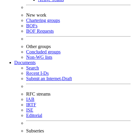
New work
Chartering groups
BOFs
BOF Requests
Other groups
Concluded groups
Non-WG lists
Documents
Search
Recent I-Ds
Submit an Internet-Draft
RFC streams
IAB
IRTF
ISE
Editorial
Subseries