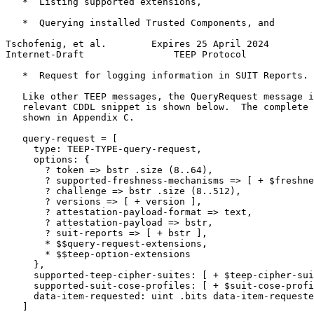
   *  Listing supported extensions,

   *  Querying installed Trusted Components, and

Tschofenig, et al.        Expires 25 April 2024        
Internet-Draft                TEEP Protocol            
   *  Request for logging information in SUIT Reports.

   Like other TEEP messages, the QueryRequest message i
   relevant CDDL snippet is shown below.  The complete 
   shown in Appendix C.

   query-request = [

     type: TEEP-TYPE-query-request,

     options: {

       ? token => bstr .size (8..64),

       ? supported-freshness-mechanisms => [ + $freshne
       ? challenge => bstr .size (8..512),

       ? versions => [ + version ],

       ? attestation-payload-format => text,

       ? attestation-payload => bstr,

       ? suit-reports => [ + bstr ],

       * $$query-request-extensions,

       * $$teep-option-extensions

     },

     supported-teep-cipher-suites: [ + $teep-cipher-sui
     supported-suit-cose-profiles: [ + $suit-cose-profi
     data-item-requested: uint .bits data-item-requeste
   ]
