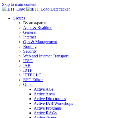
Skip to main content
Datatracker
Groups
By area/parent
Apps & Realtime
General
Internet
Ops & Management
Routing
Security
Web and Internet Transport
IESG
IAB
IRTF
IETF LLC
RFC Editor
Other
Active AGs
Active Areas
Active Directorates
Active IAB Workshops
Active Programs
Active RAGs
Active Teams