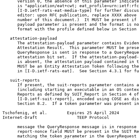
      version 0, the absence of this parameter indicate
      is "application/eat+cwt; eat_profile=urn:ietf:rfc
      [I-D.ietf-rats-eat-media-type] for further discus
      editor: upon RFC publication, replace XXXX above 
      number of this document.)  It MUST be present if 
      payload parameter is present and the format is no
      format with the profile defined below in Section 
   attestation-payload

      The attestation-payload parameter contains Eviden
      Attestation Result.  This parameter MUST be prese
      QueryResponse is sent in response to a QueryReque
      attestation bit set.  If the attestation-payload-
      is absent, the attestation payload contained in t
      MUST be an Entity Attestation Token following the
      in [I-D.ietf-rats-eat].  See Section 4.3.1 for fu
   suit-reports

      If present, the suit-reports parameter contains a
      (including starting an executable in an OS contex
      Reports as defined by SUIT_Report in Section 4 of

      [I-D.ietf-suit-report], encoded using COSE as dis
      Section 8.2.  If a token parameter was present in
Tschofenig, et al.        Expires 25 April 2024        
Internet-Draft                TEEP Protocol            
      message the QueryResponse message is in response 
      report-nonce field MUST be present in the SUIT Re
      matching the token parameter in the QueryRequest 