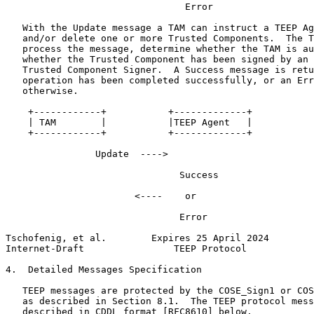
                                Error

   With the Update message a TAM can instruct a TEEP Ag
   and/or delete one or more Trusted Components.  The T
   process the message, determine whether the TAM is au
   whether the Trusted Component has been signed by an 
   Trusted Component Signer.  A Success message is retu
   operation has been completed successfully, or an Err
   otherwise.

    +------------+           +-------------+

    | TAM        |           |TEEP Agent   |

    +------------+           +-------------+

                Update  ---->

                               Success

                       <----    or

                               Error

Tschofenig, et al.        Expires 25 April 2024        
Internet-Draft                TEEP Protocol            
4.  Detailed Messages Specification

   TEEP messages are protected by the COSE_Sign1 or COS
   as described in Section 8.1.  The TEEP protocol mess
   described in CDDL format [RFC8610] below.
