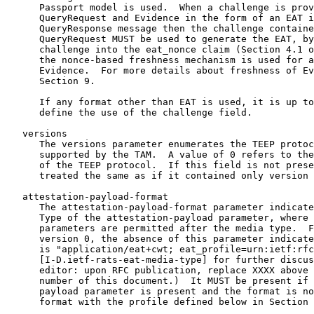
      Passport model is used.  When a challenge is prov
      QueryRequest and Evidence in the form of an EAT i
      QueryResponse message then the challenge containe
      QueryRequest MUST be used to generate the EAT, by
      challenge into the eat_nonce claim (Section 4.1 o
      the nonce-based freshness mechanism is used for a
      Evidence.  For more details about freshness of Ev
      Section 9.

      If any format other than EAT is used, it is up to
      define the use of the challenge field.

   versions

      The versions parameter enumerates the TEEP protoc
      supported by the TAM.  A value of 0 refers to the
      of the TEEP protocol.  If this field is not prese
      treated the same as if it contained only version 
   attestation-payload-format

      The attestation-payload-format parameter indicate
      Type of the attestation-payload parameter, where 
      parameters are permitted after the media type.  F
      version 0, the absence of this parameter indicate
      is "application/eat+cwt; eat_profile=urn:ietf:rfc
      [I-D.ietf-rats-eat-media-type] for further discus
      editor: upon RFC publication, replace XXXX above 
      number of this document.)  It MUST be present if 
      payload parameter is present and the format is no
      format with the profile defined below in Section 