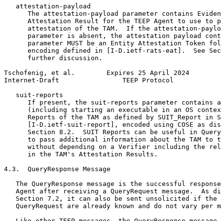
   attestation-payload

      The attestation-payload parameter contains Eviden
      Attestation Result for the TEEP Agent to use to p
      attestation of the TAM.  If the attestation-paylo
      parameter is absent, the attestation payload cont
      parameter MUST be an Entity Attestation Token fol
      encoding defined in [I-D.ietf-rats-eat].  See Sec
      further discussion.

Tschofenig, et al.        Expires 25 April 2024        
Internet-Draft                TEEP Protocol            
   suit-reports

      If present, the suit-reports parameter contains a
      (including starting an executable in an OS contex
      Reports of the TAM as defined by SUIT_Report in S
      [I-D.ietf-suit-report], encoded using COSE as dis
      Section 8.2.  SUIT Reports can be useful in Query
      to pass additional information about the TAM to t
      without depending on a Verifier including the rel
      in the TAM's Attestation Results.

4.3.  QueryResponse Message

   The QueryResponse message is the successful response
   Agent after receiving a QueryRequest message.  As di
   Section 7.2, it can also be sent unsolicited if the 
   QueryRequest are already known and do not vary per m
   Like other TEEP messages, the QueryResponse message 