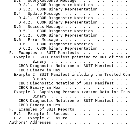
     D.3.  QueryResponse Message . . . . . . . . . . . 
       D.3.1.  CBOR Diagnostic Notation  . . . . . . . 
       D.3.2.  CBOR Binary Representation  . . . . . . 
     D.4.  Update Message  . . . . . . . . . . . . . . 
       D.4.1.  CBOR Diagnostic Notation  . . . . . . . 
       D.4.2.  CBOR Binary Representation  . . . . . . 
     D.5.  Success Message . . . . . . . . . . . . . . 
       D.5.1.  CBOR Diagnostic Notation  . . . . . . . 
       D.5.2.  CBOR Binary Representation  . . . . . . 
     D.6.  Error Message . . . . . . . . . . . . . . . 
       D.6.1.  CBOR Diagnostic Notation  . . . . . . . 
       D.6.2.  CBOR binary Representation  . . . . . . 
   E.  Examples of SUIT Manifests  . . . . . . . . . . 
     Example 1: SUIT Manifest pointing to URI of the Tr
             Binary  . . . . . . . . . . . . . . . . . 
       CBOR Diagnostic Notation of SUIT Manifest . . . 
       CBOR Binary in Hex  . . . . . . . . . . . . . . 
     Example 2: SUIT Manifest including the Trusted Com
             Binary  . . . . . . . . . . . . . . . . . 
       CBOR Diagnostic Notation of SUIT Manifest . . . 
       CBOR Binary in Hex  . . . . . . . . . . . . . . 
     Example 3: Supplying Personalization Data for Trus
             Binary  . . . . . . . . . . . . . . . . . 
       CBOR Diagnostic Notation of SUIT Manifest . . . 
       CBOR Binary in Hex  . . . . . . . . . . . . . . 
   F.  Examples of SUIT Reports  . . . . . . . . . . . 
     F.1.  Example 1: Success  . . . . . . . . . . . . 
     F.2.  Example 2: Faiure . . . . . . . . . . . . . 
   Authors' Addresses  . . . . . . . . . . . . . . . . 