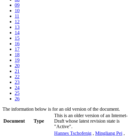
09
10
11
12
13
14
15
16
17
18
19
20
21
22
23
24
25
26
The information below is for an old version of the document.
This is an older version of an Internet-
Document
Type
Draft whose latest revision state is
"Active".
Hannes Tschofenig
,
Mingliang Pei
,