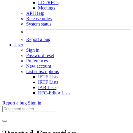
I-Ds/RFCs
Meetings
API Help
Release notes
System status
Report a bug
User
Sign in
Password reset
Preferences
New account
List subscriptions
IETF Lists
IRTF Lists
IAB Lists
RFC-Editor Lists
Report a bug
Sign in