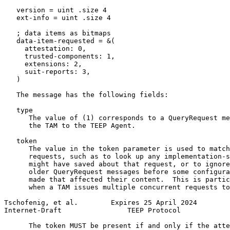
   version = uint .size 4

   ext-info = uint .size 4

   ; data items as bitmaps

   data-item-requested = &(

     attestation: 0,

     trusted-components: 1,

     extensions: 2,

     suit-reports: 3,

   )

   The message has the following fields:

   type

      The value of (1) corresponds to a QueryRequest me
      the TAM to the TEEP Agent.

   token

      The value in the token parameter is used to match
      requests, such as to look up any implementation-s
      might have saved about that request, or to ignore
      older QueryRequest messages before some configura
      made that affected their content.  This is partic
      when a TAM issues multiple concurrent requests to
Tschofenig, et al.        Expires 25 April 2024        
Internet-Draft                TEEP Protocol            
      The token MUST be present if and only if the atte