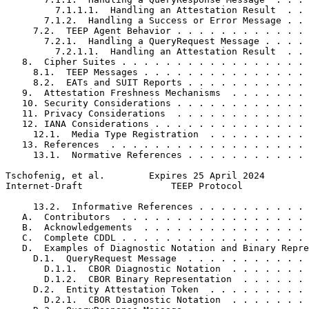
         7.1.1.1.  Handling an Attestation Result  . . 
       7.1.2.  Handling a Success or Error Message . . 
     7.2.  TEEP Agent Behavior . . . . . . . . . . . . 
       7.2.1.  Handling a QueryRequest Message . . . . 
         7.2.1.1.  Handling an Attestation Result  . . 
   8.  Cipher Suites . . . . . . . . . . . . . . . . . 
     8.1.  TEEP Messages . . . . . . . . . . . . . . . 
     8.2.  EATs and SUIT Reports . . . . . . . . . . . 
   9.  Attestation Freshness Mechanisms  . . . . . . . 
   10. Security Considerations . . . . . . . . . . . . 
   11. Privacy Considerations  . . . . . . . . . . . . 
   12. IANA Considerations . . . . . . . . . . . . . . 
     12.1.  Media Type Registration  . . . . . . . . . 
   13. References  . . . . . . . . . . . . . . . . . . 
     13.1.  Normative References . . . . . . . . . . . 
Tschofenig, et al.        Expires 25 April 2024        
Internet-Draft                TEEP Protocol            
     13.2.  Informative References . . . . . . . . . . 
   A.  Contributors  . . . . . . . . . . . . . . . . . 
   B.  Acknowledgements  . . . . . . . . . . . . . . . 
   C.  Complete CDDL . . . . . . . . . . . . . . . . . 
   D.  Examples of Diagnostic Notation and Binary Repre
     D.1.  QueryRequest Message  . . . . . . . . . . . 
       D.1.1.  CBOR Diagnostic Notation  . . . . . . . 
       D.1.2.  CBOR Binary Representation  . . . . . . 
     D.2.  Entity Attestation Token  . . . . . . . . . 
       D.2.1.  CBOR Diagnostic Notation  . . . . . . . 