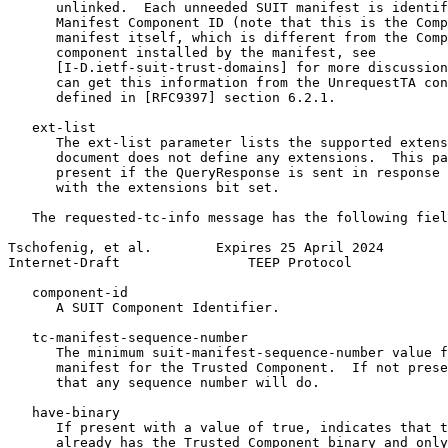
      unlinked.  Each unneeded SUIT manifest is identif
      Manifest Component ID (note that this is the Comp
      manifest itself, which is different from the Comp
      component installed by the manifest, see

      [I-D.ietf-suit-trust-domains] for more discussion
      can get this information from the UnrequestTA con
      defined in [RFC9397] section 6.2.1.

   ext-list

      The ext-list parameter lists the supported extens
      document does not define any extensions.  This pa
      present if the QueryResponse is sent in response 
      with the extensions bit set.

   The requested-tc-info message has the following fiel
Tschofenig, et al.        Expires 25 April 2024        
Internet-Draft                TEEP Protocol            
   component-id

      A SUIT Component Identifier.

   tc-manifest-sequence-number

      The minimum suit-manifest-sequence-number value f
      manifest for the Trusted Component.  If not prese
      that any sequence number will do.

   have-binary

      If present with a value of true, indicates that t
      already has the Trusted Component binary and only