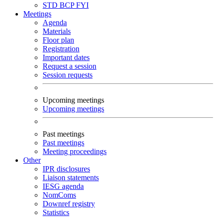
STD
BCP
FYI
Meetings
Agenda
Materials
Floor plan
Registration
Important dates
Request a session
Session requests
Upcoming meetings
Upcoming meetings
Past meetings
Past meetings
Meeting proceedings
Other
IPR disclosures
Liaison statements
IESG agenda
NomComs
Downref registry
Statistics