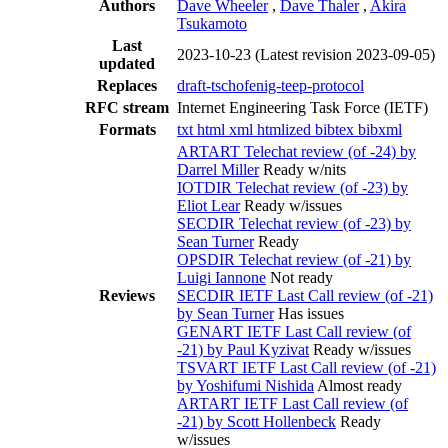
Authors
Dave Wheeler
,
Dave Thaler
,
Akira
Tsukamoto
Last
2023-10-23
(Latest revision 2023-09-05)
updated
Replaces
draft-tschofenig-teep-protocol
RFC stream
Internet Engineering Task Force (IETF)
Formats
txt
html
xml
htmlized
bibtex
bibxml
ARTART Telechat review (of -24) by
Darrel Miller
Ready w/nits
IOTDIR Telechat review (of -23) by
Eliot Lear
Ready w/issues
SECDIR Telechat review (of -23) by
Sean Turner
Ready
OPSDIR Telechat review (of -21) by
Luigi Iannone
Not ready
Reviews
SECDIR IETF Last Call review (of -21)
by Sean Turner
Has issues
GENART IETF Last Call review (of
-21) by Paul Kyzivat
Ready w/issues
TSVART IETF Last Call review (of -21)
by Yoshifumi Nishida
Almost ready
ARTART IETF Last Call review (of
-21) by Scott Hollenbeck
Ready
w/issues