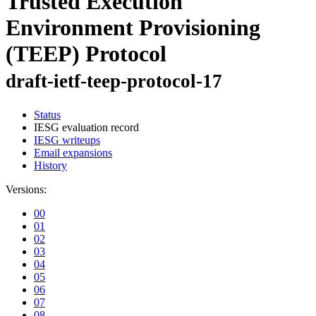
Trusted Execution
Environment Provisioning
(TEEP) Protocol
draft-ietf-teep-protocol-17
Status
IESG evaluation record
IESG writeups
Email expansions
History
Versions:
00
01
02
03
04
05
06
07
08