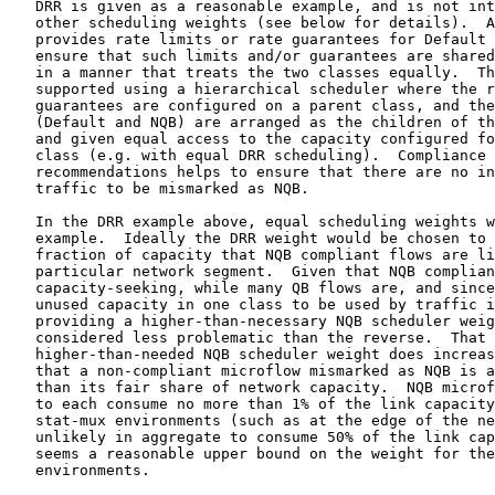
   DRR is given as a reasonable example, and is not int
   other scheduling weights (see below for details).  A
   provides rate limits or rate guarantees for Default 
   ensure that such limits and/or guarantees are shared
   in a manner that treats the two classes equally.  Th
   supported using a hierarchical scheduler where the r
   guarantees are configured on a parent class, and the
   (Default and NQB) are arranged as the children of th
   and given equal access to the capacity configured fo
   class (e.g. with equal DRR scheduling).  Compliance 
   recommendations helps to ensure that there are no in
   traffic to be mismarked as NQB.

   In the DRR example above, equal scheduling weights w
   example.  Ideally the DRR weight would be chosen to 
   fraction of capacity that NQB compliant flows are li
   particular network segment.  Given that NQB complian
   capacity-seeking, while many QB flows are, and since
   unused capacity in one class to be used by traffic i
   providing a higher-than-necessary NQB scheduler weig
   considered less problematic than the reverse.  That 
   higher-than-needed NQB scheduler weight does increas
   that a non-compliant microflow mismarked as NQB is a
   than its fair share of network capacity.  NQB microf
   to each consume no more than 1% of the link capacity
   stat-mux environments (such as at the edge of the ne
   unlikely in aggregate to consume 50% of the link cap
   seems a reasonable upper bound on the weight for the
   environments.
