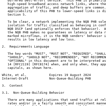
   buffered best-effort service.  This PHB is primarily
   high-speed broadband access network links, where the
   aggregation of traffic, and deep buffers are common.
   applicability of this PHB to lower-speed links is di
   Section 5.

   To be clear, a network implementing the NQB PHB sole
   isolation for traffic classified as behaving in conf
   NQB DSCP (and optionally enforces that behavior).  A
   the NQB PHB makes no guarantees on latency or data r
   marked microflows, it is the NQB senders' behavior i
   results in low latency and low loss.

2.  Requirements Language

   The key words "MUST", "MUST NOT", "REQUIRED", "SHALL
   "SHOULD", "SHOULD NOT", "RECOMMENDED", "NOT RECOMMEN
   "OPTIONAL" in this document are to be interpreted as
   14 [RFC2119] [RFC8174] when, and only when, they app
   capitals, as shown here.

White, et al.            Expires 19 August 2024        
Internet-Draft           Non-Queue-Building PHB        
3.  Context

3.1.  Non-Queue-Building Behavior

   There are many applications that send traffic at rel
   rates and/or in a fairly smooth and consistent manne