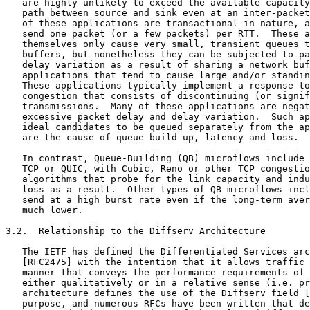
   are highly unlikely to exceed the available capacity
   path between source and sink even at an inter-packet
   of these applications are transactional in nature, a
   send one packet (or a few packets) per RTT.  These a
   themselves only cause very small, transient queues t
   buffers, but nonetheless they can be subjected to pa
   delay variation as a result of sharing a network buf
   applications that tend to cause large and/or standin
   These applications typically implement a response to
   congestion that consists of discontinuing (or signif
   transmissions.  Many of these applications are negat
   excessive packet delay and delay variation.  Such ap
   ideal candidates to be queued separately from the ap
   are the cause of queue build-up, latency and loss.

   In contrast, Queue-Building (QB) microflows include 
   TCP or QUIC, with Cubic, Reno or other TCP congestio
   algorithms that probe for the link capacity and indu
   loss as a result.  Other types of QB microflows incl
   send at a high burst rate even if the long-term aver
   much lower.

3.2.  Relationship to the Diffserv Architecture

   The IETF has defined the Differentiated Services arc
   [RFC2475] with the intention that it allows traffic 
   manner that conveys the performance requirements of 
   either qualitatively or in a relative sense (i.e. pr
   architecture defines the use of the Diffserv field [
   purpose, and numerous RFCs have been written that de