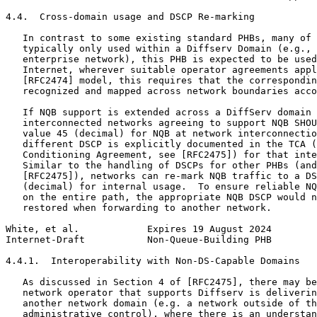
4.4.  Cross-domain usage and DSCP Re-marking

   In contrast to some existing standard PHBs, many of 
   typically only used within a Diffserv Domain (e.g., 
   enterprise network), this PHB is expected to be used
   Internet, wherever suitable operator agreements appl
   [RFC2474] model, this requires that the correspondin
   recognized and mapped across network boundaries acco
   If NQB support is extended across a DiffServ domain 
   interconnected networks agreeing to support NQB SHOU
   value 45 (decimal) for NQB at network interconnectio
   different DSCP is explicitly documented in the TCA (
   Conditioning Agreement, see [RFC2475]) for that inte
   Similar to the handling of DSCPs for other PHBs (and
   [RFC2475]), networks can re-mark NQB traffic to a DS
   (decimal) for internal usage.  To ensure reliable NQ
   on the entire path, the appropriate NQB DSCP would n
   restored when forwarding to another network.

White, et al.            Expires 19 August 2024        
Internet-Draft           Non-Queue-Building PHB        
4.4.1.  Interoperability with Non-DS-Capable Domains

   As discussed in Section 4 of [RFC2475], there may be
   network operator that supports Diffserv is deliverin
   another network domain (e.g. a network outside of th
   administrative control), where there is an understan