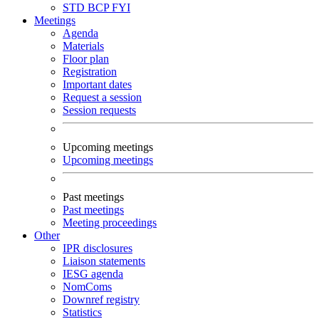
STD
BCP
FYI
Meetings
Agenda
Materials
Floor plan
Registration
Important dates
Request a session
Session requests
Upcoming meetings
Upcoming meetings
Past meetings
Past meetings
Meeting proceedings
Other
IPR disclosures
Liaison statements
IESG agenda
NomComs
Downref registry
Statistics