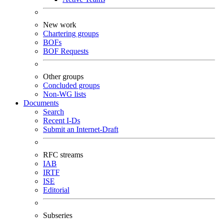
New work
Chartering groups
BOFs
BOF Requests
Other groups
Concluded groups
Non-WG lists
Documents
Search
Recent I-Ds
Submit an Internet-Draft
RFC streams
IAB
IRTF
ISE
Editorial
Subseries