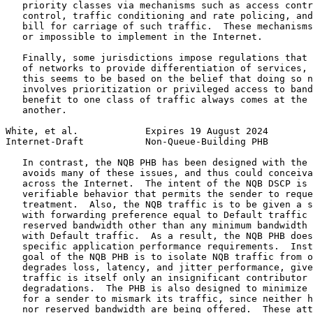
   priority classes via mechanisms such as access contr
   control, traffic conditioning and rate policing, and
   bill for carriage of such traffic.  These mechanisms
   or impossible to implement in the Internet.

   Finally, some jurisdictions impose regulations that 
   of networks to provide differentiation of services, 
   this seems to be based on the belief that doing so n
   involves prioritization or privileged access to band
   benefit to one class of traffic always comes at the 
   another.

White, et al.            Expires 19 August 2024        
Internet-Draft           Non-Queue-Building PHB        
   In contrast, the NQB PHB has been designed with the 
   avoids many of these issues, and thus could conceiva
   across the Internet.  The intent of the NQB DSCP is 
   verifiable behavior that permits the sender to reque
   treatment.  Also, the NQB traffic is to be given a s
   with forwarding preference equal to Default traffic 
   reserved bandwidth other than any minimum bandwidth 
   with Default traffic.  As a result, the NQB PHB does
   specific application performance requirements.  Inst
   goal of the NQB PHB is to isolate NQB traffic from o
   degrades loss, latency, and jitter performance, give
   traffic is itself only an insignificant contributor 
   degradations.  The PHB is also designed to minimize 
   for a sender to mismark its traffic, since neither h
   nor reserved bandwidth are being offered.  These att