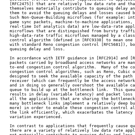
   [RFC2475]) that are relatively low data rate and tha
   themselves materially contribute to queuing delay an
   them to avoid the queuing delays and losses caused b
   Such Non-Queue-Building microflows (for example: int
   game sync packets, machine-to-machine applications, 
   real-time IoT analytics data) are low-data-rate appl
   microflows that are distinguished from bursty traffi
   high-data-rate traffic microflows managed by a class
   control algorithm (defined in [RFC9330] to mean one 
   with standard Reno congestion control [RFC5681]), bo
   queuing delay and loss.

   In accordance with IETF guidance in [RFC2914] and [R
   packets carried by broadband access networks are man
   to-end congestion control algorithm.  Many of the co
   congestion control algorithms, such as Reno, Cubic o
   designed to seek the available capacity of the path 
   receiver (which can frequently be the access network
   and in doing so generally overshoot the available ca
   queue to build up at the bottleneck link.  This queu
   results in delay (variable latency) and packet loss 
   all the applications that are sharing the bottleneck
   many bottleneck links implement a relatively deep bu
   more) in order to enable these congestion control al
   the link efficiently, which exacerbates the latency 
   variation experienced.

   In contrast to applications that frequently cause qu
   there are a variety of relatively low data rate appl
   not materially contribute to queuing delay and loss 