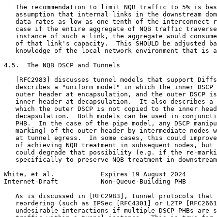
   The recommendation to limit NQB traffic to 5% is bas
   assumption that internal links in the downstream dom
   data rates as low as one tenth of the interconnect r
   case if the entire aggregate of NQB traffic traverse
   instance of such a link, the aggregate would consume
   of that link's capacity.  This SHOULD be adjusted ba
   knowledge of the local network environment that is a
4.5.  The NQB DSCP and Tunnels

   [RFC2983] discusses tunnel models that support Diffs
   describes a "uniform model" in which the inner DSCP 
   outer header at encapsulation, and the outer DSCP is
   inner header at decapsulation.  It also describes a 
   which the outer DSCP is not copied to the inner head
   decapsulation.  Both models can be used in conjuncti
   PHB.  In the case of the pipe model, any DSCP manipu
   marking) of the outer header by intermediate nodes w
   at tunnel egress.  In some cases, this could improve
   of achieving NQB treatment in subsequent nodes, but 
   could degrade that possibility (e.g. if the re-marki
   specifically to preserve NQB treatment in downstream
White, et al.            Expires 19 August 2024        
Internet-Draft           Non-Queue-Building PHB        
   As is discussed in [RFC2983], tunnel protocols that 
   reordering (such as IPSec [RFC4301] or L2TP [RFC2661
   undesirable interactions if multiple DSCP PHBs are s