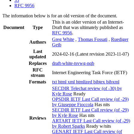
33
RFC 9956
The information below is for an old version of the document.
This is an older version of an Internet-
Document
Type
Draft that was ultimately published as
RFC 9956
.
Greg White
,
Thomas Fossati
,
Ruediger
Authors
Geib
Last
2024-02-16
(Latest revision 2023-11-07)
updated
Replaces
draft-white-tsvwg-nqb
RFC
Internet Engineering Task Force (IETF)
stream
Formats
txt
html
xml
htmlized
bibtex
bibxml
SECDIR Telechat review (of -30) by
Kyle Rose
Ready
OPSDIR IETF Last Call review (of -29)
by Giuseppe Fioccola
Has nits
SECDIR IETF Last Call review (of -29)
by Kyle Rose
Has nits
Reviews
ARTART IETF Last Call review (of -29)
by Robert Sparks
Ready w/nits
GENART IETF Last Call review (of