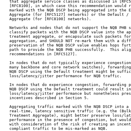
   that aggregate service classes as discussed in [RFC5
   [RFC8100], in which case this recommendation would r
   marked with the NQB DSCP being aggregated into the E
   Aggregate (for [RFC5127] networks) or the Default / 
   Aggregate (for [RFC8100] networks).

   Networks and nodes that do not support the NQB PHB s
   classify packets with the NQB DSCP value into the ap
   treatment aggregate, or encapsulate such packets for
   aggregation, and SHOULD NOT re-mark them with a diff
   preservation of the NQB DSCP value enables hops furt
   path to provide the NQB PHB successfully.  This alig
   recommendations in [RFC5127].

   In nodes that do not typically experience congestion
   many backbone and core network switches), forwarding
   NQB DSCP using the Default treatment might be suffic
   loss/latency/jitter performance for NQB traffic.

   In nodes that do experience congestion, forwarding p
   NQB DSCP using the Default treatment could result in
   loss/latency/jitter performance but nonetheless pres
   incentives described in Section 5.

   Aggregating traffic marked with the NQB DSCP into a 
   real-time, latency sensitive traffic (e.g. the (Bulk
   Treatment Aggregate), might better preserve loss/lat
   performance in the presence of congestion, but would
   with consideration of the risk of creating an incent
   compliant traffic to be mis-marked as NQB.
