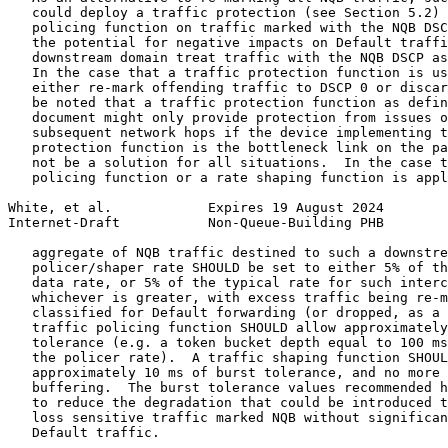
   could deploy a traffic protection (see Section 5.2) 
   policing function on traffic marked with the NQB DSC
   the potential for negative impacts on Default traffi
   downstream domain treat traffic with the NQB DSCP as
   In the case that a traffic protection function is us
   either re-mark offending traffic to DSCP 0 or discar
   be noted that a traffic protection function as defin
   document might only provide protection from issues o
   subsequent network hops if the device implementing t
   protection function is the bottleneck link on the pa
   not be a solution for all situations.  In the case t
   policing function or a rate shaping function is appl
White, et al.            Expires 19 August 2024        
Internet-Draft           Non-Queue-Building PHB        
   aggregate of NQB traffic destined to such a downstre
   policer/shaper rate SHOULD be set to either 5% of th
   data rate, or 5% of the typical rate for such interc
   whichever is greater, with excess traffic being re-m
   classified for Default forwarding (or dropped, as a 
   traffic policing function SHOULD allow approximately
   tolerance (e.g. a token bucket depth equal to 100 ms
   the policer rate).  A traffic shaping function SHOUL
   approximately 10 ms of burst tolerance, and no more 
   buffering.  The burst tolerance values recommended h
   to reduce the degradation that could be introduced t
   loss sensitive traffic marked NQB without significan
   Default traffic.
