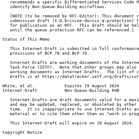
   recommends a specific Differentiated Services Code P
   identify Non-Queue-Building microflows.

   [NOTE (to be removed by RFC-Editor): This document r
   submission draft (I-D.briscoe-docsis-q-protection) t
   for publication as an RFC.  This draft should be hel
   until the queue protection RFC can be referenced.]

Status of This Memo
   This Internet-Draft is submitted in full conformance
   provisions of BCP 78 and BCP 79.

   Internet-Drafts are working documents of the Interne
   Task Force (IETF).  Note that other groups may also 
   working documents as Internet-Drafts.  The list of c
   Drafts is at https://datatracker.ietf.org/drafts/cur
White, et al.            Expires 19 August 2024        
Internet-Draft           Non-Queue-Building PHB        
   Internet-Drafts are draft documents valid for a maxi
   and may be updated, replaced, or obsoleted by other 
   time.  It is inappropriate to use Internet-Drafts as
   material or to cite them other than as "work in prog
   This Internet-Draft will expire on 19 August 2024.

Copyright Notice