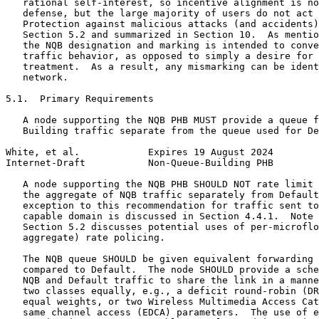
   rational self-interest, so incentive alignment is no
   defense, but the large majority of users do not act 
   Protection against malicious attacks (and accidents)
   Section 5.2 and summarized in Section 10.  As mentio
   the NQB designation and marking is intended to conve
   traffic behavior, as opposed to simply a desire for 
   treatment.  As a result, any mismarking can be ident
   network.

5.1.  Primary Requirements

   A node supporting the NQB PHB MUST provide a queue f
   Building traffic separate from the queue used for De
White, et al.            Expires 19 August 2024        
Internet-Draft           Non-Queue-Building PHB        
   A node supporting the NQB PHB SHOULD NOT rate limit 
   the aggregate of NQB traffic separately from Default
   exception to this recommendation for traffic sent to
   capable domain is discussed in Section 4.4.1.  Note 
   Section 5.2 discusses potential uses of per-microflo
   aggregate) rate policing.

   The NQB queue SHOULD be given equivalent forwarding 
   compared to Default.  The node SHOULD provide a sche
   NQB and Default traffic to share the link in a manne
   two classes equally, e.g., a deficit round-robin (DR
   equal weights, or two Wireless Multimedia Access Cat
   same channel access (EDCA) parameters.  The use of e