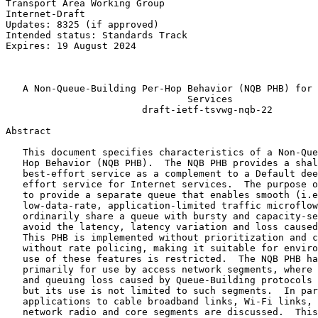
Transport Area Working Group                           
Internet-Draft                                         
Updates: 8325 (if approved)                            
Intended status: Standards Track                       
Expires: 19 August 2024                                
                                                       
                                                       
   A Non-Queue-Building Per-Hop Behavior (NQB PHB) for 
                                Services

                        draft-ietf-tsvwg-nqb-22

Abstract
   This document specifies characteristics of a Non-Que
   Hop Behavior (NQB PHB).  The NQB PHB provides a shal
   best-effort service as a complement to a Default dee
   effort service for Internet services.  The purpose o
   to provide a separate queue that enables smooth (i.e
   low-data-rate, application-limited traffic microflow
   ordinarily share a queue with bursty and capacity-se
   avoid the latency, latency variation and loss caused
   This PHB is implemented without prioritization and c
   without rate policing, making it suitable for enviro
   use of these features is restricted.  The NQB PHB ha
   primarily for use by access network segments, where 
   and queuing loss caused by Queue-Building protocols 
   but its use is not limited to such segments.  In par
   applications to cable broadband links, Wi-Fi links, 
   network radio and core segments are discussed.  This