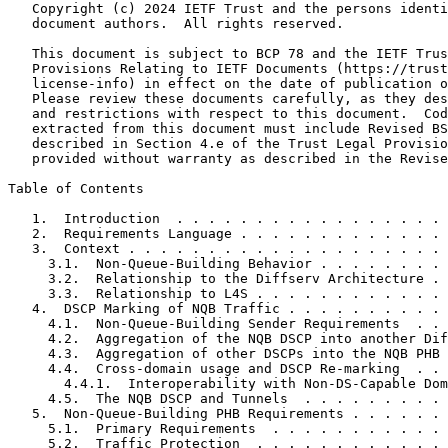
   Copyright (c) 2024 IETF Trust and the persons identi
   document authors.  All rights reserved.

   This document is subject to BCP 78 and the IETF Trus
   Provisions Relating to IETF Documents (https://trust
   license-info) in effect on the date of publication o
   Please review these documents carefully, as they des
   and restrictions with respect to this document.  Cod
   extracted from this document must include Revised BS
   described in Section 4.e of the Trust Legal Provisio
   provided without warranty as described in the Revise
Table of Contents
   1.  Introduction  . . . . . . . . . . . . . . . . . 
   2.  Requirements Language . . . . . . . . . . . . . 
   3.  Context . . . . . . . . . . . . . . . . . . . . 
     3.1.  Non-Queue-Building Behavior . . . . . . . . 
     3.2.  Relationship to the Diffserv Architecture . 
     3.3.  Relationship to L4S . . . . . . . . . . . . 
   4.  DSCP Marking of NQB Traffic . . . . . . . . . . 
     4.1.  Non-Queue-Building Sender Requirements  . . 
     4.2.  Aggregation of the NQB DSCP into another Dif
     4.3.  Aggregation of other DSCPs into the NQB PHB 
     4.4.  Cross-domain usage and DSCP Re-marking  . . 
       4.4.1.  Interoperability with Non-DS-Capable Dom
     4.5.  The NQB DSCP and Tunnels  . . . . . . . . . 
   5.  Non-Queue-Building PHB Requirements . . . . . . 
     5.1.  Primary Requirements  . . . . . . . . . . . 
     5.2.  Traffic Protection  . . . . . . . . . . . . 