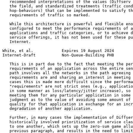
   recommended interpretations of the values (Diffserv 
   the field, and standardized treatments (traffic cond
   hop-behaviors) that can be implemented to satisfy th
   requirements of traffic so marked.

   While this architecture is powerful and flexible eno
   configured to meet the performance requirements of a
   applications and traffic categories, or to achieve d
   service offerings, it has not been used for these pu
   Internet.

White, et al.            Expires 19 August 2024        
Internet-Draft           Non-Queue-Building PHB        
   This is in part due to the fact that meeting the per
   requirements of an application across the entire sen
   path involves all the networks in the path agreeing 
   requirements are and sharing an interest in meeting 
   cases this is made more difficult since the performa
   "requirements" are not strict ones (e.g., applicatio
   in some manner as loss/latency/jitter increase), so 
   meeting them for any particular application in some 
   judgment as to the value of avoiding some amount of 
   quality for that application in exchange for an incr
   degradation of another application.

   Further, in many cases the implementation of Diffser
   historically involved prioritization of service clas
   to one another, which sets up the zero-sum game allu
   previous paragraph, and results in the need to limit