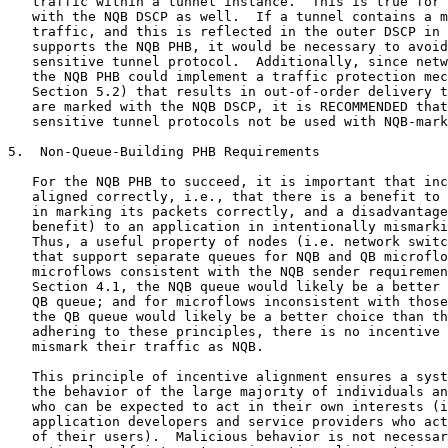
   traffic within a tunnel instance.  This is true for 
   with the NQB DSCP as well.  If a tunnel contains a m
   traffic, and this is reflected in the outer DSCP in 
   supports the NQB PHB, it would be necessary to avoid
   sensitive tunnel protocol.  Additionally, since netw
   the NQB PHB could implement a traffic protection mec
   Section 5.2) that results in out-of-order delivery t
   are marked with the NQB DSCP, it is RECOMMENDED that
   sensitive tunnel protocols not be used with NQB-mark
5.  Non-Queue-Building PHB Requirements

   For the NQB PHB to succeed, it is important that inc
   aligned correctly, i.e., that there is a benefit to 
   in marking its packets correctly, and a disadvantage
   benefit) to an application in intentionally mismarki
   Thus, a useful property of nodes (i.e. network switc
   that support separate queues for NQB and QB microflo
   microflows consistent with the NQB sender requiremen
   Section 4.1, the NQB queue would likely be a better 
   QB queue; and for microflows inconsistent with those
   the QB queue would likely be a better choice than th
   adhering to these principles, there is no incentive 
   mismark their traffic as NQB.

   This principle of incentive alignment ensures a syst
   the behavior of the large majority of individuals an
   who can be expected to act in their own interests (i
   application developers and service providers who act
   of their users).  Malicious behavior is not necessar