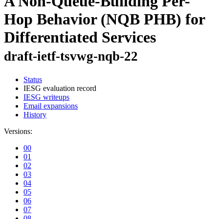
A Non-Queue-Building Per-
Hop Behavior (NQB PHB) for
Differentiated Services
draft-ietf-tsvwg-nqb-22
Status
IESG evaluation record
IESG writeups
Email expansions
History
Versions:
00
01
02
03
04
05
06
07
08