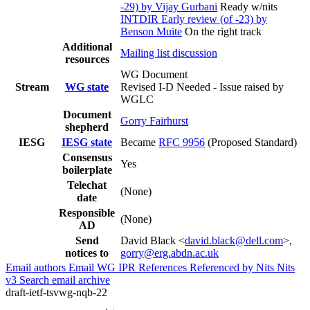
-29) by Vijay Gurbani
Ready w/nits
INTDIR Early review (of -23) by
Benson Muite
On the right track
Additional
Mailing list discussion
resources
WG Document
Stream
WG state
Revised I-D Needed - Issue raised by
WGLC
Document
Gorry Fairhurst
shepherd
IESG
IESG state
Became
RFC 9956
(Proposed Standard)
Consensus
Yes
boilerplate
Telechat
(None)
date
Responsible
(None)
AD
Send
David Black <
david.black@dell.com
>,
notices to
gorry@erg.abdn.ac.uk
Email authors
Email WG
IPR
References
Referenced by
Nits
Nits
v3
Search email archive
draft-ietf-tsvwg-nqb-22