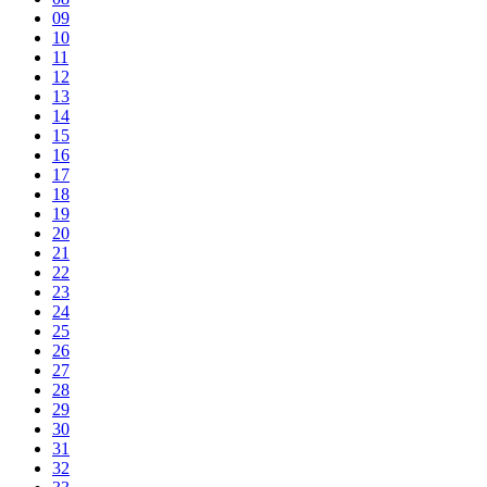
09
10
11
12
13
14
15
16
17
18
19
20
21
22
23
24
25
26
27
28
29
30
31
32