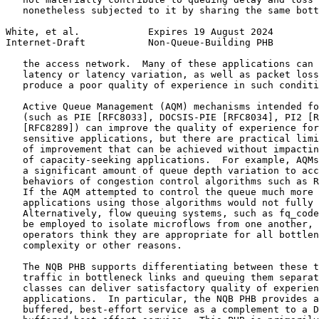
   nonetheless subjected to it by sharing the same bott
White, et al.            Expires 19 August 2024        
Internet-Draft           Non-Queue-Building PHB        
   the access network.  Many of these applications can 
   latency or latency variation, as well as packet loss
   produce a poor quality of experience in such conditi
   Active Queue Management (AQM) mechanisms intended fo
   (such as PIE [RFC8033], DOCSIS-PIE [RFC8034], PI2 [R
   [RFC8289]) can improve the quality of experience for
   sensitive applications, but there are practical limi
   of improvement that can be achieved without impactin
   of capacity-seeking applications.  For example, AQMs
   a significant amount of queue depth variation to acc
   behaviors of congestion control algorithms such as R
   If the AQM attempted to control the queue much more 
   applications using those algorithms would not fully 
   Alternatively, flow queuing systems, such as fq_code
   be employed to isolate microflows from one another, 
   operators think they are appropriate for all bottlen
   complexity or other reasons.

   The NQB PHB supports differentiating between these t
   traffic in bottleneck links and queuing them separat
   classes can deliver satisfactory quality of experien
   applications.  In particular, the NQB PHB provides a
   buffered, best-effort service as a complement to a D