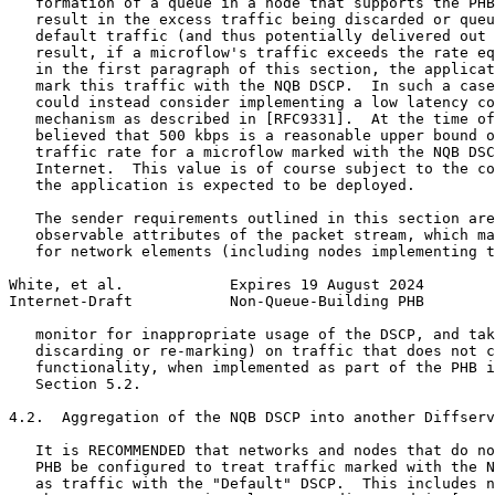
   formation of a queue in a node that supports the PHB
   result in the excess traffic being discarded or queu
   default traffic (and thus potentially delivered out 
   result, if a microflow's traffic exceeds the rate eq
   in the first paragraph of this section, the applicat
   mark this traffic with the NQB DSCP.  In such a case
   could instead consider implementing a low latency co
   mechanism as described in [RFC9331].  At the time of
   believed that 500 kbps is a reasonable upper bound o
   traffic rate for a microflow marked with the NQB DSC
   Internet.  This value is of course subject to the co
   the application is expected to be deployed.

   The sender requirements outlined in this section are
   observable attributes of the packet stream, which ma
   for network elements (including nodes implementing t
White, et al.            Expires 19 August 2024        
Internet-Draft           Non-Queue-Building PHB        
   monitor for inappropriate usage of the DSCP, and tak
   discarding or re-marking) on traffic that does not c
   functionality, when implemented as part of the PHB i
   Section 5.2.

4.2.  Aggregation of the NQB DSCP into another Diffserv
   It is RECOMMENDED that networks and nodes that do no
   PHB be configured to treat traffic marked with the N
   as traffic with the "Default" DSCP.  This includes n