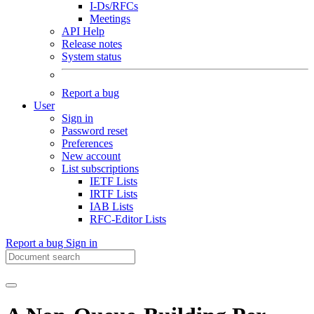
I-Ds/RFCs
Meetings
API Help
Release notes
System status
Report a bug
User
Sign in
Password reset
Preferences
New account
List subscriptions
IETF Lists
IRTF Lists
IAB Lists
RFC-Editor Lists
Report a bug
Sign in