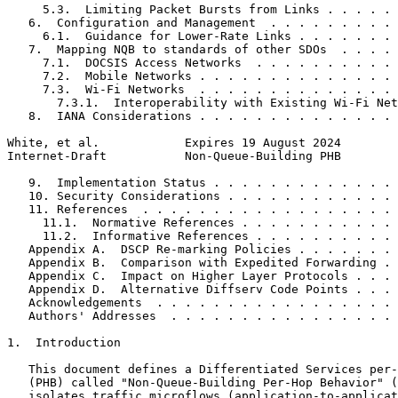
     5.3.  Limiting Packet Bursts from Links . . . . . 
   6.  Configuration and Management  . . . . . . . . . 
     6.1.  Guidance for Lower-Rate Links . . . . . . . 
   7.  Mapping NQB to standards of other SDOs  . . . . 
     7.1.  DOCSIS Access Networks  . . . . . . . . . . 
     7.2.  Mobile Networks . . . . . . . . . . . . . . 
     7.3.  Wi-Fi Networks  . . . . . . . . . . . . . . 
       7.3.1.  Interoperability with Existing Wi-Fi Net
   8.  IANA Considerations . . . . . . . . . . . . . . 
White, et al.            Expires 19 August 2024        
Internet-Draft           Non-Queue-Building PHB        
   9.  Implementation Status . . . . . . . . . . . . . 
   10. Security Considerations . . . . . . . . . . . . 
   11. References  . . . . . . . . . . . . . . . . . . 
     11.1.  Normative References . . . . . . . . . . . 
     11.2.  Informative References . . . . . . . . . . 
   Appendix A.  DSCP Re-marking Policies . . . . . . . 
   Appendix B.  Comparison with Expedited Forwarding . 
   Appendix C.  Impact on Higher Layer Protocols . . . 
   Appendix D.  Alternative Diffserv Code Points . . . 
   Acknowledgements  . . . . . . . . . . . . . . . . . 
   Authors' Addresses  . . . . . . . . . . . . . . . . 
1.  Introduction

   This document defines a Differentiated Services per-
   (PHB) called "Non-Queue-Building Per-Hop Behavior" (
   isolates traffic microflows (application-to-applicat