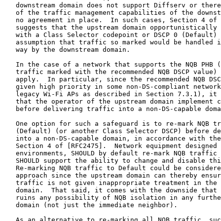
   downstream domain does not support Diffserv or there
   of the traffic management capabilities of the downst
   no agreement in place.  In such cases, Section 4 of 
   suggests that the upstream domain opportunistically 
   with a Class Selector codepoint or DSCP 0 (Default) 
   assumption that traffic so marked would be handled i
   way by the downstream domain.

   In the case of a network that supports the NQB PHB (
   traffic marked with the recommended NQB DSCP value) 
   apply.  In particular, since the recommended NQB DSC
   given high priority in some non-DS-compliant network
   legacy Wi-Fi APs as described in Section 7.3.1), it 
   that the operator of the upstream domain implement c
   before delivering traffic into a non-DS-capable doma
   One option for such a safeguard is to re-mark NQB tr
   (Default) (or another Class Selector DSCP) before de
   into a non-DS-capable domain, in accordance with the
   Section 4 of [RFC2475].  Network equipment designed 
   environments, SHOULD by default re-mark NQB traffic 
   SHOULD support the ability to change and disable thi
   Re-marking NQB traffic to Default could be considere
   approach since the upstream domain can thereby ensur
   traffic is not given inappropriate treatment in the 
   domain.  That said, it comes with the downside that 
   ruins any possibility of NQB isolation in any furthe
   domain (not just the immediate neighbor).

   As an alternative to re-marking all NQB traffic, suc