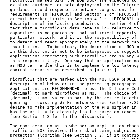
   Microflows marked with the NQB DSCP are expected to 
   existing guidance for safe deployment on the Interne
   guidance around response to network congestion, for 
   requirements in [RFC8085] and Section 2 of [RFC3551]
   circuit breaker limits in Section 4.3 of [RFC8083] a
   description of inelastic pseudowires in Section 4 of
   fact that a microflow's data rate is low relative to
   capacities is no guarantee that sufficient capacity 
   particular network, and it is the responsibility of 
   to detect and react appropriately if the network cap
   insufficient.  To be clear, the description of NQB-m
   in this document is not to be interpreted as suggest
   applications generating such microflows are in any w
   this responsibility.  One way that an application ma
   as NQB can handle this is to implement a low latency
   control mechanism as described in [RFC9331].

   Microflows that are marked with the NQB DSCP SHOULD 
   description of behavior in the preceding paragraphs 
   Applications are RECOMMENDED to use the Diffserv Cod
   (decimal) to mark microflows as NQB.  The choice of 
   (decimal) is motivated in part by the desire to achi
   queuing in existing Wi-Fi networks (see Section 7.3)
   desire to make implementation of the PHB simpler in 
   has the ability to classify traffic based on ranges 
   (see Section 4.3 for further discussion).

   The consideration as to whether an application choos
   traffic as NQB involves the risk of being subjected 
   protection algorithm (see Section 5.2) if it contrib