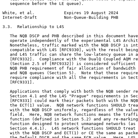
   sequence before the LE queue).

White, et al.            Expires 19 August 2024        
Internet-Draft           Non-Queue-Building PHB        
3.3.  Relationship to L4S

   The NQB DSCP and PHB described in this document have
   operate independently of the experimental L4S Archit
   Nonetheless, traffic marked with the NQB DSCP is int
   compatible with L4S [RFC9330], with the result being
   and L4S traffic can share the low-latency queue in a
   [RFC9332].  Compliance with the DualQ Coupled AQM re
   (Section 2.5 of [RFC9332]) is considered sufficient 
   NQB PHB requirement of fair allocation of bandwidth 
   and NQB queues (Section 5).  Note that these require
   require compliance with all the requirements in Sect
   [RFC9331].

   Applications that comply with both the NQB sender re
   Section 4.1 and the L4S "Prague" requirements in Sec
   [RFC9331] could mark their packets both with the NQB
   the ECT(1) value.  NQB network functions SHOULD trea
   with the NQB DSCP uniformly, regardless of the value
   field.  Here, NQB network functions means the traffi
   function (defined in Section 5.2) and any re-marking
   function designed to protect unmanaged networks (as 
   Section 4.4.1).  L4S network functions SHOULD treat 
   with the NQB DSCP and ECT(1) or CE the same as packe
   the Default DSCP and the same ECN value.  Here, L4S 