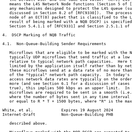
   means the L4S Network Node functions (Section 5 of [
   any mechanisms designed to protect the L4S queue (su
   discussed in Section 8.2 of [RFC9330]).  The process
   node of an ECT(0) packet that is classified to the L
   result of being marked with a NQB DSCP) is specified
   Section 5.4.1.1 of [RFC9331] and Section 2.5.1.1 of 
4.  DSCP Marking of NQB Traffic

4.1.  Non-Queue-Building Sender Requirements

   Microflows that are eligible to be marked with the N
   typically UDP microflows that send traffic at a low 
   relative to typical network path capacities.  Here t
   limited by the application itself rather than by net
   these microflows send at a data rate of no more than
   of the "typical" network path capacity.  In today's 
   access network data rates are typically on the order
   more (and see Section 6.1 for a discussion of cases 
   true), this implies 500 kbps as an upper limit.  In 
   microflows are required to be sent in a smooth (i.e.
   where the number of bytes sent in any time interval 
   or equal to R * T + 1500 bytes, where "R" is the max
White, et al.            Expires 19 August 2024        
Internet-Draft           Non-Queue-Building PHB        
   described above.
