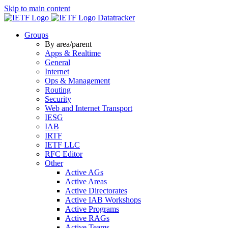
Skip to main content
Datatracker
Groups
By area/parent
Apps & Realtime
General
Internet
Ops & Management
Routing
Security
Web and Internet Transport
IESG
IAB
IRTF
IETF LLC
RFC Editor
Other
Active AGs
Active Areas
Active Directorates
Active IAB Workshops
Active Programs
Active RAGs
Active Teams