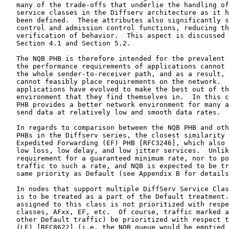
   many of the trade-offs that underlie the handling of
   service classes in the Diffserv architecture as it h
   been defined.  These attributes also significantly s
   control and admission control functions, reducing th
   verification of behavior.  This aspect is discussed 
   Section 4.1 and Section 5.2.

   The NQB PHB is therefore intended for the prevalent 
   the performance requirements of applications cannot 
   the whole sender-to-receiver path, and as a result, 
   cannot feasibly place requirements on the network.  
   applications have evolved to make the best out of th
   environment that they find themselves in.  In this c
   PHB provides a better network environment for many a
   send data at relatively low and smooth data rates.

   In regards to comparison between the NQB PHB and oth
   PHBs in the Diffserv series, the closest similarity 
   Expedited Forwarding (EF) PHB [RFC3246], which also 
   low loss, low delay, and low jitter services.  Unlik
   requirement for a guaranteed minimum rate, nor to po
   traffic to such a rate, and NQB is expected to be tr
   same priority as Default (see Appendix B for details
   In nodes that support multiple DiffServ Service Clas
   is to be treated as a part of the Default treatment.
   assigned to this class is not prioritized with respe
   classes, AFxx, EF, etc.  Of course, traffic marked a
   other Default traffic) be prioritized with respect t
   (LE) [RFC8622] (i.e. the NQB queue would be emptied 