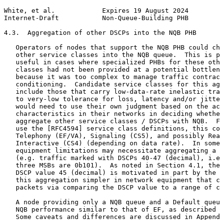
White, et al.            Expires 19 August 2024        
Internet-Draft           Non-Queue-Building PHB        
4.3.  Aggregation of other DSCPs into the NQB PHB

   Operators of nodes that support the NQB PHB could ch
   other service classes into the NQB queue.  This is p
   useful in cases where specialized PHBs for these oth
   classes had not been provided at a potential bottlen
   because it was too complex to manage traffic contrac
   conditioning.  Candidate service classes for this ag
   include those that carry low-data-rate inelastic tra
   to very-low tolerance for loss, latency and/or jitte
   would need to use their own judgment based on the ac
   characteristics in their networks in deciding whethe
   aggregate other service classes / DSCPs with NQB.  F
   use the [RFC4594] service class definitions, this co
   Telephony (EF/VA), Signaling (CS5), and possibly Rea
   Interactive (CS4) (depending on data rate).  In some
   equipment limitations may necessitate aggregating a 
   (e.g. traffic marked with DSCPs 40-47 (decimal), i.e
   three MSBs are 0b101).  As noted in Section 4.1, the
   DSCP value 45 (decimal) is motivated in part by the 
   this aggregation simpler in network equipment that c
   packets via comparing the DSCP value to a range of c
   A node providing only a NQB queue and a Default queu
   NQB performance similar to that of EF, as described 
   Some caveats and differences are discussed in Append