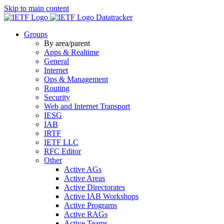
Skip to main content
Datatracker
Groups
By area/parent
Apps & Realtime
General
Internet
Ops & Management
Routing
Security
Web and Internet Transport
IESG
IAB
IRTF
IETF LLC
RFC Editor
Other
Active AGs
Active Areas
Active Directorates
Active IAB Workshops
Active Programs
Active RAGs
Active Teams