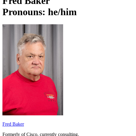
Fred Baker
Pronouns: he/him
Fred Baker
Formerly of Cisco, currently consulting.