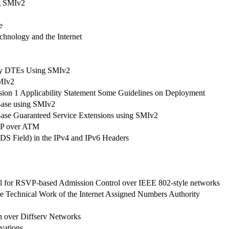
g SMIv2
e
hnology and the Internet
ay DTEs Using SMIv2
MIv2
sion 1 Applicability Statement Some Guidelines on Deployment
Base using SMIv2
Base Guaranteed Service Extensions using SMIv2
VP over ATM
 (DS Field) in the IPv4 and IPv6 Headers
 for RSVP-based Admission Control over IEEE 802-style networks
Technical Work of the Internet Assigned Numbers Authority
n over Diffserv Networks
vations