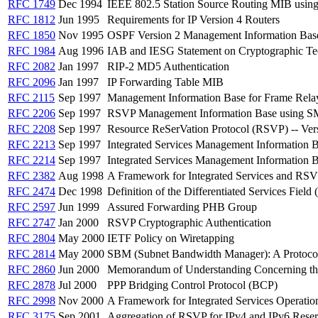
RFC 1749
Dec 1994
IEEE 802.5 Station Source Routing MIB usin
RFC 1812
Jun 1995
Requirements for IP Version 4 Routers
RFC 1850
Nov 1995
OSPF Version 2 Management Information Bas
RFC 1984
Aug 1996
IAB and IESG Statement on Cryptographic Tec
RFC 2082
Jan 1997
RIP-2 MD5 Authentication
RFC 2096
Jan 1997
IP Forwarding Table MIB
RFC 2115
Sep 1997
Management Information Base for Frame Rel
RFC 2206
Sep 1997
RSVP Management Information Base using S
RFC 2208
Sep 1997
Resource ReSerVation Protocol (RSVP) -- Ver
RFC 2213
Sep 1997
Integrated Services Management Information 
RFC 2214
Sep 1997
Integrated Services Management Information 
RFC 2382
Aug 1998
A Framework for Integrated Services and RS
RFC 2474
Dec 1998
Definition of the Differentiated Services Field
RFC 2597
Jun 1999
Assured Forwarding PHB Group
RFC 2747
Jan 2000
RSVP Cryptographic Authentication
RFC 2804
May 2000
IETF Policy on Wiretapping
RFC 2814
May 2000
SBM (Subnet Bandwidth Manager): A Protocol
RFC 2860
Jun 2000
Memorandum of Understanding Concerning the 
RFC 2878
Jul 2000
PPP Bridging Control Protocol (BCP)
RFC 2998
Nov 2000
A Framework for Integrated Services Operatio
RFC 3175
Sep 2001
Aggregation of RSVP for IPv4 and IPv6 Reser