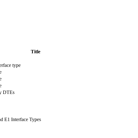
Title
erface type
e
e
e
ay DTEs
nd E1 Interface Types