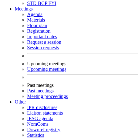
STD
BCP
FYI
Meetings
Agenda
Materials
Floor plan
Registration
Important dates
Request a session
Session requests
Upcoming meetings
Upcoming meetings
Past meetings
Past meetings
Meeting proceedings
Other
IPR disclosures
Liaison statements
IESG agenda
NomComs
Downref registry
Statistics