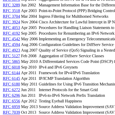
RFC 3289
Jun 2002
Management Information Base for the Different
RFC 3518
Apr 2003
Point-to-Point Protocol (PPP) Bridging Contro
RFC 3704
Mar 2004
Ingress Filtering for Multihomed Networks
RFC 3924
Nov 2004
Cisco Architecture for Lawful Intercept in IP 
RFC 4053
Apr 2005
Procedures for Handling Liaison Statements t
RFC 4192
Sep 2005
Procedures for Renumbering an IPv6 Network 
RFC 4542
May 2006
Implementing an Emergency Telecommunications
RFC 4594
Aug 2006
Configuration Guidelines for DiffServ Service
RFC 4923
Aug 2007
Quality of Service (QoS) Signaling in a Neste
RFC 5127
Feb 2008
Aggregation of Diffserv Service Classes
RFC 5865
May 2010
A Differentiated Services Code Point (DSCP) f
RFC 6018
Sep 2010
IPv4 and IPv6 Greynets
RFC 6144
Apr 2011
Framework for IPv4/IPv6 Translation
RFC 6145
Apr 2011
IP/ICMP Translation Algorithm
RFC 6180
May 2011
Guidelines for Using IPv6 Transition Mechan
RFC 6272
Jun 2011
Internet Protocols for the Smart Grid
RFC 6296
Jun 2011
IPv6-to-IPv6 Network Prefix Translation
RFC 6556
Apr 2012
Testing Eyeball Happiness
RFC 6959
May 2013
Source Address Validation Improvement (SAVI
RFC 7039
Oct 2013
Source Address Validation Improvement (SA