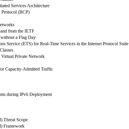
iated Services Architecture
l Protocol (BCP)
Networks
o and from the IETF
without a Flag Day
 Service (ETS) for Real-Time Services in the Internet Protocol Suite
 Classes
d Virtual Private Network
or Capacity-Admitted Traffic
isms during IPv6 Deployment
) Threat Scope
VI) Framework