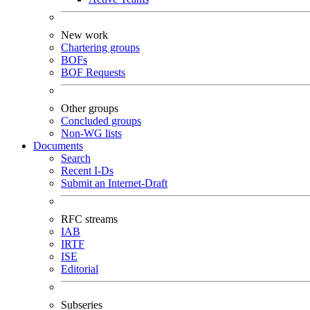
New work
Chartering groups
BOFs
BOF Requests
Other groups
Concluded groups
Non-WG lists
Documents
Search
Recent I-Ds
Submit an Internet-Draft
RFC streams
IAB
IRTF
ISE
Editorial
Subseries