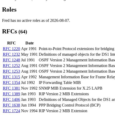
Roles
Fred has no active roles as of 2026-08-07.
RFCs
(64)
RFC
Date
RFC 1220
Apr 1991
Point-to-Point Protocol extensions for bridging
RFC 1232
May 1991
Definitions of managed objects for the DS1 Int
RFC 1248
Jul 1991
OSPF Version 2 Management Information Bas
RFC 1252
Aug 1991
OSPF Version 2 Management Information Bas
RFC 1253
Aug 1991
OSPF Version 2 Management Information Bas
RFC 1315
Apr 1992
Management Information Base for Frame Rel
RFC 1354
Jul 1992
IP Forwarding Table MIB
RFC 1381
Nov 1992
SNMP MIB Extension for X.25 LAPB
RFC 1389
Jan 1993
RIP Version 2 MIB Extensions
RFC 1406
Jan 1993
Definitions of Managed Objects for the DS1 a
RFC 1638
Jun 1994
PPP Bridging Control Protocol (BCP)
RFC 1724
Nov 1994
RIP Version 2 MIB Extension