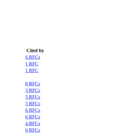
Cited by
6 RFCs
1 RFC
1 RFC
8 RFCs
3 RFCs
5 RFCs
5 RFCs
6 RFCs
6 RFCs
4 RFCs
6 RFCs