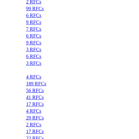
2 RFCs
99 RFCs
6 RFCs
9 RFCs
7 RFCs
6 RFCs
9 RFCs
3 RFCs
6 RFCs
3 RFCs
4 RFCs
189 RFCs
56 RFCs
41 RFCs
17 RFCs
4 RFCs
29 RFCs
2 RFCs
17 RFCs
22 RFCs