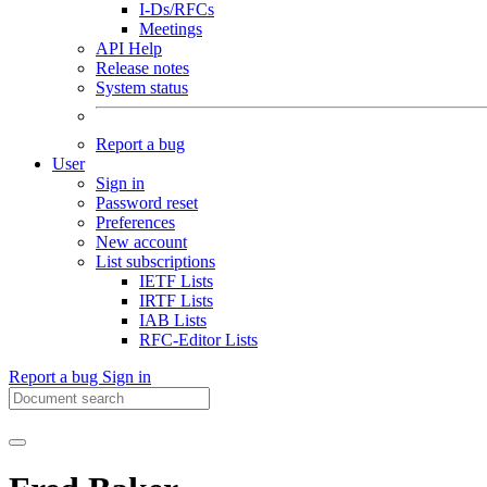
I-Ds/RFCs
Meetings
API Help
Release notes
System status
Report a bug
User
Sign in
Password reset
Preferences
New account
List subscriptions
IETF Lists
IRTF Lists
IAB Lists
RFC-Editor Lists
Report a bug
Sign in