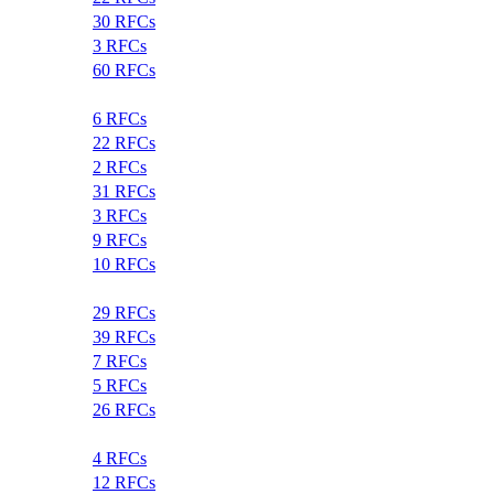
30 RFCs
3 RFCs
60 RFCs
6 RFCs
22 RFCs
2 RFCs
31 RFCs
3 RFCs
9 RFCs
10 RFCs
29 RFCs
39 RFCs
7 RFCs
5 RFCs
26 RFCs
4 RFCs
12 RFCs