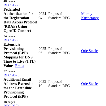
40 pages
RFC 9560
Federated
Authentication for
2024-
Proposed
Murray
the Registration
04
Standard RFC
Kucherawy
Data Access Protocol
(RDAP) Using
OpenID Connect
24 pages
RFC 9803
Extensible
Provisioning
2025-
Proposed
Orie Steele
Protocol (EPP)
06
Standard RFC
Mapping for DNS
Time-to-Live (TTL)
Values
Errata
22 pages
RFC 9873
Additional Email
2025-
Proposed
Address Extension
Orie Steele
10
Standard RFC
for the Extensible
Provisioning
Protocol (EPP)
18 pages
RFC 9874