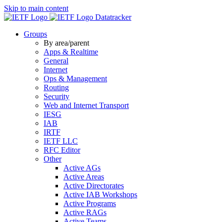
Skip to main content
Datatracker
Groups
By area/parent
Apps & Realtime
General
Internet
Ops & Management
Routing
Security
Web and Internet Transport
IESG
IAB
IRTF
IETF LLC
RFC Editor
Other
Active AGs
Active Areas
Active Directorates
Active IAB Workshops
Active Programs
Active RAGs
Active Teams