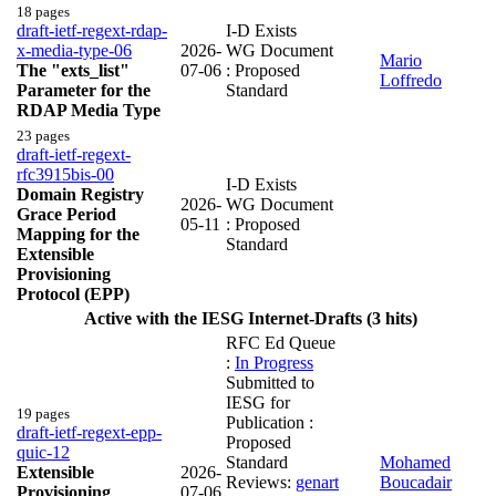
18 pages
draft-ietf-regext-rdap-
I-D Exists
x-media-type-06
2026-
WG Document
Mario
The "exts_list"
07-06
: Proposed
Loffredo
Parameter for the
Standard
RDAP Media Type
23 pages
draft-ietf-regext-
rfc3915bis-00
I-D Exists
Domain Registry
2026-
WG Document
Grace Period
05-11
: Proposed
Mapping for the
Standard
Extensible
Provisioning
Protocol (EPP)
Active with the IESG Internet-Drafts (3 hits)
RFC Ed Queue
:
In Progress
Submitted to
IESG for
19 pages
Publication :
draft-ietf-regext-epp-
Proposed
quic-12
Standard
Mohamed
Extensible
2026-
Reviews:
genart
Boucadair
Provisioning
07-06