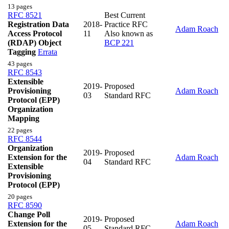
13 pages
RFC 8521
Best Current
Registration Data
2018-
Practice RFC
Adam Roach
Access Protocol
11
Also known as
(RDAP) Object
BCP 221
Tagging
Errata
43 pages
RFC 8543
Extensible
2019-
Proposed
Provisioning
Adam Roach
03
Standard RFC
Protocol (EPP)
Organization
Mapping
22 pages
RFC 8544
Organization
2019-
Proposed
Extension for the
Adam Roach
04
Standard RFC
Extensible
Provisioning
Protocol (EPP)
20 pages
RFC 8590
Change Poll
2019-
Proposed
Extension for the
Adam Roach
05
Standard RFC