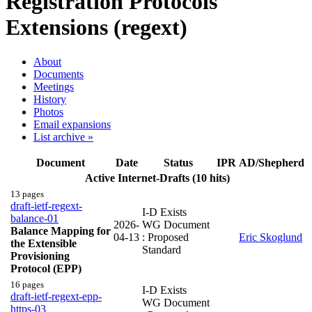
Registration Protocols
Extensions (regext)
About
Documents
Meetings
History
Photos
Email expansions
List archive »
Document
Date
Status
IPR
AD/Shepherd
Active Internet-Drafts (10 hits)
13 pages
draft-ietf-regext-
I-D Exists
balance-01
2026-
WG Document
Balance Mapping for
04-13
: Proposed
Eric Skoglund
the Extensible
Standard
Provisioning
Protocol (EPP)
16 pages
I-D Exists
draft-ietf-regext-epp-
WG Document
https-03