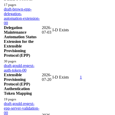
17 pages
draft-brown-epp-
delegation-
automation-extension-
00
Delegation
2026-
I-D Exists
Maintenance
07-03
Automation Status
Extension for the
Extensible
Provisioning
Protocol (EPP)
30 pages
draft-gould-regext-
auth-token-00
Extensible
2026-
I-D Exists
1
Provisioning
07-20
Protocol (EPP)
Authentication
Token Mapping
19 pages
draft-gould-regext-
epp-server-validation-
00