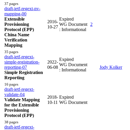
37 pages
draft-ietf-regext-nv-
mapping-00
Extensible
Expired
2016-
Provisioning
WG Document
2
10-27
Protocol (EPP)
: Informational
China Name
Verification
Mapping
35 pages
draft-ietf-regext-
Expired
simple-registration-
2022-
WG Document
reporting-07
06-08
Jody Kolker
: Informational
Simple Registration
Reporting
16 pages
draft-ietf-regext-
validate-04
2018-
Expired
Validate Mapping
10-11
WG Document
for the Extensible
Provisioning
Protocol (EPP)
38 pages
draft-ietf-regext-