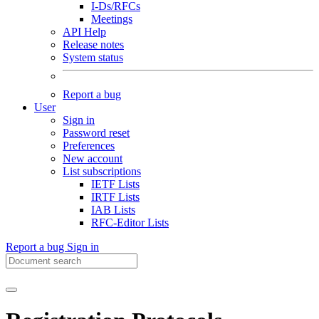
I-Ds/RFCs
Meetings
API Help
Release notes
System status
Report a bug
User
Sign in
Password reset
Preferences
New account
List subscriptions
IETF Lists
IRTF Lists
IAB Lists
RFC-Editor Lists
Report a bug
Sign in