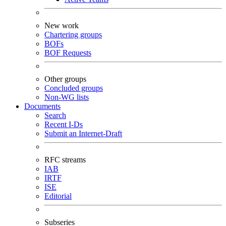
New work
Chartering groups
BOFs
BOF Requests
Other groups
Concluded groups
Non-WG lists
Documents
Search
Recent I-Ds
Submit an Internet-Draft
RFC streams
IAB
IRTF
ISE
Editorial
Subseries