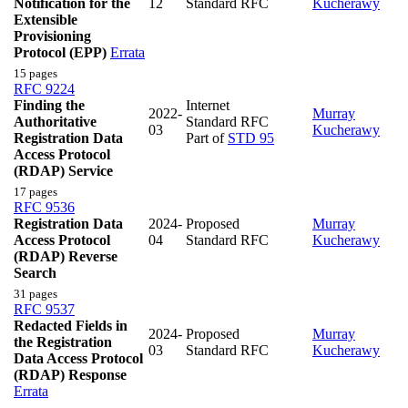
Notification for the
12
Standard RFC
Kucherawy
Extensible
Provisioning
Protocol (EPP)
Errata
15 pages
RFC 9224
Finding the
Internet
2022-
Murray
Authoritative
Standard RFC
03
Kucherawy
Registration Data
Part of
STD 95
Access Protocol
(RDAP) Service
17 pages
RFC 9536
Registration Data
2024-
Proposed
Murray
Access Protocol
04
Standard RFC
Kucherawy
(RDAP) Reverse
Search
31 pages
RFC 9537
Redacted Fields in
2024-
Proposed
Murray
the Registration
03
Standard RFC
Kucherawy
Data Access Protocol
(RDAP) Response
Errata