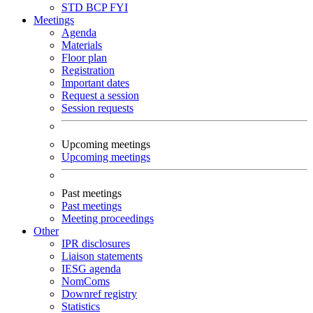
STD
BCP
FYI
Meetings
Agenda
Materials
Floor plan
Registration
Important dates
Request a session
Session requests
Upcoming meetings
Upcoming meetings
Past meetings
Past meetings
Meeting proceedings
Other
IPR disclosures
Liaison statements
IESG agenda
NomComs
Downref registry
Statistics