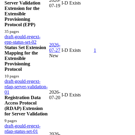
2026-
Server Validation
I-D Exists
07-19
Extension for the
Extensible
Provisioning
Protocol (EPP)
35 pages
draft-gould-regext-
epp-status-set-02
2026-
Status Set Extension
07-27
I-D Exists
1
Mapping for the
New
Extensible
Provisioning
Protocol
10 pages
draft-gould-regext-
rdap-server-validation-
01
2026-
I-D Exists
Registration Data
07-20
Access Protocol
(RDAP) Extension
for Server Validation
9 pages
draft-gould-regext-
rdap-status-set-01
2026-