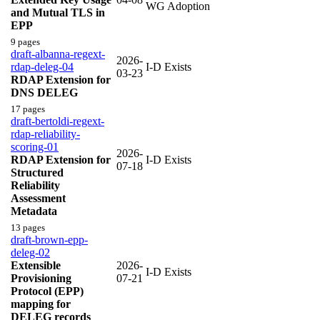
WG Adoption
and Mutual TLS in
EPP
9 pages
draft-albanna-regext-
2026-
rdap-deleg-04
I-D Exists
03-23
RDAP Extension for
DNS DELEG
17 pages
draft-bertoldi-regext-
rdap-reliability-
scoring-01
2026-
RDAP Extension for
I-D Exists
07-18
Structured
Reliability
Assessment
Metadata
13 pages
draft-brown-epp-
deleg-02
Extensible
2026-
I-D Exists
Provisioning
07-21
Protocol (EPP)
mapping for
DELEG records