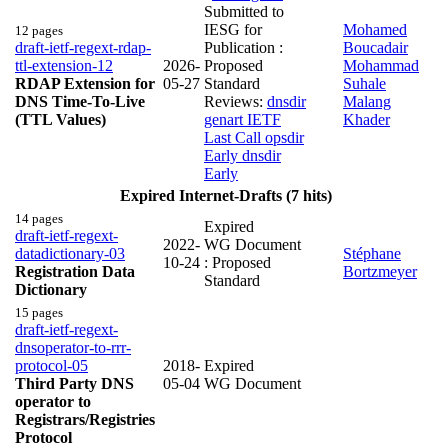
Submitted to
IESG for
Mohamed
12 pages
draft-ietf-regext-rdap-
Publication :
Boucadair
ttl-extension-12
2026-
Proposed
Mohammad
RDAP Extension for
05-27
Standard
Suhale
DNS Time-To-Live
Reviews:
dnsdir
Malang
(TTL Values)
genart IETF
Khader
Last Call
opsdir
Early
dnsdir
Early
Expired Internet-Drafts (7 hits)
14 pages
Expired
draft-ietf-regext-
2022-
WG Document
datadictionary-03
Stéphane
10-24
: Proposed
Registration Data
Bortzmeyer
Standard
Dictionary
15 pages
draft-ietf-regext-
dnsoperator-to-rrr-
protocol-05
2018-
Expired
Third Party DNS
05-04
WG Document
operator to
Registrars/Registries
Protocol