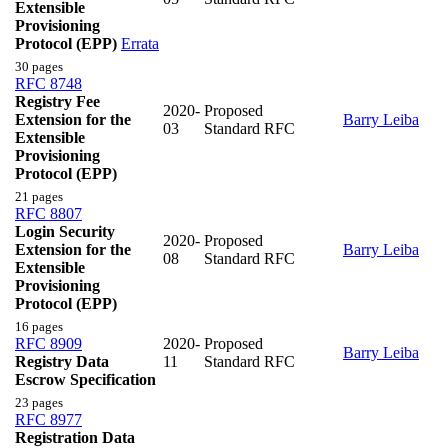
Extensible
Provisioning
Protocol (EPP)
Errata
30 pages
RFC 8748
Registry Fee
2020-
Proposed
Extension for the
Barry Leiba
03
Standard RFC
Extensible
Provisioning
Protocol (EPP)
21 pages
RFC 8807
Login Security
2020-
Proposed
Extension for the
Barry Leiba
08
Standard RFC
Extensible
Provisioning
Protocol (EPP)
16 pages
RFC 8909
2020-
Proposed
Barry Leiba
Registry Data
11
Standard RFC
Escrow Specification
23 pages
RFC 8977
Registration Data