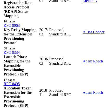
01
Standard RFC
Melnikov
Registration Data
Access Protocol
(RDAP) Status
Mapping
16 pages
RFC 8063
Key Relay Mapping
2017-
Proposed
Alissa Cooper
for the Extensible
02
Standard RFC
Provisioning
Protocol
58 pages
RFC 8334
Launch Phase
2018-
Proposed
Mapping for the
Adam Roach
03
Standard RFC
Extensible
Provisioning
Protocol (EPP)
17 pages
RFC 8495
Allocation Token
2018-
Proposed
Extension for the
Adam Roach
11
Standard RFC
Extensible
Provisioning
Protocol (EPP)