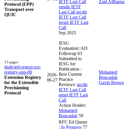
IETF Last Call
Zaid AlBanna
Protocol (EPP)
opsdir IETF
Transport over
Last Call
secdir
QUIC
IETF Last Call
tsvart IETF Last
Call
Sep 2025
IESG
Evaluation::AD
Followup
63
Submitted to
13 pages
IESG for
draft-ietf-regext-ext-
Publication :
registry-epp-09
Mohamed
Best Current
2026-
Extension Registry
Boucadair
Practice
06-27
for the Extensible
Gavin Brown
Reviews:
secdir
Provisioning
IETF Last Call
Protocol
artart IETF Last
Call
Action Holder:
Mohamed
Boucadair
59
RFC Ed Queue
:
In Progress
77