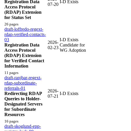
Registration Data
I-D Exists
07-20
Access Protocol
(RDAP) Extension
for Status Set
26 pages
draft-loffredo-regext-
rdap-verified-contacts-
03
I-D Exists
2026-
Registration Data
Candidate for
02-23
Access Protocol
WG Adoption
(RDAP) Extension
for Verified Contact
Information
11 pages
draft-ranjbar-regext-
rdap-subordinate-
referrals-01
2026-
Redirecting RDAP
I-D Exists
07-21
Queries to Holder-
Designated Servers
for Subordinate
Resources
16 pages
draft-skoglund-epp-