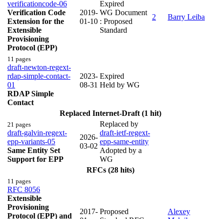
verificationcode-06
Expired
Verification Code
2019-
WG Document
2
Barry Leiba
Extension for the
01-10
: Proposed
Extensible
Standard
Provisioning
Protocol (EPP)
11 pages
draft-newton-regext-
rdap-simple-contact-
2023-
Expired
01
08-31
Held by WG
RDAP Simple
Contact
Replaced Internet-Draft (1 hit)
Replaced by
21 pages
draft-galvin-regext-
draft-ietf-regext-
2026-
epp-variants-05
epp-same-entity
03-02
Same Entity Set
Adopted by a
Support for EPP
WG
RFCs (28 hits)
11 pages
RFC 8056
Extensible
Provisioning
2017-
Proposed
Alexey
Protocol (EPP) and