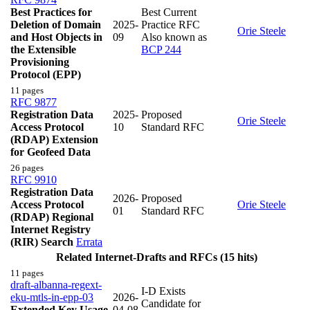
Best Practices for
Best Current
Deletion of Domain
2025-
Practice RFC
Orie Steele
and Host Objects in
09
Also known as
the Extensible
BCP 244
Provisioning
Protocol (EPP)
11 pages
RFC 9877
Registration Data
2025-
Proposed
Orie Steele
Access Protocol
10
Standard RFC
(RDAP) Extension
for Geofeed Data
26 pages
RFC 9910
Registration Data
2026-
Proposed
Access Protocol
Orie Steele
01
Standard RFC
(RDAP) Regional
Internet Registry
(RIR) Search
Errata
Related Internet-Drafts and RFCs (15 hits)
11 pages
draft-albanna-regext-
I-D Exists
eku-mtls-in-epp-03
2026-
Candidate for
Extended Key Usage
04-08