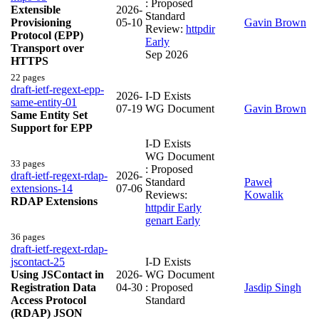
: Proposed
Extensible
2026-
Standard
Provisioning
05-10
Gavin Brown
Review:
httpdir
Protocol (EPP)
Early
Transport over
Sep 2026
HTTPS
22 pages
draft-ietf-regext-epp-
2026-
I-D Exists
same-entity-01
07-19
WG Document
Gavin Brown
Same Entity Set
Support for EPP
I-D Exists
WG Document
33 pages
: Proposed
draft-ietf-regext-rdap-
2026-
Standard
Paweł
extensions-14
07-06
Reviews:
Kowalik
RDAP Extensions
httpdir Early
genart Early
36 pages
draft-ietf-regext-rdap-
jscontact-25
I-D Exists
Using JSContact in
2026-
WG Document
Registration Data
04-30
: Proposed
Jasdip Singh
Access Protocol
Standard
(RDAP) JSON