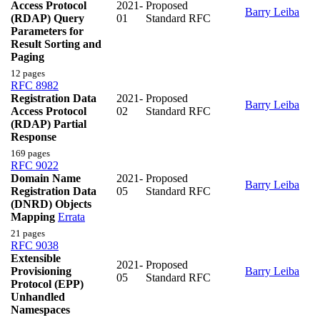
Access Protocol
2021-
Proposed
Barry Leiba
(RDAP) Query
01
Standard RFC
Parameters for
Result Sorting and
Paging
12 pages
RFC 8982
Registration Data
2021-
Proposed
Barry Leiba
Access Protocol
02
Standard RFC
(RDAP) Partial
Response
169 pages
RFC 9022
Domain Name
2021-
Proposed
Barry Leiba
Registration Data
05
Standard RFC
(DNRD) Objects
Mapping
Errata
21 pages
RFC 9038
Extensible
2021-
Proposed
Provisioning
Barry Leiba
05
Standard RFC
Protocol (EPP)
Unhandled
Namespaces