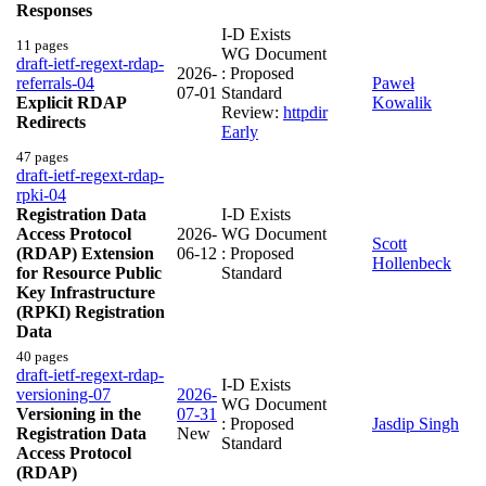
Responses
I-D Exists
11 pages
WG Document
draft-ietf-regext-rdap-
2026-
: Proposed
referrals-04
Paweł
07-01
Standard
Explicit RDAP
Kowalik
Review:
httpdir
Redirects
Early
47 pages
draft-ietf-regext-rdap-
rpki-04
Registration Data
I-D Exists
Access Protocol
2026-
WG Document
Scott
(RDAP) Extension
06-12
: Proposed
Hollenbeck
for Resource Public
Standard
Key Infrastructure
(RPKI) Registration
Data
40 pages
draft-ietf-regext-rdap-
I-D Exists
versioning-07
2026-
WG Document
Versioning in the
07-31
: Proposed
Jasdip Singh
Registration Data
New
Standard
Access Protocol
(RDAP)