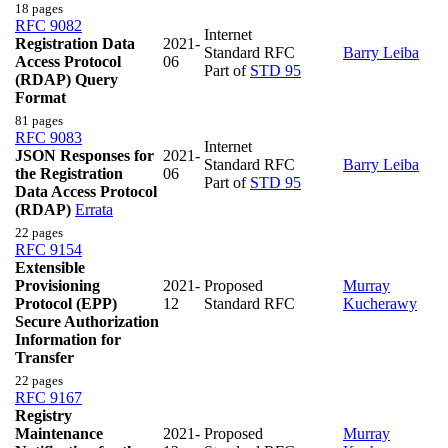
18 pages
RFC 9082
Internet
Registration Data
2021-
Standard RFC
Barry Leiba
Access Protocol
06
Part of
STD 95
(RDAP) Query
Format
81 pages
RFC 9083
Internet
JSON Responses for
2021-
Standard RFC
Barry Leiba
the Registration
06
Part of
STD 95
Data Access Protocol
(RDAP)
Errata
22 pages
RFC 9154
Extensible
Provisioning
2021-
Proposed
Murray
Protocol (EPP)
12
Standard RFC
Kucherawy
Secure Authorization
Information for
Transfer
22 pages
RFC 9167
Registry
Maintenance
2021-
Proposed
Murray