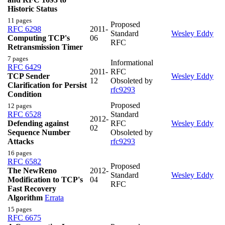
Historic Status
11 pages
Proposed
RFC 6298
2011-
Standard
Wesley Eddy
Computing TCP's
06
RFC
Retransmission Timer
7 pages
Informational
RFC 6429
2011-
RFC
TCP Sender
Wesley Eddy
12
Obsoleted by
Clarification for Persist
rfc9293
Condition
Proposed
12 pages
RFC 6528
Standard
2012-
Defending against
RFC
Wesley Eddy
02
Sequence Number
Obsoleted by
Attacks
rfc9293
16 pages
RFC 6582
Proposed
The NewReno
2012-
Standard
Wesley Eddy
Modification to TCP's
04
RFC
Fast Recovery
Algorithm
Errata
15 pages
RFC 6675