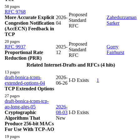
58 pages
RFC 9768
Proposed
More Accurate Explicit
2026-
Zaheduzzaman
Standard
Congestion Notification
04
Sarker
RFC
(AccECN) Feedback in
TCP
20 pages
Proposed
RFC 9937
2025-
Gorry
Standard
Proportional Rate
12
Fairhurst
RFC
Reduction (PRR)
Related Internet-Drafts and RFCs (4 hits)
13 pages
draft-bonica-tcpm-
2026-
I-D Exists
1
extended-options-04
06-26
TCP Extended Options
27 pages
draft-bonica-tcpm-tcp-
ao-long-algs-05
2026-
Cryptographic
08-03
I-D Exists
Algorithms That
New
Produce 256-bit MACs
For Use With TCP-AO
19 pages