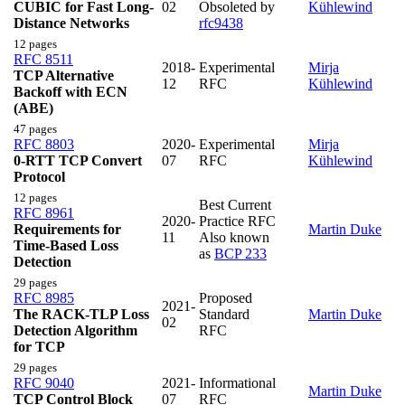
CUBIC for Fast Long-
02
Obsoleted by
Kühlewind
Distance Networks
rfc9438
12 pages
RFC 8511
2018-
Experimental
Mirja
TCP Alternative
12
RFC
Kühlewind
Backoff with ECN
(ABE)
47 pages
RFC 8803
2020-
Experimental
Mirja
0-RTT TCP Convert
07
RFC
Kühlewind
Protocol
12 pages
Best Current
RFC 8961
2020-
Practice RFC
Requirements for
Martin Duke
11
Also known
Time-Based Loss
as
BCP 233
Detection
29 pages
RFC 8985
Proposed
2021-
The RACK-TLP Loss
Standard
Martin Duke
02
Detection Algorithm
RFC
for TCP
29 pages
RFC 9040
2021-
Informational
Martin Duke
TCP Control Block
07
RFC