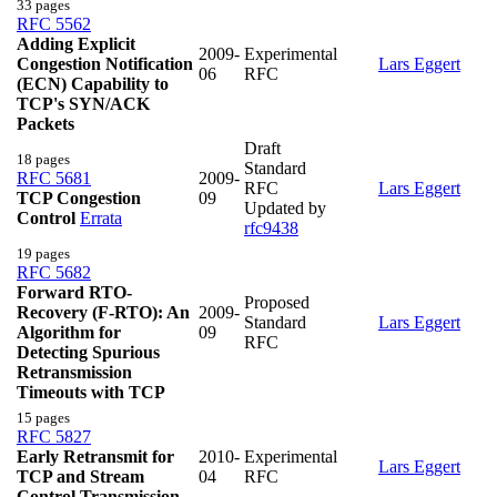
33 pages
RFC 5562
Adding Explicit
2009-
Experimental
Congestion Notification
Lars Eggert
06
RFC
(ECN) Capability to
TCP's SYN/ACK
Packets
Draft
18 pages
Standard
RFC 5681
2009-
RFC
Lars Eggert
TCP Congestion
09
Updated by
Control
Errata
rfc9438
19 pages
RFC 5682
Forward RTO-
Proposed
Recovery (F-RTO): An
2009-
Standard
Lars Eggert
Algorithm for
09
RFC
Detecting Spurious
Retransmission
Timeouts with TCP
15 pages
RFC 5827
Early Retransmit for
2010-
Experimental
Lars Eggert
TCP and Stream
04
RFC
Control Transmission