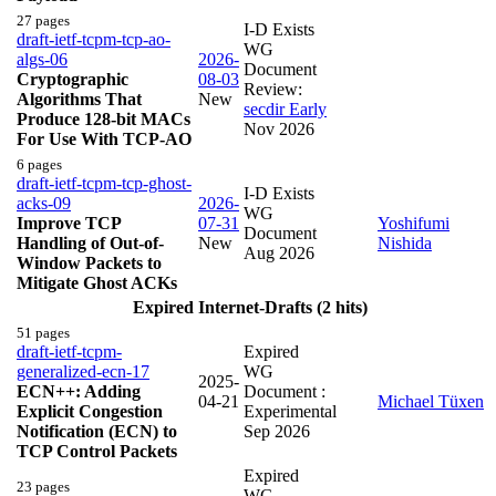
27 pages
I-D Exists
draft-ietf-tcpm-tcp-ao-
WG
algs-06
2026-
Document
Cryptographic
08-03
Review:
Algorithms That
New
secdir Early
Produce 128-bit MACs
Nov 2026
For Use With TCP-AO
6 pages
draft-ietf-tcpm-tcp-ghost-
I-D Exists
acks-09
2026-
WG
Improve TCP
07-31
Yoshifumi
Document
Handling of Out-of-
New
Nishida
Aug 2026
Window Packets to
Mitigate Ghost ACKs
Expired Internet-Drafts (2 hits)
51 pages
draft-ietf-tcpm-
Expired
generalized-ecn-17
WG
2025-
ECN++: Adding
Document :
04-21
Michael Tüxen
Explicit Congestion
Experimental
Notification (ECN) to
Sep 2026
TCP Control Packets
Expired
23 pages
WG