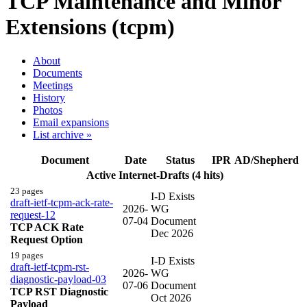
TCP Maintenance and Minor
Extensions (tcpm)
About
Documents
Meetings
History
Photos
Email expansions
List archive »
Document
Date
Status
IPR
AD/Shepherd
Active Internet-Drafts (4 hits)
23 pages
I-D Exists
draft-ietf-tcpm-ack-rate-
2026-
WG
request-12
07-04
Document
TCP ACK Rate
Dec 2026
Request Option
19 pages
I-D Exists
draft-ietf-tcpm-rst-
2026-
WG
diagnostic-payload-03
07-06
Document
TCP RST Diagnostic
Oct 2026
Payload