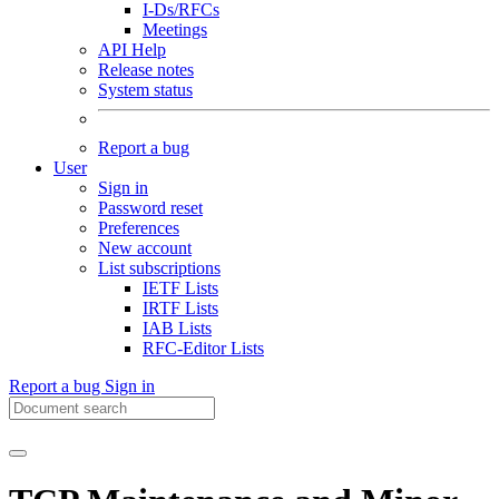
I-Ds/RFCs
Meetings
API Help
Release notes
System status
Report a bug
User
Sign in
Password reset
Preferences
New account
List subscriptions
IETF Lists
IRTF Lists
IAB Lists
RFC-Editor Lists
Report a bug
Sign in