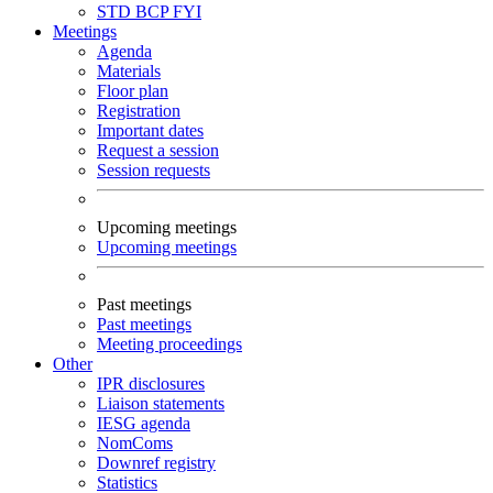
STD
BCP
FYI
Meetings
Agenda
Materials
Floor plan
Registration
Important dates
Request a session
Session requests
Upcoming meetings
Upcoming meetings
Past meetings
Past meetings
Meeting proceedings
Other
IPR disclosures
Liaison statements
IESG agenda
NomComs
Downref registry
Statistics