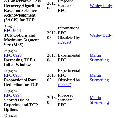
A Conservative Loss
Proposed
2012-
Recovery Algorithm
Standard
Wesley Eddy
08
Based on Selective
RFC
Acknowledgment
(SACK) for TCP
9 pages
Informational
RFC 6691
2012-
RFC
TCP Options and
Wesley Eddy
07
Obsoleted by
Maximum Segment
rfc9293
Size (MSS)
24 pages
RFC 6928
2013-
Experimental
Martin
Increasing TCP's
04
RFC
Stiemerling
Initial Window
Experimental
16 pages
RFC 6937
2013-
RFC
Martin
Proportional Rate
05
Obsoleted by
Stiemerling
Reduction for TCP
rfc9937
11 pages
RFC 6994
Proposed
2013-
Martin
Shared Use of
Standard
08
Stiemerling
Experimental TCP
RFC
Options
49 pages