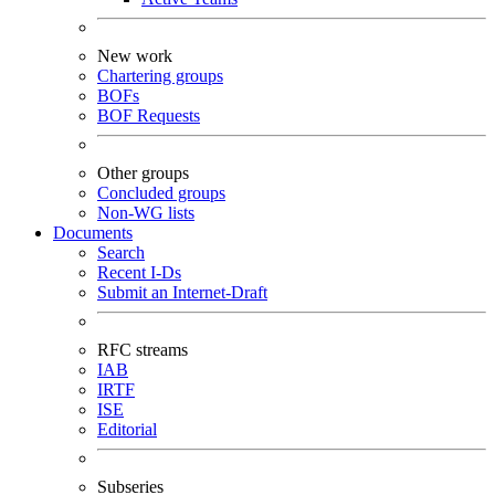
New work
Chartering groups
BOFs
BOF Requests
Other groups
Concluded groups
Non-WG lists
Documents
Search
Recent I-Ds
Submit an Internet-Draft
RFC streams
IAB
IRTF
ISE
Editorial
Subseries