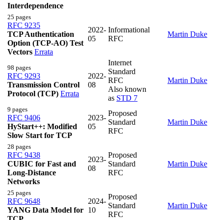
Interdependence
25 pages
RFC 9235
2022-
Informational
TCP Authentication
Martin Duke
05
RFC
Option (TCP-AO) Test
Vectors
Errata
Internet
98 pages
Standard
RFC 9293
2022-
RFC
Martin Duke
Transmission Control
08
Also known
Protocol (TCP)
Errata
as
STD 7
9 pages
Proposed
RFC 9406
2023-
Standard
Martin Duke
HyStart++: Modified
05
RFC
Slow Start for TCP
28 pages
RFC 9438
Proposed
2023-
CUBIC for Fast and
Standard
Martin Duke
08
Long-Distance
RFC
Networks
25 pages
Proposed
RFC 9648
2024-
Standard
Martin Duke
YANG Data Model for
10
RFC
TCP