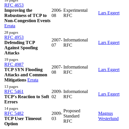
18 pages
RFC 4653
Improving the
2006-
Experimental
Lars Eggert
Robustness of TCP to
08
RFC
Non-Congestion Events
Errata
28 pages
RFC 4953
2007-
Informational
Defending TCP
Lars Eggert
07
RFC
Against Spoofing
Attacks
19 pages
RFC 4987
2007-
Informational
TCP SYN Flooding
Lars Eggert
08
RFC
Attacks and Common
Mitigations
Errata
13 pages
RFC 5461
2009-
Informational
Lars Eggert
TCP's Reaction to Soft
02
RFC
Errors
14 pages
Proposed
RFC 5482
2009-
Magnus
Standard
TCP User Timeout
03
Westerlund
RFC
Option