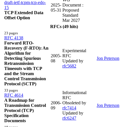
draft-ietf-tcpm-tcp-edo-
2025-
Document :
15
05-31
Proposed
TCP Extended Data
Standard
Offset Option
Mar 2027
RFCs (49 hits)
23 pages
RFC 4138
Forward RTO-
Recovery (F-RTO): An
Experimental
Algorithm for
2005-
RFC
Detecting Spurious
Jon Peterson
08
Updated by
Retransmission
rfc5682
Timeouts with TCP
and the Stream
Control Transmission
Protocol (SCTP)
33 pages
Informational
RFC 4614
RFC
A Roadmap for
2006-
Obsoleted by
Transmission Control
Jon Peterson
09
rfc7414
Protocol (TCP)
Updated by
Specification
rfc6247
Documents