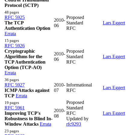
Protocol (SCTP)
48 pages
RFC 5925
Proposed
2010-
The TCP
Standard
Lars Eggert
06
Authentication Option
RFC
Errata
15 pages
RFC 5926
Cryptographic
Proposed
2010-
Algorithms for the
Standard
Lars Eggert
06
TCP Authentication
RFC
Option (TCP-AO)
Errata
36 pages
RFC 5927
2010-
Informational
Lars Eggert
ICMP Attacks against
07
RFC
TCP
Errata
Proposed
19 pages
RFC 5961
Standard
2010-
Improving TCP's
RFC
Lars Eggert
08
Robustness to Blind In-
Updated by
Window Attacks
Errata
rfc9293
23 pages