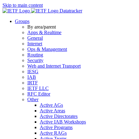
Skip to main content
Datatracker
Groups
By area/parent
Apps & Realtime
General
Internet
Ops & Management
Routing
Security
Web and Internet Transport
IESG
IAB
IRTF
IETF LLC
RFC Editor
Other
Active AGs
Active Areas
Active Directorates
Active IAB Workshops
Active Programs
Active RAGs
Active Teams