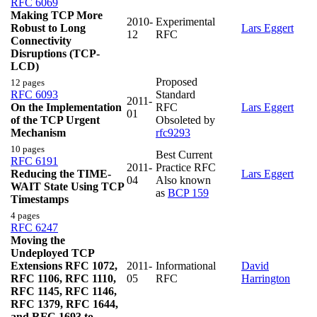
RFC 6069
Making TCP More
2010-
Experimental
Robust to Long
Lars Eggert
12
RFC
Connectivity
Disruptions (TCP-
LCD)
Proposed
12 pages
RFC 6093
Standard
2011-
On the Implementation
RFC
Lars Eggert
01
of the TCP Urgent
Obsoleted by
Mechanism
rfc9293
10 pages
Best Current
RFC 6191
2011-
Practice RFC
Reducing the TIME-
Lars Eggert
04
Also known
WAIT State Using TCP
as
BCP 159
Timestamps
4 pages
RFC 6247
Moving the
Undeployed TCP
Extensions RFC 1072,
2011-
Informational
David
RFC 1106, RFC 1110,
05
RFC
Harrington
RFC 1145, RFC 1146,
RFC 1379, RFC 1644,
and RFC 1693 to