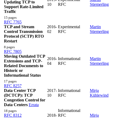
Updating TCP to
10
RFC
Stiemerling
Support Rate-Limited
Traffic
15 pages
RFC 7765
TCP and Stream
2016-
Experimental
Martin
Control Transmission
02
RFC
Stiemerling
Protocol (SCTP) RTO
Restart
8 pages
RFC 7805
Moving Outdated TCP
2016-
Informational
Martin
Extensions and TCP-
04
RFC
Stiemerling
Related Documents to
Historic or
Informational Status
17 pages
RFC 8257
Data Center TCP
2017-
Informational
Mirja
(DCTCP): TCP
10
RFC
Kühlewind
Congestion Control for
Data Centers
Errata
Informational
18 pages
RFC 8312
2018-
RFC
Mirja