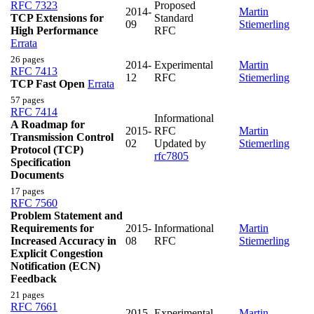
RFC 7323
Proposed
2014-
Martin
TCP Extensions for
Standard
09
Stiemerling
High Performance
RFC
Errata
26 pages
2014-
Experimental
Martin
RFC 7413
12
RFC
Stiemerling
TCP Fast Open
Errata
57 pages
RFC 7414
Informational
A Roadmap for
2015-
RFC
Martin
Transmission Control
02
Updated by
Stiemerling
Protocol (TCP)
rfc7805
Specification
Documents
17 pages
RFC 7560
Problem Statement and
Requirements for
2015-
Informational
Martin
Increased Accuracy in
08
RFC
Stiemerling
Explicit Congestion
Notification (ECN)
Feedback
21 pages
RFC 7661
2015-
Experimental
Martin