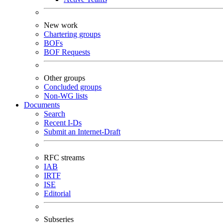
New work
Chartering groups
BOFs
BOF Requests
Other groups
Concluded groups
Non-WG lists
Documents
Search
Recent I-Ds
Submit an Internet-Draft
RFC streams
IAB
IRTF
ISE
Editorial
Subseries