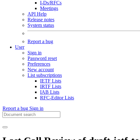
I-Ds/RFCs
Meetings
API Help
Release notes
System status
Report a bug
User
Sign in
Password reset
Preferences
New account
List subscriptions
IETF Lists
IRTF Lists
IAB Lists
RFC-Editor Lists
Report a bug
Sign in