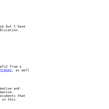
on but I have

blication.

efit from a

fc9543
, as well

mative and

mative

ocuments that

 in this
