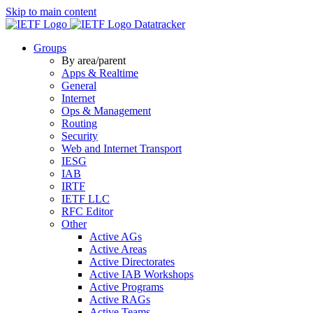
Skip to main content
Datatracker
Groups
By area/parent
Apps & Realtime
General
Internet
Ops & Management
Routing
Security
Web and Internet Transport
IESG
IAB
IRTF
IETF LLC
RFC Editor
Other
Active AGs
Active Areas
Active Directorates
Active IAB Workshops
Active Programs
Active RAGs
Active Teams