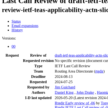
Last Call Review of draft-ietf-te
review-ietf-teas-applicability-actn-sl
Status
Email expansions
History
Versions:
00
Request
Review of
draft-ietf-teas-applicability-actn-sli
Requested revision
No specific revision
(document curr
Type
IETF Last Call Review
Team
Routing Area Directorate (
rtgdir
)
Deadline
2024-08-13
Requested
2024-07-25
Requested by
Jim Guichard
Authors
Daniel King
,
John Drake
,
Haomi
I-D last updated
2026-05-20
(Latest revision 2024-
Rtgdir Early review of -06
by
Tony
Rtgdir IETF Last Call review of -