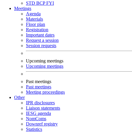
STD
BCP
FYI
Meetings
Agenda
Materials
Floor plan
Registration
Important dates
Request a session
Session requests
Upcoming meetings
Upcoming meetings
Past meetings
Past meetings
Meeting proceedings
Other
IPR disclosures
Liaison statements
IESG agenda
NomComs
Downref registry
Statistics