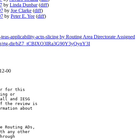
07
by
Linda Dunbar
(
diff
)
07
by
Joe Clarke
(
diff
)
07
by
Peter E. Yee
(
diff
)
-teas-applicability-actn-slicing by Routing Area Directorate Assigned
ch/msg/rtg-dir/bZ7_tCBIXO3IRa3G90Y3yQynY3I
-12-00
r for this

ing or

all and IESG

f the review is

rmation about

e Routing ADs,

th any other

hrough
