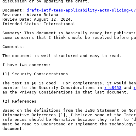
discussion or by updating the draft.

Document: 
draft-ietf-teas-applicability-actn-slicing-07
Reviewer: Alvaro Retana

Review Date: August 12, 2024.

Intended Status: Informational

Summary: This document is basically ready for publicati
some concerns that I think should be resolved before pu
Comments:

The document is well structured and easy to read.

I have two concerns:

(1) Security Considerations

The text in §6 is good.  For completeness, it would ben
pointer to the Security Considerations in 
rfc8453
 and 
r
as the Privacy Considerations in that last document.

(2) References

Based on the definitions from the IESG Statement on Nor
Informative References [1], I believe some of the Infor
references should be Normative because they refer to "d
must be read to understand or implement the technology"
document.
