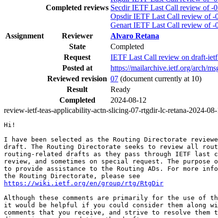
Completed reviews
Secdir IETF Last Call review of -
Opsdir IETF Last Call review of -
Genart IETF Last Call review of -
Assignment
Reviewer
Alvaro Retana
State
Completed
Request
IETF Last Call review on draft-ietf
Posted at
https://mailarchive.ietf.org/ar
Reviewed revision
07
(document currently at 10)
Result
Ready
Completed
2024-08-12
review-ietf-teas-applicability-actn-slicing-07-rtgdir-lc-retana-2024-08
Hi!

I have been selected as the Routing Directorate reviewe
draft. The Routing Directorate seeks to review all rout
routing-related drafts as they pass through IETF last c
review, and sometimes on special request. The purpose o
to provide assistance to the Routing ADs. For more info
https://wiki.ietf.org/en/group/rtg/RtgDir
Although these comments are primarily for the use of th
it would be helpful if you could consider them along wi
comments that you receive, and strive to resolve them t