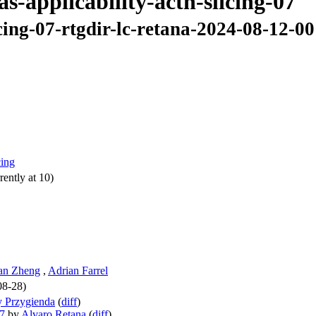
as-applicability-actn-slicing-07
icing-07-rtgdir-lc-retana-2024-08-12-00
cing
ently at 10)
an Zheng
,
Adrian Farrel
08-28)
 Przygienda
(
diff
)
07
by
Alvaro Retana
(
diff
)